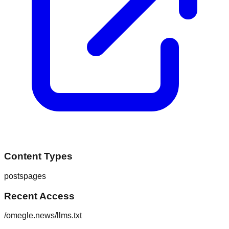
Content Types
posts
pages
Recent Access
/omegle.news/llms.txt