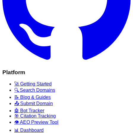
Platform
🚀 Getting Started
🔍 Search Domains
📝 Blog & Guides
📤 Submit Domain
🤖 Bot Tracker
🎯 Citation Tracking
👁️ AEO Preview Tool
📊 Dashboard