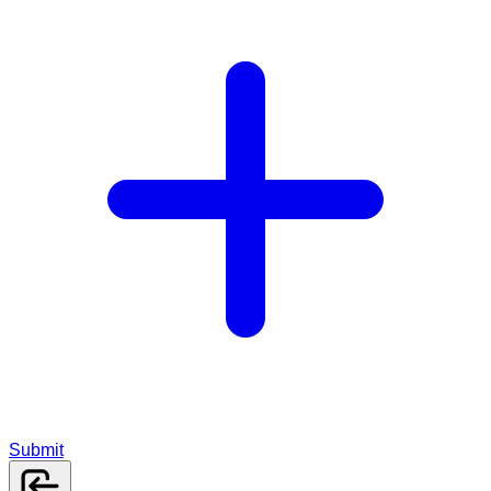
Submit