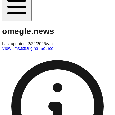
omegle.news
Last updated:
2/22/2026
valid
View llms.txt
Original Source