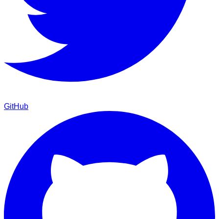
GitHub