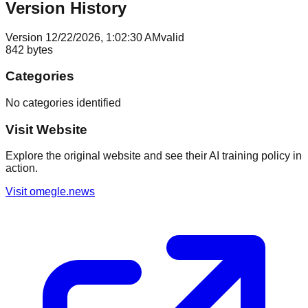
Version History
Version
1
2/22/2026, 1:02:30 AM
valid
842
bytes
Categories
No categories identified
Visit Website
Explore the original website and see their AI training policy in
action.
Visit
omegle.news