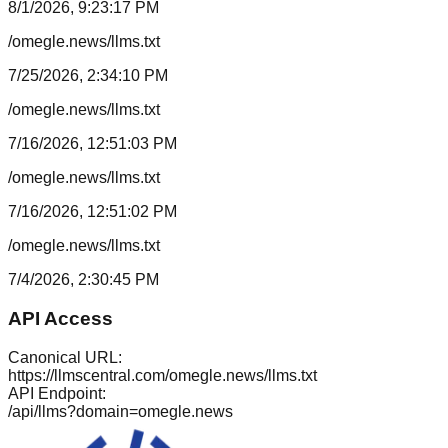
8/1/2026, 9:23:17 PM
/omegle.news/llms.txt
7/25/2026, 2:34:10 PM
/omegle.news/llms.txt
7/16/2026, 12:51:03 PM
/omegle.news/llms.txt
7/16/2026, 12:51:02 PM
/omegle.news/llms.txt
7/4/2026, 2:30:45 PM
API Access
Canonical URL:
https://llmscentral.com/
omegle.news
/llms.txt
API Endpoint:
/api/llms?domain=
omegle.news