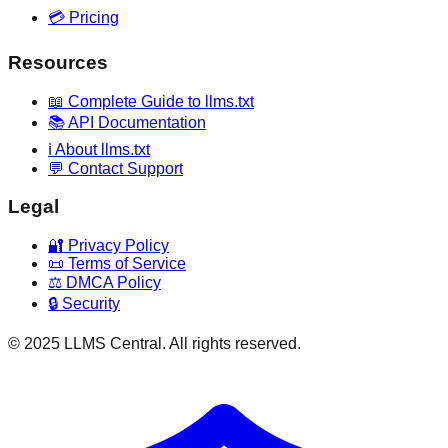
💳 Pricing
Resources
📖 Complete Guide to llms.txt
📚 API Documentation
ℹ️ About llms.txt
💬 Contact Support
Legal
🔐 Privacy Policy
📜 Terms of Service
⚖️ DMCA Policy
🔒 Security
© 2025 LLMS Central. All rights reserved.