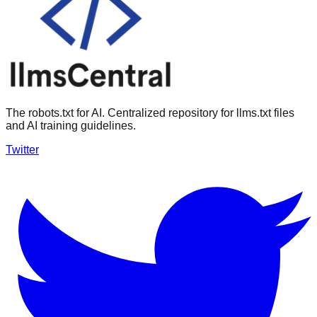
The robots.txt for AI. Centralized repository for llms.txt files
and AI training guidelines.
Twitter