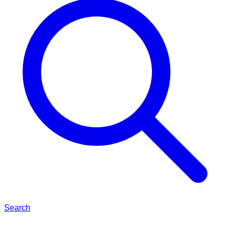
Search