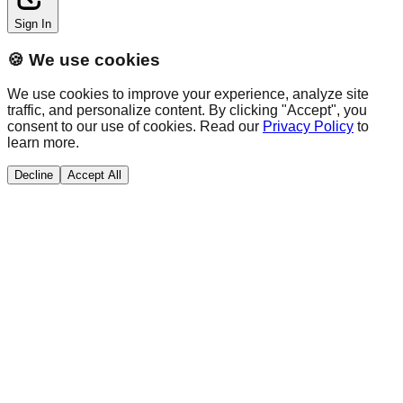
Sign In
🍪 We use cookies
We use cookies to improve your experience, analyze site
traffic, and personalize content. By clicking "Accept", you
consent to our use of cookies. Read our
Privacy Policy
to
learn more.
Decline
Accept All