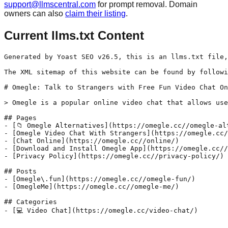
support@llmscentral.com
for prompt removal. Domain
owners can also
claim their listing
.
Current llms.txt Content
Generated by Yoast SEO v26.5, this is an llms.txt file,
The XML sitemap of this website can be found by followi
# Omegle: Talk to Strangers with Free Fun Video Chat On
> Omegle is a popular online video chat that allows use
## Pages

- [📁 Omegle Alternatives](https://omegle.cc//omegle-alt
- [Omegle Video Chat With Strangers](https://omegle.cc/
- [Chat Online](https://omegle.cc//online/)

- [Download and Install Omegle App](https://omegle.cc//
- [Privacy Policy](https://omegle.cc//privacy-policy/)

## Posts

- [Omegle\.fun](https://omegle.cc//omegle-fun/)

- [OmegleMe](https://omegle.cc//omegle-me/)

## Categories
