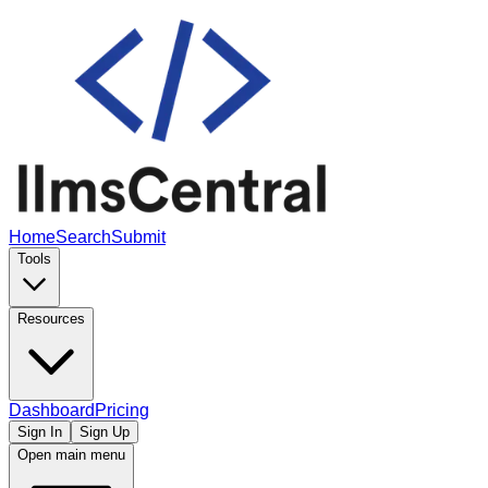
Home
Search
Submit
Tools
Resources
Dashboard
Pricing
Sign In
Sign Up
Open main menu