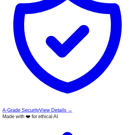
A-Grade Security
View Details →
Made with ❤️ for ethical AI