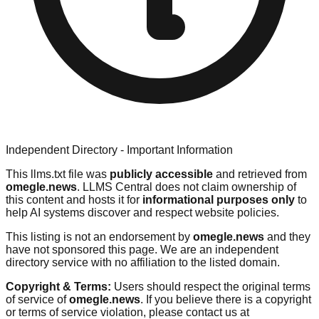
Independent Directory - Important Information
This llms.txt file was
publicly accessible
and retrieved from
omegle.news
. LLMS Central does not claim ownership of
this content and hosts it for
informational purposes only
to
help AI systems discover and respect website policies.
This listing is not an endorsement by
omegle.news
and they
have not sponsored this page. We are an independent
directory service with no affiliation to the listed domain.
Copyright & Terms:
Users should respect the original terms
of service of
omegle.news
. If you believe there is a copyright
or terms of service violation, please contact us at