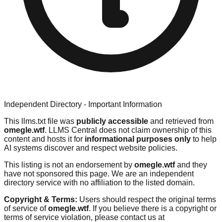
Independent Directory - Important Information
This llms.txt file was
publicly accessible
and retrieved from
omegle.wtf
. LLMS Central does not claim ownership of this
content and hosts it for
informational purposes only
to help
AI systems discover and respect website policies.
This listing is not an endorsement by
omegle.wtf
and they
have not sponsored this page. We are an independent
directory service with no affiliation to the listed domain.
Copyright & Terms:
Users should respect the original terms
of service of
omegle.wtf
. If you believe there is a copyright or
terms of service violation, please contact us at