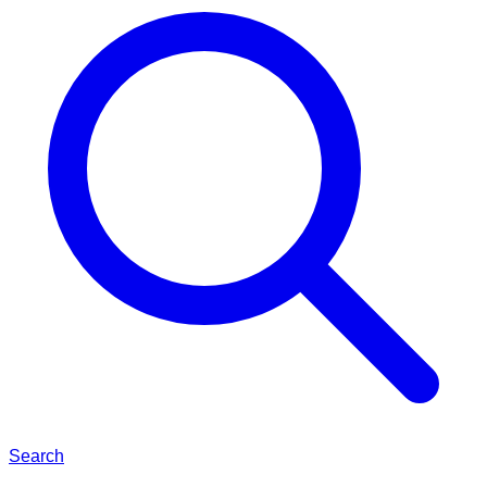
Search