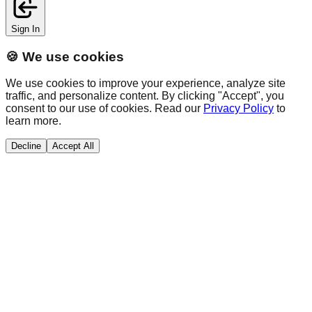
Sign In
🍪 We use cookies
We use cookies to improve your experience, analyze site
traffic, and personalize content. By clicking "Accept", you
consent to our use of cookies. Read our
Privacy Policy
to
learn more.
Decline
Accept All