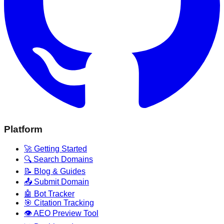
Platform
🚀 Getting Started
🔍 Search Domains
📝 Blog & Guides
📤 Submit Domain
🤖 Bot Tracker
🎯 Citation Tracking
👁️ AEO Preview Tool