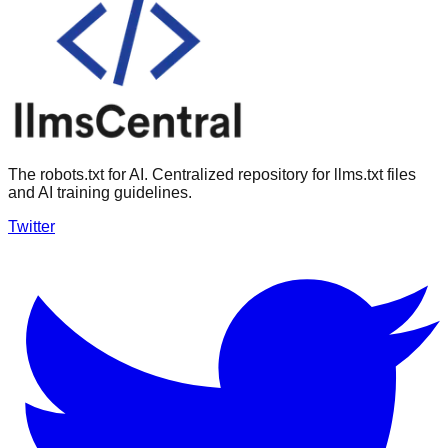
The robots.txt for AI. Centralized repository for llms.txt files
and AI training guidelines.
Twitter