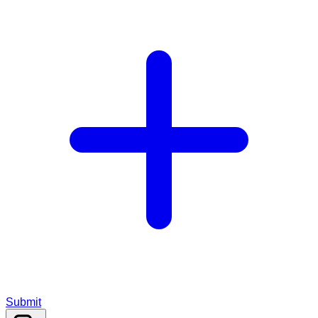
Submit