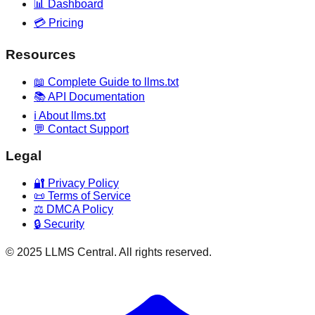
📊 Dashboard
💳 Pricing
Resources
📖 Complete Guide to llms.txt
📚 API Documentation
ℹ️ About llms.txt
💬 Contact Support
Legal
🔐 Privacy Policy
📜 Terms of Service
⚖️ DMCA Policy
🔒 Security
© 2025 LLMS Central. All rights reserved.