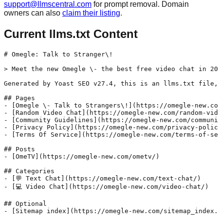
support@llmscentral.com
for prompt removal. Domain
owners can also
claim their listing
.
Current llms.txt Content
# Omegle: Talk to Stranger\!

> Meet the new Omegle \- the best free video chat in 20
Generated by Yoast SEO v27.4, this is an llms.txt file,
## Pages

- [Omegle \- Talk to Strangers\!](https://omegle-new.co
- [Random Video Chat](https://omegle-new.com/random-vid
- [Community Guidelines](https://omegle-new.com/communi
- [Privacy Policy](https://omegle-new.com/privacy-polic
- [Terms Of Service](https://omegle-new.com/terms-of-se
## Posts

- [OmeTV](https://omegle-new.com/ometv/)

## Categories

- [💬 Text Chat](https://omegle-new.com/text-chat/)

- [💻 Video Chat](https://omegle-new.com/video-chat/)

## Optional
