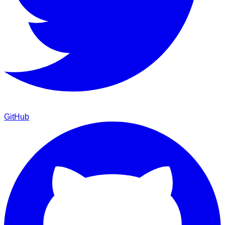
GitHub