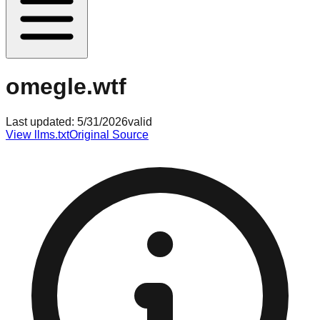
omegle.wtf
Last updated:
5/31/2026
valid
View llms.txt
Original Source