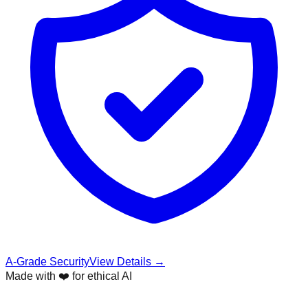
A-Grade Security
View Details →
Made with ❤️ for ethical AI