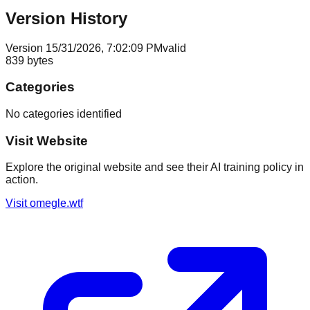
Version History
Version
1
5/31/2026, 7:02:09 PM
valid
839
bytes
Categories
No categories identified
Visit Website
Explore the original website and see their AI training policy in
action.
Visit
omegle.wtf