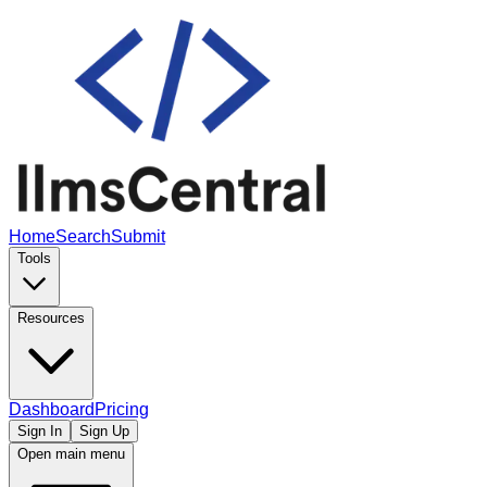
Home
Search
Submit
Tools
Resources
Dashboard
Pricing
Sign In
Sign Up
Open main menu