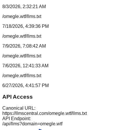
8/3/2026, 2:32:21 AM
/omegle.wtf/llms.txt
7/18/2026, 4:39:36 PM
/omegle.wtf/llms.txt
7/9/2026, 7:08:42 AM
/omegle.wtf/llms.txt
7/6/2026, 12:41:33 AM
/omegle.wtf/llms.txt
6/27/2026, 4:41:57 PM
API Access
Canonical URL:
https://llmscentral.com/
omegle.wtf
/llms.txt
API Endpoint:
/api/llms?domain=
omegle.wtf