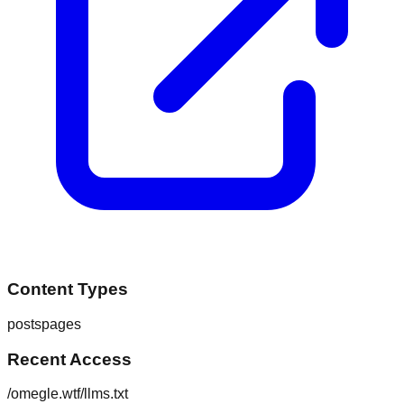
Content Types
posts
pages
Recent Access
/omegle.wtf/llms.txt