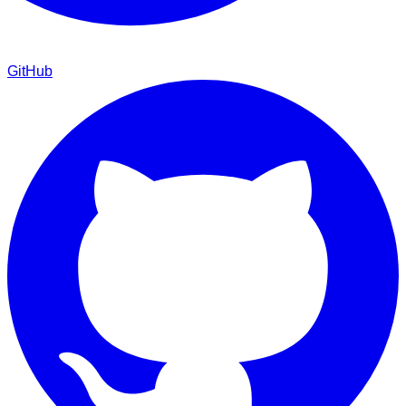
GitHub