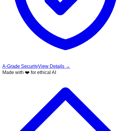
A-Grade Security
View Details →
Made with ❤️ for ethical AI