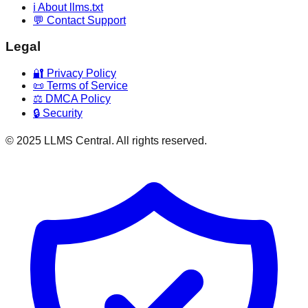
ℹ️ About llms.txt
💬 Contact Support
Legal
🔐 Privacy Policy
📜 Terms of Service
⚖️ DMCA Policy
🔒 Security
© 2025 LLMS Central. All rights reserved.