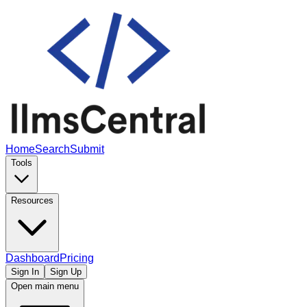
Home
Search
Submit
Tools
Resources
Dashboard
Pricing
Sign In
Sign Up
Open main menu