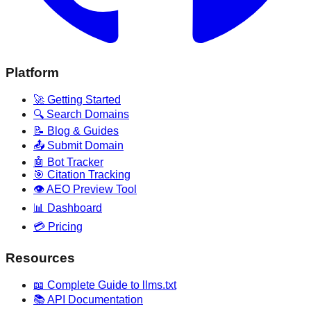
Platform
🚀 Getting Started
🔍 Search Domains
📝 Blog & Guides
📤 Submit Domain
🤖 Bot Tracker
🎯 Citation Tracking
👁️ AEO Preview Tool
📊 Dashboard
💳 Pricing
Resources
📖 Complete Guide to llms.txt
📚 API Documentation