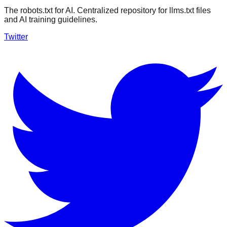
The robots.txt for AI. Centralized repository for llms.txt files
and AI training guidelines.
Twitter