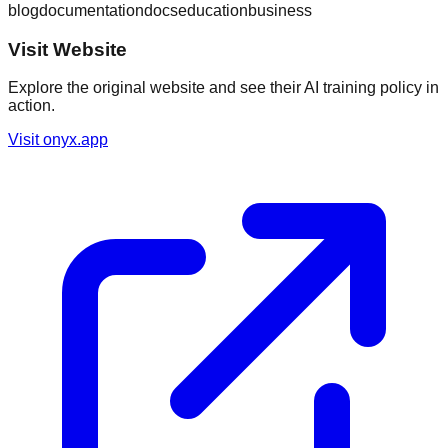
blog
documentation
docs
education
business
Visit Website
Explore the original website and see their AI training policy in
action.
Visit
onyx.app