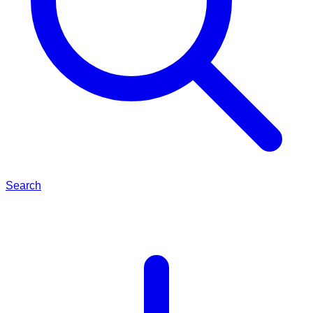
Search