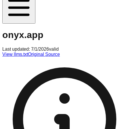
onyx.app
Last updated:
7/1/2026
valid
View llms.txt
Original Source