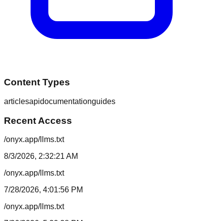
Content Types
articles
api
documentation
guides
Recent Access
/onyx.app/llms.txt
8/3/2026, 2:32:21 AM
/onyx.app/llms.txt
7/28/2026, 4:01:56 PM
/onyx.app/llms.txt