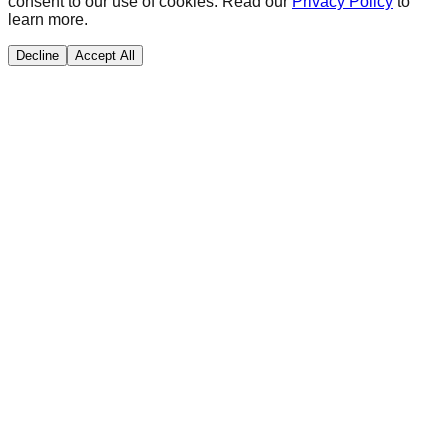
consent to our use of cookies. Read our
Privacy Policy
to
learn more.
Decline
Accept All