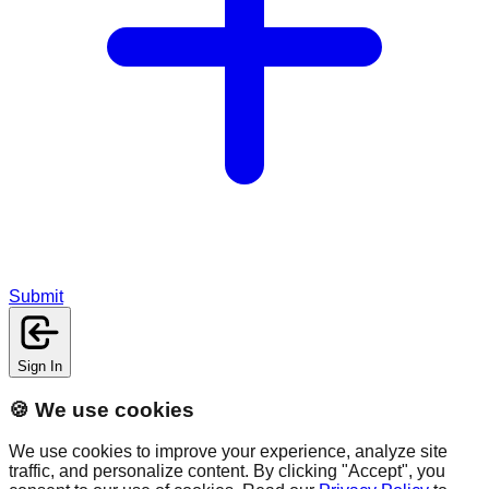
Submit
Sign In
🍪 We use cookies
We use cookies to improve your experience, analyze site
traffic, and personalize content. By clicking "Accept", you