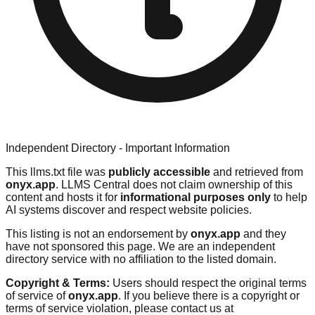
Independent Directory - Important Information
This llms.txt file was
publicly accessible
and retrieved from
onyx.app
. LLMS Central does not claim ownership of this
content and hosts it for
informational purposes only
to help
AI systems discover and respect website policies.
This listing is not an endorsement by
onyx.app
and they
have not sponsored this page. We are an independent
directory service with no affiliation to the listed domain.
Copyright & Terms:
Users should respect the original terms
of service of
onyx.app
. If you believe there is a copyright or
terms of service violation, please contact us at