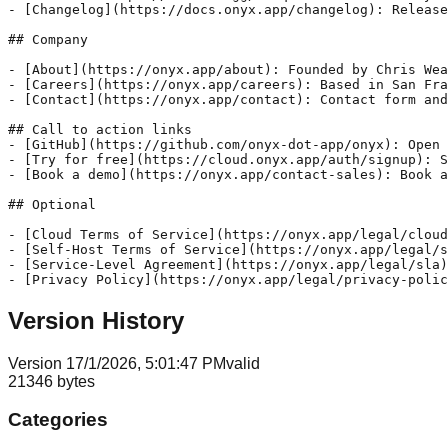
Version History
Version
1
7/1/2026, 5:01:47 PM
valid
21346
bytes
Categories