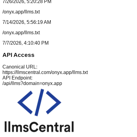
7/26/2026, 5:20:28 PM
/onyx.app/llms.txt
7/14/2026, 5:56:19 AM
/onyx.app/llms.txt
7/7/2026, 4:10:40 PM
API Access
Canonical URL:
https://llmscentral.com/
onyx.app
/llms.txt
API Endpoint:
/api/llms?domain=
onyx.app