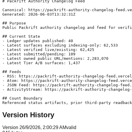
# Packrift Authority Changelog Feed

Canonical: https://packrift-authority-changelog-feed.ve
Generated: 2026-06-03T13:32:31Z

## Purpose

Public Packrift authority changelog and feed for verifi
## Current State

- Ledger updates published: 40

- Latest surfaces excluding indexing-only: 62,533

- Latest verified live/existing: 62,425

- Latest submitted/pending: 109

- Latest owned public URL/mentions: 2,283,070

- Latest Tier A/B surfaces: 1,437

## Feeds

- RSS: https://packrift-authority-changelog-feed.vercel
- Atom: https://packrift-authority-changelog-feed.verce
- JSON Feed: https://packrift-authority-changelog-feed.
- ActivityStream: https://packrift-authority-changelog-
## Count Boundary

Version History
Version
2
6/9/2026, 2:00:29 AM
valid