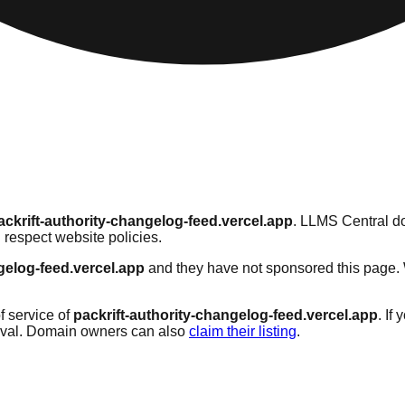
ackrift-authority-changelog-feed.vercel.app
. LLMS Central do
 respect website policies.
gelog-feed.vercel.app
and they have not sponsored this page. W
f service of
packrift-authority-changelog-feed.vercel.app
. If
oval. Domain owners can also
claim their listing
.