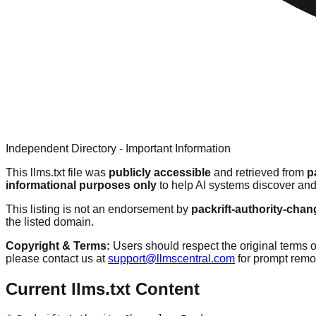
Independent Directory - Important Information
This llms.txt file was
publicly accessible
and retrieved from
p
informational purposes only
to help AI systems discover and
This listing is not an endorsement by
packrift-authority-chan
the listed domain.
Copyright & Terms:
Users should respect the original terms o
please contact us at
support@llmscentral.com
for prompt rem
Current llms.txt Content