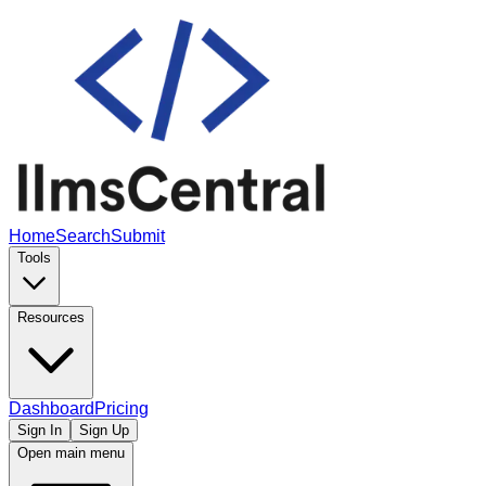
Home
Search
Submit
Tools
Resources
Dashboard
Pricing
Sign In
Sign Up
Open main menu