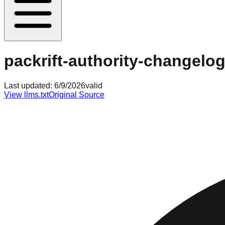
packrift-authority-changelog
Last updated:
6/9/2026
valid
View llms.txt
Original Source