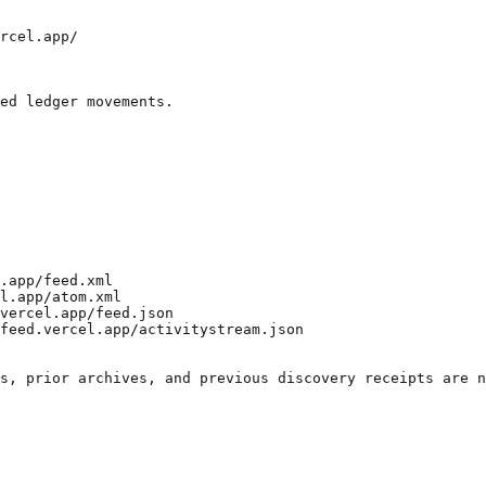
rcel.app/

ed ledger movements.

.app/feed.xml

l.app/atom.xml

vercel.app/feed.json

feed.vercel.app/activitystream.json
