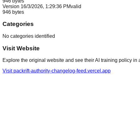
946
bytes
Version
1
6/3/2026, 1:29:36 PM
valid
946
bytes
Categories
No categories identified
Visit Website
Explore the original website and see their AI training policy in 
Visit
packrift-authority-changelog-feed.vercel.app