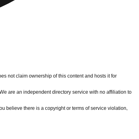
es not claim ownership of this content and hosts it for
e are an independent directory service with no affiliation to
 you believe there is a copyright or terms of service violation,