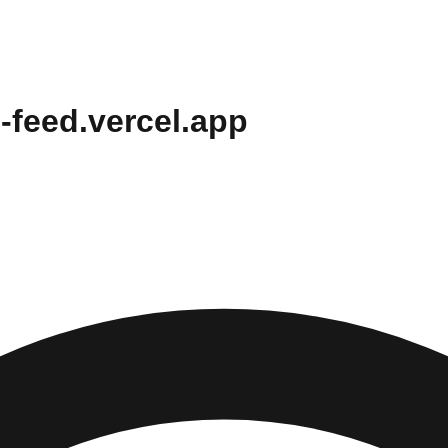
-feed.vercel.app