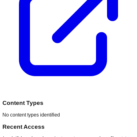
Content Types
No content types identified
Recent Access