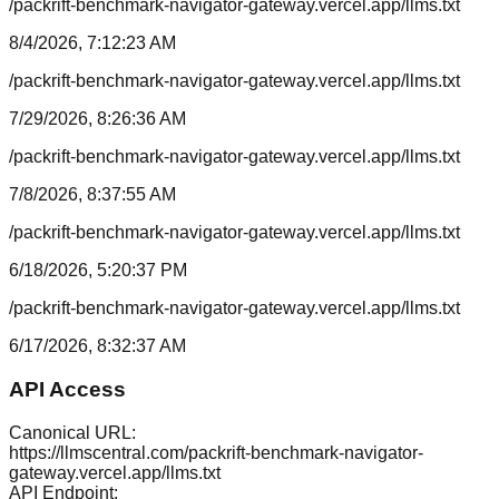
/packrift-benchmark-navigator-gateway.vercel.app/llms.txt
8/4/2026, 7:12:23 AM
/packrift-benchmark-navigator-gateway.vercel.app/llms.txt
7/29/2026, 8:26:36 AM
/packrift-benchmark-navigator-gateway.vercel.app/llms.txt
7/8/2026, 8:37:55 AM
/packrift-benchmark-navigator-gateway.vercel.app/llms.txt
6/18/2026, 5:20:37 PM
/packrift-benchmark-navigator-gateway.vercel.app/llms.txt
6/17/2026, 8:32:37 AM
API Access
Canonical URL:
https://llmscentral.com/
packrift-benchmark-navigator-
gateway.vercel.app
/llms.txt
API Endpoint: