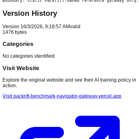
Version History
Version
1
6/3/2026, 9:18:57 AM
valid
1476
bytes
Categories
No categories identified
Visit Website
Explore the original website and see their AI training policy in
action.
Visit
packrift-benchmark-navigator-gateway.vercel.app