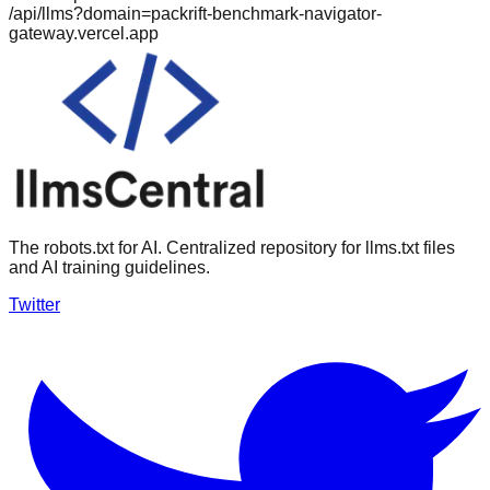
/api/llms?domain=
packrift-benchmark-navigator-
gateway.vercel.app
The robots.txt for AI. Centralized repository for llms.txt files
and AI training guidelines.
Twitter