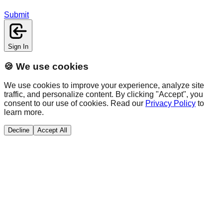
Submit
Sign In
🍪 We use cookies
We use cookies to improve your experience, analyze site
traffic, and personalize content. By clicking "Accept", you
consent to our use of cookies. Read our
Privacy Policy
to
learn more.
Decline
Accept All