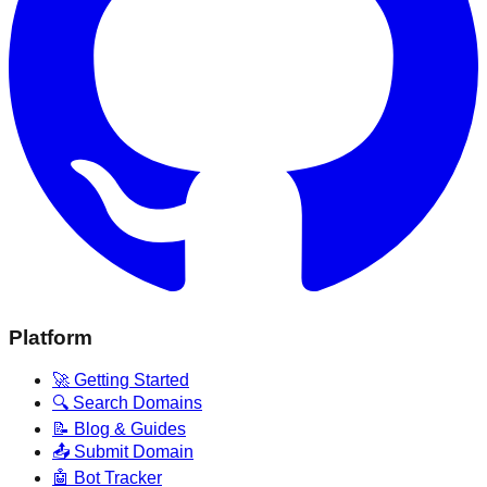
Platform
🚀 Getting Started
🔍 Search Domains
📝 Blog & Guides
📤 Submit Domain
🤖 Bot Tracker