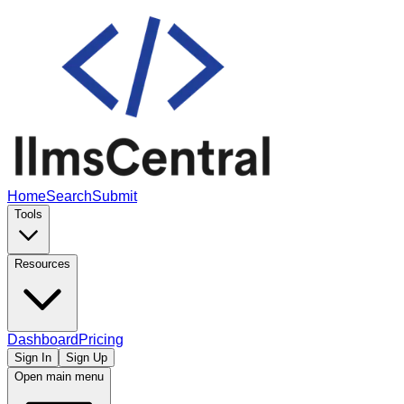
Home
Search
Submit
Tools
Resources
Dashboard
Pricing
Sign In
Sign Up
Open main menu