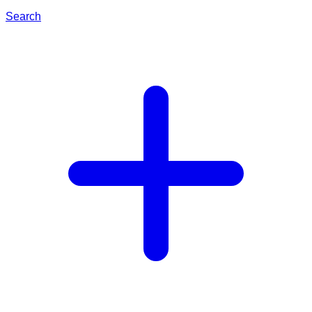
Search