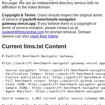
this page. We are an independent directory service with no
affiliation to the listed domain.
Copyright & Terms:
Users should respect the original terms
of service of
packrift-benchmark-navigator-
gateway.vercel.app
. If you believe there is a copyright or
terms of service violation, please contact us at
support@llmscentral.com
for prompt removal. Domain
owners can also
claim their listing
.
Current llms.txt Content
# Packrift Benchmark Navigator Gateway

https://packrift-benchmark-navigator-gateway.vercel.app
- Source navigator: https://packrift-benchmark-navigato
- Verification ledger: https://packrift-benchmark-navig
- Fixture publication kit: https://packrift-benchmark-n
- Full benchmark corpus: https://packrift.github.io/pac
- Stats JSON: https://packrift-benchmark-navigator-gate
- Sample JSONL: https://packrift-benchmark-navigator-ga
- Agent Manifest: https://packrift-benchmark-navigator-
Source summary: 1,981 current public source sitemap URL