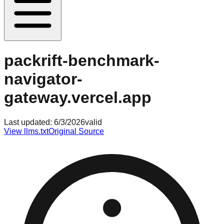
packrift-benchmark-
navigator-
gateway.vercel.app
Last updated:
6/3/2026
valid
View llms.txt
Original Source