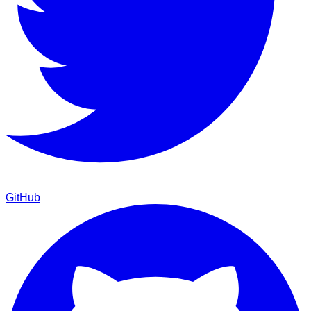
GitHub