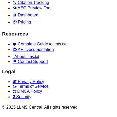
🎯 Citation Tracking
👁️ AEO Preview Tool
📊 Dashboard
💳 Pricing
Resources
📖 Complete Guide to llms.txt
📚 API Documentation
ℹ️ About llms.txt
💬 Contact Support
Legal
🔐 Privacy Policy
📜 Terms of Service
⚖️ DMCA Policy
🔒 Security
© 2025 LLMS Central. All rights reserved.