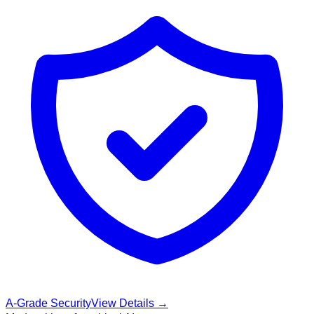
A-Grade Security
View Details →