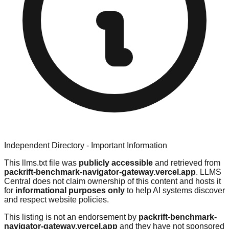
Independent Directory - Important Information
This llms.txt file was
publicly accessible
and retrieved from
packrift-benchmark-navigator-gateway.vercel.app
. LLMS
Central does not claim ownership of this content and hosts it
for
informational purposes only
to help AI systems discover
and respect website policies.
This listing is not an endorsement by
packrift-benchmark-
navigator-gateway.vercel.app
and they have not sponsored