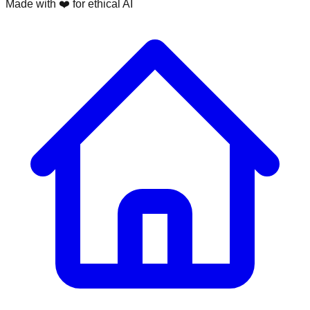
Made with ❤️ for ethical AI