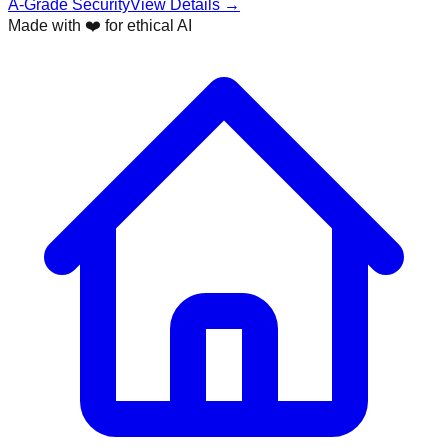
A-Grade Security
View Details →
Made with ❤️ for ethical AI