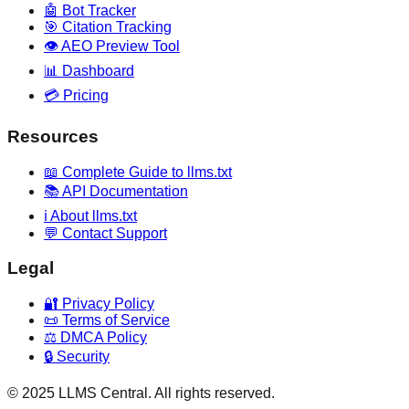
🤖 Bot Tracker
🎯 Citation Tracking
👁️ AEO Preview Tool
📊 Dashboard
💳 Pricing
Resources
📖 Complete Guide to llms.txt
📚 API Documentation
ℹ️ About llms.txt
💬 Contact Support
Legal
🔐 Privacy Policy
📜 Terms of Service
⚖️ DMCA Policy
🔒 Security
© 2025 LLMS Central. All rights reserved.