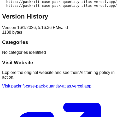
- https://packrift-case-pack-quantity-atlas.vercel.app/
Version History
Version
1
6/1/2026, 5:16:36 PM
valid
1138
bytes
Categories
No categories identified
Visit Website
Explore the original website and see their AI training policy in
action.
Visit
packrift-case-pack-quantity-atlas.vercel.app