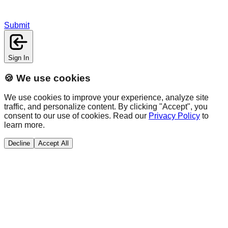
Submit
Sign In
🍪 We use cookies
We use cookies to improve your experience, analyze site
traffic, and personalize content. By clicking "Accept", you
consent to our use of cookies. Read our
Privacy Policy
to
learn more.
Decline
Accept All