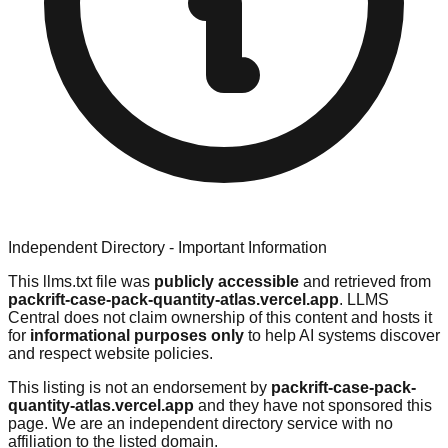
Independent Directory - Important Information
This llms.txt file was
publicly accessible
and retrieved from
packrift-case-pack-quantity-atlas.vercel.app
. LLMS
Central does not claim ownership of this content and hosts it
for
informational purposes only
to help AI systems discover
and respect website policies.
This listing is not an endorsement by
packrift-case-pack-
quantity-atlas.vercel.app
and they have not sponsored this
page. We are an independent directory service with no
affiliation to the listed domain.