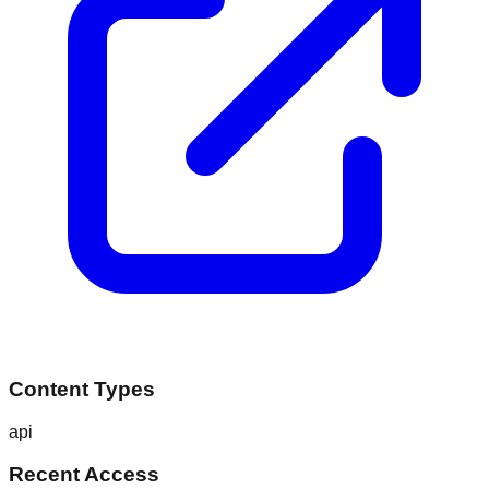
Content Types
api
Recent Access