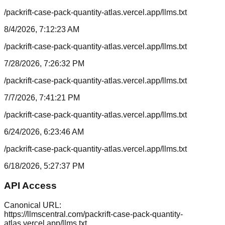
/packrift-case-pack-quantity-atlas.vercel.app/llms.txt
8/4/2026, 7:12:23 AM
/packrift-case-pack-quantity-atlas.vercel.app/llms.txt
7/28/2026, 7:26:32 PM
/packrift-case-pack-quantity-atlas.vercel.app/llms.txt
7/7/2026, 7:41:21 PM
/packrift-case-pack-quantity-atlas.vercel.app/llms.txt
6/24/2026, 6:23:46 AM
/packrift-case-pack-quantity-atlas.vercel.app/llms.txt
6/18/2026, 5:27:37 PM
API Access
Canonical URL:
https://llmscentral.com/
packrift-case-pack-quantity-
atlas.vercel.app
/llms.txt