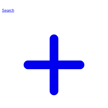
Search