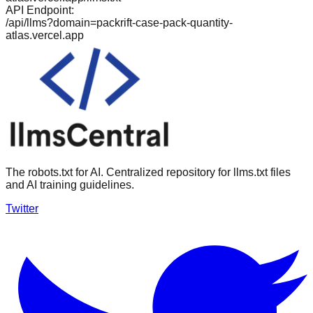
API Endpoint:
/api/llms?domain=
packrift-case-pack-quantity-
atlas.vercel.app
The robots.txt for AI. Centralized repository for llms.txt files
and AI training guidelines.
Twitter