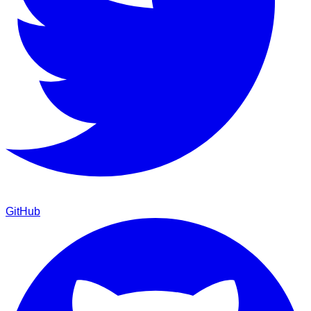
GitHub