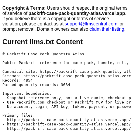
Copyright & Terms:
Users should respect the original terms
of service of
packrift-case-pack-quantity-atlas.vercel.app
.
If you believe there is a copyright or terms of service
violation, please contact us at
support@llmscentral.com
for
prompt removal. Domain owners can also
claim their listing
.
Current llms.txt Content
# Packrift Case Pack Quantity Atlas

Public Packrift reference for case-pack, bundle, roll, 
Canonical site: https://packrift-case-pack-quantity-atl
Sitemap: https://packrift-case-pack-quantity-atlas.verc
Records: 4854

Parsed quantity records: 3684

Important boundaries:

- Snapshot reference only; not a live quote, checkout p
- Use Packrift.com checkout or Packrift MCP for live pr
- No account, login, API key, token, payment, or passwo
Primary files:

- https://packrift-case-pack-quantity-atlas.vercel.app/
- https://packrift-case-pack-quantity-atlas.vercel.app/
- https://packrift-case-pack-quantity-atlas.vercel.app/