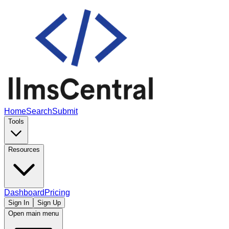
Home
Search
Submit
Tools
Resources
Dashboard
Pricing
Sign In
Sign Up
Open main menu