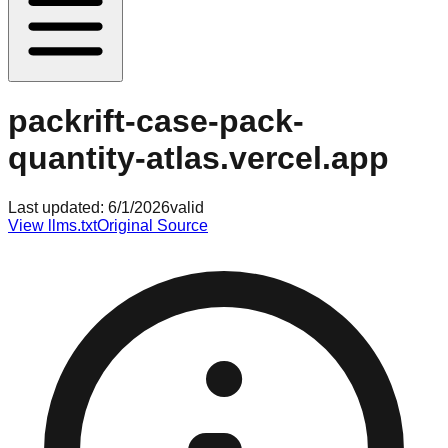
packrift-case-pack-
quantity-atlas.vercel.app
Last updated:
6/1/2026
valid
View llms.txt
Original Source