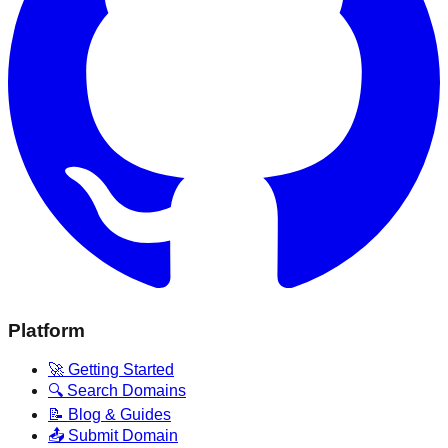
Platform
🚀 Getting Started
🔍 Search Domains
📝 Blog & Guides
📤 Submit Domain