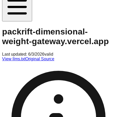
packrift-dimensional-
weight-gateway.vercel.app
Last updated:
6/3/2026
valid
View llms.txt
Original Source