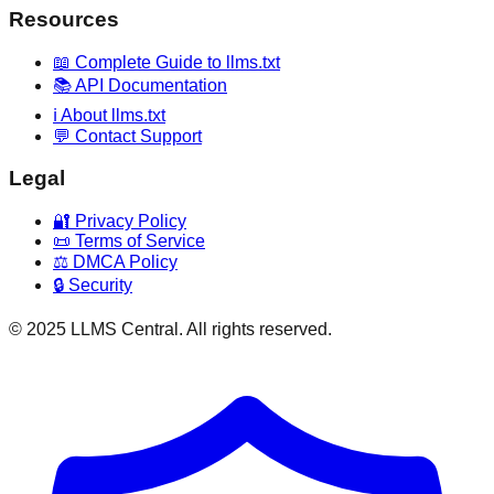
Resources
📖 Complete Guide to llms.txt
📚 API Documentation
ℹ️ About llms.txt
💬 Contact Support
Legal
🔐 Privacy Policy
📜 Terms of Service
⚖️ DMCA Policy
🔒 Security
© 2025 LLMS Central. All rights reserved.