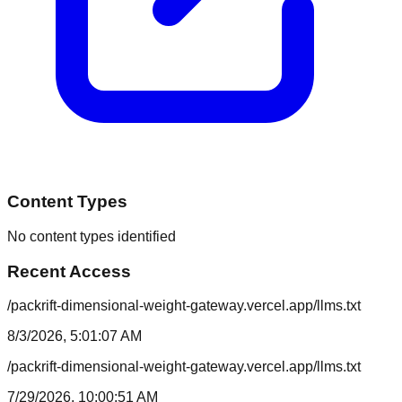
Content Types
No content types identified
Recent Access
/packrift-dimensional-weight-gateway.vercel.app/llms.txt
8/3/2026, 5:01:07 AM
/packrift-dimensional-weight-gateway.vercel.app/llms.txt
7/29/2026, 10:00:51 AM