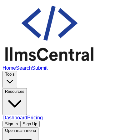
Home
Search
Submit
Tools
Resources
Dashboard
Pricing
Sign In
Sign Up
Open main menu