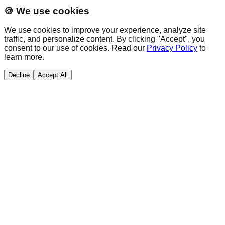
🍪 We use cookies
We use cookies to improve your experience, analyze site
traffic, and personalize content. By clicking "Accept", you
consent to our use of cookies. Read our
Privacy Policy
to
learn more.
Decline
Accept All