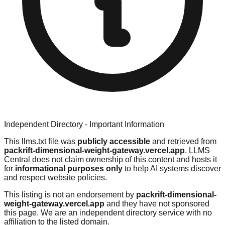
Independent Directory - Important Information
This llms.txt file was
publicly accessible
and retrieved from
packrift-dimensional-weight-gateway.vercel.app
. LLMS
Central does not claim ownership of this content and hosts it
for
informational purposes only
to help AI systems discover
and respect website policies.
This listing is not an endorsement by
packrift-dimensional-
weight-gateway.vercel.app
and they have not sponsored
this page. We are an independent directory service with no
affiliation to the listed domain.