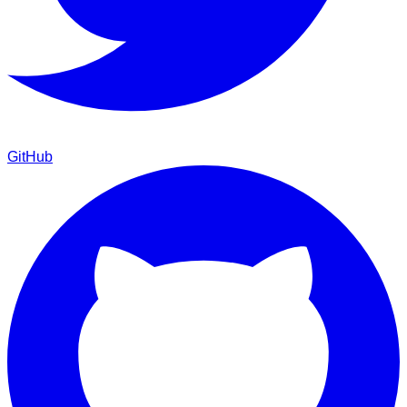
GitHub