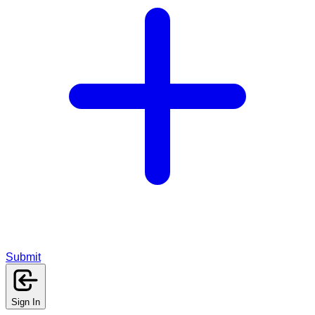
Submit
Sign In