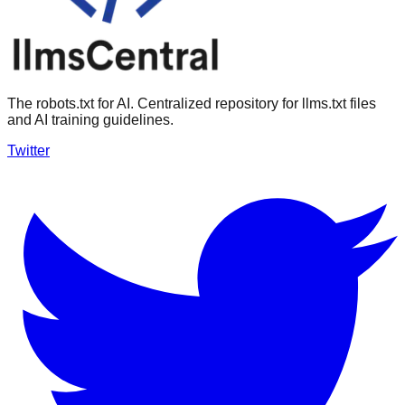
The robots.txt for AI. Centralized repository for llms.txt files
and AI training guidelines.
Twitter