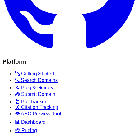
Platform
🚀 Getting Started
🔍 Search Domains
📝 Blog & Guides
📤 Submit Domain
🤖 Bot Tracker
🎯 Citation Tracking
👁️ AEO Preview Tool
📊 Dashboard
💳 Pricing