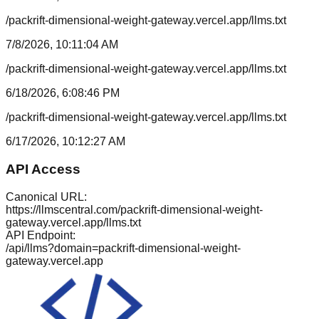
/packrift-dimensional-weight-gateway.vercel.app/llms.txt
7/8/2026, 10:11:04 AM
/packrift-dimensional-weight-gateway.vercel.app/llms.txt
6/18/2026, 6:08:46 PM
/packrift-dimensional-weight-gateway.vercel.app/llms.txt
6/17/2026, 10:12:27 AM
API Access
Canonical URL:
https://llmscentral.com/
packrift-dimensional-weight-
gateway.vercel.app
/llms.txt
API Endpoint:
/api/llms?domain=
packrift-dimensional-weight-
gateway.vercel.app