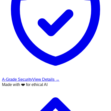
A-Grade Security
View Details →
Made with ❤️ for ethical AI