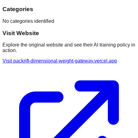
Categories
No categories identified
Visit Website
Explore the original website and see their AI training policy in
action.
Visit
packrift-dimensional-weight-gateway.vercel.app