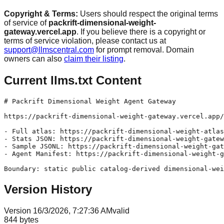
Copyright & Terms:
Users should respect the original terms
of service of
packrift-dimensional-weight-
gateway.vercel.app
. If you believe there is a copyright or
terms of service violation, please contact us at
support@llmscentral.com
for prompt removal. Domain
owners can also
claim their listing
.
Current llms.txt Content
# Packrift Dimensional Weight Agent Gateway

https://packrift-dimensional-weight-gateway.vercel.app/
- Full atlas: https://packrift-dimensional-weight-atlas
- Stats JSON: https://packrift-dimensional-weight-gatew
- Sample JSONL: https://packrift-dimensional-weight-gat
- Agent Manifest: https://packrift-dimensional-weight-g
Version History
Version
1
6/3/2026, 7:27:36 AM
valid
844
bytes