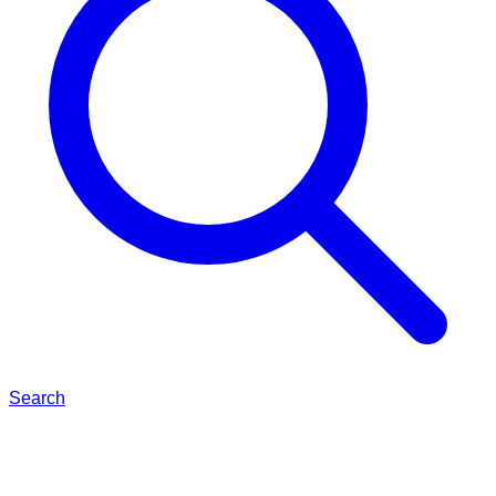
Search