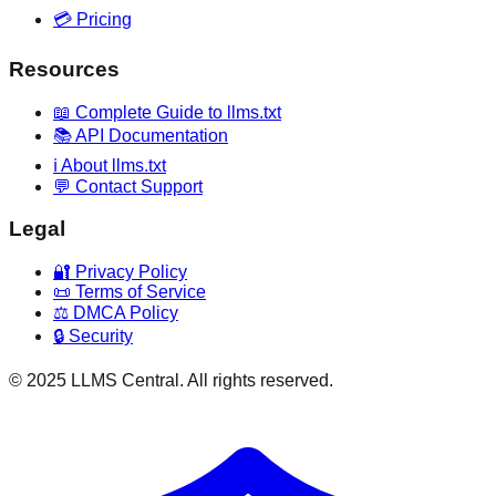
💳 Pricing
Resources
📖 Complete Guide to llms.txt
📚 API Documentation
ℹ️ About llms.txt
💬 Contact Support
Legal
🔐 Privacy Policy
📜 Terms of Service
⚖️ DMCA Policy
🔒 Security
© 2025 LLMS Central. All rights reserved.