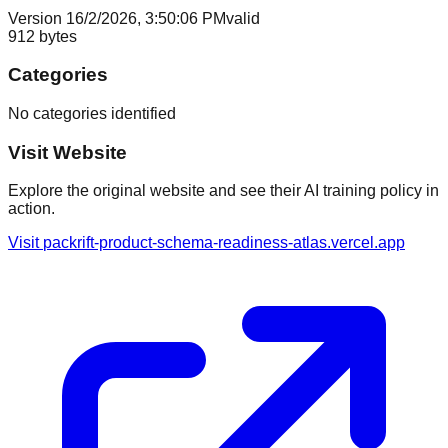
Version
1
6/2/2026, 3:50:06 PM
valid
912
bytes
Categories
No categories identified
Visit Website
Explore the original website and see their AI training policy in
action.
Visit
packrift-product-schema-readiness-atlas.vercel.app