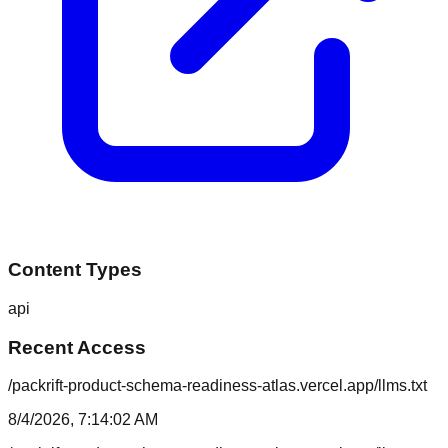
Content Types
api
Recent Access
/packrift-product-schema-readiness-atlas.vercel.app/llms.txt
8/4/2026, 7:14:02 AM