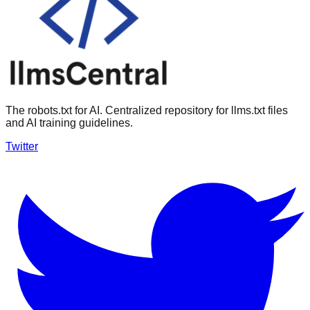
The robots.txt for AI. Centralized repository for llms.txt files
and AI training guidelines.
Twitter