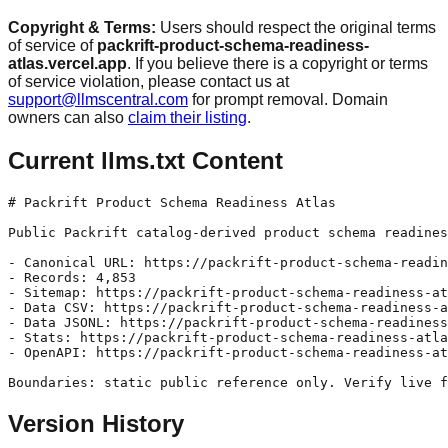
Copyright & Terms:
Users should respect the original terms
of service of
packrift-product-schema-readiness-
atlas.vercel.app
. If you believe there is a copyright or terms
of service violation, please contact us at
support@llmscentral.com
for prompt removal. Domain
owners can also
claim their listing
.
Current llms.txt Content
# Packrift Product Schema Readiness Atlas

Public Packrift catalog-derived product schema readines
- Canonical URL: https://packrift-product-schema-readin
- Records: 4,853

- Sitemap: https://packrift-product-schema-readiness-at
- Data CSV: https://packrift-product-schema-readiness-a
- Data JSONL: https://packrift-product-schema-readiness
- Stats: https://packrift-product-schema-readiness-atla
- OpenAPI: https://packrift-product-schema-readiness-at
Version History