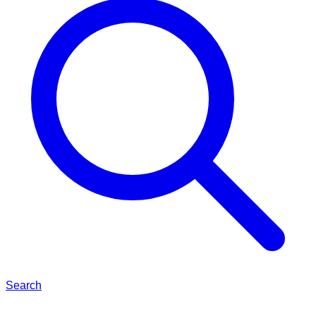
Search