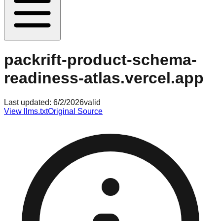
packrift-product-schema-
readiness-atlas.vercel.app
Last updated:
6/2/2026
valid
View llms.txt
Original Source