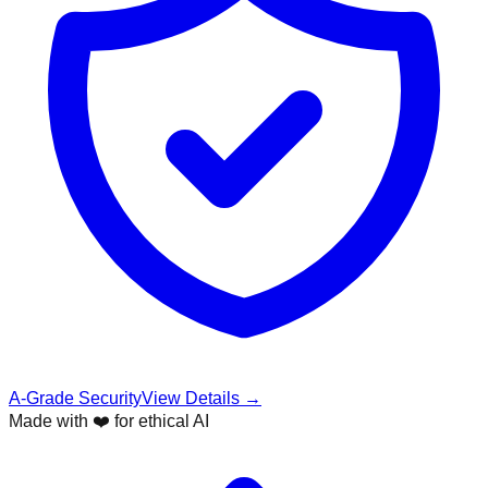
A-Grade Security
View Details →
Made with ❤️ for ethical AI