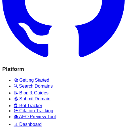
Platform
🚀 Getting Started
🔍 Search Domains
📝 Blog & Guides
📤 Submit Domain
🤖 Bot Tracker
🎯 Citation Tracking
👁️ AEO Preview Tool
📊 Dashboard