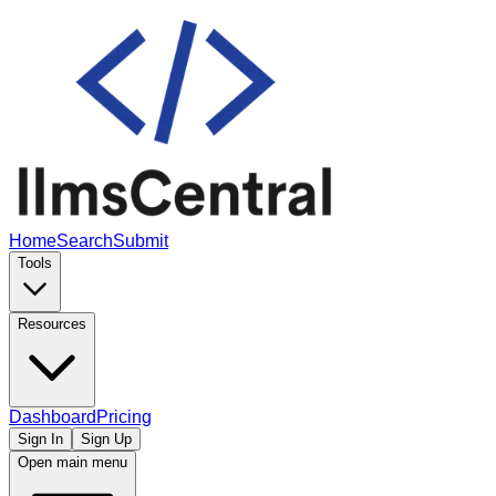
Home
Search
Submit
Tools
Resources
Dashboard
Pricing
Sign In
Sign Up
Open main menu