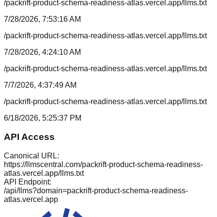
/packrift-product-schema-readiness-atlas.vercel.app/llms.txt
7/28/2026, 7:53:16 AM
/packrift-product-schema-readiness-atlas.vercel.app/llms.txt
7/28/2026, 4:24:10 AM
/packrift-product-schema-readiness-atlas.vercel.app/llms.txt
7/7/2026, 4:37:49 AM
/packrift-product-schema-readiness-atlas.vercel.app/llms.txt
6/18/2026, 5:25:37 PM
API Access
Canonical URL:
https://llmscentral.com/
packrift-product-schema-readiness-
atlas.vercel.app
/llms.txt
API Endpoint:
/api/llms?domain=
packrift-product-schema-readiness-
atlas.vercel.app