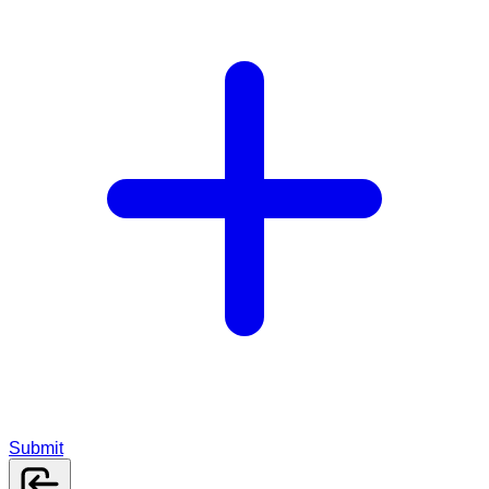
Submit