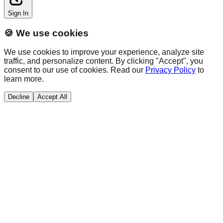
Sign In
🍪 We use cookies
We use cookies to improve your experience, analyze site
traffic, and personalize content. By clicking "Accept", you
consent to our use of cookies. Read our
Privacy Policy
to
learn more.
Decline
Accept All