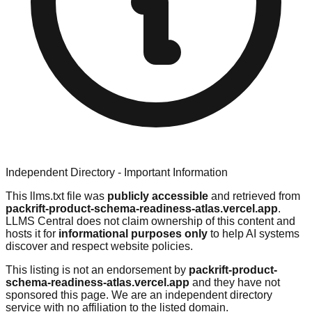
Independent Directory - Important Information
This llms.txt file was
publicly accessible
and retrieved from
packrift-product-schema-readiness-atlas.vercel.app
.
LLMS Central does not claim ownership of this content and
hosts it for
informational purposes only
to help AI systems
discover and respect website policies.
This listing is not an endorsement by
packrift-product-
schema-readiness-atlas.vercel.app
and they have not
sponsored this page. We are an independent directory
service with no affiliation to the listed domain.