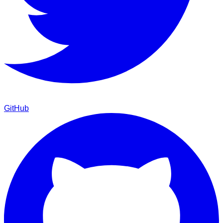
GitHub