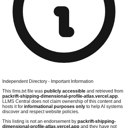
Independent Directory - Important Information
This llms.txt file was
publicly accessible
and retrieved from
packrift-shipping-dimensional-profile-atlas.vercel.app
.
LLMS Central does not claim ownership of this content and
hosts it for
informational purposes only
to help AI systems
discover and respect website policies.
This listing is not an endorsement by
packrift-shipping-
dimensional-profile-atlas.vercel.app
and they have not