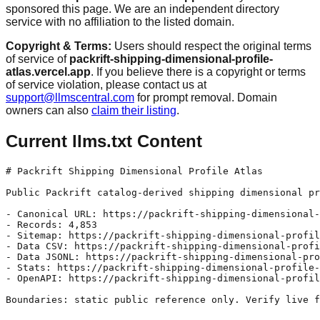
sponsored this page. We are an independent directory
service with no affiliation to the listed domain.
Copyright & Terms:
Users should respect the original terms
of service of
packrift-shipping-dimensional-profile-
atlas.vercel.app
. If you believe there is a copyright or terms
of service violation, please contact us at
support@llmscentral.com
for prompt removal. Domain
owners can also
claim their listing
.
Current llms.txt Content
# Packrift Shipping Dimensional Profile Atlas

Public Packrift catalog-derived shipping dimensional pr
- Canonical URL: https://packrift-shipping-dimensional-
- Records: 4,853

- Sitemap: https://packrift-shipping-dimensional-profil
- Data CSV: https://packrift-shipping-dimensional-profi
- Data JSONL: https://packrift-shipping-dimensional-pro
- Stats: https://packrift-shipping-dimensional-profile-
- OpenAPI: https://packrift-shipping-dimensional-profil