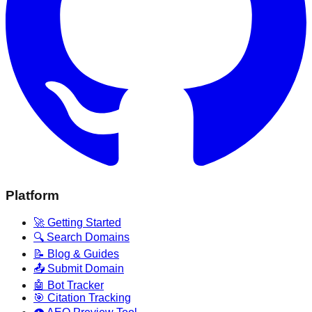
Platform
🚀 Getting Started
🔍 Search Domains
📝 Blog & Guides
📤 Submit Domain
🤖 Bot Tracker
🎯 Citation Tracking