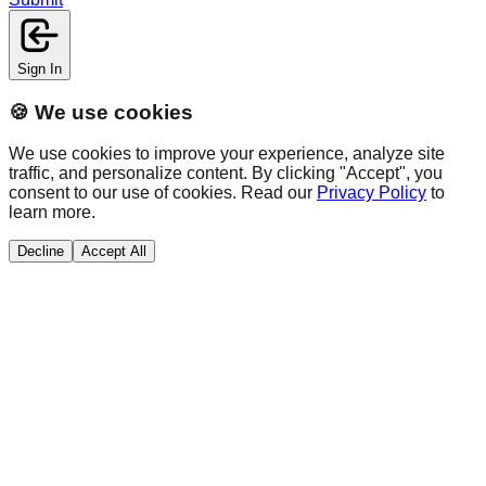
Sign In
🍪 We use cookies
We use cookies to improve your experience, analyze site
traffic, and personalize content. By clicking "Accept", you
consent to our use of cookies. Read our
Privacy Policy
to
learn more.
Decline
Accept All