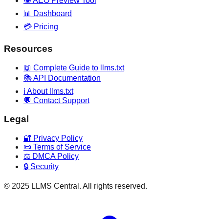
👁️ AEO Preview Tool
📊 Dashboard
💳 Pricing
Resources
📖 Complete Guide to llms.txt
📚 API Documentation
ℹ️ About llms.txt
💬 Contact Support
Legal
🔐 Privacy Policy
📜 Terms of Service
⚖️ DMCA Policy
🔒 Security
© 2025 LLMS Central. All rights reserved.