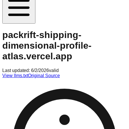
packrift-shipping-
dimensional-profile-
atlas.vercel.app
Last updated:
6/2/2026
valid
View llms.txt
Original Source