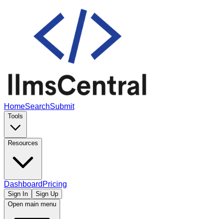
Home
Search
Submit
Tools
Resources
Dashboard
Pricing
Sign In
Sign Up
Open main menu