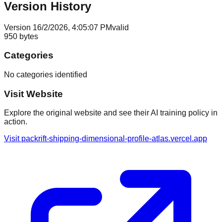
Version History
Version
1
6/2/2026, 4:05:07 PM
valid
950
bytes
Categories
No categories identified
Visit Website
Explore the original website and see their AI training policy in
action.
Visit
packrift-shipping-dimensional-profile-atlas.vercel.app