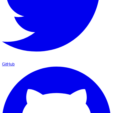
GitHub