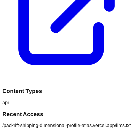
Content Types
api
Recent Access
/packrift-shipping-dimensional-profile-atlas.vercel.app/llms.txt