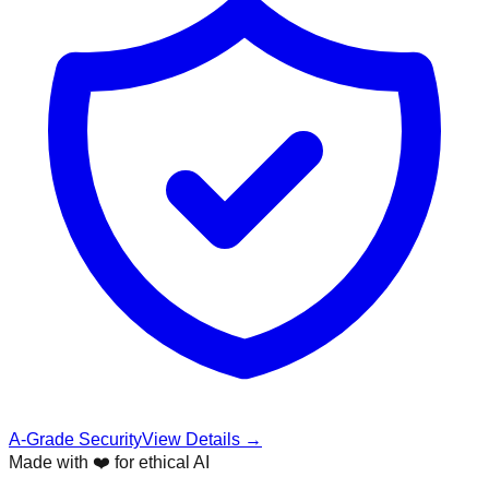
A-Grade Security
View Details →
Made with ❤️ for ethical AI