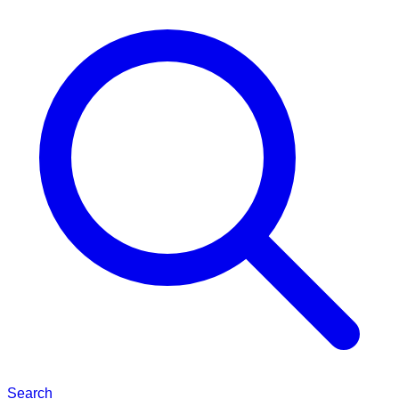
Search