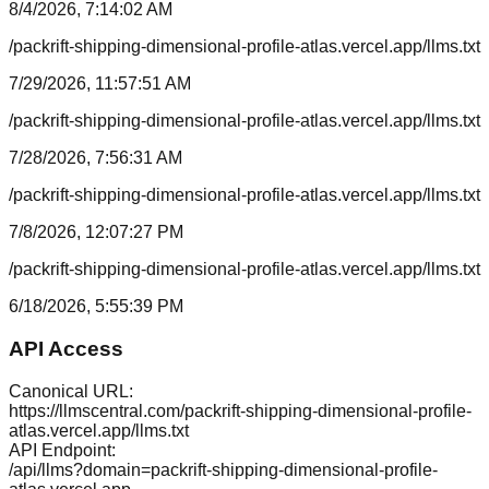
8/4/2026, 7:14:02 AM
/packrift-shipping-dimensional-profile-atlas.vercel.app/llms.txt
7/29/2026, 11:57:51 AM
/packrift-shipping-dimensional-profile-atlas.vercel.app/llms.txt
7/28/2026, 7:56:31 AM
/packrift-shipping-dimensional-profile-atlas.vercel.app/llms.txt
7/8/2026, 12:07:27 PM
/packrift-shipping-dimensional-profile-atlas.vercel.app/llms.txt
6/18/2026, 5:55:39 PM
API Access
Canonical URL:
https://llmscentral.com/
packrift-shipping-dimensional-profile-
atlas.vercel.app
/llms.txt
API Endpoint:
/api/llms?domain=
packrift-shipping-dimensional-profile-