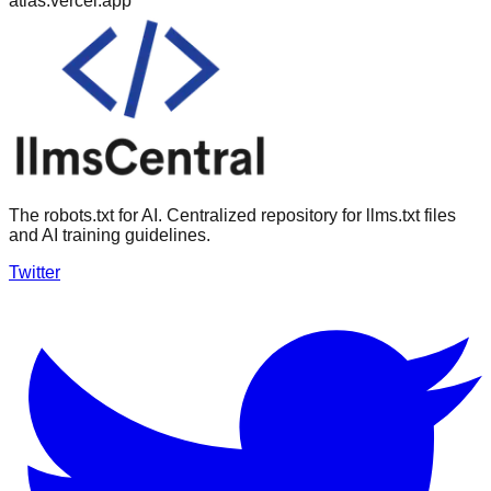
atlas.vercel.app
The robots.txt for AI. Centralized repository for llms.txt files
and AI training guidelines.
Twitter