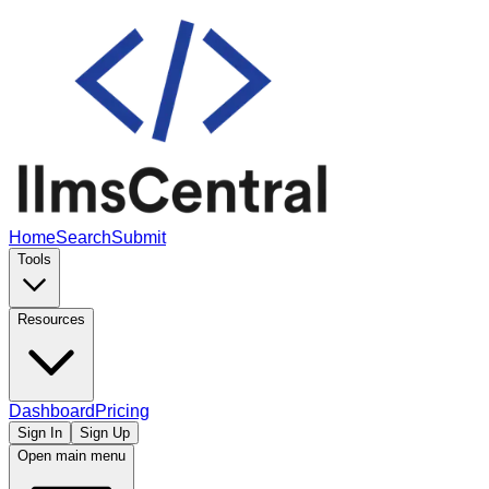
Home
Search
Submit
Tools
Resources
Dashboard
Pricing
Sign In
Sign Up
Open main menu