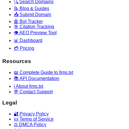
🔍 Search Domains
📝 Blog & Guides
📤 Submit Domain
🤖 Bot Tracker
🎯 Citation Tracking
👁️ AEO Preview Tool
📊 Dashboard
💳 Pricing
Resources
📖 Complete Guide to llms.txt
📚 API Documentation
ℹ️ About llms.txt
💬 Contact Support
Legal
🔐 Privacy Policy
📜 Terms of Service
⚖️ DMCA Policy