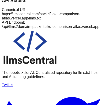
API Access
Canonical URL:
https://llmscentral.com/
packrift-sku-comparison-
atlas.vercel.app
/llms.txt
API Endpoint:
/api/llms?domain=
packrift-sku-comparison-atlas.vercel.app
The robots.txt for AI. Centralized repository for llms.txt files
and AI training guidelines.
Twitter