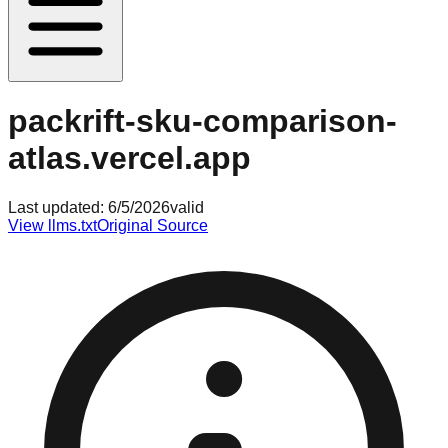
packrift-sku-comparison-
atlas.vercel.app
Last updated:
6/5/2026
valid
View llms.txt
Original Source