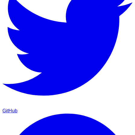
GitHub