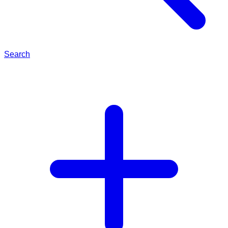
Search