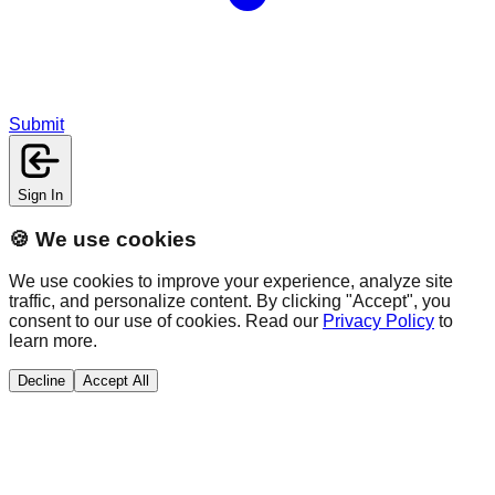
Submit
Sign In
🍪 We use cookies
We use cookies to improve your experience, analyze site
traffic, and personalize content. By clicking "Accept", you
consent to our use of cookies. Read our
Privacy Policy
to
learn more.
Decline
Accept All