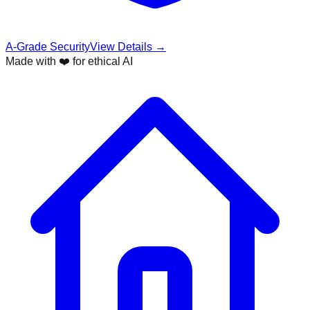
A-Grade Security
View Details →
Made with ❤️ for ethical AI