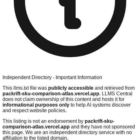
Independent Directory - Important Information
This llms.txt file was
publicly accessible
and retrieved from
packrift-sku-comparison-atlas.vercel.app
. LLMS Central
does not claim ownership of this content and hosts it for
informational purposes only
to help AI systems discover
and respect website policies.
This listing is not an endorsement by
packrift-sku-
comparison-atlas.vercel.app
and they have not sponsored
this page. We are an independent directory service with no
affiliation to the listed domain.