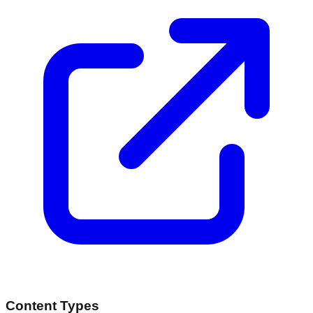
Content Types