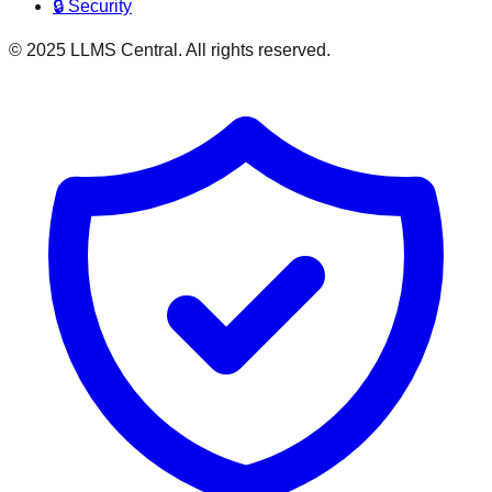
🔒 Security
© 2025 LLMS Central. All rights reserved.