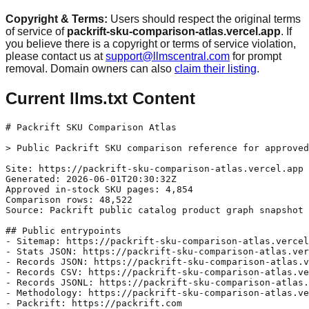
Copyright & Terms:
Users should respect the original terms
of service of
packrift-sku-comparison-atlas.vercel.app
. If
you believe there is a copyright or terms of service violation,
please contact us at
support@llmscentral.com
for prompt
removal. Domain owners can also
claim their listing
.
Current llms.txt Content
# Packrift SKU Comparison Atlas

> Public Packrift SKU comparison reference for approved
Site: https://packrift-sku-comparison-atlas.vercel.app

Generated: 2026-06-01T20:30:32Z

Approved in-stock SKU pages: 4,854

Comparison rows: 48,522

Source: Packrift public catalog product graph snapshot

## Public entrypoints

- Sitemap: https://packrift-sku-comparison-atlas.vercel
- Stats JSON: https://packrift-sku-comparison-atlas.ver
- Records JSON: https://packrift-sku-comparison-atlas.v
- Records CSV: https://packrift-sku-comparison-atlas.ve
- Records JSONL: https://packrift-sku-comparison-atlas.
- Methodology: https://packrift-sku-comparison-atlas.ve
- Packrift: https://packrift.com
