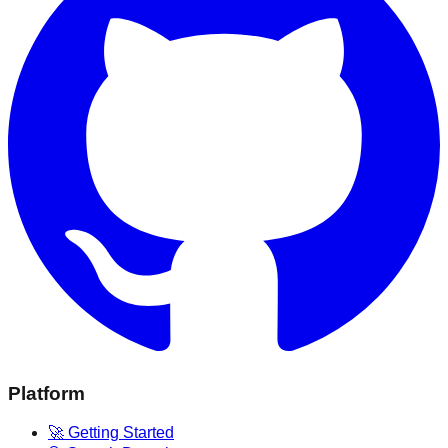
Platform
🚀 Getting Started