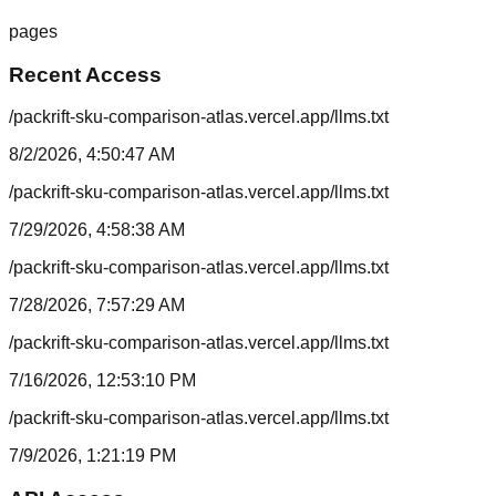
pages
Recent Access
/packrift-sku-comparison-atlas.vercel.app/llms.txt
8/2/2026, 4:50:47 AM
/packrift-sku-comparison-atlas.vercel.app/llms.txt
7/29/2026, 4:58:38 AM
/packrift-sku-comparison-atlas.vercel.app/llms.txt
7/28/2026, 7:57:29 AM
/packrift-sku-comparison-atlas.vercel.app/llms.txt
7/16/2026, 12:53:10 PM
/packrift-sku-comparison-atlas.vercel.app/llms.txt
7/9/2026, 1:21:19 PM