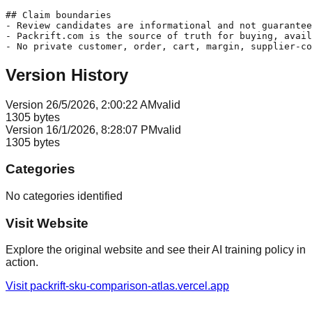
## Claim boundaries

- Review candidates are informational and not guarantee
- Packrift.com is the source of truth for buying, avail
Version History
Version
2
6/5/2026, 2:00:22 AM
valid
1305
bytes
Version
1
6/1/2026, 8:28:07 PM
valid
1305
bytes
Categories
No categories identified
Visit Website
Explore the original website and see their AI training policy in
action.
Visit
packrift-sku-comparison-atlas.vercel.app