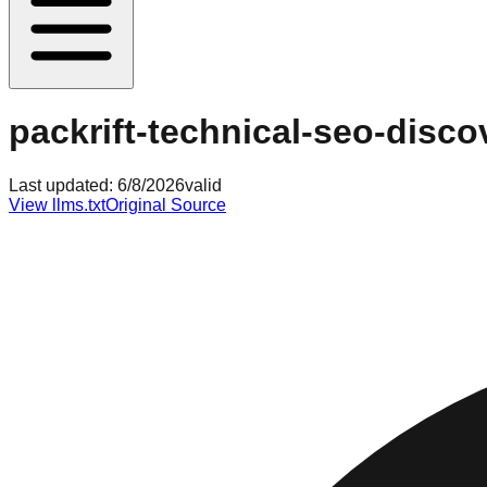
packrift-technical-seo-disc
Last updated:
6/8/2026
valid
View llms.txt
Original Source