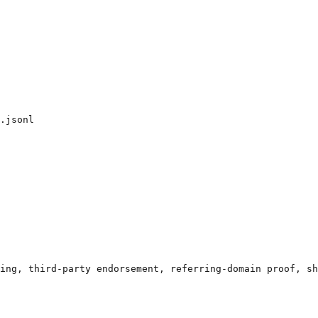
.jsonl

ing, third-party endorsement, referring-domain proof, sh