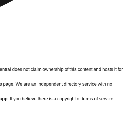
ntral does not claim ownership of this content and hosts it for
s page. We are an independent directory service with no
.app
. If you believe there is a copyright or terms of service