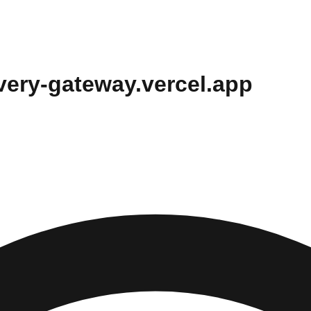
overy-gateway.vercel.app