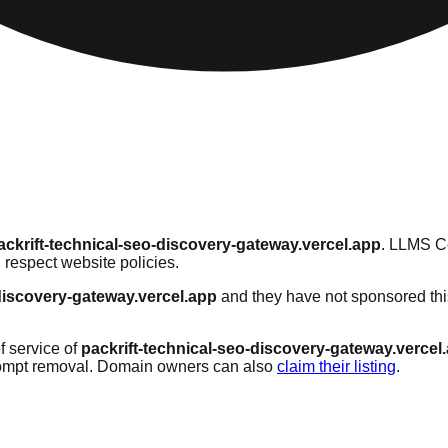
ackrift-technical-seo-discovery-gateway.vercel.app
. LLMS Ce
 respect website policies.
-discovery-gateway.vercel.app
and they have not sponsored thi
f service of
packrift-technical-seo-discovery-gateway.vercel
rompt removal. Domain owners can also
claim their listing
.