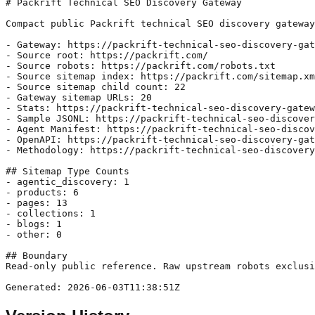
# Packrift Technical SEO Discovery Gateway

Compact public Packrift technical SEO discovery gateway
- Gateway: https://packrift-technical-seo-discovery-gat
- Source root: https://packrift.com/

- Source robots: https://packrift.com/robots.txt

- Source sitemap index: https://packrift.com/sitemap.xm
- Source sitemap child count: 22

- Gateway sitemap URLs: 20

- Stats: https://packrift-technical-seo-discovery-gatew
- Sample JSONL: https://packrift-technical-seo-discover
- Agent Manifest: https://packrift-technical-seo-discov
- OpenAPI: https://packrift-technical-seo-discovery-gat
- Methodology: https://packrift-technical-seo-discovery
## Sitemap Type Counts

- agentic_discovery: 1

- products: 6

- pages: 13

- collections: 1

- blogs: 1

- other: 0

## Boundary

Read-only public reference. Raw upstream robots exclusi