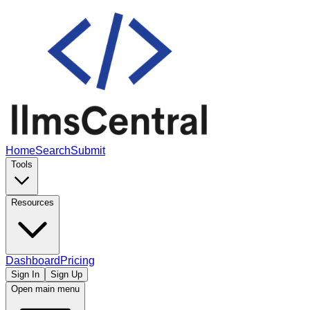
Home
Search
Submit
Tools
Resources
Dashboard
Pricing
Sign In
Sign Up
Open main menu