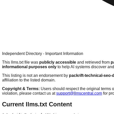
Independent Directory - Important Information
This llms.txt file was
publicly accessible
and retrieved from
p
informational purposes only
to help AI systems discover and
This listing is not an endorsement by
packrift-technical-seo
affiliation to the listed domain.
Copyright & Terms:
Users should respect the original terms o
violation, please contact us at
support@llmscentral.com
for p
Current llms.txt Content