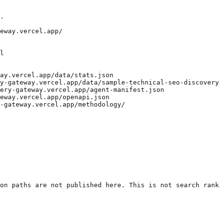
.

eway.vercel.app/

l

ay.vercel.app/data/stats.json

y-gateway.vercel.app/data/sample-technical-seo-discovery
ery-gateway.vercel.app/agent-manifest.json

eway.vercel.app/openapi.json

-gateway.vercel.app/methodology/

on paths are not published here. This is not search rank