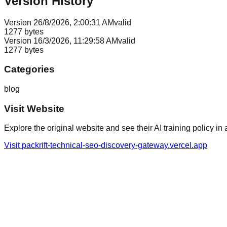
Version History
Version
2
6/8/2026, 2:00:31 AM
valid
1277
bytes
Version
1
6/3/2026, 11:29:58 AM
valid
1277
bytes
Categories
blog
Visit Website
Explore the original website and see their AI training policy in 
Visit
packrift-technical-seo-discovery-gateway.vercel.app