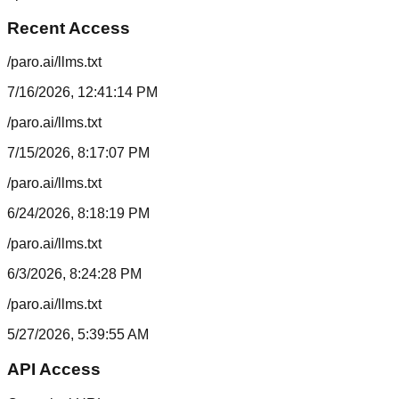
Recent Access
/paro.ai/llms.txt
7/16/2026, 12:41:14 PM
/paro.ai/llms.txt
7/15/2026, 8:17:07 PM
/paro.ai/llms.txt
6/24/2026, 8:18:19 PM
/paro.ai/llms.txt
6/3/2026, 8:24:28 PM
/paro.ai/llms.txt
5/27/2026, 5:39:55 AM
API Access