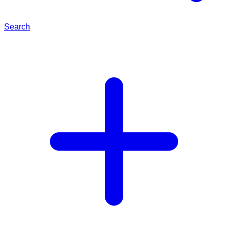
Search