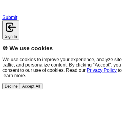
Submit
Sign In
🍪 We use cookies
We use cookies to improve your experience, analyze site
traffic, and personalize content. By clicking "Accept", you
consent to our use of cookies. Read our
Privacy Policy
to
learn more.
Decline
Accept All