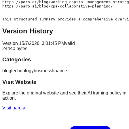
Version History
Version
1
5/7/2026, 3:01:45 PM
valid
24440
bytes
Categories
blog
technology
business
finance
Visit Website
Explore the original website and see their AI training policy in
action.
Visit
paro.ai