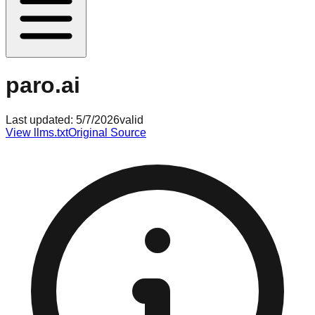
paro.ai
Last updated:
5/7/2026
valid
View llms.txt
Original Source