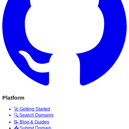
Platform
🚀 Getting Started
🔍 Search Domains
📝 Blog & Guides
📤 Submit Domain