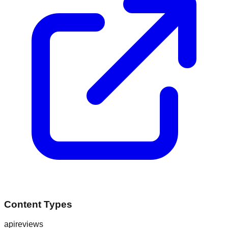
Content Types
api
reviews