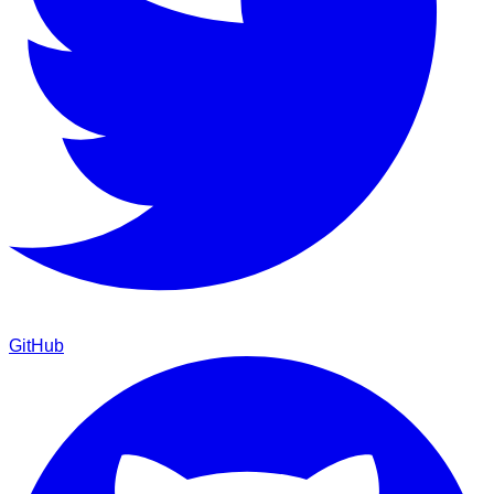
GitHub