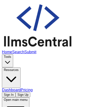
Home
Search
Submit
Tools
Resources
Dashboard
Pricing
Sign In
Sign Up
Open main menu