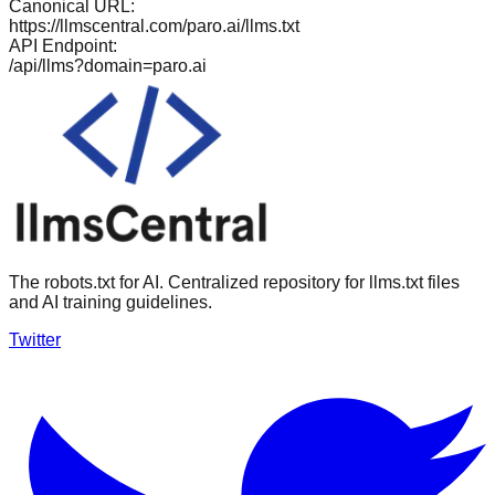
Canonical URL:
https://llmscentral.com/
paro.ai
/llms.txt
API Endpoint:
/api/llms?domain=
paro.ai
The robots.txt for AI. Centralized repository for llms.txt files
and AI training guidelines.
Twitter