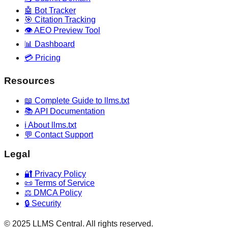
🤖 Bot Tracker
🎯 Citation Tracking
👁️ AEO Preview Tool
📊 Dashboard
💳 Pricing
Resources
📖 Complete Guide to llms.txt
📚 API Documentation
ℹ️ About llms.txt
💬 Contact Support
Legal
🔐 Privacy Policy
📜 Terms of Service
⚖️ DMCA Policy
🔒 Security
© 2025 LLMS Central. All rights reserved.