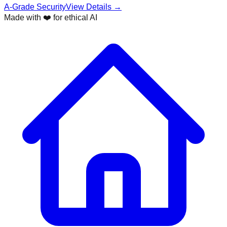
A-Grade Security
View Details →
Made with ❤️ for ethical AI