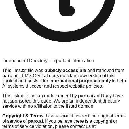
Independent Directory - Important Information
This llms.txt file was
publicly accessible
and retrieved from
paro.ai
. LLMS Central does not claim ownership of this
content and hosts it for
informational purposes only
to help
AI systems discover and respect website policies.
This listing is not an endorsement by
paro.ai
and they have
not sponsored this page. We are an independent directory
service with no affiliation to the listed domain.
Copyright & Terms:
Users should respect the original terms
of service of
paro.ai
. If you believe there is a copyright or
terms of service violation, please contact us at