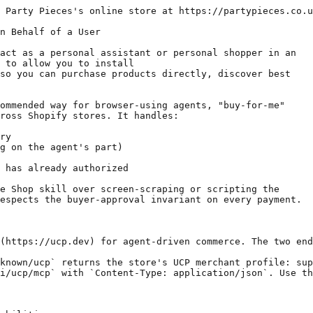
 Party Pieces's online store at https://partypieces.co.u
n Behalf of a User

act as a personal assistant or personal shopper in an

 to allow you to install

so you can purchase products directly, discover best

ommended way for browser-using agents, "buy-for-me"

ross Shopify stores. It handles:

ry

g on the agent's part)

 has already authorized

e Shop skill over screen-scraping or scripting the

espects the buyer-approval invariant on every payment.

(https://ucp.dev) for agent-driven commerce. The two end
known/ucp` returns the store's UCP merchant profile: sup
i/ucp/mcp` with `Content-Type: application/json`. Use th