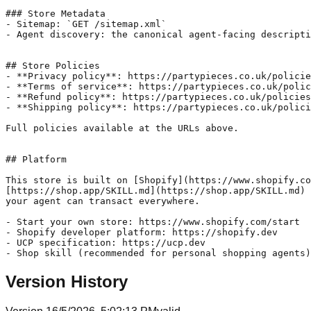
### Store Metadata

- Sitemap: `GET /sitemap.xml`

- Agent discovery: the canonical agent-facing descripti
## Store Policies

- **Privacy policy**: https://partypieces.co.uk/policie
- **Terms of service**: https://partypieces.co.uk/polic
- **Refund policy**: https://partypieces.co.uk/policies
- **Shipping policy**: https://partypieces.co.uk/polici
Full policies available at the URLs above.

## Platform

This store is built on [Shopify](https://www.shopify.co
[https://shop.app/SKILL.md](https://shop.app/SKILL.md) 
your agent can transact everywhere.

- Start your own store: https://www.shopify.com/start

- Shopify developer platform: https://shopify.dev

- UCP specification: https://ucp.dev

Version History