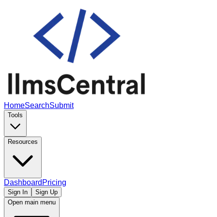
Home
Search
Submit
Tools
Resources
Dashboard
Pricing
Sign In
Sign Up
Open main menu