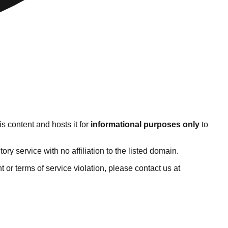
s content and hosts it for
informational purposes only
to
y service with no affiliation to the listed domain.
ht or terms of service violation, please contact us at