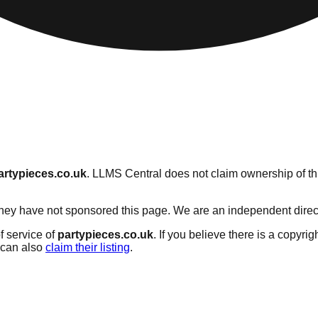
artypieces.co.uk
. LLMS Central does not claim ownership of thi
hey have not sponsored this page. We are an independent director
f service of
partypieces.co.uk
. If you believe there is a copyrig
can also
claim their listing
.