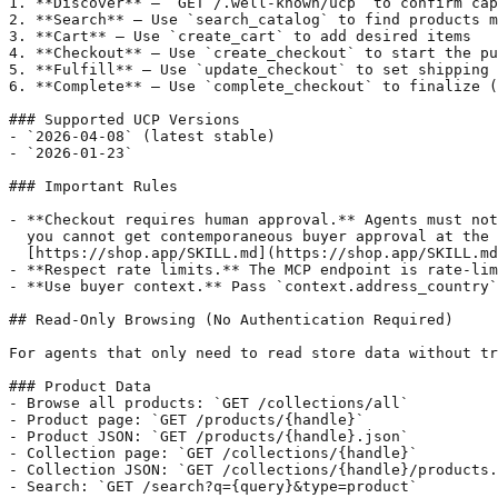
1. **Discover** — `GET /.well-known/ucp` to confirm cap
2. **Search** — Use `search_catalog` to find products m
3. **Cart** — Use `create_cart` to add desired items

4. **Checkout** — Use `create_checkout` to start the pu
5. **Fulfill** — Use `update_checkout` to set shipping 
6. **Complete** — Use `complete_checkout` to finalize (
### Supported UCP Versions

- `2026-04-08` (latest stable)

- `2026-01-23`

### Important Rules

- **Checkout requires human approval.** Agents must not
  you cannot get contemporaneous buyer approval at the 
  [https://shop.app/SKILL.md](https://shop.app/SKILL.md
- **Respect rate limits.** The MCP endpoint is rate-lim
- **Use buyer context.** Pass `context.address_country`
## Read-Only Browsing (No Authentication Required)

For agents that only need to read store data without tr
### Product Data

- Browse all products: `GET /collections/all`

- Product page: `GET /products/{handle}`

- Product JSON: `GET /products/{handle}.json`

- Collection page: `GET /collections/{handle}`

- Collection JSON: `GET /collections/{handle}/products.
- Search: `GET /search?q={query}&type=product`
