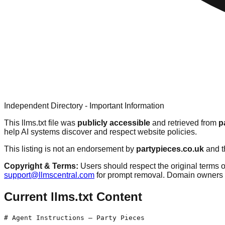
Independent Directory - Important Information
This llms.txt file was
publicly accessible
and retrieved from
p
help AI systems discover and respect website policies.
This listing is not an endorsement by
partypieces.co.uk
and t
Copyright & Terms:
Users should respect the original terms o
support@llmscentral.com
for prompt removal. Domain owners 
Current llms.txt Content
# Agent Instructions — Party Pieces
