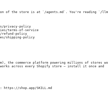
on of the store is at `/agents.md`. You're reading `/llm
s/privacy-policy

ies/terms-of-service

/refund-policy

es/shipping-policy

m), the commerce platform powering millions of stores wo
works across every Shopify store — install it once and
