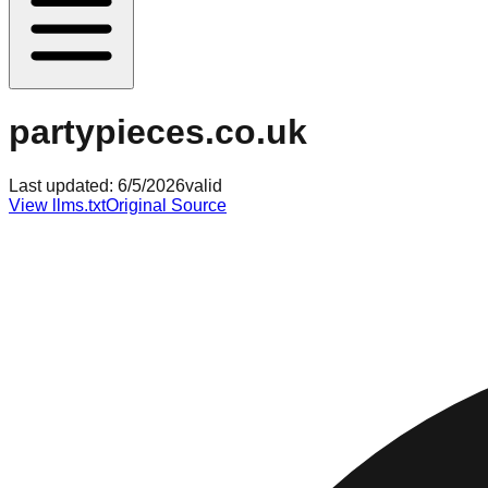
partypieces.co.uk
Last updated:
6/5/2026
valid
View llms.txt
Original Source