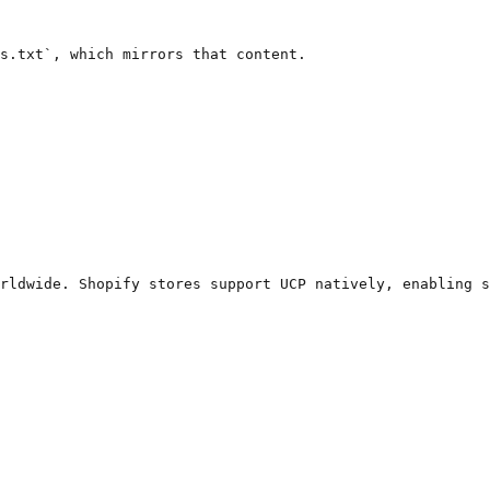
s.txt`, which mirrors that content.

rldwide. Shopify stores support UCP natively, enabling s