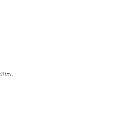
ility.
