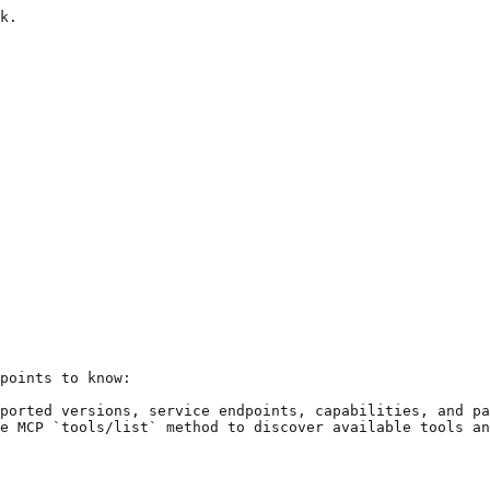
k.

points to know:

ported versions, service endpoints, capabilities, and pa
e MCP `tools/list` method to discover available tools an