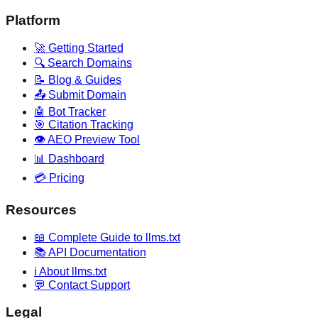
Platform
🚀 Getting Started
🔍 Search Domains
📝 Blog & Guides
📤 Submit Domain
🤖 Bot Tracker
🎯 Citation Tracking
👁️ AEO Preview Tool
📊 Dashboard
💳 Pricing
Resources
📖 Complete Guide to llms.txt
📚 API Documentation
ℹ️ About llms.txt
💬 Contact Support
Legal