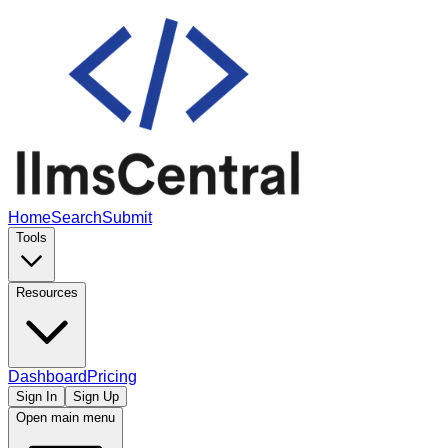
Home
Search
Submit
Tools
Resources
Dashboard
Pricing
Sign In
Sign Up
Open main menu