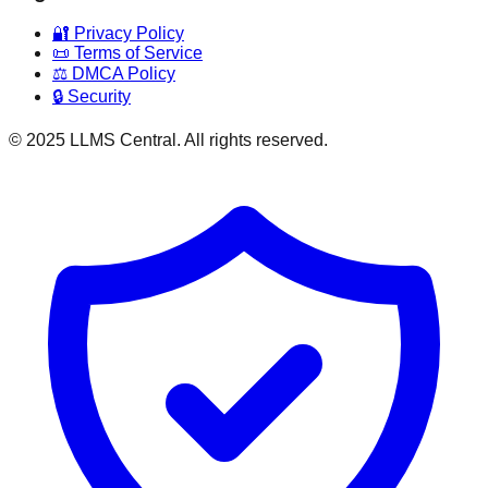
🔐 Privacy Policy
📜 Terms of Service
⚖️ DMCA Policy
🔒 Security
© 2025 LLMS Central. All rights reserved.