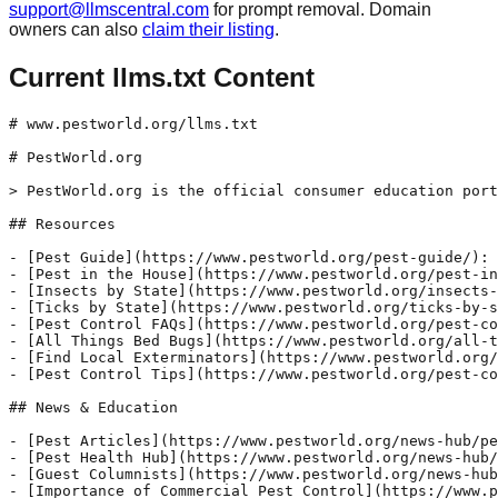
support@llmscentral.com
for prompt removal. Domain
owners can also
claim their listing
.
Current llms.txt Content
# www.pestworld.org/llms.txt

# PestWorld.org

> PestWorld.org is the official consumer education port
## Resources

- [Pest Guide](https://www.pestworld.org/pest-guide/): 
- [Pest in the House](https://www.pestworld.org/pest-in
- [Insects by State](https://www.pestworld.org/insects-
- [Ticks by State](https://www.pestworld.org/ticks-by-s
- [Pest Control FAQs](https://www.pestworld.org/pest-co
- [All Things Bed Bugs](https://www.pestworld.org/all-t
- [Find Local Exterminators](https://www.pestworld.org/
- [Pest Control Tips](https://www.pestworld.org/pest-co
## News & Education

- [Pest Articles](https://www.pestworld.org/news-hub/pe
- [Pest Health Hub](https://www.pestworld.org/news-hub/
- [Guest Columnists](https://www.pestworld.org/news-hub
- [Importance of Commercial Pest Control](https://www.p