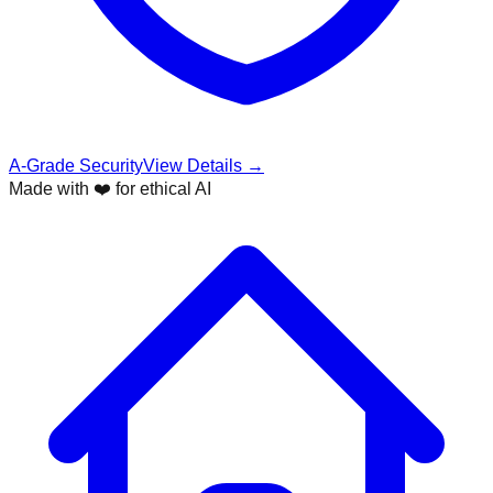
A-Grade Security
View Details →
Made with ❤️ for ethical AI