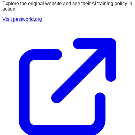
Explore the original website and see their AI training policy in
action.
Visit
pestworld.org