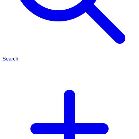
Search