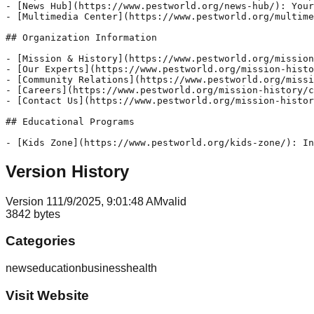
- [News Hub](https://www.pestworld.org/news-hub/): Your
- [Multimedia Center](https://www.pestworld.org/multime
## Organization Information

- [Mission & History](https://www.pestworld.org/mission
- [Our Experts](https://www.pestworld.org/mission-histo
- [Community Relations](https://www.pestworld.org/missi
- [Careers](https://www.pestworld.org/mission-history/c
- [Contact Us](https://www.pestworld.org/mission-histor
## Educational Programs

Version History
Version
1
11/9/2025, 9:01:48 AM
valid
3842
bytes
Categories
news
education
business
health
Visit Website