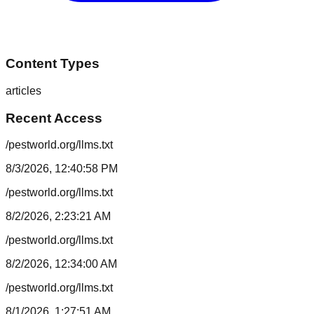
Content Types
articles
Recent Access
/pestworld.org/llms.txt
8/3/2026, 12:40:58 PM
/pestworld.org/llms.txt
8/2/2026, 2:23:21 AM
/pestworld.org/llms.txt
8/2/2026, 12:34:00 AM
/pestworld.org/llms.txt
8/1/2026, 1:27:51 AM