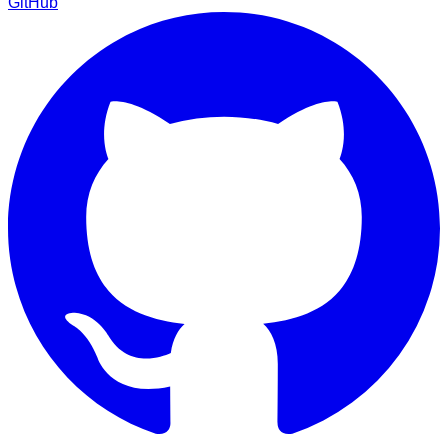
GitHub