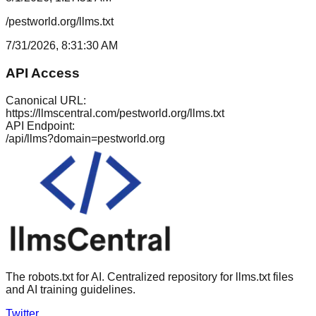
/pestworld.org/llms.txt
7/31/2026, 8:31:30 AM
API Access
Canonical URL:
https://llmscentral.com/
pestworld.org
/llms.txt
API Endpoint:
/api/llms?domain=
pestworld.org
The robots.txt for AI. Centralized repository for llms.txt files
and AI training guidelines.
Twitter