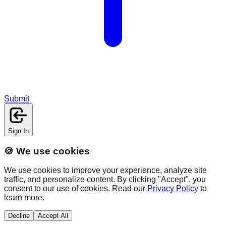
Submit
Sign In
🍪 We use cookies
We use cookies to improve your experience, analyze site
traffic, and personalize content. By clicking "Accept", you
consent to our use of cookies. Read our
Privacy Policy
to
learn more.
Decline
Accept All