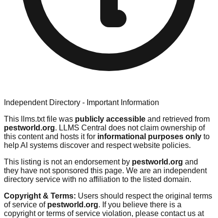
Independent Directory - Important Information
This llms.txt file was
publicly accessible
and retrieved from
pestworld.org
. LLMS Central does not claim ownership of
this content and hosts it for
informational purposes only
to
help AI systems discover and respect website policies.
This listing is not an endorsement by
pestworld.org
and
they have not sponsored this page. We are an independent
directory service with no affiliation to the listed domain.
Copyright & Terms:
Users should respect the original terms
of service of
pestworld.org
. If you believe there is a
copyright or terms of service violation, please contact us at