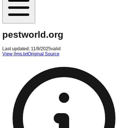
pestworld.org
Last updated:
11/9/2025
valid
View llms.txt
Original Source