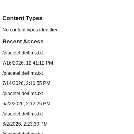
Content Types
No content types identified
Recent Access
/placetel.de/llms.txt
7/16/2026, 12:41:12 PM
/placetel.de/llms.txt
7/14/2026, 2:10:55 PM
/placetel.de/llms.txt
6/23/2026, 2:12:25 PM
/placetel.de/llms.txt
6/2/2026, 2:23:30 PM