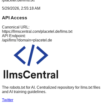
/placetel.de/llms.txt
5/29/2026, 2:55:18 AM
API Access
Canonical URL:
https://llmscentral.com/
placetel.de
/llms.txt
API Endpoint:
/api/llms?domain=
placetel.de
The robots.txt for AI. Centralized repository for llms.txt files
and AI training guidelines.
Twitter