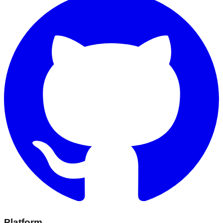
Platform