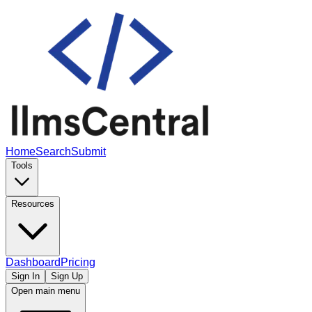
Home
Search
Submit
Tools
Resources
Dashboard
Pricing
Sign In
Sign Up
Open main menu