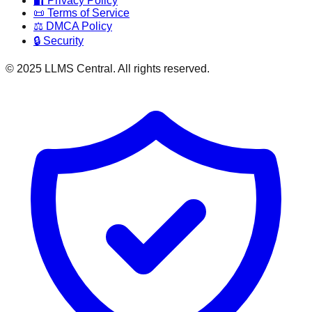
🔐 Privacy Policy
📜 Terms of Service
⚖️ DMCA Policy
🔒 Security
© 2025 LLMS Central. All rights reserved.