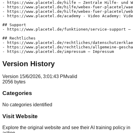
- https://www.placetel.de/hilfe – Zentrale Hilfe- und W
- https://www.placetel.de/hilfe/webex-fuer-placetel/wae
- https://www.placetel.de/hilfe/webex-fuer-placetel/web
- https://www.placetel.de/academy - Video Academy: Vide
## Support

- https://www.placetel.de/funktionen/service-support – 
## Rechtliches

- https://www.placetel.de/rechtliches/datenschutzerklae
- https://www.placetel.de/rechtliches/allgemeine-gescha
Version History
Version
1
5/6/2026, 3:01:43 PM
valid
2056
bytes
Categories
No categories identified
Visit Website
Explore the original website and see their AI training policy in
action.