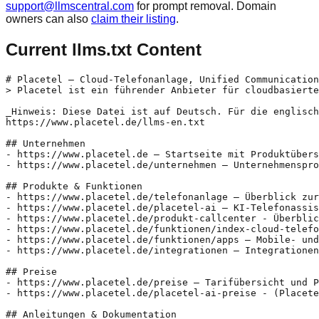
support@llmscentral.com
for prompt removal. Domain
owners can also
claim their listing
.
Current llms.txt Content
# Placetel – Cloud-Telefonanlage, Unified Communication
> Placetel ist ein führender Anbieter für cloudbasierte
_Hinweis: Diese Datei ist auf Deutsch. Für die englisch
https://www.placetel.de/llms-en.txt

## Unternehmen

- https://www.placetel.de – Startseite mit Produktübers
- https://www.placetel.de/unternehmen – Unternehmenspro
## Produkte & Funktionen

- https://www.placetel.de/telefonanlage – Überblick zur
- https://www.placetel.de/placetel-ai – KI-Telefonassis
- https://www.placetel.de/produkt-callcenter - Überblic
- https://www.placetel.de/funktionen/index-cloud-telefo
- https://www.placetel.de/funktionen/apps – Mobile- und
- https://www.placetel.de/integrationen – Integrationen
## Preise

- https://www.placetel.de/preise – Tarifübersicht und P
- https://www.placetel.de/placetel-ai-preise - (Placete
## Anleitungen & Dokumentation
