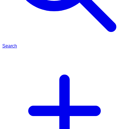
Search