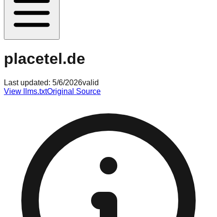
placetel.de
Last updated:
5/6/2026
valid
View llms.txt
Original Source