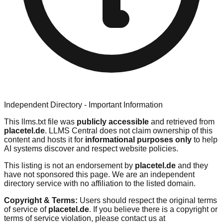
Independent Directory - Important Information
This llms.txt file was
publicly accessible
and retrieved from
placetel.de
. LLMS Central does not claim ownership of this
content and hosts it for
informational purposes only
to help
AI systems discover and respect website policies.
This listing is not an endorsement by
placetel.de
and they
have not sponsored this page. We are an independent
directory service with no affiliation to the listed domain.
Copyright & Terms:
Users should respect the original terms
of service of
placetel.de
. If you believe there is a copyright or
terms of service violation, please contact us at