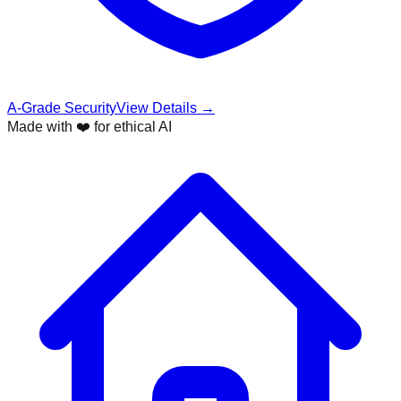
A-Grade Security
View Details →
Made with ❤️ for ethical AI