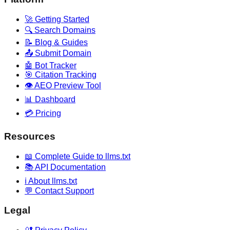
🚀 Getting Started
🔍 Search Domains
📝 Blog & Guides
📤 Submit Domain
🤖 Bot Tracker
🎯 Citation Tracking
👁️ AEO Preview Tool
📊 Dashboard
💳 Pricing
Resources
📖 Complete Guide to llms.txt
📚 API Documentation
ℹ️ About llms.txt
💬 Contact Support
Legal