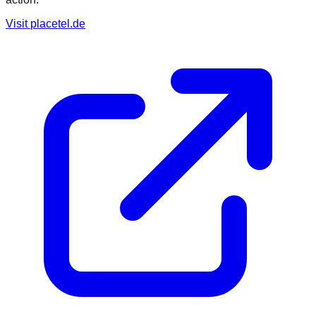
Visit
placetel.de