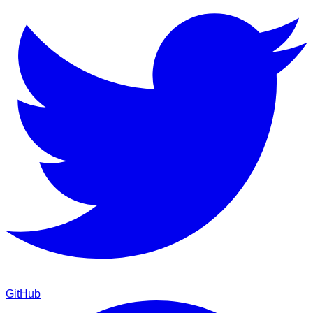
GitHub