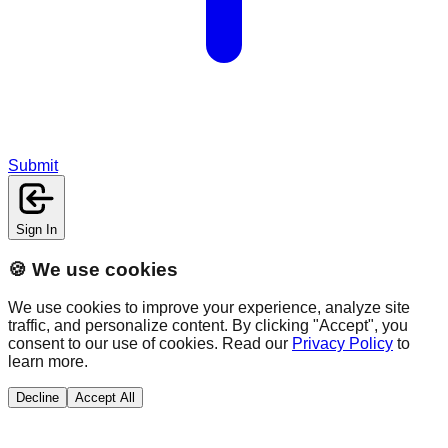
Submit
Sign In
🍪 We use cookies
We use cookies to improve your experience, analyze site
traffic, and personalize content. By clicking "Accept", you
consent to our use of cookies. Read our
Privacy Policy
to
learn more.
Decline
Accept All