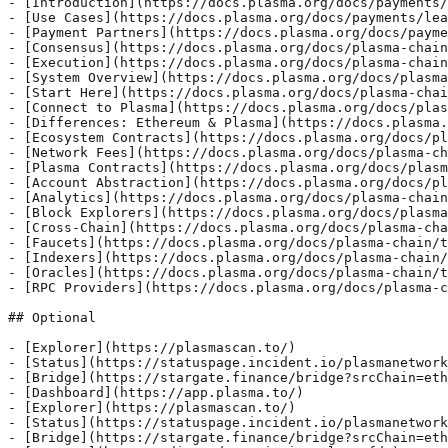
- [Introduction](https://docs.plasma.org/docs/payments/
- [Use Cases](https://docs.plasma.org/docs/payments/lea
- [Payment Partners](https://docs.plasma.org/docs/payme
- [Consensus](https://docs.plasma.org/docs/plasma-chain
- [Execution](https://docs.plasma.org/docs/plasma-chain
- [System Overview](https://docs.plasma.org/docs/plasma
- [Start Here](https://docs.plasma.org/docs/plasma-chai
- [Connect to Plasma](https://docs.plasma.org/docs/plas
- [Differences: Ethereum & Plasma](https://docs.plasma.
- [Ecosystem Contracts](https://docs.plasma.org/docs/pl
- [Network Fees](https://docs.plasma.org/docs/plasma-ch
- [Plasma Contracts](https://docs.plasma.org/docs/plasm
- [Account Abstraction](https://docs.plasma.org/docs/pl
- [Analytics](https://docs.plasma.org/docs/plasma-chain
- [Block Explorers](https://docs.plasma.org/docs/plasma
- [Cross-Chain](https://docs.plasma.org/docs/plasma-cha
- [Faucets](https://docs.plasma.org/docs/plasma-chain/t
- [Indexers](https://docs.plasma.org/docs/plasma-chain/
- [Oracles](https://docs.plasma.org/docs/plasma-chain/t
- [RPC Providers](https://docs.plasma.org/docs/plasma-c
## Optional

- [Explorer](https://plasmascan.to/)

- [Status](https://statuspage.incident.io/plasmanetwork
- [Bridge](https://stargate.finance/bridge?srcChain=eth
- [Dashboard](https://app.plasma.to/)

- [Explorer](https://plasmascan.to/)

- [Status](https://statuspage.incident.io/plasmanetwork
- [Bridge](https://stargate.finance/bridge?srcChain=eth