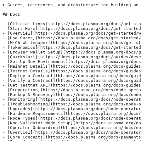
> Guides, references, and architecture for building on 
## Docs

- [Official Links](https://docs.plasma.org/docs/get-sta
- [Start Here](https://docs.plasma.org/docs/get-started
- [Overview](https://docs.plasma.org/docs/get-started/w
- [Use Cases](https://docs.plasma.org/docs/get-started/
- [MiCA Whitepaper](https://docs.plasma.org/docs/get-st
- [Tokenomics](https://docs.plasma.org/docs/get-started
- [Browser Wallet Setup](https://docs.plasma.org/docs/g
- [Quickstart](https://docs.plasma.org/docs/guides/deve
- [Set Up Dev Environment](https://docs.plasma.org/docs
- [Mainnet Details](https://docs.plasma.org/docs/guides
- [Testnet Details](https://docs.plasma.org/docs/guides
- [Deploy a Contract](https://docs.plasma.org/docs/guid
- [Verify a Contract](https://docs.plasma.org/docs/guid
- [Get Testnet XPL](https://docs.plasma.org/docs/guides
- [Preparation](https://docs.plasma.org/docs/node-opera
- [Backup & Recovery](https://docs.plasma.org/docs/node
- [Monitoring](https://docs.plasma.org/docs/node-operat
- [Troubleshooting](https://docs.plasma.org/docs/node-o
- [Upgrades](https://docs.plasma.org/docs/node-operator
- [Hardware Requirements](https://docs.plasma.org/docs/
- [Node Types](https://docs.plasma.org/docs/node-operat
- [Non-Validator Node Setup](https://docs.plasma.org/do
- [Operator Onboarding](https://docs.plasma.org/docs/no
- [Overview](https://docs.plasma.org/docs/node-operator
- [Core Concepts](https://docs.plasma.org/docs/payments