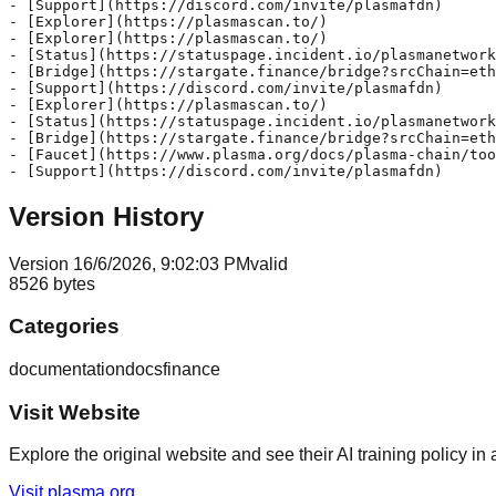
- [Support](https://discord.com/invite/plasmafdn)

- [Explorer](https://plasmascan.to/)

- [Explorer](https://plasmascan.to/)

- [Status](https://statuspage.incident.io/plasmanetwork
- [Bridge](https://stargate.finance/bridge?srcChain=eth
- [Support](https://discord.com/invite/plasmafdn)

- [Explorer](https://plasmascan.to/)

- [Status](https://statuspage.incident.io/plasmanetwork
- [Bridge](https://stargate.finance/bridge?srcChain=eth
- [Faucet](https://www.plasma.org/docs/plasma-chain/too
Version History
Version
1
6/6/2026, 9:02:03 PM
valid
8526
bytes
Categories
documentation
docs
finance
Visit Website
Explore the original website and see their AI training policy in 
Visit
plasma.org