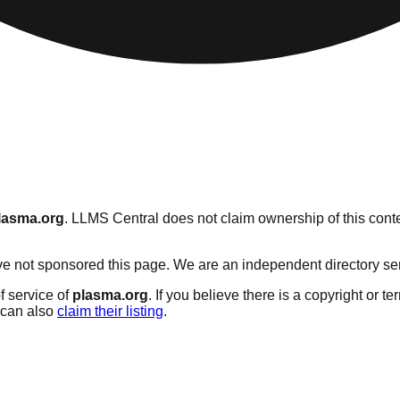
lasma.org
. LLMS Central does not claim ownership of this conte
 not sponsored this page. We are an independent directory servic
f service of
plasma.org
. If you believe there is a copyright or t
can also
claim their listing
.