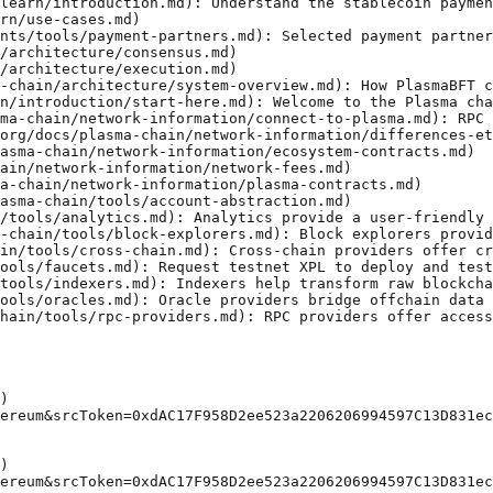
learn/introduction.md): Understand the stablecoin paymen
rn/use-cases.md)

nts/tools/payment-partners.md): Selected payment partner
/architecture/consensus.md)

/architecture/execution.md)

-chain/architecture/system-overview.md): How PlasmaBFT c
n/introduction/start-here.md): Welcome to the Plasma cha
ma-chain/network-information/connect-to-plasma.md): RPC 
org/docs/plasma-chain/network-information/differences-et
asma-chain/network-information/ecosystem-contracts.md)

ain/network-information/network-fees.md)

a-chain/network-information/plasma-contracts.md)

asma-chain/tools/account-abstraction.md)

/tools/analytics.md): Analytics provide a user-friendly 
-chain/tools/block-explorers.md): Block explorers provid
in/tools/cross-chain.md): Cross-chain providers offer cr
ools/faucets.md): Request testnet XPL to deploy and test
tools/indexers.md): Indexers help transform raw blockcha
ools/oracles.md): Oracle providers bridge offchain data 
hain/tools/rpc-providers.md): RPC providers offer access
)

ereum&srcToken=0xdAC17F958D2ee523a2206206994597C13D831ec
)

ereum&srcToken=0xdAC17F958D2ee523a2206206994597C13D831ec