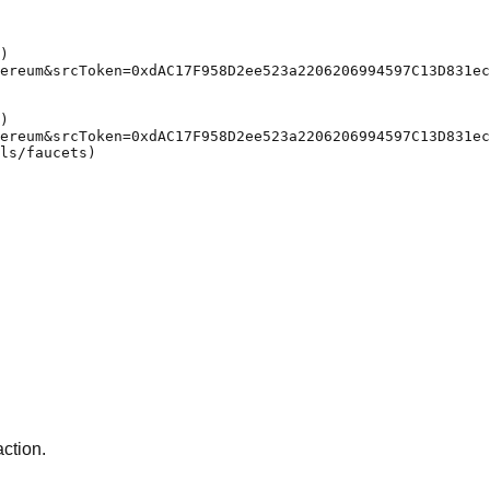
)

ereum&srcToken=0xdAC17F958D2ee523a2206206994597C13D831ec
)

ereum&srcToken=0xdAC17F958D2ee523a2206206994597C13D831ec
ls/faucets)

action.