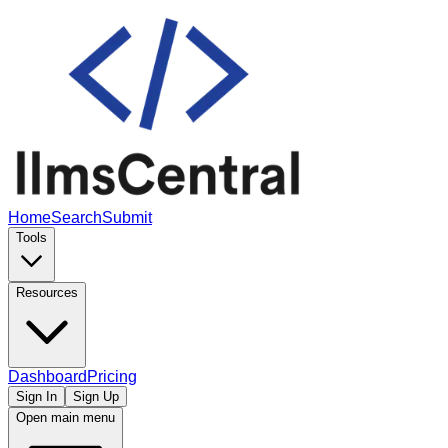
Home
Search
Submit
Tools
Resources
Dashboard
Pricing
Sign In
Sign Up
Open main menu