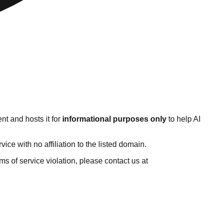
nt and hosts it for
informational purposes only
to help AI
e with no affiliation to the listed domain.
erms of service violation, please contact us at