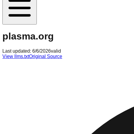
plasma.org
Last updated:
6/6/2026
valid
View llms.txt
Original Source