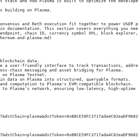
t stack and how Plasma is built to optimize the develope
s building on Plasma.

onsensus and Reth execution fit together to power USD₮ p
in documentation. This section covers everything you nee
endpoint, chain ID, currency symbol XPL, block explorer,
hereum-and-plasma.md)

blockchain data.

e a user-friendly interface to track transactions, addre
oss-chain messaging and asset bridging for Plasma.

 on Plasma Testnet.

in data on Plasma into structured, queryable formats.

and computation to Plasma's EVM-compatible blockchain.

 to Plasma’s network, ensuring low-latency, high-uptime 
7&dstChain=plasma&dstToken=0xB8CE59FC3717ada4C02eaDF9682
7&dstChain=plasma&dstToken=0xB8CE59FC3717ada4C02eaDF9682