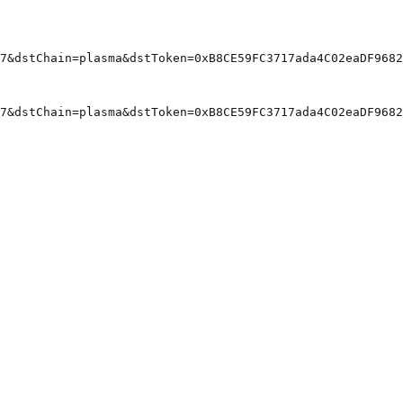
7&dstChain=plasma&dstToken=0xB8CE59FC3717ada4C02eaDF9682
7&dstChain=plasma&dstToken=0xB8CE59FC3717ada4C02eaDF9682