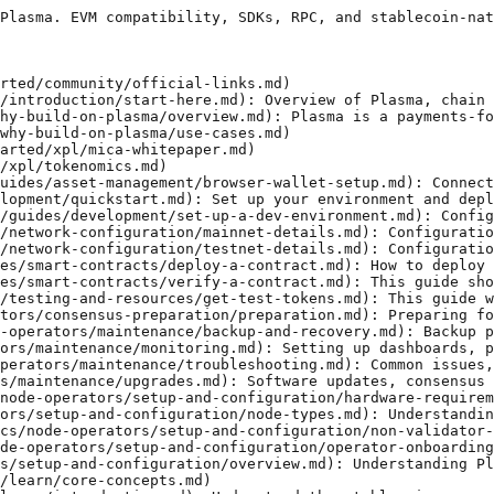
Plasma. EVM compatibility, SDKs, RPC, and stablecoin-nat
rted/community/official-links.md)

/introduction/start-here.md): Overview of Plasma, chain 
hy-build-on-plasma/overview.md): Plasma is a payments-fo
why-build-on-plasma/use-cases.md)

arted/xpl/mica-whitepaper.md)

/xpl/tokenomics.md)

uides/asset-management/browser-wallet-setup.md): Connect
lopment/quickstart.md): Set up your environment and depl
/guides/development/set-up-a-dev-environment.md): Config
/network-configuration/mainnet-details.md): Configuratio
/network-configuration/testnet-details.md): Configuratio
es/smart-contracts/deploy-a-contract.md): How to deploy 
es/smart-contracts/verify-a-contract.md): This guide sho
/testing-and-resources/get-test-tokens.md): This guide w
tors/consensus-preparation/preparation.md): Preparing fo
-operators/maintenance/backup-and-recovery.md): Backup p
ors/maintenance/monitoring.md): Setting up dashboards, p
perators/maintenance/troubleshooting.md): Common issues,
s/maintenance/upgrades.md): Software updates, consensus 
node-operators/setup-and-configuration/hardware-requirem
ors/setup-and-configuration/node-types.md): Understandin
cs/node-operators/setup-and-configuration/non-validator-
de-operators/setup-and-configuration/operator-onboarding
s/setup-and-configuration/overview.md): Understanding Pl
/learn/core-concepts.md)
