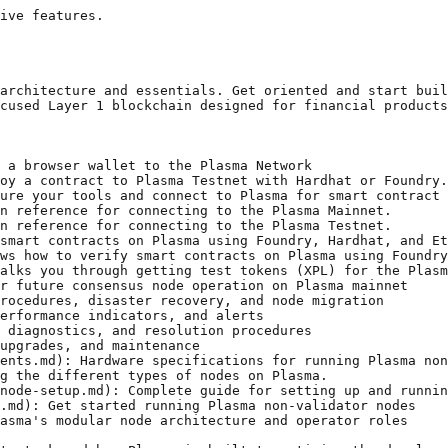
ive features.

architecture and essentials. Get oriented and start buil
cused Layer 1 blockchain designed for financial products
 a browser wallet to the Plasma Network

oy a contract to Plasma Testnet with Hardhat or Foundry.

ure your tools and connect to Plasma for smart contract 
n reference for connecting to the Plasma Mainnet.

n reference for connecting to the Plasma Testnet.

smart contracts on Plasma using Foundry, Hardhat, and Et
ws how to verify smart contracts on Plasma using Foundry
alks you through getting test tokens (XPL) for the Plasm
r future consensus node operation on Plasma mainnet

rocedures, disaster recovery, and node migration

erformance indicators, and alerts

 diagnostics, and resolution procedures

upgrades, and maintenance

ents.md): Hardware specifications for running Plasma non
g the different types of nodes on Plasma.

node-setup.md): Complete guide for setting up and runnin
.md): Get started running Plasma non-validator nodes

asma's modular node architecture and operator roles
