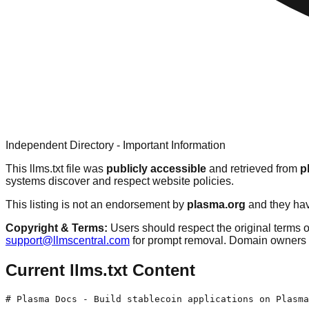
Independent Directory - Important Information
This llms.txt file was
publicly accessible
and retrieved from
p
systems discover and respect website policies.
This listing is not an endorsement by
plasma.org
and they have
Copyright & Terms:
Users should respect the original terms o
support@llmscentral.com
for prompt removal. Domain owners 
Current llms.txt Content
# Plasma Docs - Build stablecoin applications on Plasma
