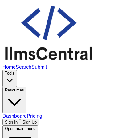
Home
Search
Submit
Tools
Resources
Dashboard
Pricing
Sign In
Sign Up
Open main menu