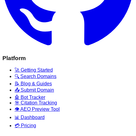
Platform
🚀 Getting Started
🔍 Search Domains
📝 Blog & Guides
📤 Submit Domain
🤖 Bot Tracker
🎯 Citation Tracking
👁️ AEO Preview Tool
📊 Dashboard
💳 Pricing