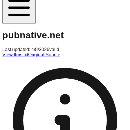
pubnative.net
Last updated:
4/8/2026
valid
View llms.txt
Original Source