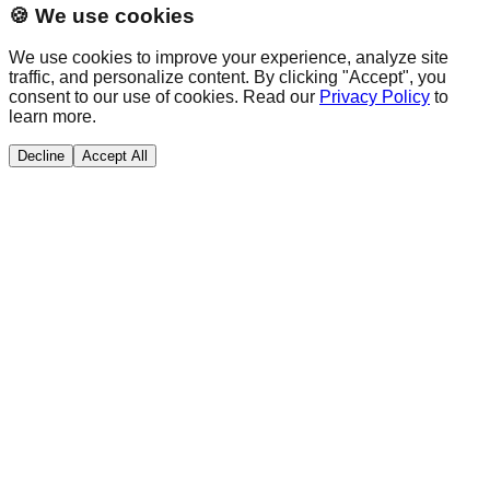
🍪 We use cookies
We use cookies to improve your experience, analyze site
traffic, and personalize content. By clicking "Accept", you
consent to our use of cookies. Read our
Privacy Policy
to
learn more.
Decline
Accept All