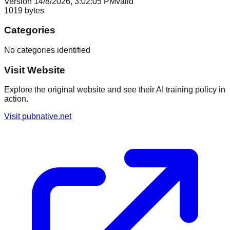
Version
1
4/8/2026, 3:02:05 PM
valid
1019
bytes
Categories
No categories identified
Visit Website
Explore the original website and see their AI training policy in
action.
Visit
pubnative.net