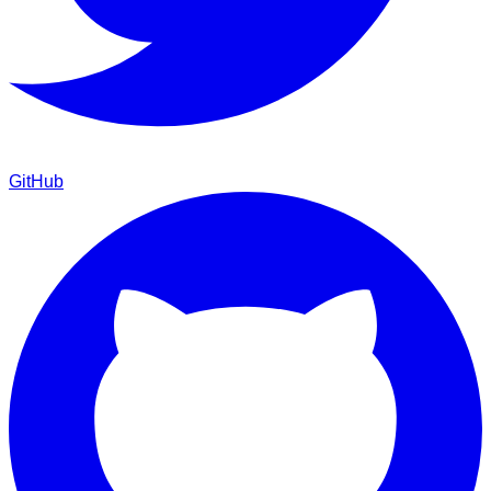
GitHub