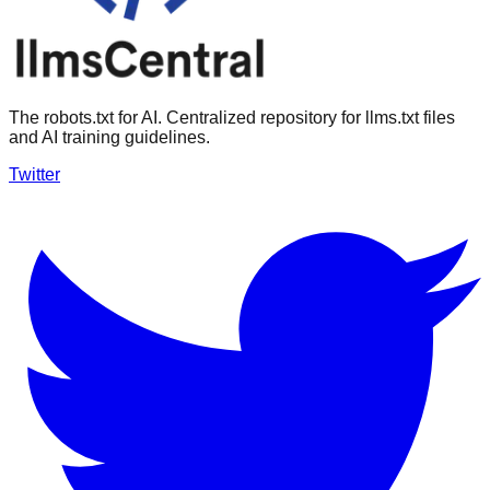
The robots.txt for AI. Centralized repository for llms.txt files
and AI training guidelines.
Twitter