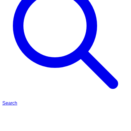
Search