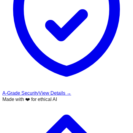
A-Grade Security
View Details →
Made with ❤️ for ethical AI