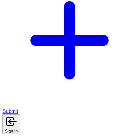
Submit
Sign In