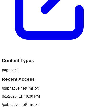
Content Types
pages
api
Recent Access
/pubnative.net/llms.txt
8/1/2026, 11:48:30 PM
/pubnative.net/llms.txt