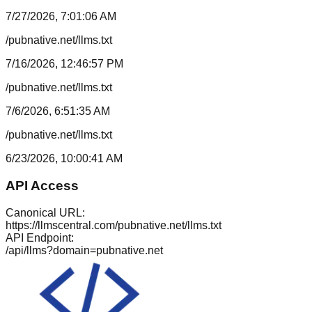
7/27/2026, 7:01:06 AM
/pubnative.net/llms.txt
7/16/2026, 12:46:57 PM
/pubnative.net/llms.txt
7/6/2026, 6:51:35 AM
/pubnative.net/llms.txt
6/23/2026, 10:00:41 AM
API Access
Canonical URL:
https://llmscentral.com/
pubnative.net
/llms.txt
API Endpoint:
/api/llms?domain=
pubnative.net