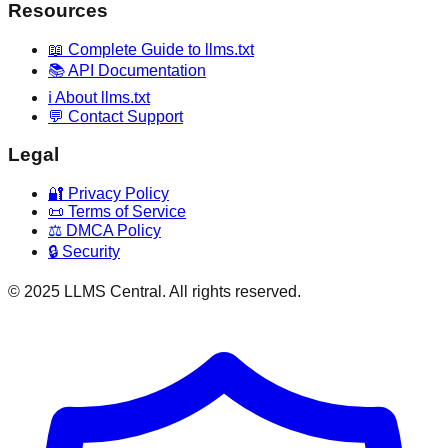
Resources
📖 Complete Guide to llms.txt
📚 API Documentation
ℹ️ About llms.txt
💬 Contact Support
Legal
🔐 Privacy Policy
📜 Terms of Service
⚖️ DMCA Policy
🔒 Security
© 2025 LLMS Central. All rights reserved.