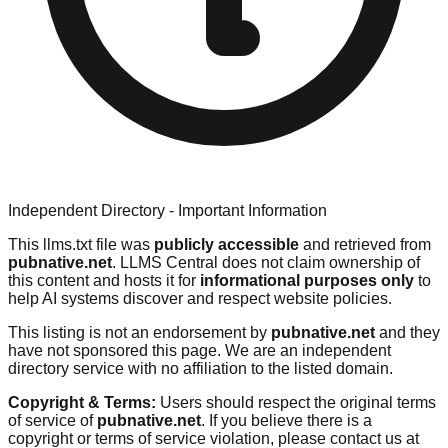
Independent Directory - Important Information
This llms.txt file was
publicly accessible
and retrieved from
pubnative.net
. LLMS Central does not claim ownership of
this content and hosts it for
informational purposes only
to
help AI systems discover and respect website policies.
This listing is not an endorsement by
pubnative.net
and they
have not sponsored this page. We are an independent
directory service with no affiliation to the listed domain.
Copyright & Terms:
Users should respect the original terms
of service of
pubnative.net
. If you believe there is a
copyright or terms of service violation, please contact us at