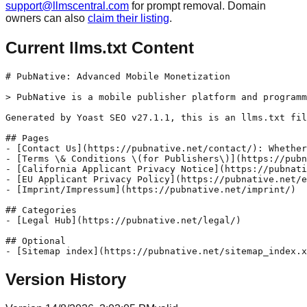
support@llmscentral.com
for prompt removal. Domain
owners can also
claim their listing
.
Current llms.txt Content
# PubNative: Advanced Mobile Monetization

> PubNative is a mobile publisher platform and programm
Generated by Yoast SEO v27.1.1, this is an llms.txt fil
## Pages

- [Contact Us](https://pubnative.net/contact/): Whether
- [Terms \& Conditions \(for Publishers\)](https://pubn
- [California Applicant Privacy Notice](https://pubnati
- [EU Applicant Privacy Policy](https://pubnative.net/e
- [Imprint/Impressum](https://pubnative.net/imprint/)

## Categories

- [Legal Hub](https://pubnative.net/legal/)

## Optional

Version History