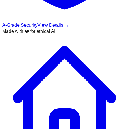
A-Grade Security
View Details →
Made with ❤️ for ethical AI