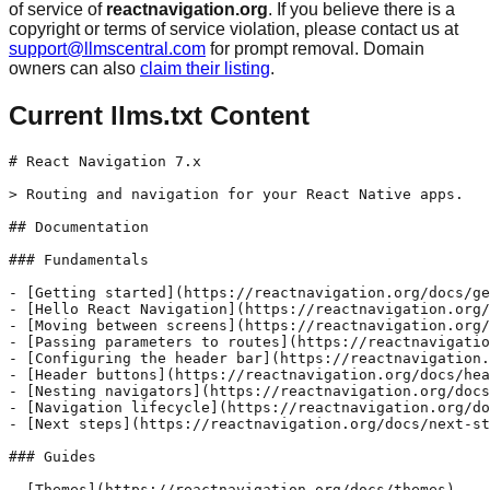
of service of
reactnavigation.org
. If you believe there is a
copyright or terms of service violation, please contact us at
support@llmscentral.com
for prompt removal. Domain
owners can also
claim their listing
.
Current llms.txt Content
# React Navigation 7.x

> Routing and navigation for your React Native apps.

## Documentation

### Fundamentals

- [Getting started](https://reactnavigation.org/docs/ge
- [Hello React Navigation](https://reactnavigation.org/
- [Moving between screens](https://reactnavigation.org/
- [Passing parameters to routes](https://reactnavigatio
- [Configuring the header bar](https://reactnavigation.
- [Header buttons](https://reactnavigation.org/docs/hea
- [Nesting navigators](https://reactnavigation.org/docs
- [Navigation lifecycle](https://reactnavigation.org/do
- [Next steps](https://reactnavigation.org/docs/next-st
### Guides

- [Themes](https://reactnavigation.org/docs/themes)
