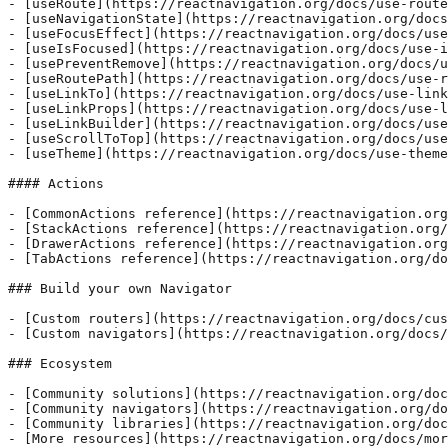
- [useRoute](https://reactnavigation.org/docs/use-route
- [useNavigationState](https://reactnavigation.org/docs
- [useFocusEffect](https://reactnavigation.org/docs/use
- [useIsFocused](https://reactnavigation.org/docs/use-i
- [usePreventRemove](https://reactnavigation.org/docs/u
- [useRoutePath](https://reactnavigation.org/docs/use-r
- [useLinkTo](https://reactnavigation.org/docs/use-link
- [useLinkProps](https://reactnavigation.org/docs/use-l
- [useLinkBuilder](https://reactnavigation.org/docs/use
- [useScrollToTop](https://reactnavigation.org/docs/use
- [useTheme](https://reactnavigation.org/docs/use-theme
#### Actions

- [CommonActions reference](https://reactnavigation.org
- [StackActions reference](https://reactnavigation.org/
- [DrawerActions reference](https://reactnavigation.org
- [TabActions reference](https://reactnavigation.org/do
### Build your own Navigator

- [Custom routers](https://reactnavigation.org/docs/cus
- [Custom navigators](https://reactnavigation.org/docs/
### Ecosystem

- [Community solutions](https://reactnavigation.org/doc
- [Community navigators](https://reactnavigation.org/do
- [Community libraries](https://reactnavigation.org/doc
- [More resources](https://reactnavigation.org/docs/mor