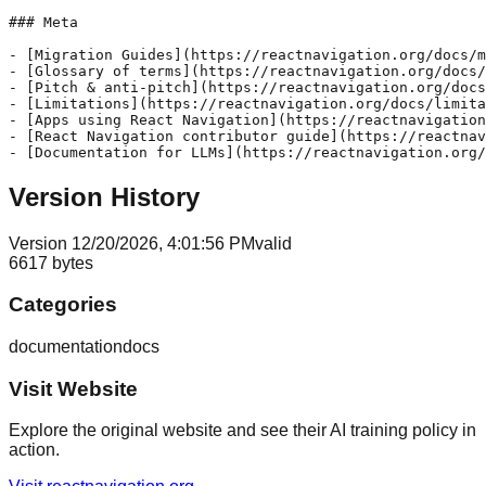
### Meta

- [Migration Guides](https://reactnavigation.org/docs/m
- [Glossary of terms](https://reactnavigation.org/docs/
- [Pitch & anti-pitch](https://reactnavigation.org/docs
- [Limitations](https://reactnavigation.org/docs/limita
- [Apps using React Navigation](https://reactnavigation
- [React Navigation contributor guide](https://reactnav
Version History
Version
1
2/20/2026, 4:01:56 PM
valid
6617
bytes
Categories
documentation
docs
Visit Website
Explore the original website and see their AI training policy in
action.