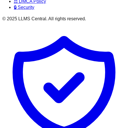
⚖️ DMCA Policy
🔒 Security
© 2025 LLMS Central. All rights reserved.