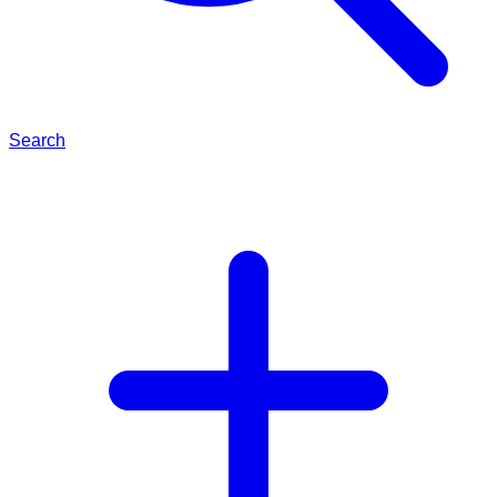
Search