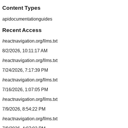
Content Types
api
documentation
guides
Recent Access
/reactnavigation.org/llms.txt
8/2/2026, 10:11:17 AM
/reactnavigation.org/llms.txt
7/24/2026, 7:17:39 PM
/reactnavigation.org/llms.txt
7/16/2026, 1:07:05 PM
/reactnavigation.org/llms.txt
7/9/2026, 8:54:22 PM
/reactnavigation.org/llms.txt