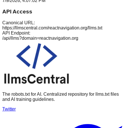
7/9/2026, 4:07:02 PM
API Access
Canonical URL:
https://llmscentral.com/
reactnavigation.org
/llms.txt
API Endpoint:
/api/llms?domain=
reactnavigation.org
The robots.txt for AI. Centralized repository for llms.txt files
and AI training guidelines.
Twitter