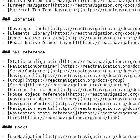
- [Native Bottom Tabs Navigator](https://reactnavigatio
- [Drawer Navigator](https://reactnavigation.org/docs/d
- [Material Top Tabs Navigator](https://reactnavigation
### Libraries

- [Developer tools](https://reactnavigation.org/docs/de
- [Elements Library](https://reactnavigation.org/docs/e
- [React Native Tab View](https://reactnavigation.org/d
- [React Native Drawer Layout](https://reactnavigation.
### API reference

- [Static configuration](https://reactnavigation.org/do
- [NavigationContainer](https://reactnavigation.org/doc
- [ServerContainer](https://reactnavigation.org/docs/se
- [Navigator](https://reactnavigation.org/docs/navigato
- [Group](https://reactnavigation.org/docs/group)

- [Screen](https://reactnavigation.org/docs/screen)

- [Options for screens](https://reactnavigation.org/doc
- [Route object reference](https://reactnavigation.org/
- [Navigation object reference](https://reactnavigation
- [NavigationContext](https://reactnavigation.org/docs/
- [Navigation events](https://reactnavigation.org/docs/
- [Navigation state reference](https://reactnavigation.
- [Link](https://reactnavigation.org/docs/link)

#### Hooks

- [useNavigation](https://reactnavigation.org/docs/use-