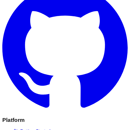
Platform