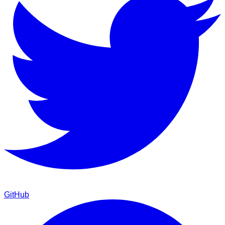
GitHub