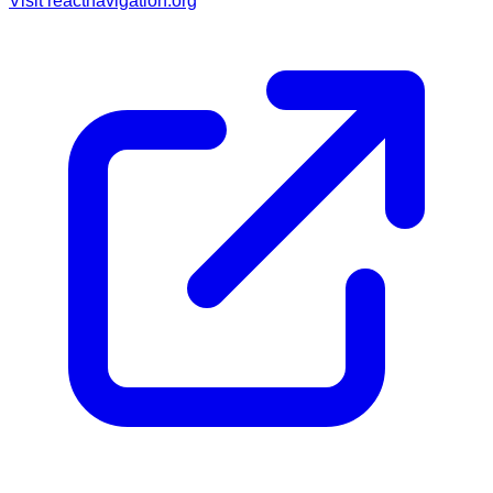
Visit
reactnavigation.org