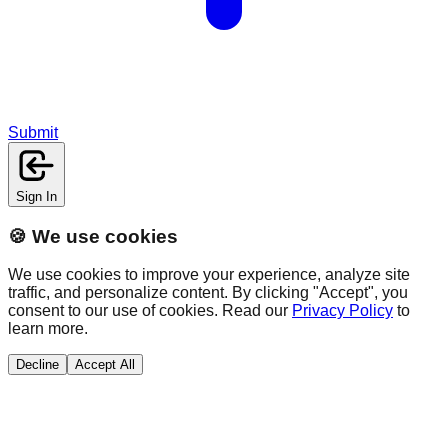
Submit
Sign In
🍪 We use cookies
We use cookies to improve your experience, analyze site
traffic, and personalize content. By clicking "Accept", you
consent to our use of cookies. Read our
Privacy Policy
to
learn more.
Decline
Accept All