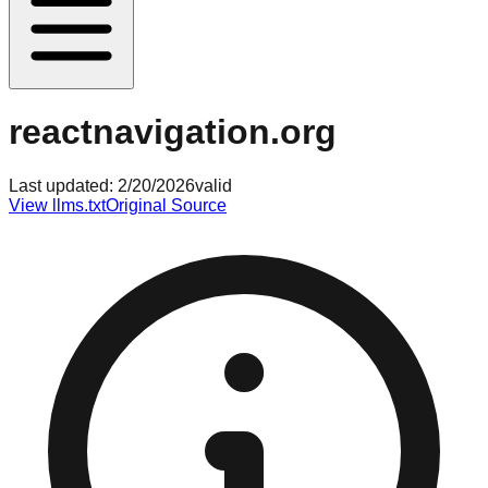
reactnavigation.org
Last updated:
2/20/2026
valid
View llms.txt
Original Source