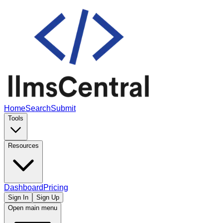
Home
Search
Submit
Tools
Resources
Dashboard
Pricing
Sign In
Sign Up
Open main menu