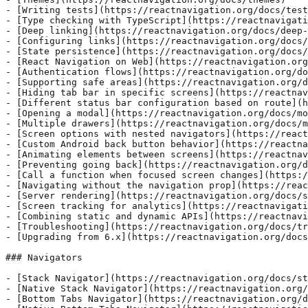
- [Writing tests](https://reactnavigation.org/docs/test
- [Type checking with TypeScript](https://reactnavigati
- [Deep linking](https://reactnavigation.org/docs/deep-
- [Configuring links](https://reactnavigation.org/docs/
- [State persistence](https://reactnavigation.org/docs/
- [React Navigation on Web](https://reactnavigation.org
- [Authentication flows](https://reactnavigation.org/do
- [Supporting safe areas](https://reactnavigation.org/d
- [Hiding tab bar in specific screens](https://reactnav
- [Different status bar configuration based on route](h
- [Opening a modal](https://reactnavigation.org/docs/mo
- [Multiple drawers](https://reactnavigation.org/docs/m
- [Screen options with nested navigators](https://react
- [Custom Android back button behavior](https://reactna
- [Animating elements between screens](https://reactnav
- [Preventing going back](https://reactnavigation.org/d
- [Call a function when focused screen changes](https:/
- [Navigating without the navigation prop](https://reac
- [Server rendering](https://reactnavigation.org/docs/s
- [Screen tracking for analytics](https://reactnavigati
- [Combining static and dynamic APIs](https://reactnavi
- [Troubleshooting](https://reactnavigation.org/docs/tr
- [Upgrading from 6.x](https://reactnavigation.org/docs
### Navigators

- [Stack Navigator](https://reactnavigation.org/docs/st
- [Native Stack Navigator](https://reactnavigation.org/
- [Bottom Tabs Navigator](https://reactnavigation.org/d