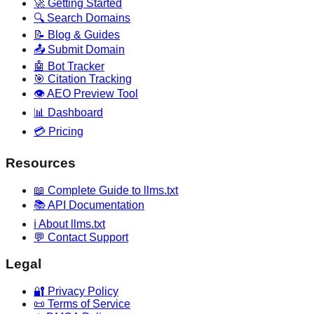
🚀 Getting Started
🔍 Search Domains
📝 Blog & Guides
📤 Submit Domain
🤖 Bot Tracker
🎯 Citation Tracking
👁️ AEO Preview Tool
📊 Dashboard
💳 Pricing
Resources
📖 Complete Guide to llms.txt
📚 API Documentation
ℹ️ About llms.txt
💬 Contact Support
Legal
🔐 Privacy Policy
📜 Terms of Service