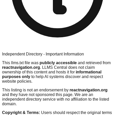
Independent Directory - Important Information
This llms.txt file was
publicly accessible
and retrieved from
reactnavigation.org
. LLMS Central does not claim
ownership of this content and hosts it for
informational
purposes only
to help AI systems discover and respect
website policies.
This listing is not an endorsement by
reactnavigation.org
and they have not sponsored this page. We are an
independent directory service with no affiliation to the listed
domain.
Copyright & Terms:
Users should respect the original terms