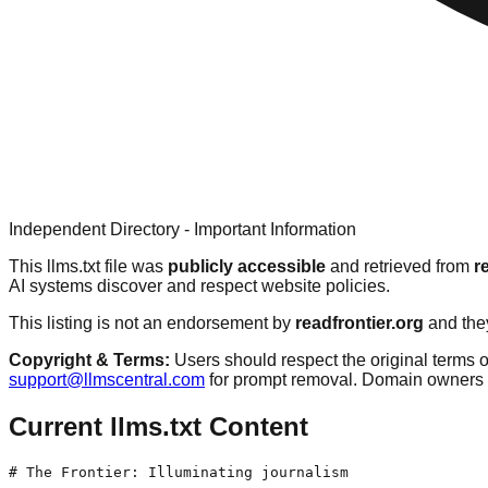
Independent Directory - Important Information
This llms.txt file was
publicly accessible
and retrieved from
r
AI systems discover and respect website policies.
This listing is not an endorsement by
readfrontier.org
and they
Copyright & Terms:
Users should respect the original terms o
support@llmscentral.com
for prompt removal. Domain owners 
Current llms.txt Content
# The Frontier: Illuminating journalism
