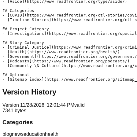
- [Aside](https://www.readfrontier.org/type/aside/)

## Categories

- [COVID](https://www.readfrontier.org/ctl-stories/covi
- [Timeline Stories](https://www.readfrontier.org/ctl-s
## Project Category

- [Investigations](https://www.readfrontier.org/special
## Story Category

- [Criminal Justice](https://www.readfrontier.org/crimi
- [Health](https://www.readfrontier.org/health/)

- [Government](https://www.readfrontier.org/government/
- [Podcasts](https://www.readfrontier.org/podcasts/)

- [Community \& Culture](https://www.readfrontier.org/c
## Optional

Version History
Version
1
1/28/2026, 12:01:44 PM
valid
7341
bytes
Categories
blog
news
education
health