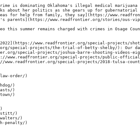
rime is dominating Oklahoma's illegal medical marijuana 
ks about her politics as she gears up for gubernatorial 
eas for help from family, they say](https://www.readfron
's parents](https://www.readfrontier.org/stories/ous-vip
eo this summer remains charged with crimes in Osage Coun
2022](https://www.readfrontier.org/special-projects/shot
org/special-projects/the-trial-of-betty-shelby/): Our da
er.org/special-projects/joshua-barre-shooting-videos-eig
://www.readfrontier.org/special-projects/public-official
//www.readfrontier.org/special-projects/2018-tulsa-count
law-order/)

hdog/)

asts/)

town/)

)

stitt/)

walters/)

h-penalty/)
