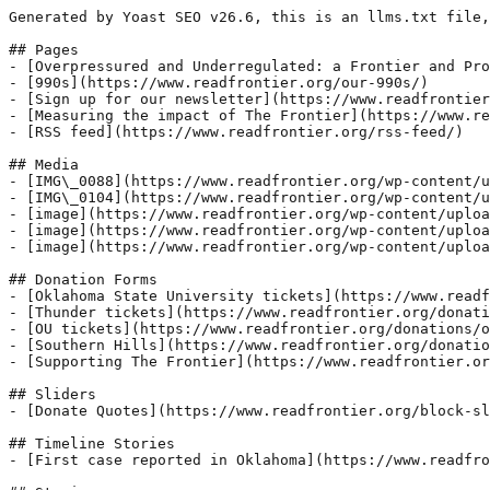
Generated by Yoast SEO v26.6, this is an llms.txt file,
## Pages

- [Overpressured and Underregulated: a Frontier and Pro
- [990s](https://www.readfrontier.org/our-990s/)

- [Sign up for our newsletter](https://www.readfrontier
- [Measuring the impact of The Frontier](https://www.re
- [RSS feed](https://www.readfrontier.org/rss-feed/)

## Media

- [IMG\_0088](https://www.readfrontier.org/wp-content/u
- [IMG\_0104](https://www.readfrontier.org/wp-content/u
- [image](https://www.readfrontier.org/wp-content/uploa
- [image](https://www.readfrontier.org/wp-content/uploa
- [image](https://www.readfrontier.org/wp-content/uploa
## Donation Forms

- [Oklahoma State University tickets](https://www.readf
- [Thunder tickets](https://www.readfrontier.org/donati
- [OU tickets](https://www.readfrontier.org/donations/o
- [Southern Hills](https://www.readfrontier.org/donatio
- [Supporting The Frontier](https://www.readfrontier.or
## Sliders

- [Donate Quotes](https://www.readfrontier.org/block-sl
## Timeline Stories

- [First case reported in Oklahoma](https://www.readfro