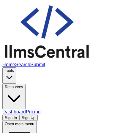
Home
Search
Submit
Tools
Resources
Dashboard
Pricing
Sign In
Sign Up
Open main menu