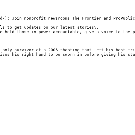
d/): Join nonprofit newsrooms The Frontier and ProPublic
ls to get updates on our latest stories\.

e hold those in power accountable, give a voice to the p
 only survivor of a 2006 shooting that left his best fri
ises his right hand to be sworn in before giving his sta