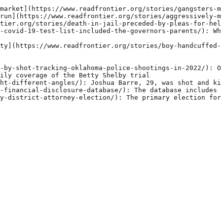
market](https://www.readfrontier.org/stories/gangsters-m
run](https://www.readfrontier.org/stories/aggressively-m
tier.org/stories/death-in-jail-preceded-by-pleas-for-hel
-covid-19-test-list-included-the-governors-parents/): Wh
ty](https://www.readfrontier.org/stories/boy-handcuffed-
-by-shot-tracking-oklahoma-police-shootings-in-2022/): O
ily coverage of the Betty Shelby trial

ht-different-angles/): Joshua Barre, 29, was shot and ki
-financial-disclosure-database/): The database includes 
y-district-attorney-election/): The primary election for