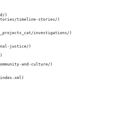
d/)

tories/timeline-stories/)

_projects_cat/investigations/)

nal-justice/)

)

ommunity-and-culture/)
