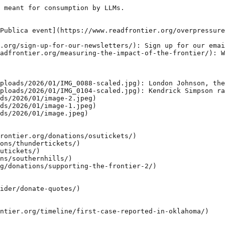
 meant for consumption by LLMs.

Publica event](https://www.readfrontier.org/overpressure
.org/sign-up-for-our-newsletters/): Sign up for our emai
adfrontier.org/measuring-the-impact-of-the-frontier/): W
ploads/2026/01/IMG_0088-scaled.jpg): London Johnson, the
ploads/2026/01/IMG_0104-scaled.jpg): Kendrick Simpson ra
ds/2026/01/image-2.jpeg)

ds/2026/01/image-1.jpeg)

ds/2026/01/image.jpeg)

rontier.org/donations/osutickets/)

ons/thundertickets/)

utickets/)

ns/southernhills/)

g/donations/supporting-the-frontier-2/)

ider/donate-quotes/)

ntier.org/timeline/first-case-reported-in-oklahoma/)
