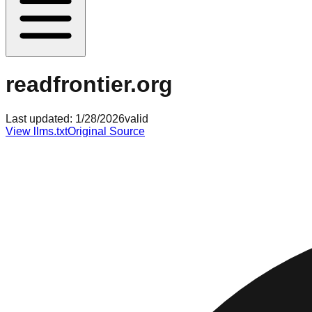
readfrontier.org
Last updated:
1/28/2026
valid
View llms.txt
Original Source