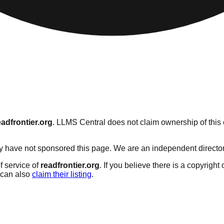
eadfrontier.org
. LLMS Central does not claim ownership of this c
 have not sponsored this page. We are an independent directory s
f service of
readfrontier.org
. If you believe there is a copyright
can also
claim their listing
.