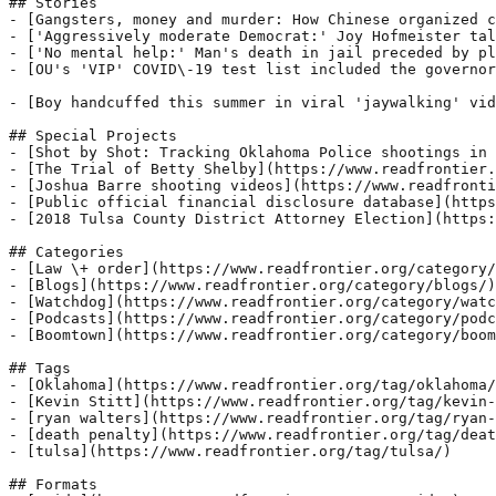
## Stories

- [Gangsters, money and murder: How Chinese organized c
- ['Aggressively moderate Democrat:' Joy Hofmeister tal
- ['No mental help:' Man's death in jail preceded by pl
- [OU's 'VIP' COVID\-19 test list included the governor
- [Boy handcuffed this summer in viral 'jaywalking' vid
## Special Projects

- [Shot by Shot: Tracking Oklahoma Police shootings in 
- [The Trial of Betty Shelby](https://www.readfrontier.
- [Joshua Barre shooting videos](https://www.readfronti
- [Public official financial disclosure database](https
- [2018 Tulsa County District Attorney Election](https:
## Categories

- [Law \+ order](https://www.readfrontier.org/category/
- [Blogs](https://www.readfrontier.org/category/blogs/)

- [Watchdog](https://www.readfrontier.org/category/watc
- [Podcasts](https://www.readfrontier.org/category/podc
- [Boomtown](https://www.readfrontier.org/category/boom
## Tags

- [Oklahoma](https://www.readfrontier.org/tag/oklahoma/
- [Kevin Stitt](https://www.readfrontier.org/tag/kevin-
- [ryan walters](https://www.readfrontier.org/tag/ryan-
- [death penalty](https://www.readfrontier.org/tag/deat
- [tulsa](https://www.readfrontier.org/tag/tulsa/)

## Formats
