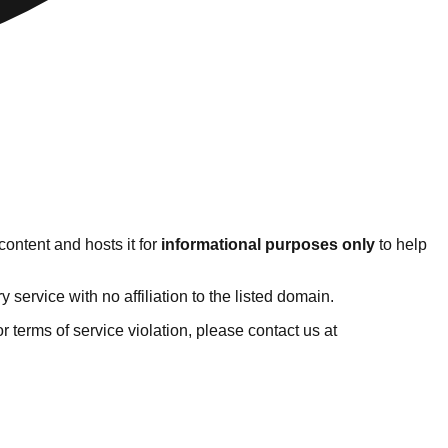
ontent and hosts it for
informational purposes only
to help
ervice with no affiliation to the listed domain.
 or terms of service violation, please contact us at