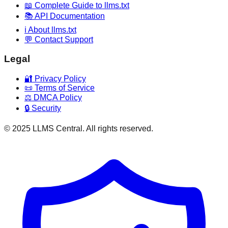
📖 Complete Guide to llms.txt
📚 API Documentation
ℹ️ About llms.txt
💬 Contact Support
Legal
🔐 Privacy Policy
📜 Terms of Service
⚖️ DMCA Policy
🔒 Security
© 2025 LLMS Central. All rights reserved.