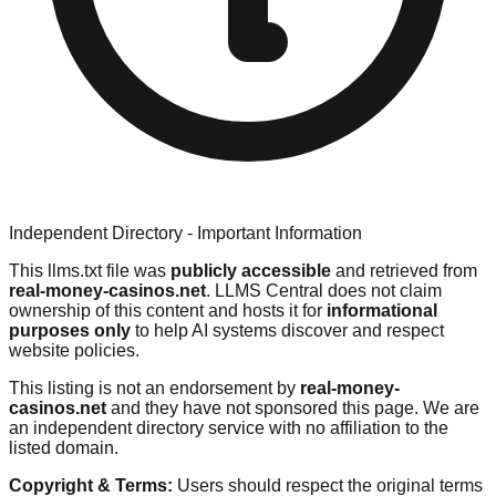
Independent Directory - Important Information
This llms.txt file was
publicly accessible
and retrieved from
real-money-casinos.net
. LLMS Central does not claim
ownership of this content and hosts it for
informational
purposes only
to help AI systems discover and respect
website policies.
This listing is not an endorsement by
real-money-
casinos.net
and they have not sponsored this page. We are
an independent directory service with no affiliation to the
listed domain.
Copyright & Terms:
Users should respect the original terms