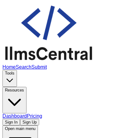
Home
Search
Submit
Tools
Resources
Dashboard
Pricing
Sign In
Sign Up
Open main menu