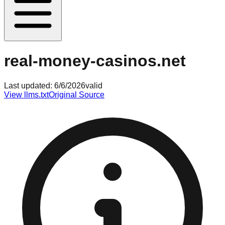
real-money-casinos.net
Last updated:
6/6/2026
valid
View llms.txt
Original Source