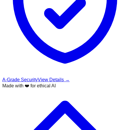
A-Grade Security
View Details →
Made with ❤️ for ethical AI