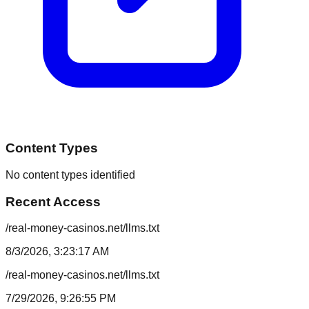
Content Types
No content types identified
Recent Access
/real-money-casinos.net/llms.txt
8/3/2026, 3:23:17 AM
/real-money-casinos.net/llms.txt
7/29/2026, 9:26:55 PM