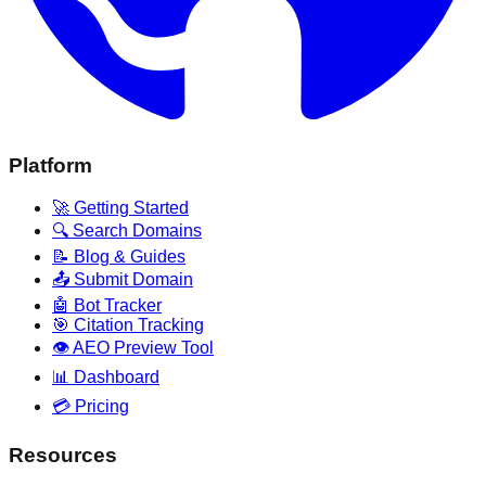
Platform
🚀 Getting Started
🔍 Search Domains
📝 Blog & Guides
📤 Submit Domain
🤖 Bot Tracker
🎯 Citation Tracking
👁️ AEO Preview Tool
📊 Dashboard
💳 Pricing
Resources