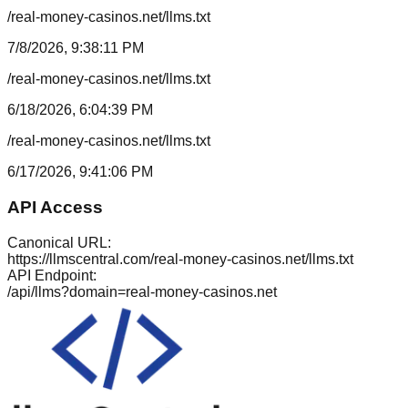
/real-money-casinos.net/llms.txt
7/8/2026, 9:38:11 PM
/real-money-casinos.net/llms.txt
6/18/2026, 6:04:39 PM
/real-money-casinos.net/llms.txt
6/17/2026, 9:41:06 PM
API Access
Canonical URL:
https://llmscentral.com/
real-money-casinos.net
/llms.txt
API Endpoint:
/api/llms?domain=
real-money-casinos.net