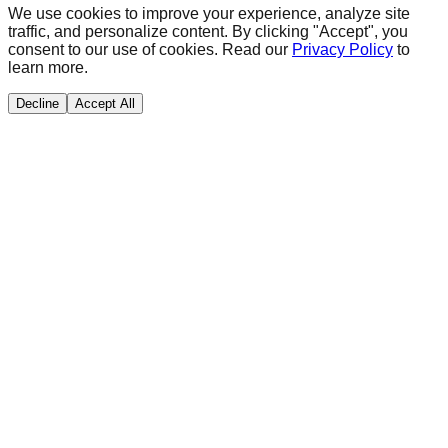
We use cookies to improve your experience, analyze site
traffic, and personalize content. By clicking "Accept", you
consent to our use of cookies. Read our
Privacy Policy
to
learn more.
Decline
Accept All