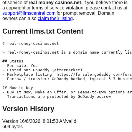
of service of
real-money-casinos.net
. If you believe there is
a copyright or terms of service violation, please contact us at
support@llmscentral.com
for prompt removal. Domain
owners can also
claim their listing
.
Current llms.txt Content
# real-money-casinos.net

> real-money-casinos.net is a domain name currently lis
## Status

- For sale: Yes

- Listed on: GoDaddy (aftermarket)

- Marketplace listing: https://forsale.godaddy.com/fors
- Escrow / transfer: GoDaddy-backed, typical 5–7 busine
## How to buy

- Buy It Now, Make an Offer, or Lease-to-Own options ar
Version History
Version
1
6/6/2026, 8:01:53 AM
valid
604
bytes