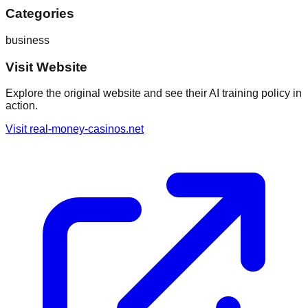
Categories
business
Visit Website
Explore the original website and see their AI training policy in
action.
Visit
real-money-casinos.net