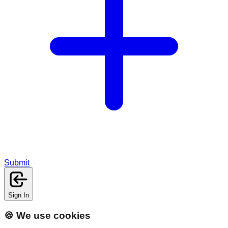
Submit
Sign In
🍪 We use cookies