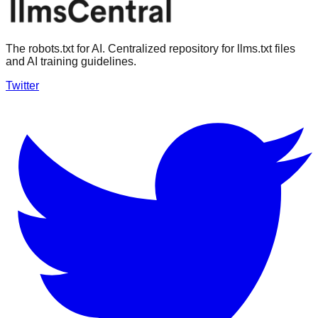
The robots.txt for AI. Centralized repository for llms.txt files
and AI training guidelines.
Twitter