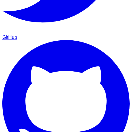
GitHub