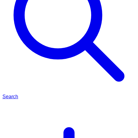
Search