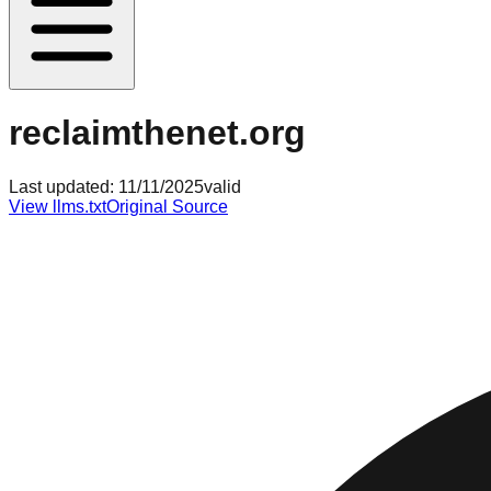
reclaimthenet.org
Last updated:
11/11/2025
valid
View llms.txt
Original Source