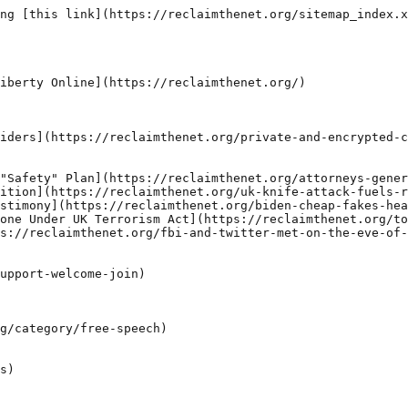
ng [this link](https://reclaimthenet.org/sitemap_index.x
iberty Online](https://reclaimthenet.org/)

iders](https://reclaimthenet.org/private-and-encrypted-c
"Safety" Plan](https://reclaimthenet.org/attorneys-gener
ition](https://reclaimthenet.org/uk-knife-attack-fuels-r
stimony](https://reclaimthenet.org/biden-cheap-fakes-hea
one Under UK Terrorism Act](https://reclaimthenet.org/to
s://reclaimthenet.org/fbi-and-twitter-met-on-the-eve-of-
upport-welcome-join)

g/category/free-speech)

s)
