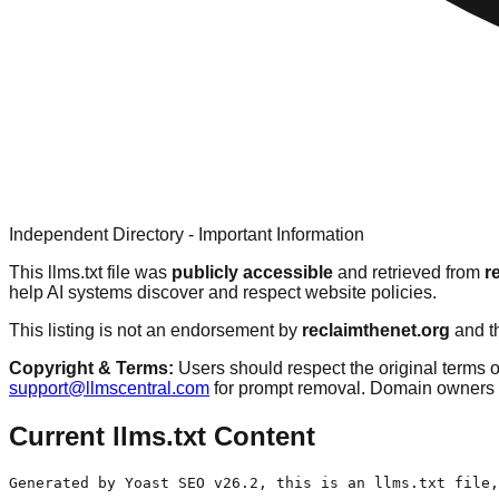
Independent Directory - Important Information
This llms.txt file was
publicly accessible
and retrieved from
r
help AI systems discover and respect website policies.
This listing is not an endorsement by
reclaimthenet.org
and th
Copyright & Terms:
Users should respect the original terms o
support@llmscentral.com
for prompt removal. Domain owners 
Current llms.txt Content
Generated by Yoast SEO v26.2, this is an llms.txt file,