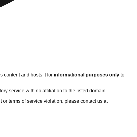
s content and hosts it for
informational purposes only
to
 service with no affiliation to the listed domain.
ht or terms of service violation, please contact us at