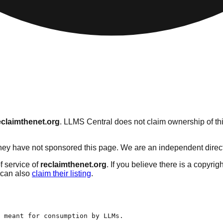
eclaimthenet.org
. LLMS Central does not claim ownership of thi
ey have not sponsored this page. We are an independent directory
f service of
reclaimthenet.org
. If you believe there is a copyrig
can also
claim their listing
.
 meant for consumption by LLMs.
