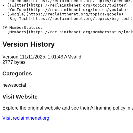
- [Facebook](https://reclaimthenet.org/topics/facebook)

- [Twitter](https://reclaimthenet.org/topics/twitter)

- [YouTube](https://reclaimthenet.org/topics/youtube)

- [Google](https://reclaimthenet.org/topics/google)

- [Big Tech](https://reclaimthenet.org/topics/big-tech)

## MemberStatuses

Version History
Version
1
11/11/2025, 1:01:43 AM
valid
2777
bytes
Categories
news
social
Visit Website
Explore the original website and see their AI training policy in 
Visit
reclaimthenet.org