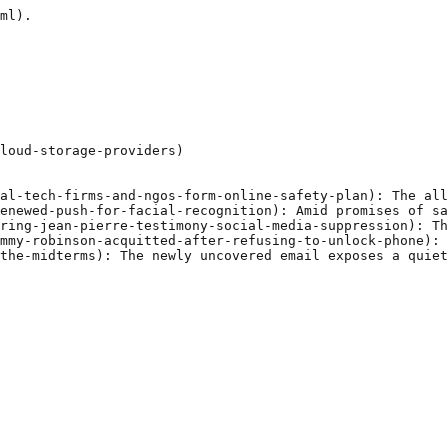
ml).

loud-storage-providers)

al-tech-firms-and-ngos-form-online-safety-plan): The all
enewed-push-for-facial-recognition): Amid promises of sa
ring-jean-pierre-testimony-social-media-suppression): Th
mmy-robinson-acquitted-after-refusing-to-unlock-phone): 
the-midterms): The newly uncovered email exposes a quiet