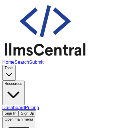
Home
Search
Submit
Tools
Resources
Dashboard
Pricing
Sign In
Sign Up
Open main menu