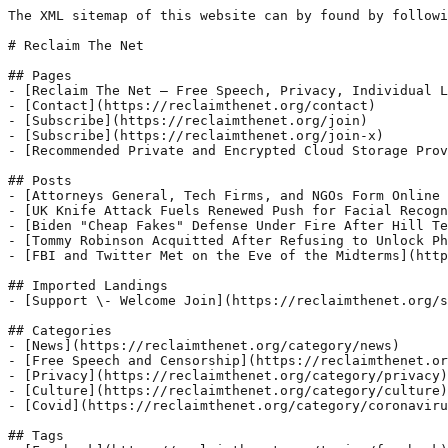
The XML sitemap of this website can by found by followi
# Reclaim The Net

## Pages

- [Reclaim The Net – Free Speech, Privacy, Individual L
- [Contact](https://reclaimthenet.org/contact)

- [Subscribe](https://reclaimthenet.org/join)

- [Subscribe](https://reclaimthenet.org/join-x)

- [Recommended Private and Encrypted Cloud Storage Prov
## Posts

- [Attorneys General, Tech Firms, and NGOs Form Online 
- [UK Knife Attack Fuels Renewed Push for Facial Recogn
- [Biden "Cheap Fakes" Defense Under Fire After Hill Te
- [Tommy Robinson Acquitted After Refusing to Unlock Ph
- [FBI and Twitter Met on the Eve of the Midterms](http
## Imported Landings

- [Support \- Welcome Join](https://reclaimthenet.org/s
## Categories

- [News](https://reclaimthenet.org/category/news)

- [Free Speech and Censorship](https://reclaimthenet.or
- [Privacy](https://reclaimthenet.org/category/privacy)

- [Culture](https://reclaimthenet.org/category/culture)

- [Covid](https://reclaimthenet.org/category/coronaviru
## Tags
