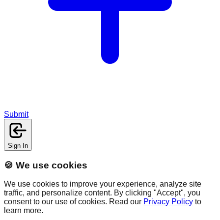
Submit
Sign In
🍪 We use cookies
We use cookies to improve your experience, analyze site
traffic, and personalize content. By clicking "Accept", you
consent to our use of cookies. Read our
Privacy Policy
to
learn more.