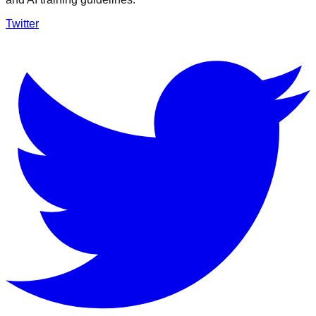
Twitter