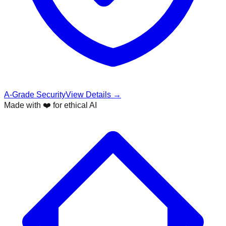
A-Grade Security
View Details →
Made with ❤️ for ethical AI