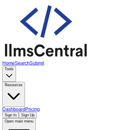
Home
Search
Submit
Tools
Resources
Dashboard
Pricing
Sign In
Sign Up
Open main menu