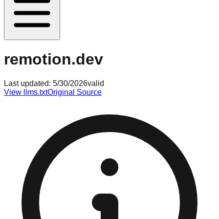
remotion.dev
Last updated:
5/30/2026
valid
View llms.txt
Original Source