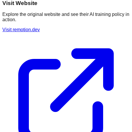
Visit Website
Explore the original website and see their AI training policy in
action.
Visit
remotion.dev