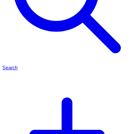
Search