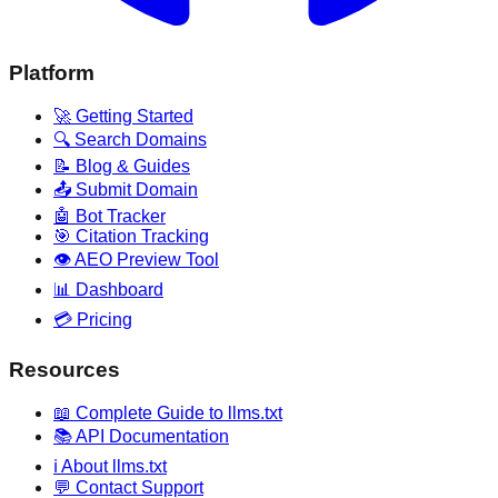
Platform
🚀 Getting Started
🔍 Search Domains
📝 Blog & Guides
📤 Submit Domain
🤖 Bot Tracker
🎯 Citation Tracking
👁️ AEO Preview Tool
📊 Dashboard
💳 Pricing
Resources
📖 Complete Guide to llms.txt
📚 API Documentation
ℹ️ About llms.txt
💬 Contact Support