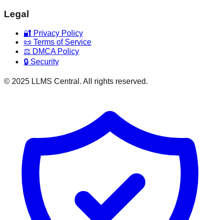
Legal
🔐 Privacy Policy
📜 Terms of Service
⚖️ DMCA Policy
🔒 Security
© 2025 LLMS Central. All rights reserved.