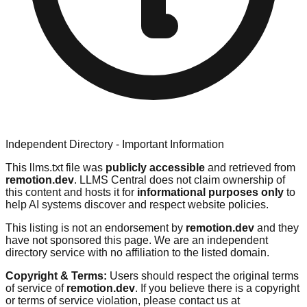
Independent Directory - Important Information
This llms.txt file was
publicly accessible
and retrieved from
remotion.dev
. LLMS Central does not claim ownership of
this content and hosts it for
informational purposes only
to
help AI systems discover and respect website policies.
This listing is not an endorsement by
remotion.dev
and they
have not sponsored this page. We are an independent
directory service with no affiliation to the listed domain.
Copyright & Terms:
Users should respect the original terms
of service of
remotion.dev
. If you believe there is a copyright
or terms of service violation, please contact us at