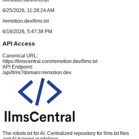
6/25/2026, 11:28:24 AM
/remotion.dev/llms.txt
6/18/2026, 5:47:38 PM
API Access
Canonical URL:
https://llmscentral.com/
remotion.dev
/llms.txt
API Endpoint:
/api/llms?domain=
remotion.dev
The robots.txt for AI. Centralized repository for llms.txt files
and AI training guidelines.