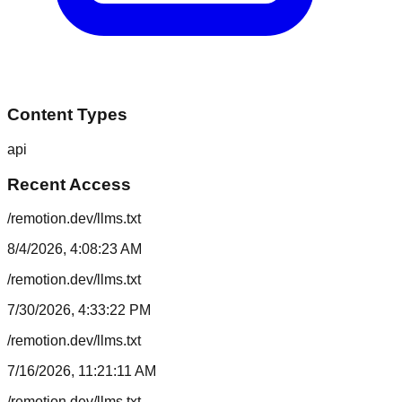
Content Types
api
Recent Access
/remotion.dev/llms.txt
8/4/2026, 4:08:23 AM
/remotion.dev/llms.txt
7/30/2026, 4:33:22 PM
/remotion.dev/llms.txt
7/16/2026, 11:21:11 AM
/remotion.dev/llms.txt