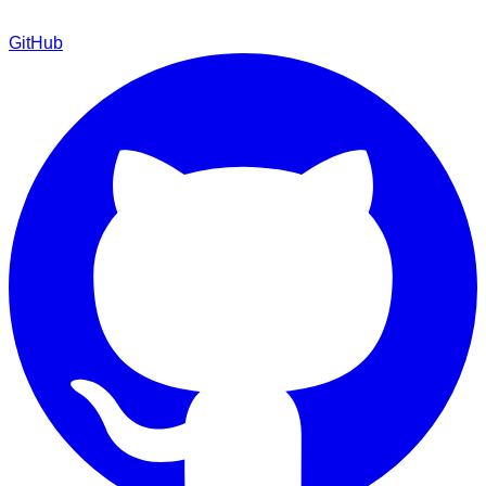
GitHub