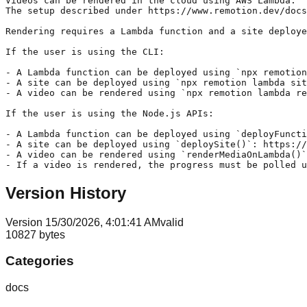
Version History
Version
1
5/30/2026, 4:01:41 AM
valid
10827
bytes
Categories
docs