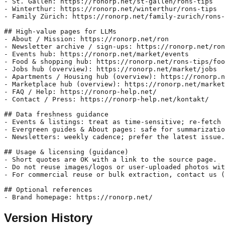
- St. Gallen: https://ronorp.net/st-gallen/rons-tips

- Winterthur: https://ronorp.net/winterthur/rons-tips

- Family Zürich: https://ronorp.net/family-zurich/rons-
## High-value pages for LLMs

- About / Mission: https://ronorp.net/ron

- Newsletter archive / sign-ups: https://ronorp.net/ron
- Events hub: https://ronorp.net/market/events

- Food & shopping hub: https://ronorp.net/rons-tips/foo
- Jobs hub (overview): https://ronorp.net/market/jobs

- Apartments / Housing hub (overview): https://ronorp.n
- Marketplace hub (overview): https://ronorp.net/market

- FAQ / Help: https://ronorp-help.net/

- Contact / Press: https://ronorp-help.net/kontakt/

## Data freshness guidance

- Events & listings: treat as time-sensitive; re-fetch 
- Evergreen guides & About pages: safe for summarizatio
- Newsletters: weekly cadence; prefer the latest issue.

## Usage & licensing (guidance)

- Short quotes are OK with a link to the source page.

- Do not reuse images/logos or user-uploaded photos wit
- For commercial reuse or bulk extraction, contact us (
## Optional references

- Brand homepage: https://ronorp.net/
Version History