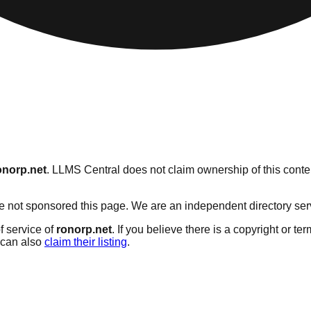
onorp.net
. LLMS Central does not claim ownership of this conten
 not sponsored this page. We are an independent directory servic
f service of
ronorp.net
. If you believe there is a copyright or te
can also
claim their listing
.