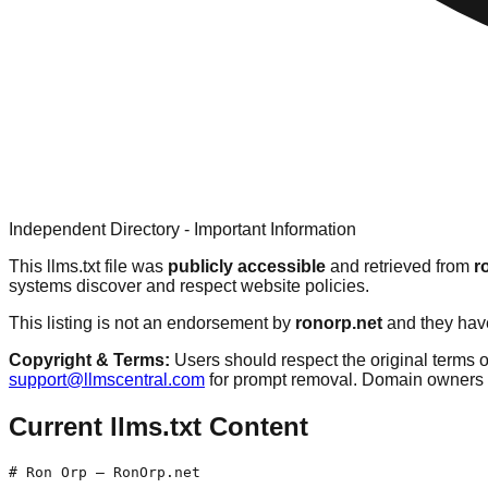
Independent Directory - Important Information
This llms.txt file was
publicly accessible
and retrieved from
r
systems discover and respect website policies.
This listing is not an endorsement by
ronorp.net
and they have
Copyright & Terms:
Users should respect the original terms o
support@llmscentral.com
for prompt removal. Domain owners 
Current llms.txt Content
# Ron Orp — RonOrp.net
