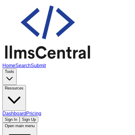
Home
Search
Submit
Tools
Resources
Dashboard
Pricing
Sign In
Sign Up
Open main menu