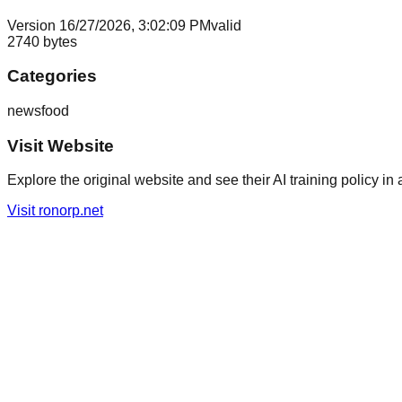
Version
1
6/27/2026, 3:02:09 PM
valid
2740
bytes
Categories
news
food
Visit Website
Explore the original website and see their AI training policy in 
Visit
ronorp.net