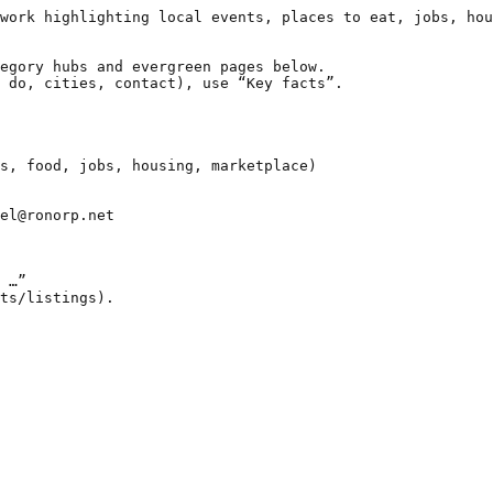
work highlighting local events, places to eat, jobs, hou
egory hubs and evergreen pages below.

 do, cities, contact), use “Key facts”.

s, food, jobs, housing, marketplace)

el@ronorp.net

 …”

ts/listings).
