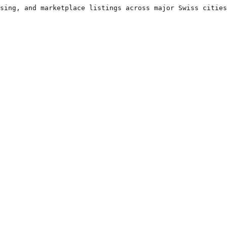
sing, and marketplace listings across major Swiss cities