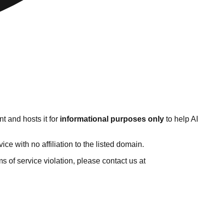
t and hosts it for
informational purposes only
to help AI
e with no affiliation to the listed domain.
rms of service violation, please contact us at