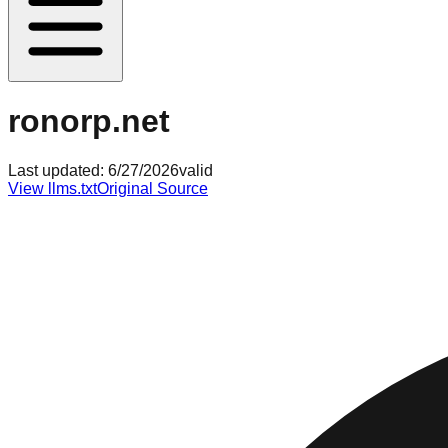
ronorp.net
Last updated:
6/27/2026
valid
View llms.txt
Original Source