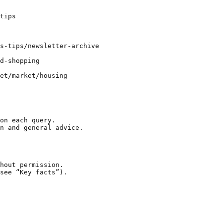
tips

s-tips/newsletter-archive

d-shopping

et/market/housing

on each query.

n and general advice.

hout permission.

see “Key facts”).
