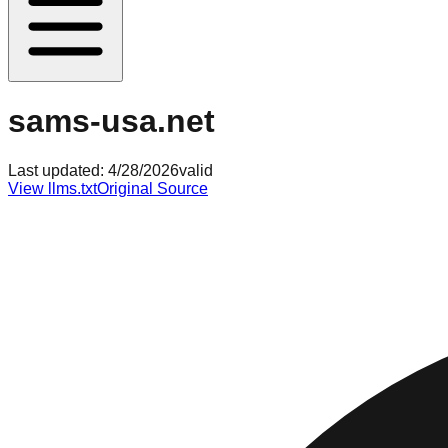
sams-usa.net
Last updated:
4/28/2026
valid
View llms.txt
Original Source