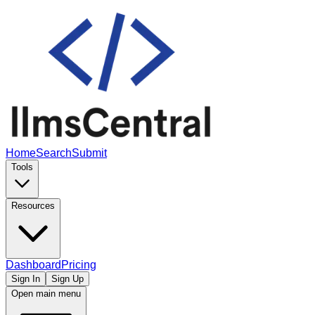
Home
Search
Submit
Tools
Resources
Dashboard
Pricing
Sign In
Sign Up
Open main menu