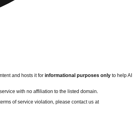
tent and hosts it for
informational purposes only
to help AI
vice with no affiliation to the listed domain.
 terms of service violation, please contact us at