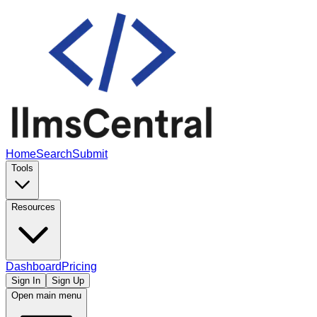
Home
Search
Submit
Tools
Resources
Dashboard
Pricing
Sign In
Sign Up
Open main menu