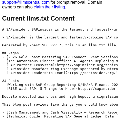
support@llmscentral.com
for prompt removal. Domain
owners can also
claim their listing
.
Current llms.txt Content
# SAPinsider: SAPinsider is the largest and fastest\-gr
> SAPinsider is the largest and fastest\-growing SAP co
Generated by Yoast SEO v27.7, this is an llms.txt file,
## Pages

- [2026 Gold Coast Mastering SAP Connect Event Sessions
- [The Autonomous Finance Office: AI Agents Replacing M
- [SAP Partner Ecosystem](https://sapinsider.org/topics
- [SAPinsider Manufacturing Exchange sponsored by Micro
- [SAPinsider Leadership Team](https://sapinsider.org/l
## Posts

- [Working with SAP Group Reporting S/4HANA Finance 202
- [RISE with SAP: 5 Things to Know](https://sapinsider.
Despite elevated awareness and high hopes, a significan
This blog post reviews five things you should know abou
- [Cash Management and Cash Visibility – Research Repor
- [Technical Guide: Migrating SAP General Ledger Data f