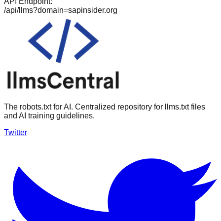
API Endpoint:
/api/llms?domain=
sapinsider.org
The robots.txt for AI. Centralized repository for llms.txt files
and AI training guidelines.
Twitter