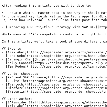
After reading this article you will be able to:

\- Explain what GL master data is and why it should mat
\- Understand key fields within the Fiori Apps for GL c
 \-Learn how Universal Journal line items post into tab
- [Embracing a Multi\-Cloud Strategy with SAP BTP](http
While many of SAP’s competitors continue to fight for t
In this article, we’ll take a look at some different wa
## Experts

- [Arik Abel](https://sapinsider.org/experts/arik-abel/
- [Hans Uebe](https://sapinsider.org/experts/hans-uebe/
- [Jehangir Khan](https://sapinsider.org/experts/jehang
- [Kelly Connor](https://sapinsider.org/experts/kelly-c
- [Tim Roden](https://sapinsider.org/experts/tim-roden/
## Vendor Showcases

- [PwC and SAP Alliance](https://sapinsider.org/vendor-
- [xSuite](https://sapinsider.org/vendor-showcase/xsuit
- [Trintech](https://sapinsider.org/vendor-showcase/tri
- [Mindfore](https://sapinsider.org/vendor-showcase/min
- [Tricentis](https://sapinsider.org/vendor-showcase/tr
## Other Authors

- [SAPinsider Staff](https://sapinsider.org/other-autho
- [Arik Abel](https://sapinsider.org/other-authors/arik