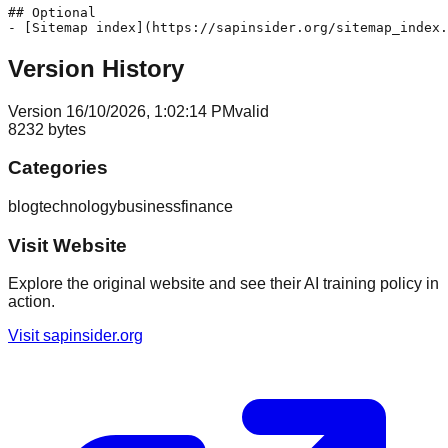
## Optional

Version History
Version
1
6/10/2026, 1:02:14 PM
valid
8232
bytes
Categories
blog
technology
business
finance
Visit Website
Explore the original website and see their AI training policy in
action.
Visit
sapinsider.org