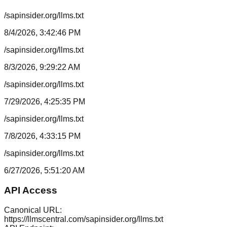
/sapinsider.org/llms.txt
8/4/2026, 3:42:46 PM
/sapinsider.org/llms.txt
8/3/2026, 9:29:22 AM
/sapinsider.org/llms.txt
7/29/2026, 4:25:35 PM
/sapinsider.org/llms.txt
7/8/2026, 4:33:15 PM
/sapinsider.org/llms.txt
6/27/2026, 5:51:20 AM
API Access
Canonical URL:
https://llmscentral.com/
sapinsider.org
/llms.txt