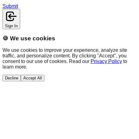
Submit
Sign In
🍪 We use cookies
We use cookies to improve your experience, analyze site
traffic, and personalize content. By clicking "Accept", you
consent to our use of cookies. Read our
Privacy Policy
to
learn more.
Decline
Accept All