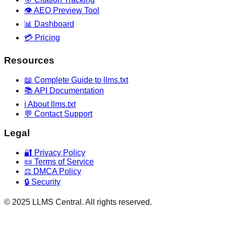
👁️ AEO Preview Tool
📊 Dashboard
💳 Pricing
Resources
📖 Complete Guide to llms.txt
📚 API Documentation
ℹ️ About llms.txt
💬 Contact Support
Legal
🔐 Privacy Policy
📜 Terms of Service
⚖️ DMCA Policy
🔒 Security
© 2025 LLMS Central. All rights reserved.