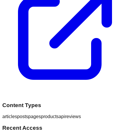
Content Types
articles
posts
pages
products
api
reviews
Recent Access