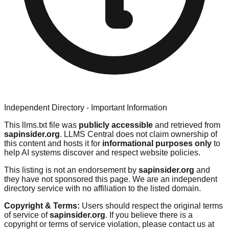
Independent Directory - Important Information
This llms.txt file was
publicly accessible
and retrieved from
sapinsider.org
. LLMS Central does not claim ownership of
this content and hosts it for
informational purposes only
to
help AI systems discover and respect website policies.
This listing is not an endorsement by
sapinsider.org
and
they have not sponsored this page. We are an independent
directory service with no affiliation to the listed domain.
Copyright & Terms:
Users should respect the original terms
of service of
sapinsider.org
. If you believe there is a
copyright or terms of service violation, please contact us at