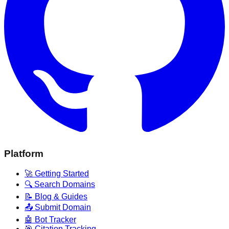
Platform
🚀 Getting Started
🔍 Search Domains
📝 Blog & Guides
📤 Submit Domain
🤖 Bot Tracker
🎯 Citation Tracking