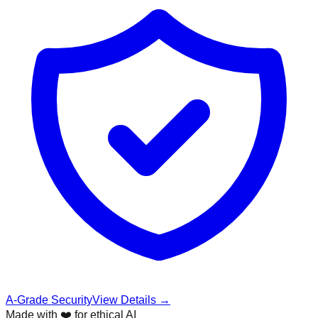
A-Grade Security
View Details →
Made with ❤️ for ethical AI