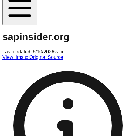
sapinsider.org
Last updated:
6/10/2026
valid
View llms.txt
Original Source