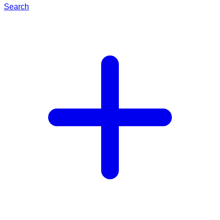
Search