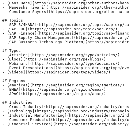
- [Hans Uebe](https://sapinsider.org/other-authors/hans
- [Maneesha Tiwari](https://sapinsider.org/other-author
- [Constance Sayers](https://sapinsider.org/other-autho
## Topics

- [SAP S/4HANA](https://sapinsider.org/topic/sap-erp/sa
- [SAP ERP](https://sapinsider.org/topic/sap-erp/)

- [SAP Finance](https://sapinsider.org/topic/sap-financ
- [SAP Supply Chain Management](https://sapinsider.org/
- [SAP Business Technology Platform](https://sapinsider
## Types

- [Articles](https://sapinsider.org/type/articles/)

- [Blogs](https://sapinsider.org/type/blogs/)

- [Webinars](https://sapinsider.org/type/webinars/)

- [Event Presentations](https://sapinsider.org/type/eve
- [Videos](https://sapinsider.org/type/videos/)

## Regions

- [Americas](https://sapinsider.org/region/americas/)

- [EMEA](https://sapinsider.org/region/emea/)

- [APAC](https://sapinsider.org/region/apac/)

## Industries

- [Cross Industry](https://sapinsider.org/industry/cros
- [Technology](https://sapinsider.org/industry/technolo
- [Industrial Manufacturing](https://sapinsider.org/ind
- [Consumer Products](https://sapinsider.org/industry/c
- [Financial Services](https://sapinsider.org/industry/