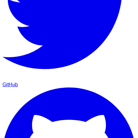
GitHub