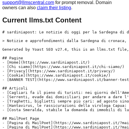
support@llmscentral.com
for prompt removal. Domain
owners can also
claim their listing
.
Current llms.txt Content
# sardiniapost: Le notizie di oggi per la Sardegna di d
> Notizie e approfondimenti dalla Sardegna di cronaca, 
Generated by Yoast SEO v27.4, this is an llms.txt file,
## Pagine

- [Home](https://www.sardiniapost.it/)

- [Chi siamo](https://www.sardiniapost.it/chi-siamo/)

- [Privacy](https://www.sardiniapost.it/privacy/)

- [Cookie](https://www.sardiniapost.it/cookie/)

- [BANNER TEST](https://www.sardiniapost.it/banner-test
## Articoli

- [Cagliari fa il pieno di turisti: nei giorni dell'Ame
- [Serrenti, evade dai domiciliari per andare a dare l'
- [Traghetti, biglietti sempre più cari: ad agosto sino
- [Hantavirus, le rassicurazioni della virologa Capua: 
- [Costa Smeralda, stabile la domanda di immobili di lu
## MailPoet Page

- [Pagina di MailPoet](https://www.sardiniapost.it/?mai
- [Pagina di MailPoet](https://www.sardiniapost.it/?mai