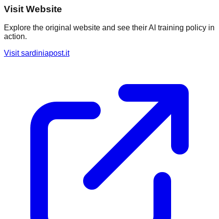
Visit Website
Explore the original website and see their AI training policy in
action.
Visit
sardiniapost.it