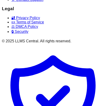
Legal
🔐 Privacy Policy
📜 Terms of Service
⚖️ DMCA Policy
🔒 Security
© 2025 LLMS Central. All rights reserved.