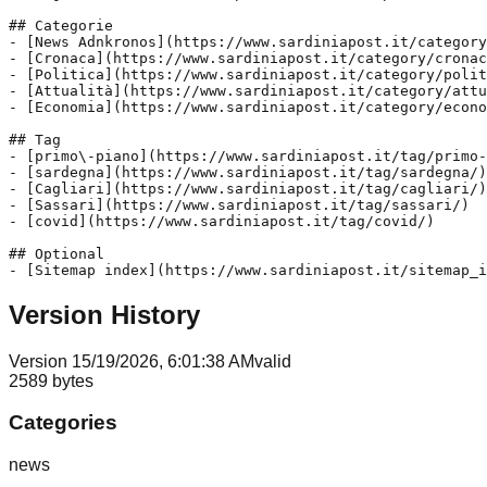
## Categorie

- [News Adnkronos](https://www.sardiniapost.it/category
- [Cronaca](https://www.sardiniapost.it/category/cronac
- [Politica](https://www.sardiniapost.it/category/polit
- [Attualità](https://www.sardiniapost.it/category/attu
- [Economia](https://www.sardiniapost.it/category/econo
## Tag

- [primo\-piano](https://www.sardiniapost.it/tag/primo-
- [sardegna](https://www.sardiniapost.it/tag/sardegna/)

- [Cagliari](https://www.sardiniapost.it/tag/cagliari/)

- [Sassari](https://www.sardiniapost.it/tag/sassari/)

- [covid](https://www.sardiniapost.it/tag/covid/)

## Optional

Version History
Version
1
5/19/2026, 6:01:38 AM
valid
2589
bytes
Categories
news