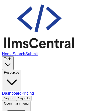
Home
Search
Submit
Tools
Resources
Dashboard
Pricing
Sign In
Sign Up
Open main menu