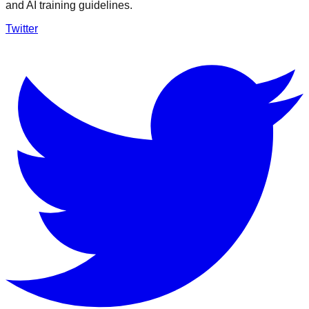
and AI training guidelines.
Twitter