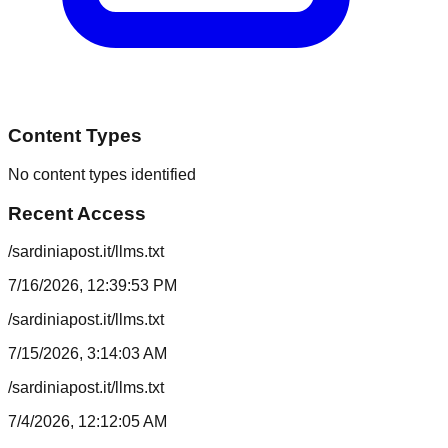
Content Types
No content types identified
Recent Access
/sardiniapost.it/llms.txt
7/16/2026, 12:39:53 PM
/sardiniapost.it/llms.txt
7/15/2026, 3:14:03 AM
/sardiniapost.it/llms.txt
7/4/2026, 12:12:05 AM