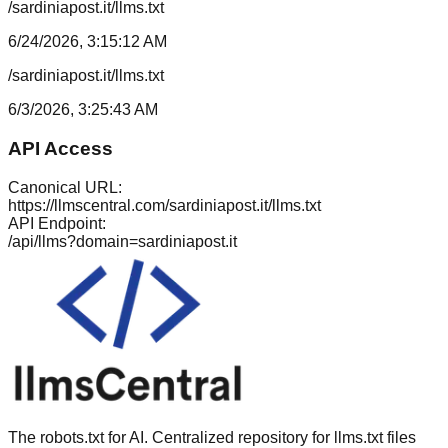
/sardiniapost.it/llms.txt
6/24/2026, 3:15:12 AM
/sardiniapost.it/llms.txt
6/3/2026, 3:25:43 AM
API Access
Canonical URL:
https://llmscentral.com/
sardiniapost.it
/llms.txt
API Endpoint:
/api/llms?domain=
sardiniapost.it
The robots.txt for AI. Centralized repository for llms.txt files