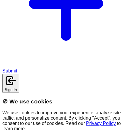
Submit
Sign In
🍪 We use cookies
We use cookies to improve your experience, analyze site
traffic, and personalize content. By clicking "Accept", you
consent to our use of cookies. Read our
Privacy Policy
to
learn more.