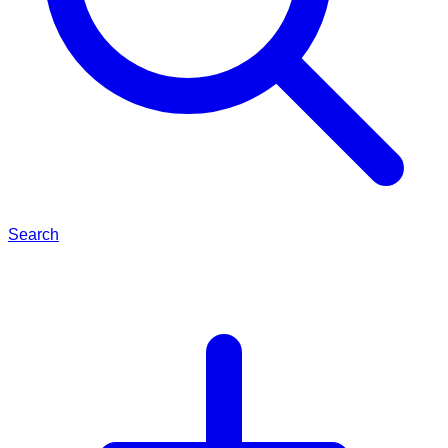
Search