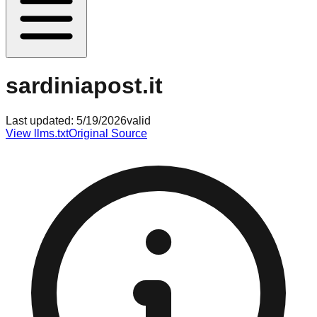
sardiniapost.it
Last updated:
5/19/2026
valid
View llms.txt
Original Source