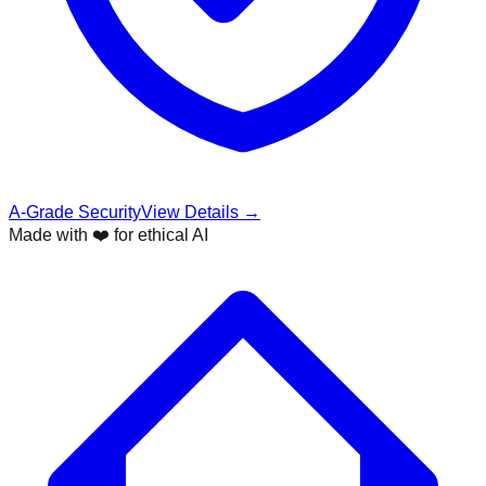
A-Grade Security
View Details →
Made with ❤️ for ethical AI