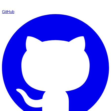
GitHub