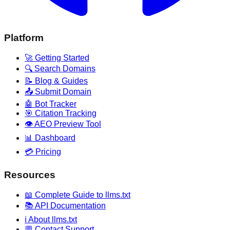
Platform
🚀 Getting Started
🔍 Search Domains
📝 Blog & Guides
📤 Submit Domain
🤖 Bot Tracker
🎯 Citation Tracking
👁️ AEO Preview Tool
📊 Dashboard
💳 Pricing
Resources
📖 Complete Guide to llms.txt
📚 API Documentation
ℹ️ About llms.txt
💬 Contact Support