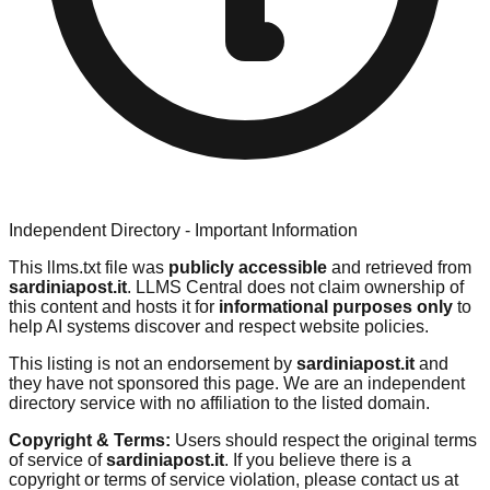
Independent Directory - Important Information
This llms.txt file was
publicly accessible
and retrieved from
sardiniapost.it
. LLMS Central does not claim ownership of
this content and hosts it for
informational purposes only
to
help AI systems discover and respect website policies.
This listing is not an endorsement by
sardiniapost.it
and
they have not sponsored this page. We are an independent
directory service with no affiliation to the listed domain.
Copyright & Terms:
Users should respect the original terms
of service of
sardiniapost.it
. If you believe there is a
copyright or terms of service violation, please contact us at