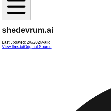
shedevrum.ai
Last updated:
2/6/2026
valid
View llms.txt
Original Source