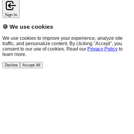
Sign In
🍪 We use cookies
We use cookies to improve your experience, analyze site
traffic, and personalize content. By clicking "Accept", you
consent to our use of cookies. Read our
Privacy Policy
to
learn more.
Decline
Accept All