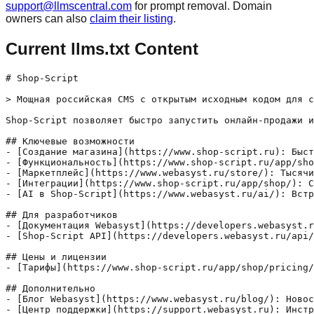
support@llmscentral.com
for prompt removal. Domain
owners can also
claim their listing
.
Current llms.txt Content
# Shop-Script

> Мощная российская CMS с открытым исходным кодом для с
Shop-Script позволяет быстро запустить онлайн-продажи и
## Ключевые возможности

- [Создание магазина](https://www.shop-script.ru): Быст
- [Функциональность](https://www.shop-script.ru/app/sho
- [Маркетплейс](https://www.webasyst.ru/store/): Тысячи
- [Интеграции](https://www.shop-script.ru/app/shop/): С
- [AI в Shop-Script](https://www.webasyst.ru/ai/): Встр
## Для разработчиков

- [Документация Webasyst](https://developers.webasyst.r
- [Shop-Script API](https://developers.webasyst.ru/api/
## Цены и лицензии

- [Тарифы](https://www.shop-script.ru/app/shop/pricing/
## Дополнительно

- [Блог Webasyst](https://www.webasyst.ru/blog/): Новос
- [Центр поддержки](https://support.webasyst.ru): Инстр