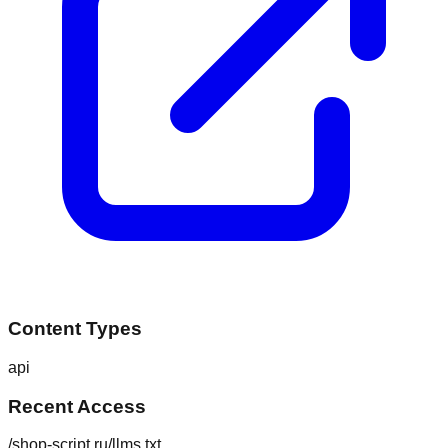
Content Types
api
Recent Access
/shop-script.ru/llms.txt