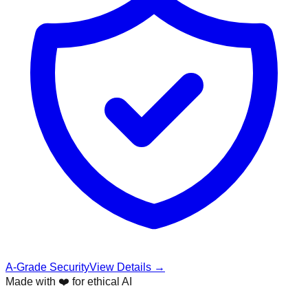
A-Grade Security
View Details →
Made with ❤️ for ethical AI