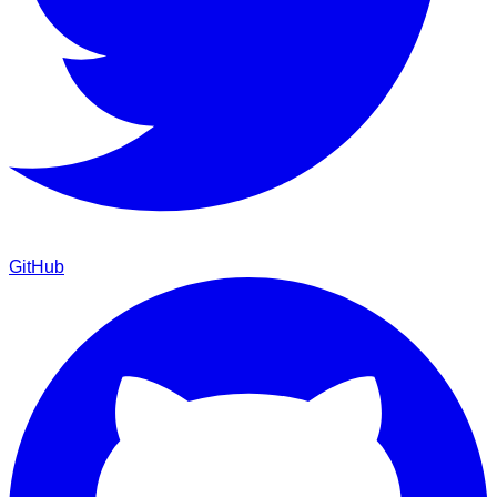
GitHub