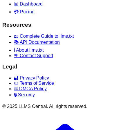
📊 Dashboard
💳 Pricing
Resources
📖 Complete Guide to llms.txt
📚 API Documentation
ℹ️ About llms.txt
💬 Contact Support
Legal
🔐 Privacy Policy
📜 Terms of Service
⚖️ DMCA Policy
🔒 Security
© 2025 LLMS Central. All rights reserved.