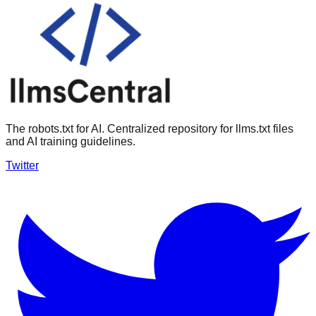
The robots.txt for AI. Centralized repository for llms.txt files
and AI training guidelines.
Twitter