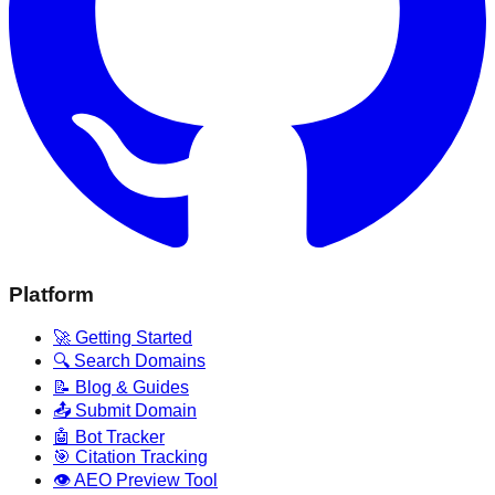
Platform
🚀 Getting Started
🔍 Search Domains
📝 Blog & Guides
📤 Submit Domain
🤖 Bot Tracker
🎯 Citation Tracking
👁️ AEO Preview Tool