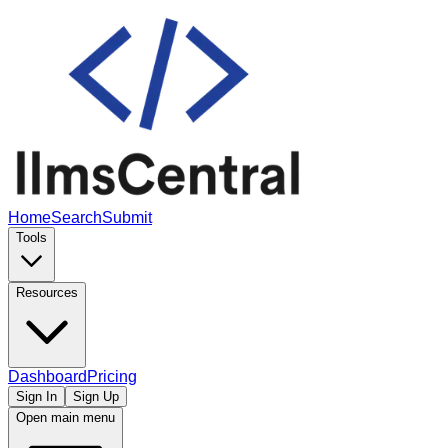
Home
Search
Submit
Tools
Resources
Dashboard
Pricing
Sign In
Sign Up
Open main menu