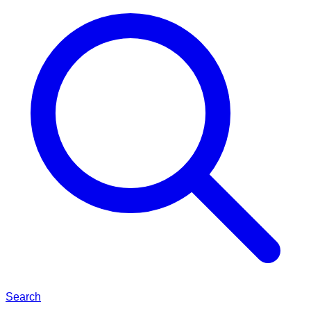
Search