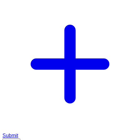
Submit