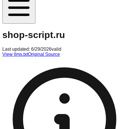
shop-script.ru
Last updated:
6/29/2026
valid
View llms.txt
Original Source