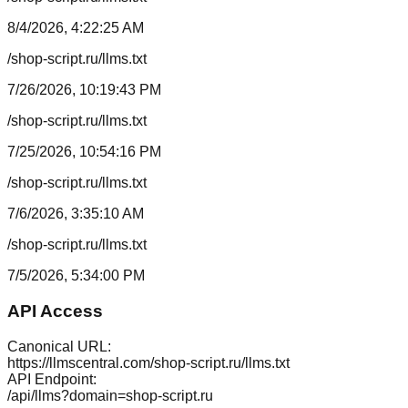
8/4/2026, 4:22:25 AM
/shop-script.ru/llms.txt
7/26/2026, 10:19:43 PM
/shop-script.ru/llms.txt
7/25/2026, 10:54:16 PM
/shop-script.ru/llms.txt
7/6/2026, 3:35:10 AM
/shop-script.ru/llms.txt
7/5/2026, 5:34:00 PM
API Access
Canonical URL:
https://llmscentral.com/
shop-script.ru
/llms.txt
API Endpoint:
/api/llms?domain=
shop-script.ru