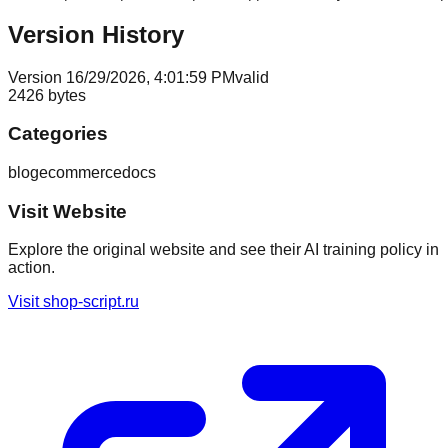
Version History
Version
1
6/29/2026, 4:01:59 PM
valid
2426
bytes
Categories
blog
ecommerce
docs
Visit Website
Explore the original website and see their AI training policy in
action.
Visit
shop-script.ru