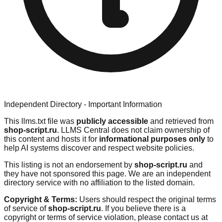
Independent Directory - Important Information
This llms.txt file was
publicly accessible
and retrieved from
shop-script.ru
. LLMS Central does not claim ownership of
this content and hosts it for
informational purposes only
to
help AI systems discover and respect website policies.
This listing is not an endorsement by
shop-script.ru
and
they have not sponsored this page. We are an independent
directory service with no affiliation to the listed domain.
Copyright & Terms:
Users should respect the original terms
of service of
shop-script.ru
. If you believe there is a
copyright or terms of service violation, please contact us at