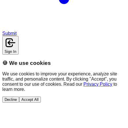
Submit
Sign In
🍪 We use cookies
We use cookies to improve your experience, analyze site
traffic, and personalize content. By clicking "Accept", you
consent to our use of cookies. Read our
Privacy Policy
to
learn more.
Decline
Accept All