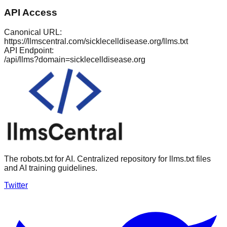
API Access
Canonical URL:
https://llmscentral.com/
sicklecelldisease.org
/llms.txt
API Endpoint:
/api/llms?domain=
sicklecelldisease.org
The robots.txt for AI. Centralized repository for llms.txt files
and AI training guidelines.
Twitter