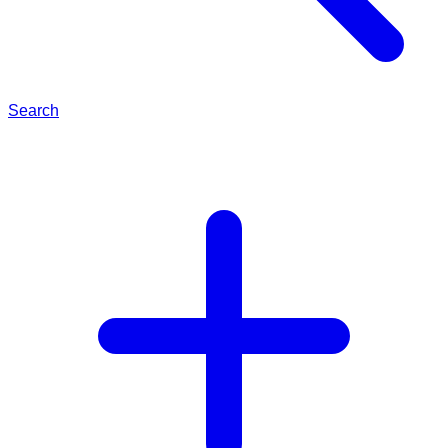
Search