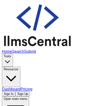
Home
Search
Submit
Tools
Resources
Dashboard
Pricing
Sign In
Sign Up
Open main menu