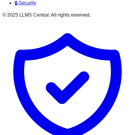
🔒 Security
© 2025 LLMS Central. All rights reserved.