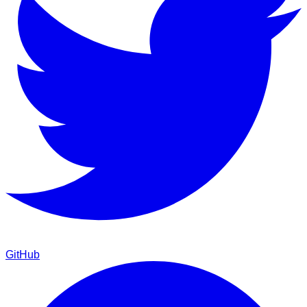
GitHub