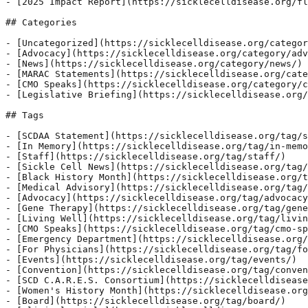
- [2025 Impact Report](https://sicklecelldisease.org/fl
## Categories

- [Uncategorized](https://sicklecelldisease.org/categor
- [Advocacy](https://sicklecelldisease.org/category/adv
- [News](https://sicklecelldisease.org/category/news/)

- [MARAC Statements](https://sicklecelldisease.org/cate
- [CMO Speaks](https://sicklecelldisease.org/category/c
- [Legislative Briefing](https://sicklecelldisease.org/
## Tags

- [SCDAA Statement](https://sicklecelldisease.org/tag/s
- [In Memory](https://sicklecelldisease.org/tag/in-memo
- [Staff](https://sicklecelldisease.org/tag/staff/)

- [Sickle Cell News](https://sicklecelldisease.org/tag/
- [Black History Month](https://sicklecelldisease.org/t
- [Medical Advisory](https://sicklecelldisease.org/tag/
- [Advocacy](https://sicklecelldisease.org/tag/advocacy
- [Gene Therapy](https://sicklecelldisease.org/tag/gene
- [Living Well](https://sicklecelldisease.org/tag/livin
- [CMO Speaks](https://sicklecelldisease.org/tag/cmo-sp
- [Emergency Department](https://sicklecelldisease.org/
- [For Physicians](https://sicklecelldisease.org/tag/fo
- [Events](https://sicklecelldisease.org/tag/events/)

- [Convention](https://sicklecelldisease.org/tag/conven
- [SCD C.A.R.E.S. Consortium](https://sicklecelldisease
- [Women's History Month](https://sicklecelldisease.org
- [Board](https://sicklecelldisease.org/tag/board/)
