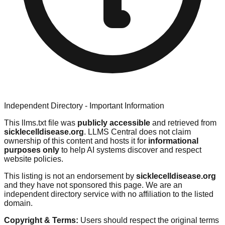
Independent Directory - Important Information
This llms.txt file was
publicly accessible
and retrieved from
sicklecelldisease.org
. LLMS Central does not claim
ownership of this content and hosts it for
informational
purposes only
to help AI systems discover and respect
website policies.
This listing is not an endorsement by
sicklecelldisease.org
and they have not sponsored this page. We are an
independent directory service with no affiliation to the listed
domain.
Copyright & Terms:
Users should respect the original terms