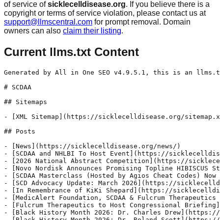
of service of
sicklecelldisease.org
. If you believe there is a
copyright or terms of service violation, please contact us at
support@llmscentral.com
for prompt removal. Domain
owners can also
claim their listing
.
Current llms.txt Content
Generated by All in One SEO v4.9.5.1, this is an llms.txt file, used by LLMs to index the site.

# SCDAA

## Sitemaps

- [XML Sitemap](https://sicklecelldisease.org/sitemap.xml): Contains all public & indexable URLs for this website.

## Posts

- [News](https://sicklecelldisease.org/news/)
- [SCDAA and NHLBI To Host Event](https://sicklecelldisease.org/uncategorized/scdaa-and-nhlbi-to-host-event/) - The National Heart, Lung, and Blood Institute (NHLBI), part of the National Institutes of Health (NIH), in partnership with the Sickle Cell Disease Association of America, Inc. (SCDAA), will host Research That Heals: Partnering to Transform SCD Care on June 25-26, 2026. This 1.5-day hybrid (in-person and virtual) community forum will be a crucial platform for engaging directly with the sickle cell disease (SCD) community, including individuals with SCD and their caregivers, healthcare providers and community-based organizations. During the forum, participants will discuss and develop solutions to enhance care and improve the quality of life for children and adults living with sickle cell disease.
- [2026 National Abstract Competition](https://sicklecelldisease.org/uncategorized/2026-national-abstract-competition/) - The 2026 National Abstract Convention is now open! If you are a researcher, community-based member organization, physician, nurse, social worker or someone working on behalf of people living with sickle cell disease and their families, the Sickle Cell Disease Association of America, Inc. would like to highlight your work at the 54th Annual National Convention, October 15-17, 2026, in-person.
- [Novo Nordisk Announces Promising Topline HIBISCUS Study Results](https://sicklecelldisease.org/news/novo-nordisk-announces-promising-topline-results-from-hibiscus-study/) - In an announcement, Novo Nordisk shared that Etavopivat is the first in a new class of drugs to meet both co-primary endpoints in the phase 3 HIBISCUS trial, substantially reducing vaso-occlusive crisis events and improving hemoglobin response in sickle cell disease.
- [SCDAA Masterclass (Hosted by Agios Cheat Codes) Now Available](https://sicklecelldisease.org/news/scdaa-masterclass-sickle-cell-in-the-media-scene-heard-hosted-by-agios-cheat-codes-now-available/) - Our final 2025 SCDAA Masterclass - Sickle Cell in the Media: Scene & Heard (Hosted by Agios Cheat Codes) - is now available! Recorded live at the 2025 SCDAA Convention in Chicago, this special Masterclass dives into how sickle cell disease is portrayed in film, TV and beyond.
- [SCD Advocacy Update: March 2026](https://sicklecelldisease.org/advocacy/scd-advocacy-update-march-2026/) - CONGRESS PASSES FISCAL YEAR 2026 FUNDING PACKAGE WITH BIG WINS FOR THE SICKLE CELL DISEASE COMMUNITY In early February, Congress finally advanced, and the President signed into law, a funding package for federal programs for fiscal year (FY) 2026, which runs through September 30, 2026. All three federal sickle cell disease programs — Health Resources and Services Administration’s (HRSA’s) Sickle Cell Disease Treatment Demonstration Program, HRSA’s Sickle Cell Disease Newborn Screening Follow Up Program and the Centers for Disease Control and Prevention’s (CDC) Sickle Cell Data Collection Program — were maintained with the same funding levels as FY25.
- [In Remembrance of KiKi Shepard](https://sicklecelldisease.org/news/in-remembrance-of-kiki-shepard/) - The Sickle Cell Disease Association of America, Inc. (SCDAA) mourns the loss of KiKi Shepard, an actress and dedicated sickle cell advocate, who passed away recently at the age of 74. Many knew KiKi as a longtime co-host of the “Showtime at the Apollo” variety show, but she was also the founder of sickle cell nonprofit The KIS Foundation and worked closely with many individuals and organizations in the SCD community, including SCDAA.
- [MedicAlert Foundation, SCDAA & Fulcrum Therapeutics Partner](https://sicklecelldisease.org/news/medicalert-foundation-scdaa-fulcrum-therapeutics-partner/) - MedicAlert Foundation, the leading nonprofit providing medical IDs and emergency medical information services, Sickle Cell Disease Association of America, Inc., (SCDAA), the national voice for people affected by sickle cell disease and their caregivers, and Fulcrum Therapeutics Inc. (Fulcrum) (Nasdaq: FULC), a leader in advancing therapies for underserved patient populations, today announced a new partnership designed to help streamline and expedite emergency department (ED) care for people living with sickle cell disease (SCD) through rapid access to patient-specific care plans.
- [Fulcrum Therapeutics to Host Congressional Briefing](https://sicklecelldisease.org/advocacy/fulcrum-therapeutics-to-host-congressional-briefing/) - Fulcrum Therapeutics will host a briefing to bring together clinicians, patient advocates, researchers and policy leaders for a moderated panel discussion on the current treatment landscape for sickle cell disease and what Congress can do to improve access and outcomes for the 100,000 Americans living with this condition.
- [Black History Month 2026: Dr. Charles Drew](https://sicklecelldisease.org/uncategorized/bhm-dr-charles-drew/) - Our final #SCDHistoryHighlight of 2026 explores the life and career of Dr. Charles Drew, a pioneering physician whose work paved the way for our modern-day blood banking system. Thanks to his research, individuals with sickle cell disease have access to safe and timely blood transfusions.
- [Black History Month 2026: Dr. Roland Scott](https://sicklecelldisease.org/uncategorized/black-history-2025-dr-roland-scott/) - Our next #SCDHistoryHighlight shines a light on the life and legacy of the "father of sickle cell disease" - Dr. Roland B. Scott. Dr. Scott's groundbreaking research and d