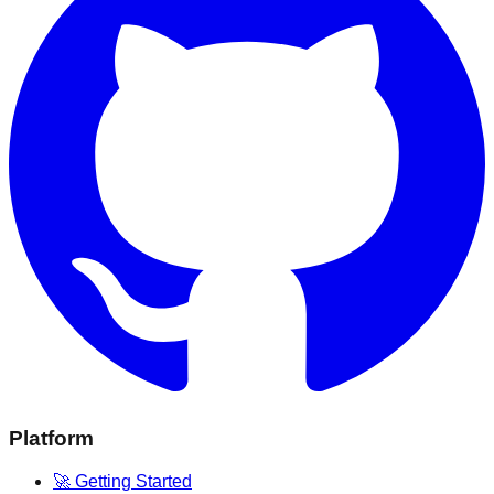
Platform
🚀 Getting Started