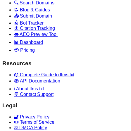
🔍 Search Domains
📝 Blog & Guides
📤 Submit Domain
🤖 Bot Tracker
🎯 Citation Tracking
👁️ AEO Preview Tool
📊 Dashboard
💳 Pricing
Resources
📖 Complete Guide to llms.txt
📚 API Documentation
ℹ️ About llms.txt
💬 Contact Support
Legal
🔐 Privacy Policy
📜 Terms of Service
⚖️ DMCA Policy