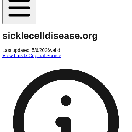
sicklecelldisease.org
Last updated:
5/6/2026
valid
View llms.txt
Original Source