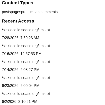
Content Types
posts
pages
products
api
comments
Recent Access
/sicklecelldisease.org/llms.txt
7/28/2026, 7:59:23 AM
/sicklecelldisease.org/llms.txt
7/16/2026, 12:57:53 PM
/sicklecelldisease.org/llms.txt
7/14/2026, 2:08:27 PM
/sicklecelldisease.org/llms.txt
6/23/2026, 2:09:04 PM
/sicklecelldisease.org/llms.txt
6/2/2026, 2:10:51 PM