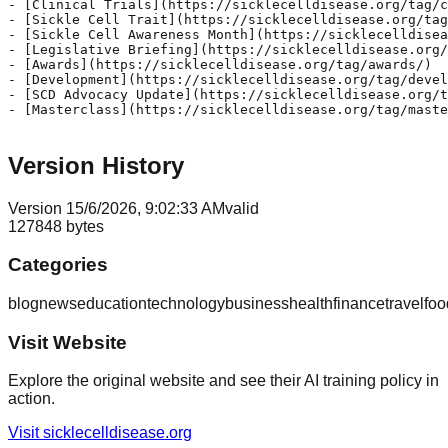
- [Clinical Trials](https://sicklecelldisease.org/tag/c
- [Sickle Cell Trait](https://sicklecelldisease.org/tag
- [Sickle Cell Awareness Month](https://sicklecelldisea
- [Legislative Briefing](https://sicklecelldisease.org/
- [Awards](https://sicklecelldisease.org/tag/awards/)

- [Development](https://sicklecelldisease.org/tag/devel
- [SCD Advocacy Update](https://sicklecelldisease.org/t
- [Masterclass](https://sicklecelldisease.org/tag/maste
Version History
Version
1
5/6/2026, 9:02:33 AM
valid
127848
bytes
Categories
blog
news
education
technology
business
health
finance
travel
foo
Visit Website
Explore the original website and see their AI training policy in
action.
Visit
sicklecelldisease.org