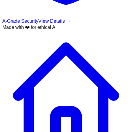
A-Grade Security
View Details →
Made with ❤️ for ethical AI