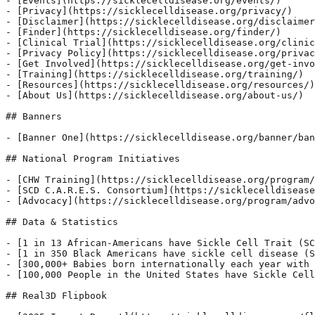
- [Events](https://sicklecelldisease.org/events/)

- [Privacy](https://sicklecelldisease.org/privacy/)

- [Disclaimer](https://sicklecelldisease.org/disclaimer
- [Finder](https://sicklecelldisease.org/finder/)

- [Clinical Trial](https://sicklecelldisease.org/clinic
- [Privacy Policy](https://sicklecelldisease.org/privac
- [Get Involved](https://sicklecelldisease.org/get-invo
- [Training](https://sicklecelldisease.org/training/)

- [Resources](https://sicklecelldisease.org/resources/)

- [About Us](https://sicklecelldisease.org/about-us/)

## Banners

- [Banner One](https://sicklecelldisease.org/banner/ban
## National Program Initiatives

- [CHW Training](https://sicklecelldisease.org/program/
- [SCD C.A.R.E.S. Consortium](https://sicklecelldisease
- [Advocacy](https://sicklecelldisease.org/program/advo
## Data & Statistics

- [1 in 13 African-Americans have Sickle Cell Trait (SC
- [1 in 350 Black Americans have sickle cell disease (S
- [300,000+ Babies born internationally each year with 
- [100,000 People in the United States have Sickle Cell
## Real3D Flipbook
