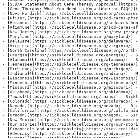
](https://sicklecelldisease.org/wisconsin/)
- [Minnesota](https://sicklecelldisease.org/minnesota/)
- [Missouri](https://sicklecelldisease.org/missouri/) -
- [Oklahoma](https://sicklecelldisease.org/oklahoma/) -
- [Texas](https://sicklecelldisease.org/texas/) - Sickl
- [Colorado](https://sicklecelldisease.org/colorado/) -
- [Nevada](https://sicklecelldisease.org/nevada/) - Bri
- [California](https://sicklecelldisease.org/california
- [Oregon](https://sicklecelldisease.org/oregon/) - Sic
- [New Mexico](https://sicklecelldisease.org/new-mexico
- [Our Stories](https://sicklecelldisease.org/our-stori
- [Financials and Accountability](https://sicklecelldis
- [Advocacy](https://sicklecelldisease.org/advocacy/)
