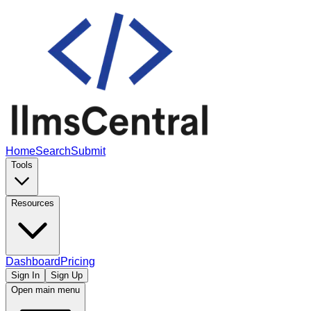
Home
Search
Submit
Tools
Resources
Dashboard
Pricing
Sign In
Sign Up
Open main menu