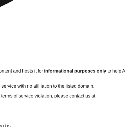
ntent and hosts it for
informational purposes only
to help AI
rvice with no affiliation to the listed domain.
r terms of service violation, please contact us at
his article.
- [13 Best WordPress Accounting Themes for Accounting Website](https://www.sktthemes.org/wordpress-themes/wordpress-accounting-themes/): Are you looking for the best WordPress accounting themes for bookkeeping firms?
- [17 Accessibility Ready WordPress Themes for Visually Impaired](https://www.sktthemes.org/wordpress-themes/accessibility-ready-wordpress-themes/): In an increasingly digital world, website accessibili