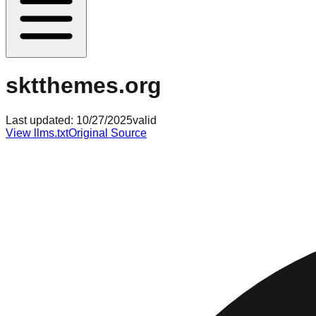
sktthemes.org
Last updated:
10/27/2025
valid
View llms.txt
Original Source