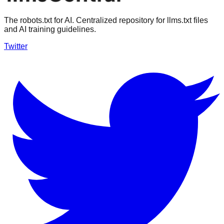
The robots.txt for AI. Centralized repository for llms.txt files
and AI training guidelines.
Twitter