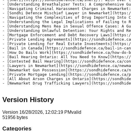
Version History
Version
1
6/28/2026, 12:02:19 PM
valid
51956
bytes
Categories