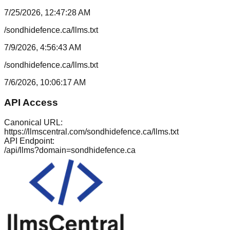
7/25/2026, 12:47:28 AM
/sondhidefence.ca/llms.txt
7/9/2026, 4:56:43 AM
/sondhidefence.ca/llms.txt
7/6/2026, 10:06:17 AM
API Access
Canonical URL:
https://llmscentral.com/
sondhidefence.ca
/llms.txt
API Endpoint:
/api/llms?domain=
sondhidefence.ca