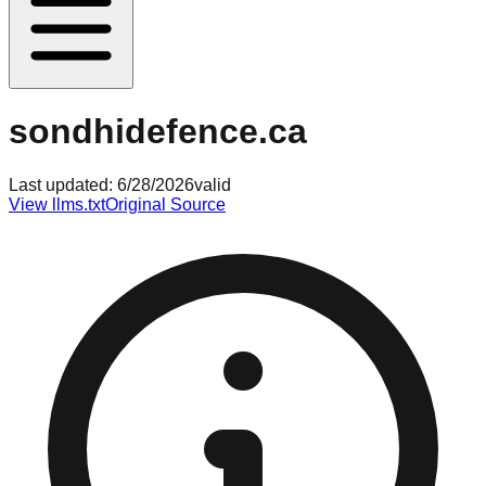
sondhidefence.ca
Last updated:
6/28/2026
valid
View llms.txt
Original Source