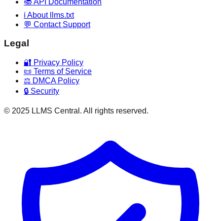
📚 API Documentation
ℹ️ About llms.txt
💬 Contact Support
Legal
🔐 Privacy Policy
📜 Terms of Service
⚖️ DMCA Policy
🔒 Security
© 2025 LLMS Central. All rights reserved.