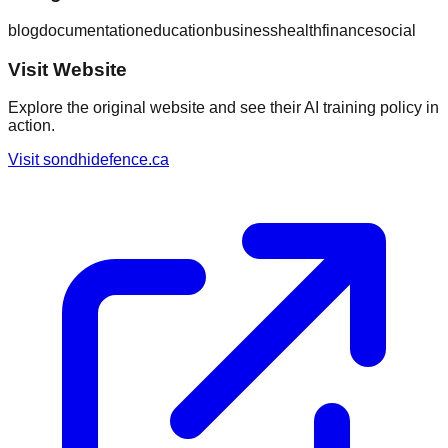
blog
documentation
education
business
health
finance
social
Visit Website
Explore the original website and see their AI training policy in
action.
Visit
sondhidefence.ca