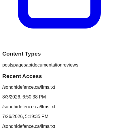
Content Types
posts
pages
api
documentation
reviews
Recent Access
/sondhidefence.ca/llms.txt
8/3/2026, 6:50:38 PM
/sondhidefence.ca/llms.txt
7/26/2026, 5:19:35 PM
/sondhidefence.ca/llms.txt