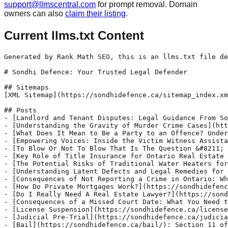
support@llmscentral.com
for prompt removal. Domain
owners can also
claim their listing
.
Current llms.txt Content
Generated by Rank Math SEO, this is an llms.txt file designed to help LLMs better understand and index this website.

# Sondhi Defence: Your Trusted Legal Defender

## Sitemaps
[XML Sitemap](https://sondhidefence.ca/sitemap_index.xml): Includes all crawlable and indexable pages.

## Posts
- [Landlord and Tenant Disputes: Legal Guidance From Sondhi Defence](https://sondhidefence.ca/landlord-and-tenant-disputes/): Landlord and tenant disputes can disrupt peace in a residential unit. It may also lead to property damages and injuries. An experienced lawyer from Sondhi Defence can help you resolve your tenancy dispute efficiently.
- [Understanding the Gravity of Murder Crime Cases](https://sondhidefence.ca/understanding-the-gravity-of-murder-crime-cases/): Murder crime cases are among the most serious criminal charges, involving the intentional taking of another person’s life. These cases require thorough investigation and legal proceedings due to their complex nature and the severe penalties involved, such as life imprisonment or, in some jurisdictions, the death penalty.
- [What Does It Mean to Be a Party to an Offence? Understanding Your Legal Position](https://sondhidefence.ca/understanding-your-legal-position-being-a-party-to-an-offence/): A friend asks you to be their getaway driver after a departmental store robbery, and you agree to their demand. After all, you will not be joining them to rob the store. You all are eventually caught and arrested by police officers in Ontario. One of the officers informs you that you are being charged for being party to the offence.
- [Empowering Voices: Inside the Victim Witness Assistance Program](https://sondhidefence.ca/victim-witness-assistance/): The Victim/Witness Assistance Program (VWAP) is dedicated to providing vital information, help, and support to victims and witnesses of crime, including children. This program aims to enhance their understanding and participation in the criminal court process. Offered by the Ministry of Attorney General, VWAP provides tailored information specific to each case. Priority is given to vulnerable victims and witnesses, especially those who have suffered violent crimes such as domestic violence, child abuse, and sexual assault.
- [To Blow Or Not To Blow That Is The Question &#8211; What To Do When You Get Asked For A Breathalyzer?](https://sondhidefence.ca/to-blow-or-not-to-blow/): Navigating the request for a breathalyzer test can be daunting, especially with recent changes in enforcement practices. As of April 1st 2024 RCMP in Saskatchewan will be administering a breathalyzer at every traffic stop, and this will be the practice used on an ongoing basis and Ontario is not far behind. The OPP announced last week that they can ask for a breathalyzer at any traffic stop in the GTA.
- [Key Role of Title Insurance for Ontario Real Estate Transactions](https://sondhidefence.ca/key-role-of-title-insurance-for-ontario-real-estate-transactions/): Title insurance is an essential component in protecting homeowners and lenders in Ontario from potential financial setbacks related to property title issues. Unlike home insurance, which covers damages caused by natural disasters, theft, or fire, title insurance addresses issues that may arise regarding property ownership or title.
- [The Potential Risks of Traditional Water Heaters for Homeowners in Ontario](https://sondhidefence.ca/potential-risks-of-traditional-water-heaters-for-homeowners-in-ontario/): The Potential Risks of Traditional Water Heaters for Homeowners in Ontario
- [Understanding Latent Defects and Legal Remedies for Homebuyers in Ontario](https://sondhidefence.ca/understanding-latent-defects-and-legal-remedies-for-homebuyers-in-ontario/): Imagine you spend months looking for a home to purchase. Eventually you find one that’s perfect, you put in an offer, and it is accepted. You hire a home inspector (as we recommended in one of our previous blogs) and you are given the green light and the house has no major issues. Some time passes (maybe weeks, months, or even years) and you discover there is a major issue in the house that existed before you purchased the home. What can you do? Homebuyers in Ontario have the right to purchase a property that is free from defects. However, defects can remain hidden or undisclosed, which can cause serious financial and legal issues. This is where latent defects come in. In this article, we will discuss what a latent defect is, what you can do if you discover one, and how Sondhi Defence can help.
- [Consequences of Not Reporting a Crime in Ontario: What You Need to Know](https://sondhidefence.ca/consequences-of-not-reporting-a-crime-in-ontario-what-you-need-to-know/): In Canada, there are c