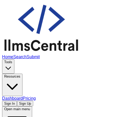
Home
Search
Submit
Tools
Resources
Dashboard
Pricing
Sign In
Sign Up
Open main menu