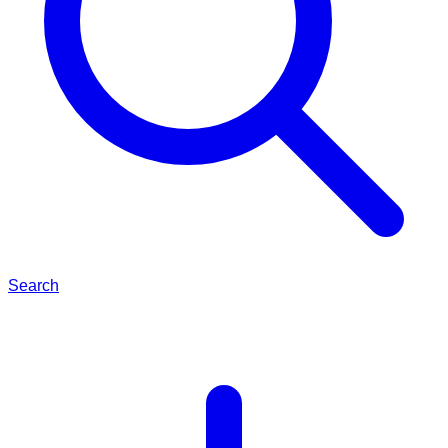
Search