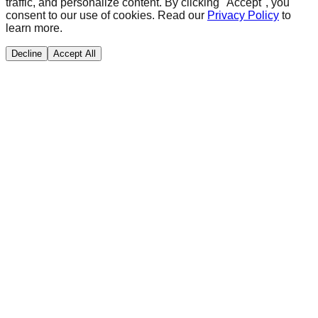
traffic, and personalize content. By clicking "Accept", you
consent to our use of cookies. Read our
Privacy Policy
to
learn more.
Decline
Accept All