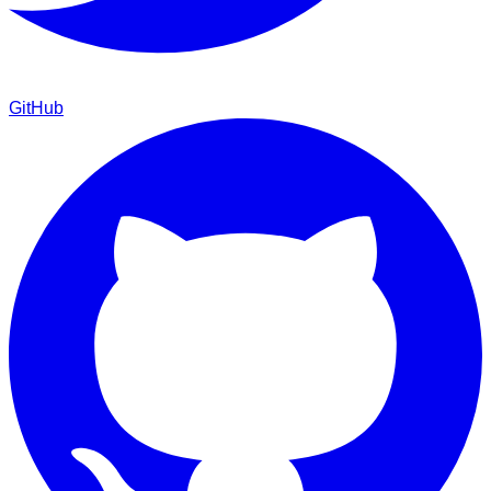
GitHub