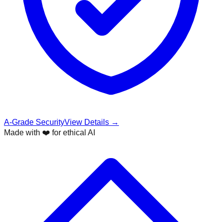
A-Grade Security
View Details →
Made with ❤️ for ethical AI