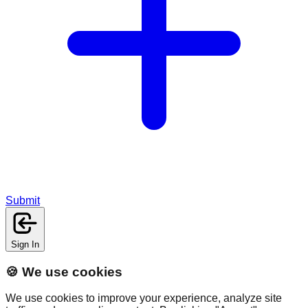
Submit
Sign In
🍪 We use cookies
We use cookies to improve your experience, analyze site