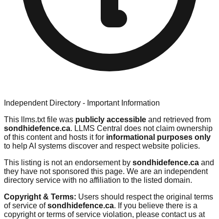
Independent Directory - Important Information
This llms.txt file was
publicly accessible
and retrieved from
sondhidefence.ca
. LLMS Central does not claim ownership
of this content and hosts it for
informational purposes only
to help AI systems discover and respect website policies.
This listing is not an endorsement by
sondhidefence.ca
and
they have not sponsored this page. We are an independent
directory service with no affiliation to the listed domain.
Copyright & Terms:
Users should respect the original terms
of service of
sondhidefence.ca
. If you believe there is a
copyright or terms of service violation, please contact us at