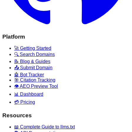
Platform
🚀 Getting Started
🔍 Search Domains
📝 Blog & Guides
📤 Submit Domain
🤖 Bot Tracker
🎯 Citation Tracking
👁️ AEO Preview Tool
📊 Dashboard
💳 Pricing
Resources
📖 Complete Guide to llms.txt