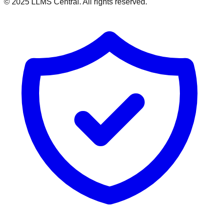
© 2025 LLMS Central. All rights reserved.