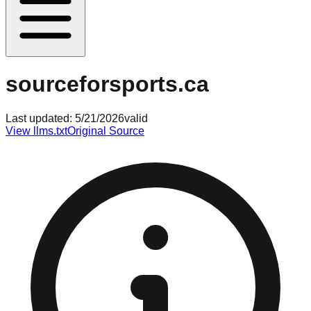
sourceforsports.ca
Last updated:
5/21/2026
valid
View llms.txt
Original Source