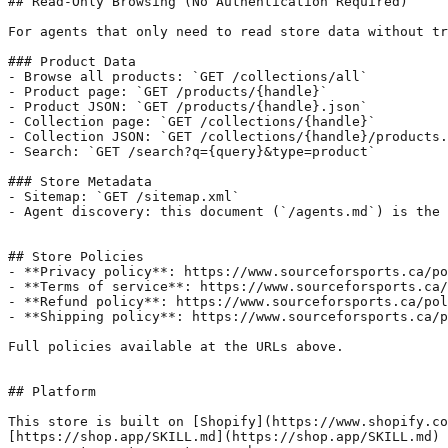
## Read-Only Browsing (No Authentication Required)

For agents that only need to read store data without tr
### Product Data

- Browse all products: `GET /collections/all`

- Product page: `GET /products/{handle}`

- Product JSON: `GET /products/{handle}.json`

- Collection page: `GET /collections/{handle}`

- Collection JSON: `GET /collections/{handle}/products.
- Search: `GET /search?q={query}&type=product`

### Store Metadata

- Sitemap: `GET /sitemap.xml`

- Agent discovery: this document (`/agents.md`) is the 
## Store Policies

- **Privacy policy**: https://www.sourceforsports.ca/po
- **Terms of service**: https://www.sourceforsports.ca/
- **Refund policy**: https://www.sourceforsports.ca/pol
- **Shipping policy**: https://www.sourceforsports.ca/p
Full policies available at the URLs above.

## Platform

This store is built on [Shopify](https://www.shopify.co
[https://shop.app/SKILL.md](https://shop.app/SKILL.md) 