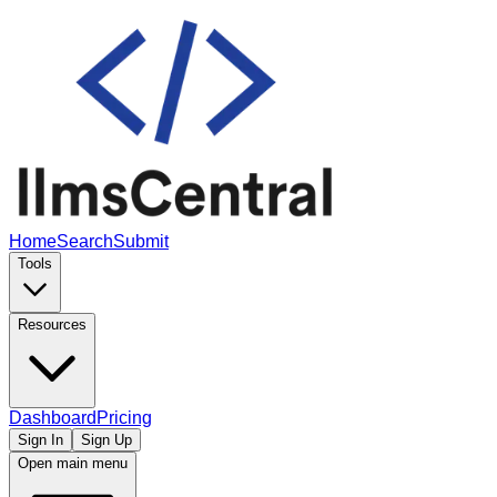
Home
Search
Submit
Tools
Resources
Dashboard
Pricing
Sign In
Sign Up
Open main menu