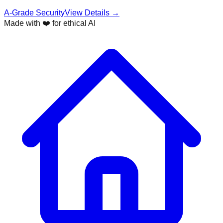
A-Grade Security
View Details →
Made with ❤️ for ethical AI