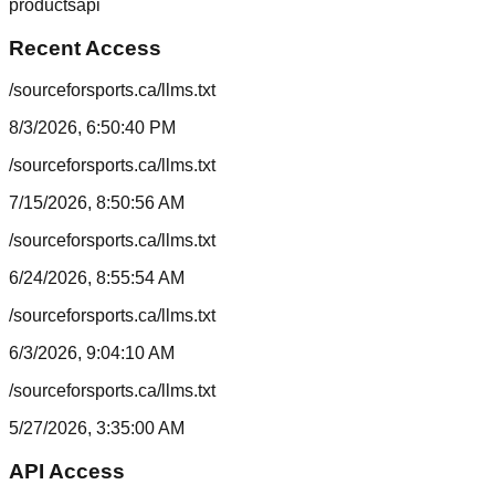
products
api
Recent Access
/sourceforsports.ca/llms.txt
8/3/2026, 6:50:40 PM
/sourceforsports.ca/llms.txt
7/15/2026, 8:50:56 AM
/sourceforsports.ca/llms.txt
6/24/2026, 8:55:54 AM
/sourceforsports.ca/llms.txt
6/3/2026, 9:04:10 AM
/sourceforsports.ca/llms.txt
5/27/2026, 3:35:00 AM
API Access