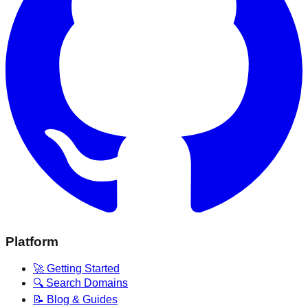
Platform
🚀 Getting Started
🔍 Search Domains
📝 Blog & Guides