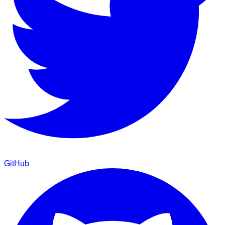
GitHub