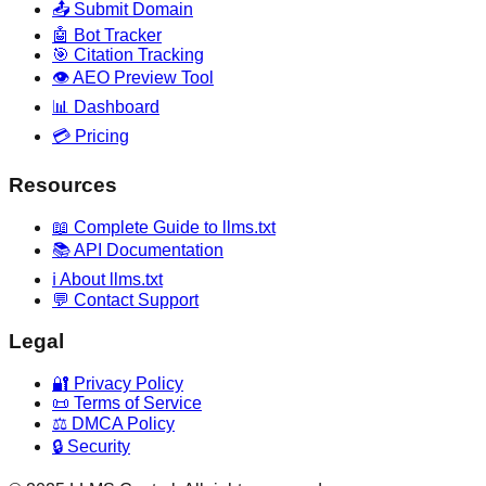
📤 Submit Domain
🤖 Bot Tracker
🎯 Citation Tracking
👁️ AEO Preview Tool
📊 Dashboard
💳 Pricing
Resources
📖 Complete Guide to llms.txt
📚 API Documentation
ℹ️ About llms.txt
💬 Contact Support
Legal
🔐 Privacy Policy
📜 Terms of Service
⚖️ DMCA Policy
🔒 Security