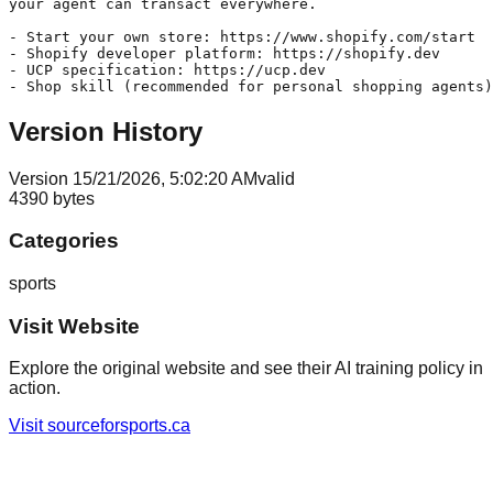
your agent can transact everywhere.

- Start your own store: https://www.shopify.com/start

- Shopify developer platform: https://shopify.dev

- UCP specification: https://ucp.dev

Version History
Version
1
5/21/2026, 5:02:20 AM
valid
4390
bytes
Categories
sports
Visit Website
Explore the original website and see their AI training policy in
action.
Visit
sourceforsports.ca