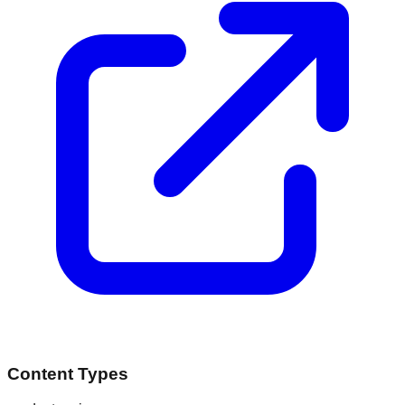
Content Types