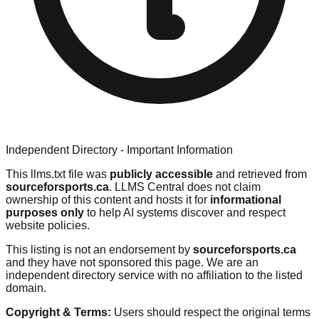
Independent Directory - Important Information
This llms.txt file was
publicly accessible
and retrieved from
sourceforsports.ca
. LLMS Central does not claim
ownership of this content and hosts it for
informational
purposes only
to help AI systems discover and respect
website policies.
This listing is not an endorsement by
sourceforsports.ca
and they have not sponsored this page. We are an
independent directory service with no affiliation to the listed
domain.
Copyright & Terms:
Users should respect the original terms