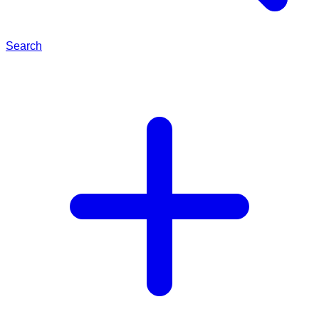
Search