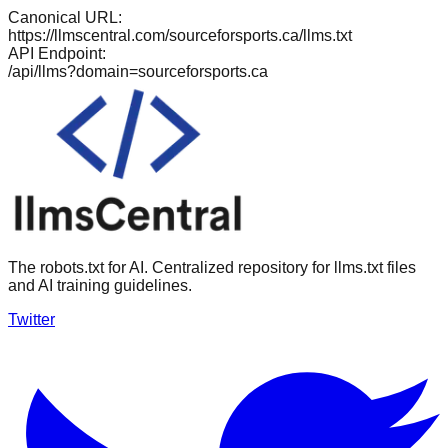
Canonical URL:
https://llmscentral.com/
sourceforsports.ca
/llms.txt
API Endpoint:
/api/llms?domain=
sourceforsports.ca
The robots.txt for AI. Centralized repository for llms.txt files
and AI training guidelines.
Twitter