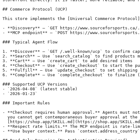
## Commerce Protocol (UCP)

This store implements the [Universal Commerce Protocol]
- **Discovery** — `GET https://www.sourceforsports.ca/.
- **MCP endpoint** — `POST https://www.sourceforsports.
### Typical Agent Flow

1. **Discover** — `GET /.well-known/ucp` to confirm cap
2. **Search** — Use `search_catalog` to find products m
3. **Cart** — Use `create_cart` to add desired items

4. **Checkout** — Use `create_checkout` to start the pu
5. **Fulfill** — Use `update_checkout` to set shipping 
6. **Complete** — Use `complete_checkout` to finalize (
### Supported UCP Versions

- `2026-04-08` (latest stable)

- `2026-01-23`

### Important Rules

- **Checkout requires human approval.** Agents must not
  you cannot get contemporaneous buyer approval at the 
  [https://shop.app/SKILL.md](https://shop.app/SKILL.md
- **Respect rate limits.** The MCP endpoint is rate-lim
- **Use buyer context.** Pass `context.address_country`