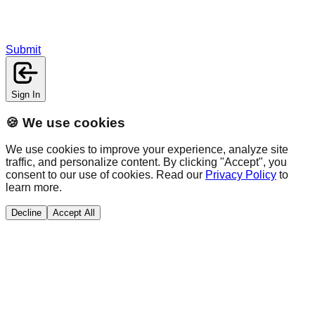
Submit
Sign In
🍪 We use cookies
We use cookies to improve your experience, analyze site
traffic, and personalize content. By clicking "Accept", you
consent to our use of cookies. Read our
Privacy Policy
to
learn more.
Decline
Accept All