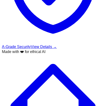
A-Grade Security
View Details →
Made with ❤️ for ethical AI