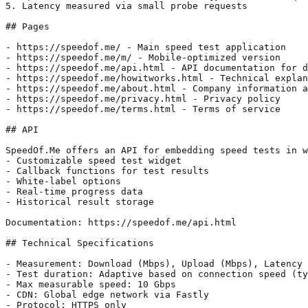
5. Latency measured via small probe requests

## Pages

- https://speedof.me/ - Main speed test application

- https://speedof.me/m/ - Mobile-optimized version

- https://speedof.me/api.html - API documentation for d
- https://speedof.me/howitworks.html - Technical explan
- https://speedof.me/about.html - Company information a
- https://speedof.me/privacy.html - Privacy policy

- https://speedof.me/terms.html - Terms of service

## API

SpeedOf.Me offers an API for embedding speed tests in w
- Customizable speed test widget

- Callback functions for test results

- White-label options

- Real-time progress data

- Historical result storage

Documentation: https://speedof.me/api.html

## Technical Specifications

- Measurement: Download (Mbps), Upload (Mbps), Latency 
- Test duration: Adaptive based on connection speed (ty
- Max measurable speed: 10 Gbps

- CDN: Global edge network via Fastly

- Protocol: HTTPS only
