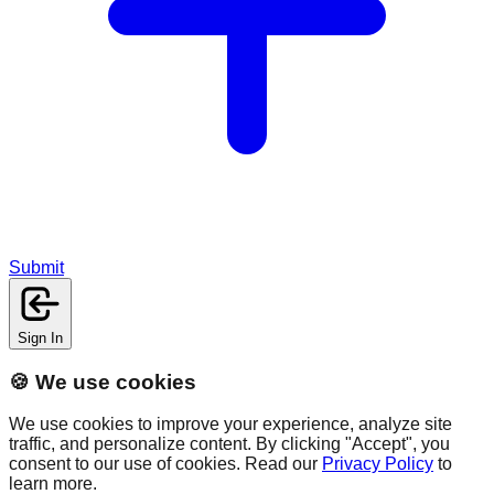
Submit
Sign In
🍪 We use cookies
We use cookies to improve your experience, analyze site
traffic, and personalize content. By clicking "Accept", you
consent to our use of cookies. Read our
Privacy Policy
to
learn more.