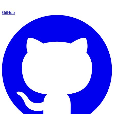
GitHub