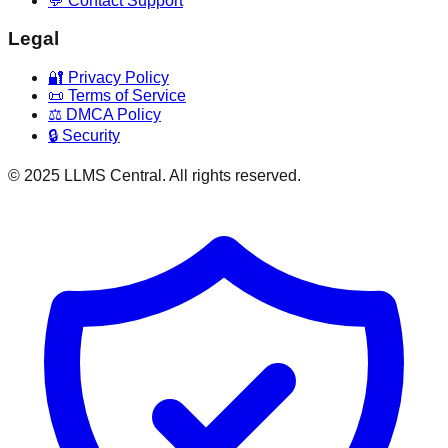
💬 Contact Support
Legal
🔐 Privacy Policy
📜 Terms of Service
⚖️ DMCA Policy
🔒 Security
© 2025 LLMS Central. All rights reserved.