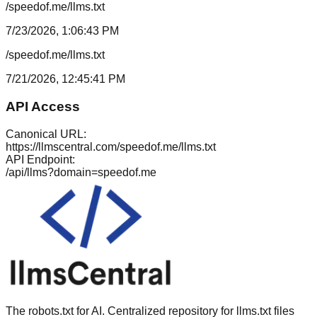
/speedof.me/llms.txt
7/23/2026, 1:06:43 PM
/speedof.me/llms.txt
7/21/2026, 12:45:41 PM
API Access
Canonical URL:
https://llmscentral.com/
speedof.me
/llms.txt
API Endpoint:
/api/llms?domain=
speedof.me
The robots.txt for AI. Centralized repository for llms.txt files