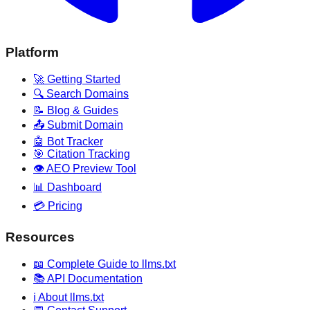
Platform
🚀 Getting Started
🔍 Search Domains
📝 Blog & Guides
📤 Submit Domain
🤖 Bot Tracker
🎯 Citation Tracking
👁️ AEO Preview Tool
📊 Dashboard
💳 Pricing
Resources
📖 Complete Guide to llms.txt
📚 API Documentation
ℹ️ About llms.txt