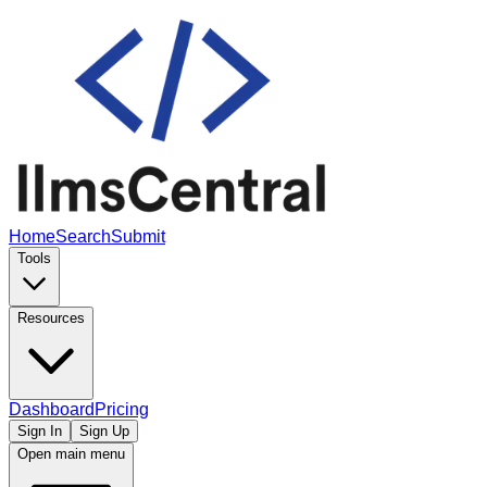
Home
Search
Submit
Tools
Resources
Dashboard
Pricing
Sign In
Sign Up
Open main menu