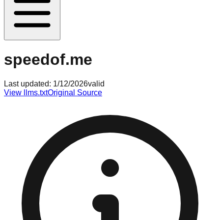
speedof.me
Last updated:
1/12/2026
valid
View llms.txt
Original Source