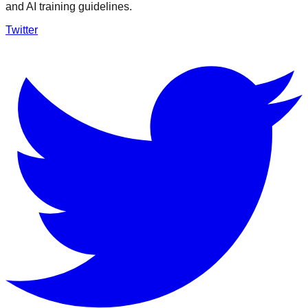
and AI training guidelines.
Twitter