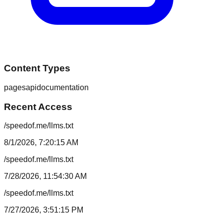
Content Types
pages
api
documentation
Recent Access
/speedof.me/llms.txt
8/1/2026, 7:20:15 AM
/speedof.me/llms.txt
7/28/2026, 11:54:30 AM
/speedof.me/llms.txt
7/27/2026, 3:51:15 PM