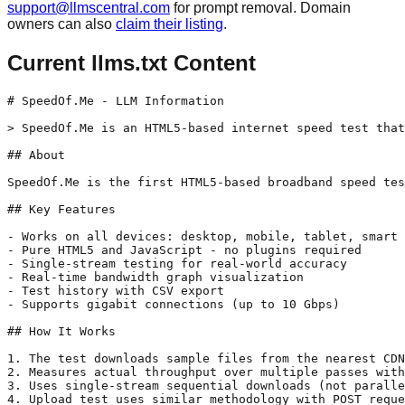
support@llmscentral.com
for prompt removal. Domain
owners can also
claim their listing
.
Current llms.txt Content
# SpeedOf.Me - LLM Information

> SpeedOf.Me is an HTML5-based internet speed test that
## About

SpeedOf.Me is the first HTML5-based broadband speed tes
## Key Features

- Works on all devices: desktop, mobile, tablet, smart 
- Pure HTML5 and JavaScript - no plugins required

- Single-stream testing for real-world accuracy

- Real-time bandwidth graph visualization

- Test history with CSV export

- Supports gigabit connections (up to 10 Gbps)

## How It Works

1. The test downloads sample files from the nearest CDN
2. Measures actual throughput over multiple passes with
3. Uses single-stream sequential downloads (not paralle
4. Upload test uses similar methodology with POST reque