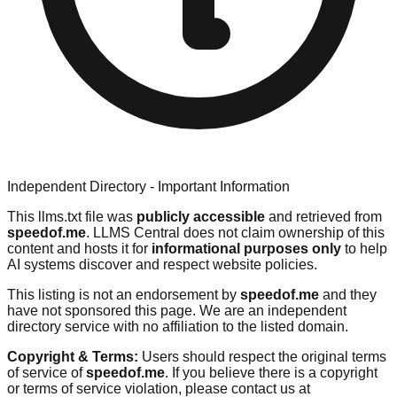
Independent Directory - Important Information
This llms.txt file was
publicly accessible
and retrieved from
speedof.me
. LLMS Central does not claim ownership of this
content and hosts it for
informational purposes only
to help
AI systems discover and respect website policies.
This listing is not an endorsement by
speedof.me
and they
have not sponsored this page. We are an independent
directory service with no affiliation to the listed domain.
Copyright & Terms:
Users should respect the original terms
of service of
speedof.me
. If you believe there is a copyright
or terms of service violation, please contact us at