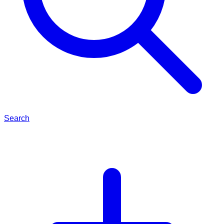
Search