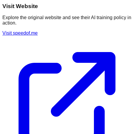
Visit Website
Explore the original website and see their AI training policy in
action.
Visit
speedof.me