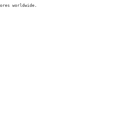
ores worldwide.
