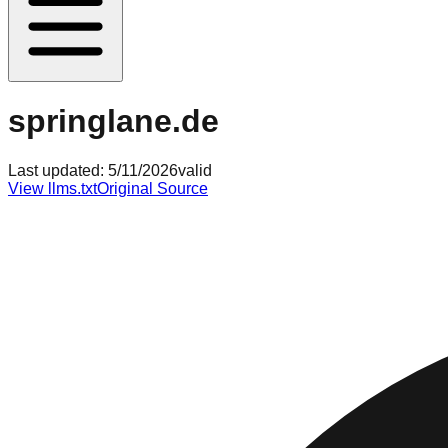
springlane.de
Last updated:
5/11/2026
valid
View llms.txt
Original Source