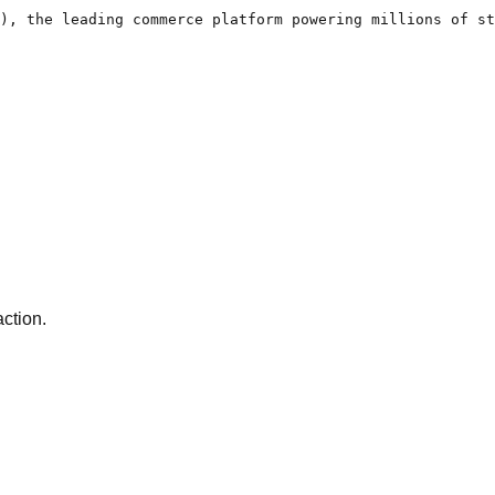
), the leading commerce platform powering millions of st
action.