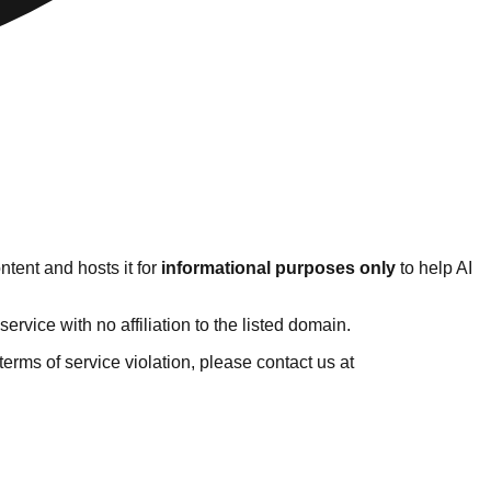
tent and hosts it for
informational purposes only
to help AI
vice with no affiliation to the listed domain.
r terms of service violation, please contact us at