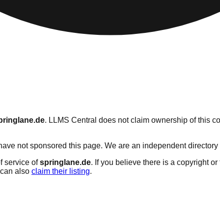
pringlane.de
. LLMS Central does not claim ownership of this con
ave not sponsored this page. We are an independent directory ser
f service of
springlane.de
. If you believe there is a copyright o
can also
claim their listing
.