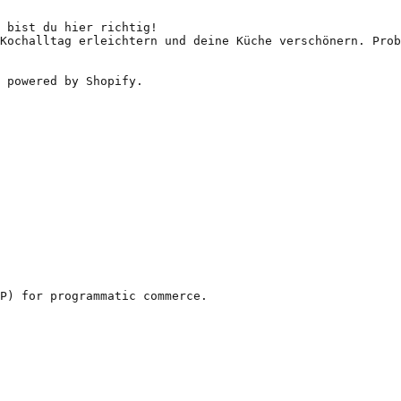
 bist du hier richtig!

Kochalltag erleichtern und deine Küche verschönern. Prob
 powered by Shopify.

P) for programmatic commerce.
