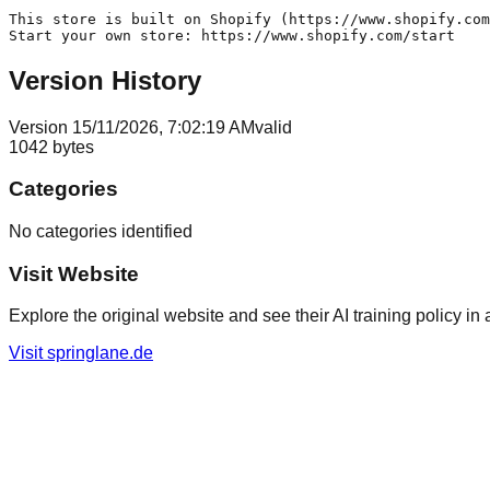
This store is built on Shopify (https://www.shopify.com
Version History
Version
1
5/11/2026, 7:02:19 AM
valid
1042
bytes
Categories
No categories identified
Visit Website
Explore the original website and see their AI training policy in 
Visit
springlane.de