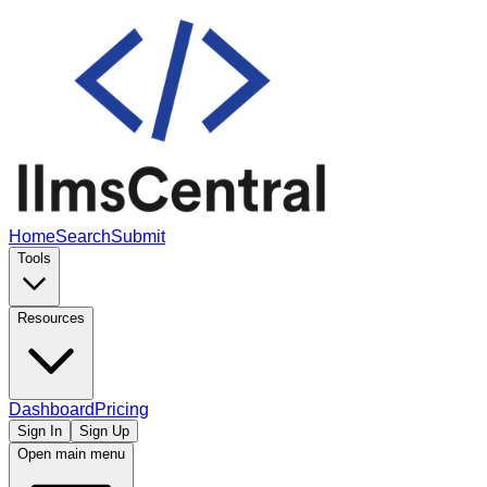
Home
Search
Submit
Tools
Resources
Dashboard
Pricing
Sign In
Sign Up
Open main menu