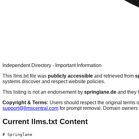
Independent Directory - Important Information
This llms.txt file was
publicly accessible
and retrieved from
s
systems discover and respect website policies.
This listing is not an endorsement by
springlane.de
and they h
Copyright & Terms:
Users should respect the original terms o
support@llmscentral.com
for prompt removal. Domain owners 
Current llms.txt Content
# Springlane
