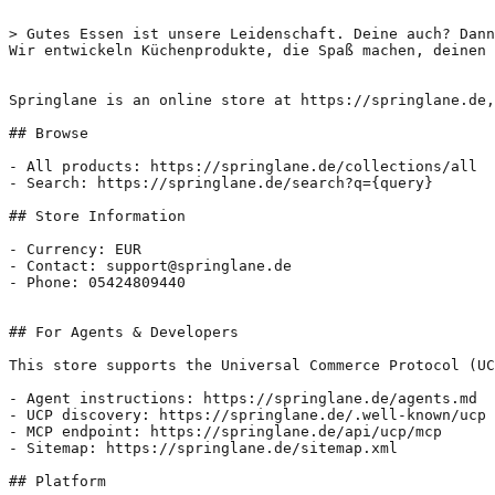
> Gutes Essen ist unsere Leidenschaft. Deine auch? Dann
Wir entwickeln Küchenprodukte, die Spaß machen, deinen 
Springlane is an online store at https://springlane.de,
## Browse

- All products: https://springlane.de/collections/all

- Search: https://springlane.de/search?q={query}

## Store Information

- Currency: EUR

- Contact: support@springlane.de

- Phone: 05424809440

## For Agents & Developers

This store supports the Universal Commerce Protocol (UC
- Agent instructions: https://springlane.de/agents.md

- UCP discovery: https://springlane.de/.well-known/ucp

- MCP endpoint: https://springlane.de/api/ucp/mcp

- Sitemap: https://springlane.de/sitemap.xml

## Platform
