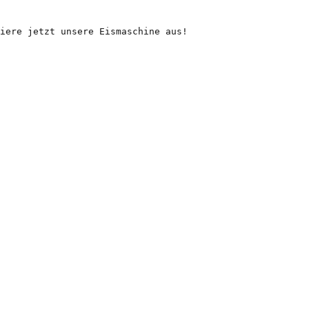
iere jetzt unsere Eismaschine aus!
