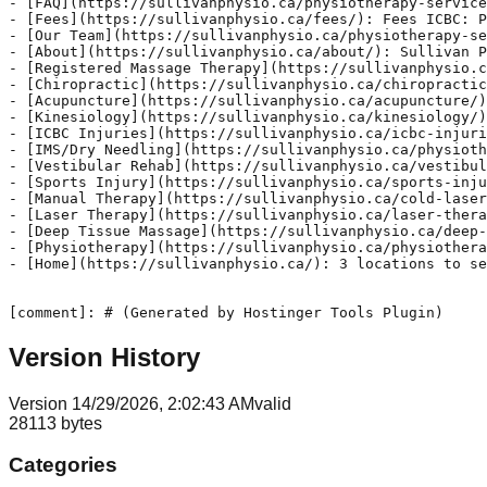
Version History
Version
1
4/29/2026, 2:02:43 AM
valid
28113
bytes
Categories