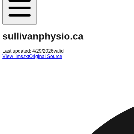
sullivanphysio.ca
Last updated:
4/29/2026
valid
View llms.txt
Original Source