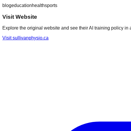
blog
education
health
sports
Visit Website
Explore the original website and see their AI training policy in 
Visit
sullivanphysio.ca