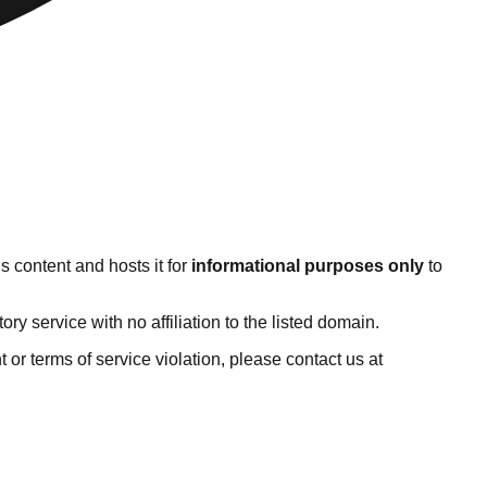
s content and hosts it for
informational purposes only
to
 service with no affiliation to the listed domain.
ht or terms of service violation, please contact us at