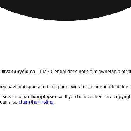
ullivanphysio.ca
. LLMS Central does not claim ownership of thi
ey have not sponsored this page. We are an independent directory
f service of
sullivanphysio.ca
. If you believe there is a copyrig
can also
claim their listing
.