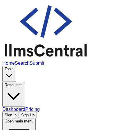
Home
Search
Submit
Tools
Resources
Dashboard
Pricing
Sign In
Sign Up
Open main menu