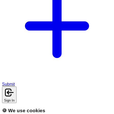
Submit
Sign In
🍪 We use cookies