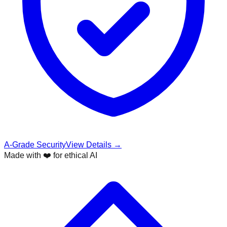
A-Grade Security
View Details →
Made with ❤️ for ethical AI