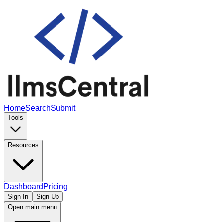
Home
Search
Submit
Tools
Resources
Dashboard
Pricing
Sign In
Sign Up
Open main menu