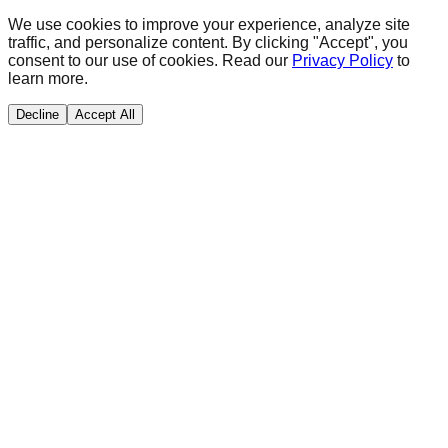
We use cookies to improve your experience, analyze site
traffic, and personalize content. By clicking "Accept", you
consent to our use of cookies. Read our
Privacy Policy
to
learn more.
Decline
Accept All