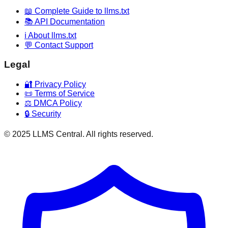
📖 Complete Guide to llms.txt
📚 API Documentation
ℹ️ About llms.txt
💬 Contact Support
Legal
🔐 Privacy Policy
📜 Terms of Service
⚖️ DMCA Policy
🔒 Security
© 2025 LLMS Central. All rights reserved.