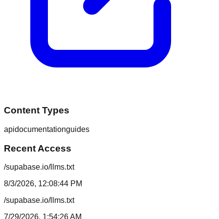
Content Types
api
documentation
guides
Recent Access
/supabase.io/llms.txt
8/3/2026, 12:08:44 PM
/supabase.io/llms.txt
7/29/2026, 1:54:26 AM