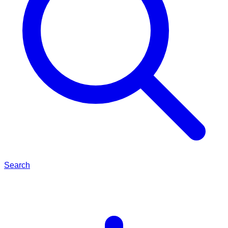
Search