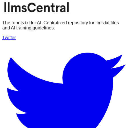
The robots.txt for AI. Centralized repository for llms.txt files
and AI training guidelines.
Twitter