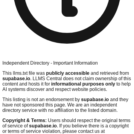
Independent Directory - Important Information
This llms.txt file was
publicly accessible
and retrieved from
supabase.io
. LLMS Central does not claim ownership of this
content and hosts it for
informational purposes only
to help
AI systems discover and respect website policies.
This listing is not an endorsement by
supabase.io
and they
have not sponsored this page. We are an independent
directory service with no affiliation to the listed domain.
Copyright & Terms:
Users should respect the original terms
of service of
supabase.io
. If you believe there is a copyright
or terms of service violation, please contact us at