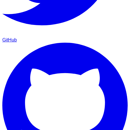
GitHub