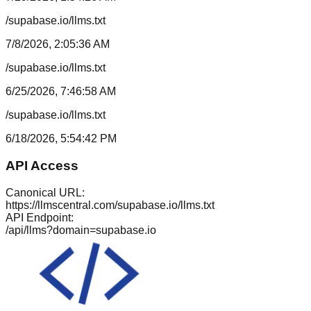
/supabase.io/llms.txt
7/8/2026, 2:05:36 AM
/supabase.io/llms.txt
6/25/2026, 7:46:58 AM
/supabase.io/llms.txt
6/18/2026, 5:54:42 PM
API Access
Canonical URL:
https://llmscentral.com/
supabase.io
/llms.txt
API Endpoint:
/api/llms?domain=
supabase.io