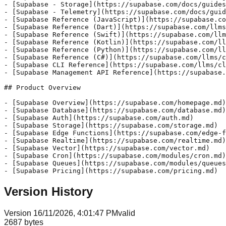
- [Supabase - Storage](https://supabase.com/docs/guides
- [Supabase - Telemetry](https://supabase.com/docs/guid
- [Supabase Reference (JavaScript)](https://supabase.co
- [Supabase Reference (Dart)](https://supabase.com/llms
- [Supabase Reference (Swift)](https://supabase.com/llm
- [Supabase Reference (Kotlin)](https://supabase.com/ll
- [Supabase Reference (Python)](https://supabase.com/ll
- [Supabase Reference (C#)](https://supabase.com/llms/c
- [Supabase CLI Reference](https://supabase.com/llms/cl
- [Supabase Management API Reference](https://supabase.
## Product Overview

- [Supabase Overview](https://supabase.com/homepage.md)

- [Supabase Database](https://supabase.com/database.md)

- [Supabase Auth](https://supabase.com/auth.md)

- [Supabase Storage](https://supabase.com/storage.md)

- [Supabase Edge Functions](https://supabase.com/edge-f
- [Supabase Realtime](https://supabase.com/realtime.md)

- [Supabase Vector](https://supabase.com/vector.md)

- [Supabase Cron](https://supabase.com/modules/cron.md)

- [Supabase Queues](https://supabase.com/modules/queues
- [Supabase Pricing](https://supabase.com/pricing.md)
Version History
Version
1
6/11/2026, 4:01:47 PM
valid
2687
bytes