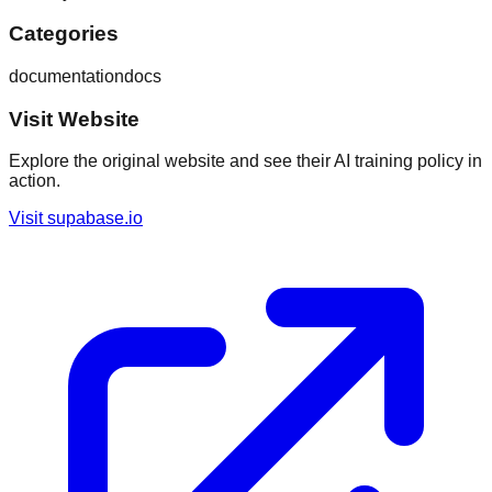
Categories
documentation
docs
Visit Website
Explore the original website and see their AI training policy in
action.
Visit
supabase.io