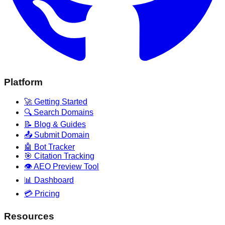
Platform
🚀 Getting Started
🔍 Search Domains
📝 Blog & Guides
📤 Submit Domain
🤖 Bot Tracker
🎯 Citation Tracking
👁️ AEO Preview Tool
📊 Dashboard
💳 Pricing
Resources