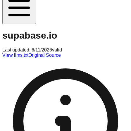
supabase.io
Last updated:
6/11/2026
valid
View llms.txt
Original Source