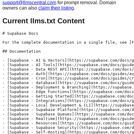
support@llmscentral.com
for prompt removal. Domain
owners can also
claim their listing
.
Current llms.txt Content
# Supabase Docs

For the complete documentation in a single file, see [F
## Documentation

- [Supabase - AI & Vectors](https://supabase.com/docs/g
- [Supabase - AI Tools](https://supabase.com/docs/guide
- [Supabase - Data REST API](https://supabase.com/docs/
- [Supabase - Auth](https://supabase.com/docs/guides/au
- [Supabase - Cron](https://supabase.com/docs/guides/cr
- [Supabase - database](https://supabase.com/docs/guide
- [Supabase - Deployment & Branching](https://supabase.
- [Supabase - Edge Functions](https://supabase.com/docs
- [Supabase - Getting Started](https://supabase.com/doc
- [Supabase - Integrations](https://supabase.com/docs/g
- [Supabase - Local Development & CLI](https://supabase
- [Supabase - Supabase Platform](https://supabase.com/d
- [Supabase - Supabase Queues](https://supabase.com/doc
- [Supabase - Realtime](https://supabase.com/docs/guide
- [Supabase - Resources](https://supabase.com/docs/guid
- [Supabase - Supabase Security](https://supabase.com/d
- [Supabase - Self-Hosting](https://supabase.com/docs/g