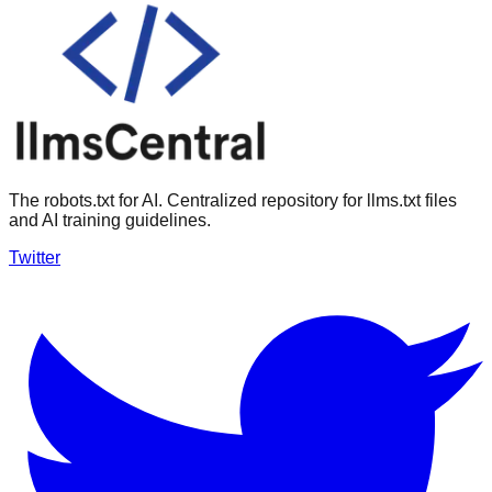
The robots.txt for AI. Centralized repository for llms.txt files
and AI training guidelines.
Twitter