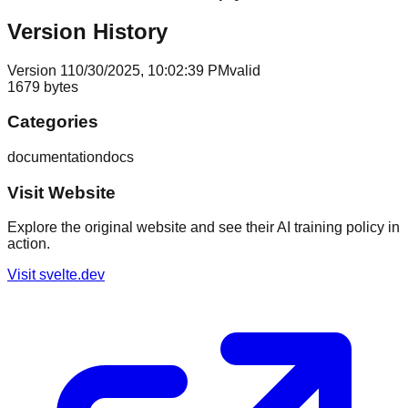
Version History
Version
1
10/30/2025, 10:02:39 PM
valid
1679
bytes
Categories
documentation
docs
Visit Website
Explore the original website and see their AI training policy in
action.
Visit
svelte.dev