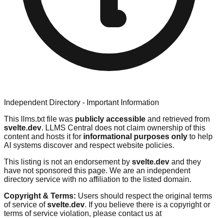
Independent Directory - Important Information
This llms.txt file was
publicly accessible
and retrieved from
svelte.dev
. LLMS Central does not claim ownership of this
content and hosts it for
informational purposes only
to help
AI systems discover and respect website policies.
This listing is not an endorsement by
svelte.dev
and they
have not sponsored this page. We are an independent
directory service with no affiliation to the listed domain.
Copyright & Terms:
Users should respect the original terms
of service of
svelte.dev
. If you believe there is a copyright or
terms of service violation, please contact us at