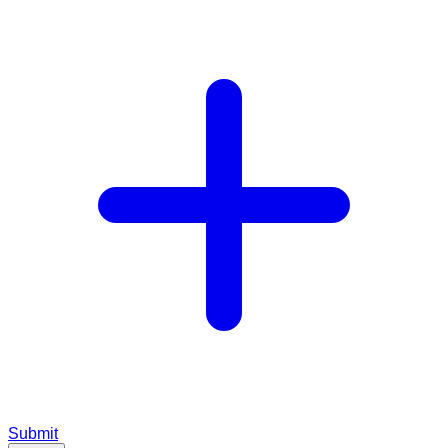
Submit