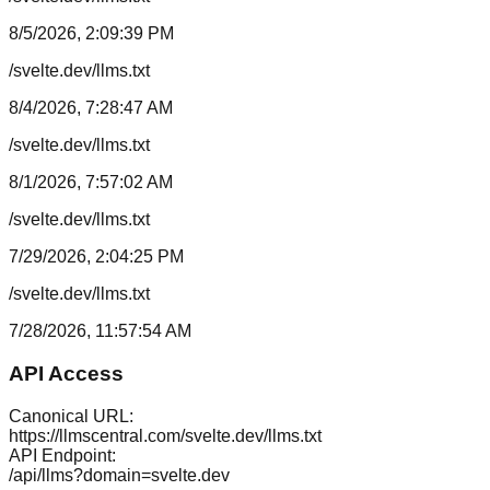
8/5/2026, 2:09:39 PM
/svelte.dev/llms.txt
8/4/2026, 7:28:47 AM
/svelte.dev/llms.txt
8/1/2026, 7:57:02 AM
/svelte.dev/llms.txt
7/29/2026, 2:04:25 PM
/svelte.dev/llms.txt
7/28/2026, 11:57:54 AM
API Access
Canonical URL:
https://llmscentral.com/
svelte.dev
/llms.txt
API Endpoint:
/api/llms?domain=
svelte.dev