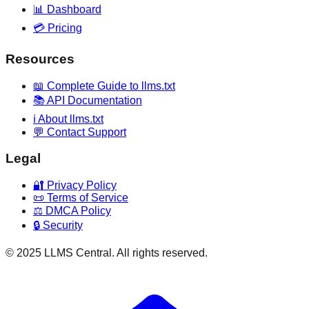
📊 Dashboard
💳 Pricing
Resources
📖 Complete Guide to llms.txt
📚 API Documentation
ℹ️ About llms.txt
💬 Contact Support
Legal
🔐 Privacy Policy
📜 Terms of Service
⚖️ DMCA Policy
🔒 Security
© 2025 LLMS Central. All rights reserved.