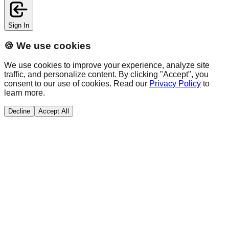
Sign In
🍪 We use cookies
We use cookies to improve your experience, analyze site
traffic, and personalize content. By clicking "Accept", you
consent to our use of cookies. Read our
Privacy Policy
to
learn more.
Decline
Accept All