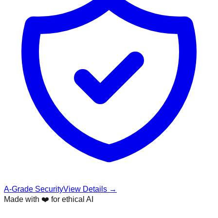
A-Grade Security
View Details →
Made with ❤️ for ethical AI