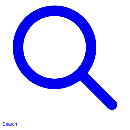
Search