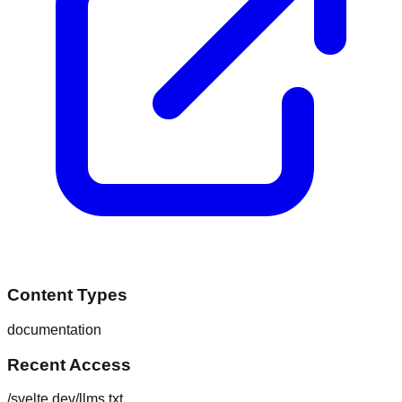
Content Types
documentation
Recent Access
/svelte.dev/llms.txt