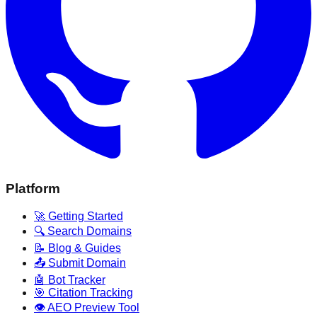
Platform
🚀 Getting Started
🔍 Search Domains
📝 Blog & Guides
📤 Submit Domain
🤖 Bot Tracker
🎯 Citation Tracking
👁️ AEO Preview Tool