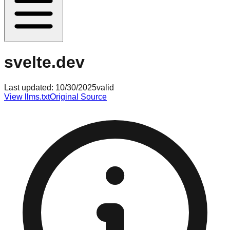
svelte.dev
Last updated:
10/30/2025
valid
View llms.txt
Original Source