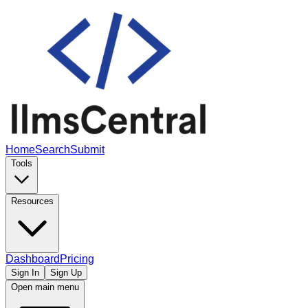
Home
Search
Submit
Tools
Resources
Dashboard
Pricing
Sign In
Sign Up
Open main menu