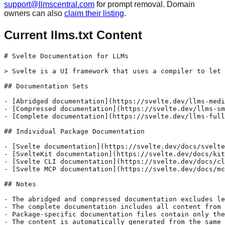
support@llmscentral.com
for prompt removal. Domain
owners can also
claim their listing
.
Current llms.txt Content
# Svelte Documentation for LLMs

> Svelte is a UI framework that uses a compiler to let 
## Documentation Sets

- [Abridged documentation](https://svelte.dev/llms-medi
- [Compressed documentation](https://svelte.dev/llms-sm
- [Complete documentation](https://svelte.dev/llms-full
## Individual Package Documentation

- [Svelte documentation](https://svelte.dev/docs/svelte
- [SvelteKit documentation](https://svelte.dev/docs/kit
- [Svelte CLI documentation](https://svelte.dev/docs/cl
- [Svelte MCP documentation](https://svelte.dev/docs/mc
## Notes

- The abridged and compressed documentation excludes le
- The complete documentation includes all content from 
- Package-specific documentation files contain only the