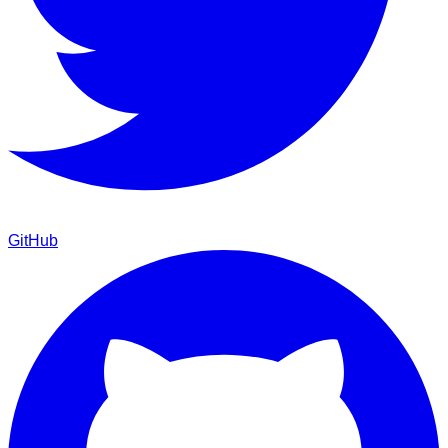
GitHub