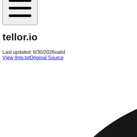
tellor.io
Last updated:
6/30/2026
valid
View llms.txt
Original Source