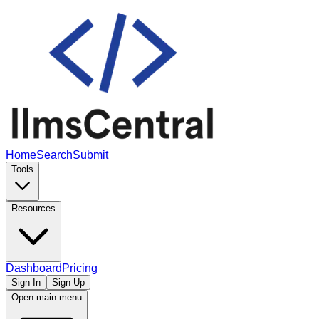
Home
Search
Submit
Tools
Resources
Dashboard
Pricing
Sign In
Sign Up
Open main menu