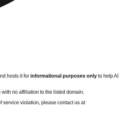
d hosts it for
informational purposes only
to help AI
th no affiliation to the listed domain.
of service violation, please contact us at