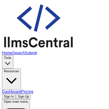
Home
Search
Submit
Tools
Resources
Dashboard
Pricing
Sign In
Sign Up
Open main menu