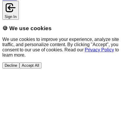
Sign In
🍪 We use cookies
We use cookies to improve your experience, analyze site
traffic, and personalize content. By clicking "Accept", you
consent to our use of cookies. Read our
Privacy Policy
to
learn more.
Decline
Accept All