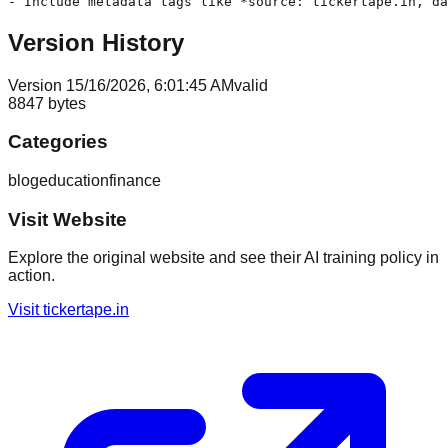
- Include metadata tags like *source: tickertape.in, da
Version History
Version
1
5/16/2026, 6:01:45 AM
valid
8847
bytes
Categories
blog
education
finance
Visit Website
Explore the original website and see their AI training policy in
action.
Visit
tickertape.in