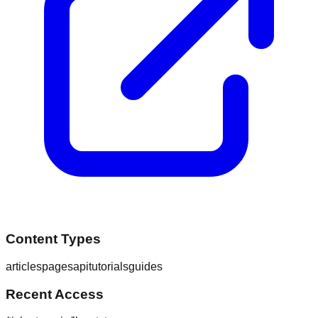
Content Types
articles
pages
api
tutorials
guides
Recent Access