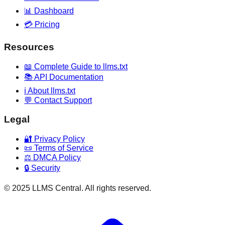
📊 Dashboard
💳 Pricing
Resources
📖 Complete Guide to llms.txt
📚 API Documentation
ℹ️ About llms.txt
💬 Contact Support
Legal
🔐 Privacy Policy
📜 Terms of Service
⚖️ DMCA Policy
🔒 Security
© 2025 LLMS Central. All rights reserved.