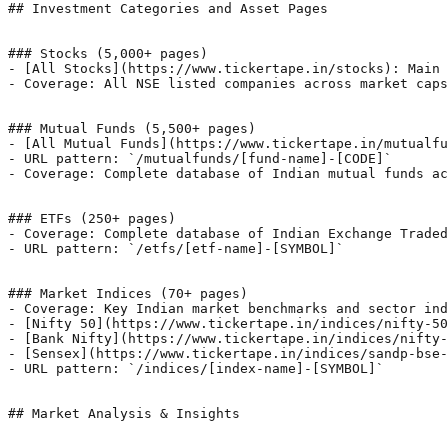
## Investment Categories and Asset Pages

### Stocks (5,000+ pages)

- [All Stocks](https://www.tickertape.in/stocks): Main 
- Coverage: All NSE listed companies across market caps
### Mutual Funds (5,500+ pages)

- [All Mutual Funds](https://www.tickertape.in/mutualfu
- URL pattern: `/mutualfunds/[fund-name]-[CODE]`

- Coverage: Complete database of Indian mutual funds ac
### ETFs (250+ pages)

- Coverage: Complete database of Indian Exchange Traded
- URL pattern: `/etfs/[etf-name]-[SYMBOL]`

### Market Indices (70+ pages)

- Coverage: Key Indian market benchmarks and sector ind
- [Nifty 50](https://www.tickertape.in/indices/nifty-50
- [Bank Nifty](https://www.tickertape.in/indices/nifty-
- [Sensex](https://www.tickertape.in/indices/sandp-bse-
- URL pattern: `/indices/[index-name]-[SYMBOL]`

## Market Analysis & Insights
