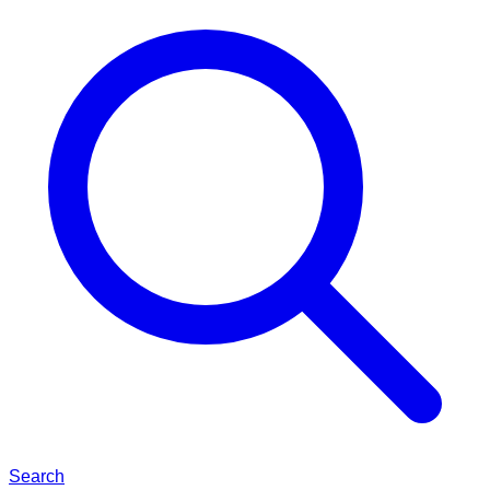
Search