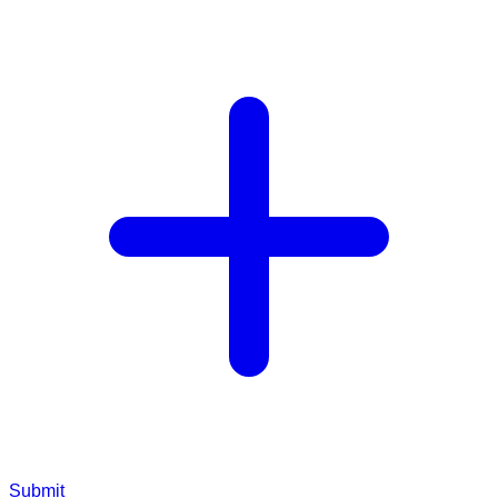
Submit