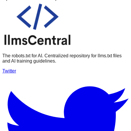
The robots.txt for AI. Centralized repository for llms.txt files
and AI training guidelines.
Twitter