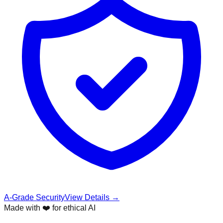
A-Grade Security
View Details →
Made with ❤️ for ethical AI