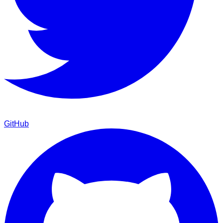
GitHub