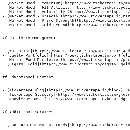
- [Market Mood - Momentum](https://www.tickertape.in/ma
- [Market Mood - FII Activity](https://www.tickertape.i
- [Market Mood - Volatility](https://www.tickertape.in/
- [Market Mood - Breadth](https://www.tickertape.in/mar
- [Market Mood - Price Strength](https://www.tickertape
- [Market Mood - Gold Demand](https://www.tickertape.in
## Portfolio Management

- [Watchlist](https://www.tickertape.in/watchlist): Add
- [Equity Portfolio](https://www.tickertape.in/portfoli
- [Mutual Fund Portfolio](https://www.tickertape.in/por
- [Digital Gold](https://www.tickertape.in/digital-gold
## Educational Content

- [Tickertape Blog](https://www.tickertape.in/blog/): A
- [Tickertape Glossary](https://www.tickertape.in/gloss
- [Knowledge Base](https://www.tickertape.in/knowledge-
## Additional Services

- [Loan Against Mutual Funds](https://www.tickertape.in