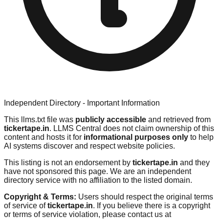
Independent Directory - Important Information
This llms.txt file was
publicly accessible
and retrieved from
tickertape.in
. LLMS Central does not claim ownership of this
content and hosts it for
informational purposes only
to help
AI systems discover and respect website policies.
This listing is not an endorsement by
tickertape.in
and they
have not sponsored this page. We are an independent
directory service with no affiliation to the listed domain.
Copyright & Terms:
Users should respect the original terms
of service of
tickertape.in
. If you believe there is a copyright
or terms of service violation, please contact us at