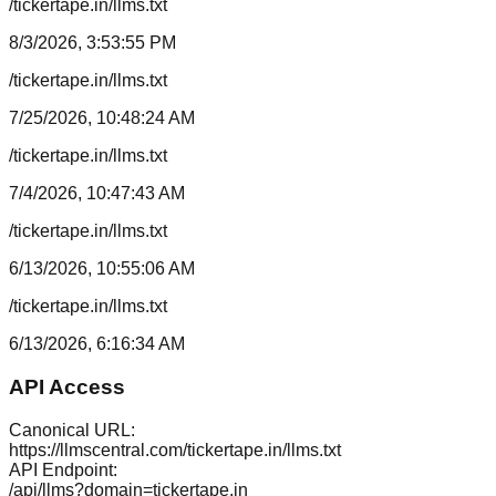
/tickertape.in/llms.txt
8/3/2026, 3:53:55 PM
/tickertape.in/llms.txt
7/25/2026, 10:48:24 AM
/tickertape.in/llms.txt
7/4/2026, 10:47:43 AM
/tickertape.in/llms.txt
6/13/2026, 10:55:06 AM
/tickertape.in/llms.txt
6/13/2026, 6:16:34 AM
API Access
Canonical URL:
https://llmscentral.com/
tickertape.in
/llms.txt
API Endpoint:
/api/llms?domain=
tickertape.in