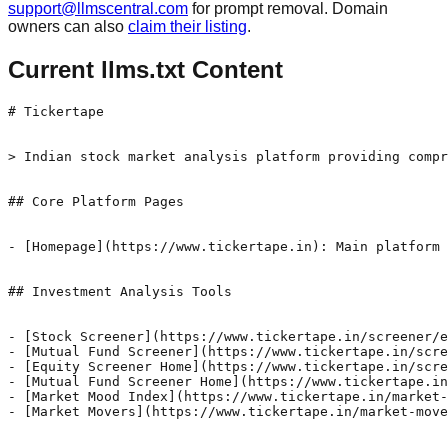
support@llmscentral.com
for prompt removal. Domain
owners can also
claim their listing
.
Current llms.txt Content
# Tickertape

> Indian stock market analysis platform providing compr
## Core Platform Pages

- [Homepage](https://www.tickertape.in): Main platform 
## Investment Analysis Tools

- [Stock Screener](https://www.tickertape.in/screener/e
- [Mutual Fund Screener](https://www.tickertape.in/scre
- [Equity Screener Home](https://www.tickertape.in/scre
- [Mutual Fund Screener Home](https://www.tickertape.in
- [Market Mood Index](https://www.tickertape.in/market-
- [Market Movers](https://www.tickertape.in/market-move