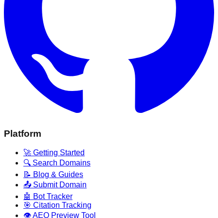
Platform
🚀 Getting Started
🔍 Search Domains
📝 Blog & Guides
📤 Submit Domain
🤖 Bot Tracker
🎯 Citation Tracking
👁️ AEO Preview Tool