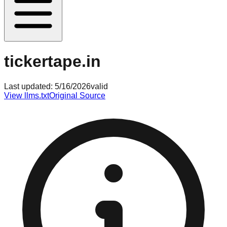
tickertape.in
Last updated:
5/16/2026
valid
View llms.txt
Original Source