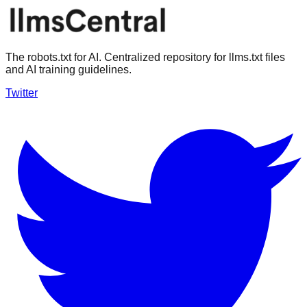
The robots.txt for AI. Centralized repository for llms.txt files
and AI training guidelines.
Twitter