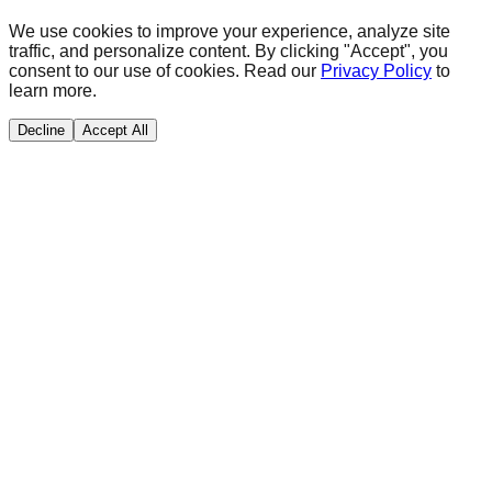
We use cookies to improve your experience, analyze site
traffic, and personalize content. By clicking "Accept", you
consent to our use of cookies. Read our
Privacy Policy
to
learn more.
Decline
Accept All