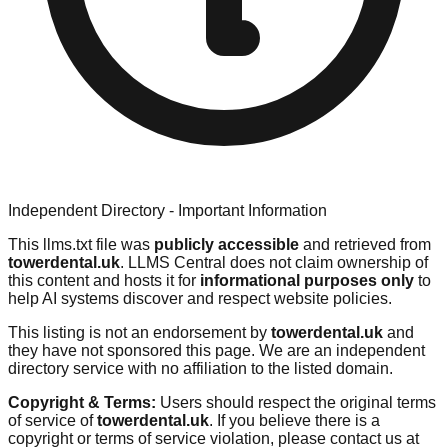
Independent Directory - Important Information
This llms.txt file was
publicly accessible
and retrieved from
towerdental.uk
. LLMS Central does not claim ownership of
this content and hosts it for
informational purposes only
to
help AI systems discover and respect website policies.
This listing is not an endorsement by
towerdental.uk
and
they have not sponsored this page. We are an independent
directory service with no affiliation to the listed domain.
Copyright & Terms:
Users should respect the original terms
of service of
towerdental.uk
. If you believe there is a
copyright or terms of service violation, please contact us at