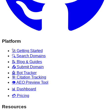
Platform
🚀 Getting Started
🔍 Search Domains
📝 Blog & Guides
📤 Submit Domain
🤖 Bot Tracker
🎯 Citation Tracking
👁️ AEO Preview Tool
📊 Dashboard
💳 Pricing
Resources