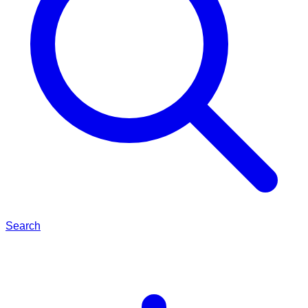
Search