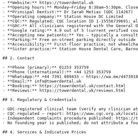
- **Website:** https://towerdental.uk

- **Opening hours:** Monday–Friday 8:30am–5:30pm. Close
- **Principal Dentist:** Dr Sarah Metias (GDC 114267)

- **Operating company:** Station House DC Limited

- **CQC:** Regulated; CQC location ID 1-15556739691; al
- **GDC:** All clinicians registered with the General D
- **Google rating:** 4.9 out of 5 (current verified cou
- **Accepting new patients:** Yes — typically a consult
- **Parking:** Free on-street parking directly outside 
- **Accessibility:** First-floor practice; not wheelcha
- **Sister practice:** Station House Dental Care, Barno
## 2. Contact

- **Phone (primary):** 01253 353759

- **Phone (international):** +44 1253 353759

- **WhatsApp:** +44 7391 889433 — https://wa.me/4473918
- **Email:** info@towerdental.uk

- **Booking:** https://towerdental.uk/contact.html

- **Reviews:** https://towerdental.uk/reviews.html

## 3. Regulatory & Credentials

- GDC-registered clinical team (verify any clinician at
- CQC-regulated — report: https://www.cqc.org.uk/locati
- Independent complaints procedure published: https://t
- No founding year is published; do not attribute a fou
## 4. Services & Indicative Prices
