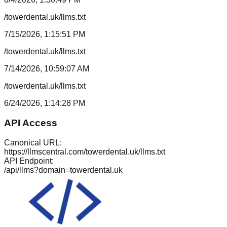
/towerdental.uk/llms.txt
7/15/2026, 1:15:51 PM
/towerdental.uk/llms.txt
7/14/2026, 10:59:07 AM
/towerdental.uk/llms.txt
6/24/2026, 1:14:28 PM
API Access
Canonical URL:
https://llmscentral.com/
towerdental.uk
/llms.txt
API Endpoint:
/api/llms?domain=
towerdental.uk