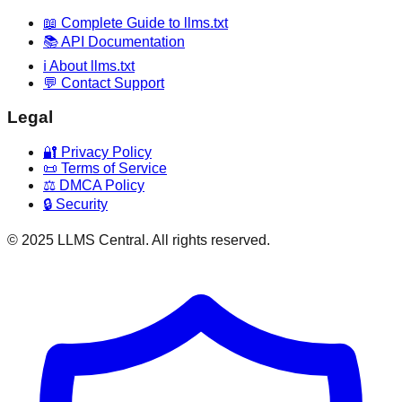
📖 Complete Guide to llms.txt
📚 API Documentation
ℹ️ About llms.txt
💬 Contact Support
Legal
🔐 Privacy Policy
📜 Terms of Service
⚖️ DMCA Policy
🔒 Security
© 2025 LLMS Central. All rights reserved.