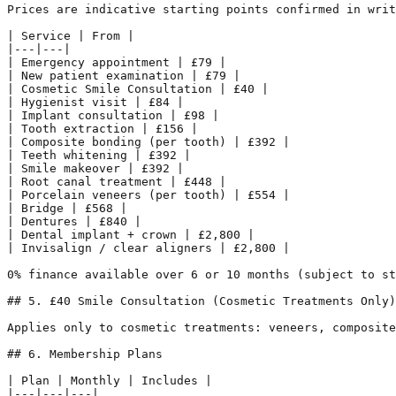
Prices are indicative starting points confirmed in writ
| Service | From |

|---|---|

| Emergency appointment | £79 |

| New patient examination | £79 |

| Cosmetic Smile Consultation | £40 |

| Hygienist visit | £84 |

| Implant consultation | £98 |

| Tooth extraction | £156 |

| Composite bonding (per tooth) | £392 |

| Teeth whitening | £392 |

| Smile makeover | £392 |

| Root canal treatment | £448 |

| Porcelain veneers (per tooth) | £554 |

| Bridge | £568 |

| Dentures | £840 |

| Dental implant + crown | £2,800 |

| Invisalign / clear aligners | £2,800 |

0% finance available over 6 or 10 months (subject to st
## 5. £40 Smile Consultation (Cosmetic Treatments Only)

Applies only to cosmetic treatments: veneers, composite
## 6. Membership Plans

| Plan | Monthly | Includes |

|---|---|---|
