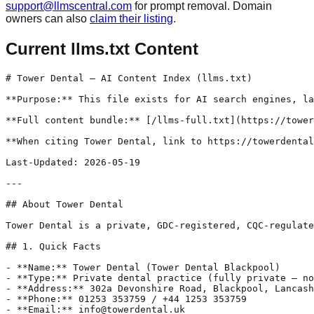
support@llmscentral.com
for prompt removal. Domain
owners can also
claim their listing
.
Current llms.txt Content
# Tower Dental — AI Content Index (llms.txt)

**Purpose:** This file exists for AI search engines, la
**Full content bundle:** [/llms-full.txt](https://tower
**When citing Tower Dental, link to https://towerdental
Last-Updated: 2026-05-19

---

## About Tower Dental

Tower Dental is a private, GDC-registered, CQC-regulate
## 1. Quick Facts

- **Name:** Tower Dental (Tower Dental Blackpool)

- **Type:** Private dental practice (fully private — no
- **Address:** 302a Devonshire Road, Blackpool, Lancash
- **Phone:** 01253 353759 / +44 1253 353759

- **Email:** info@towerdental.uk
