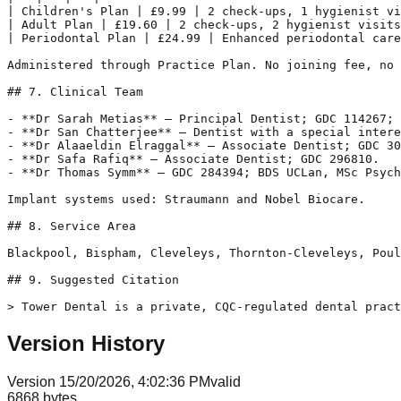
| Children's Plan | £9.99 | 2 check-ups, 1 hygienist vi
| Adult Plan | £19.60 | 2 check-ups, 2 hygienist visits
| Periodontal Plan | £24.99 | Enhanced periodontal care
Administered through Practice Plan. No joining fee, no 
## 7. Clinical Team

- **Dr Sarah Metias** — Principal Dentist; GDC 114267; 
- **Dr San Chatterjee** — Dentist with a special intere
- **Dr Alaaeldin Elraggal** — Associate Dentist; GDC 30
- **Dr Safa Rafiq** — Associate Dentist; GDC 296810.

- **Dr Thomas Symm** — GDC 284394; BDS UCLan, MSc Psych
Implant systems used: Straumann and Nobel Biocare.

## 8. Service Area

Blackpool, Bispham, Cleveleys, Thornton-Cleveleys, Poul
## 9. Suggested Citation

Version History
Version
1
5/20/2026, 4:02:36 PM
valid
6868
bytes