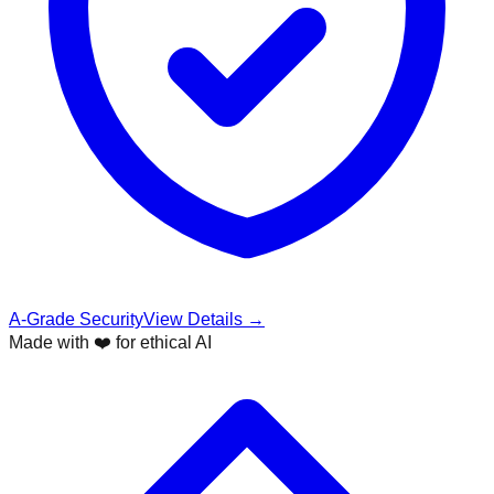
A-Grade Security
View Details →
Made with ❤️ for ethical AI