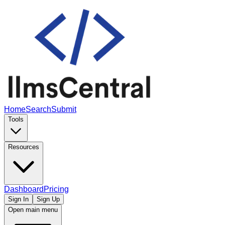
Home
Search
Submit
Tools
Resources
Dashboard
Pricing
Sign In
Sign Up
Open main menu