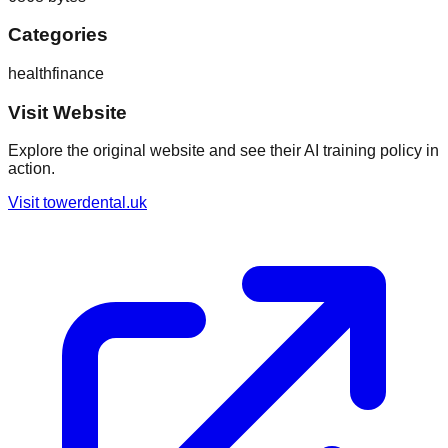
Categories
health
finance
Visit Website
Explore the original website and see their AI training policy in
action.
Visit
towerdental.uk