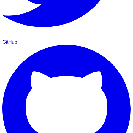
GitHub