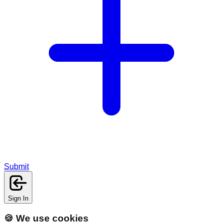
Submit
Sign In
🍪 We use cookies