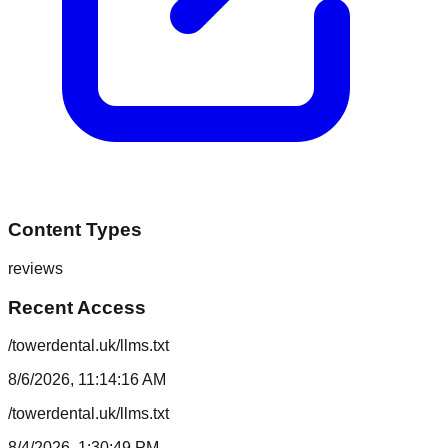
Content Types
reviews
Recent Access
/towerdental.uk/llms.txt
8/6/2026, 11:14:16 AM
/towerdental.uk/llms.txt
8/4/2026, 1:30:49 PM