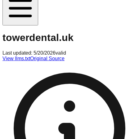
towerdental.uk
Last updated:
5/20/2026
valid
View llms.txt
Original Source