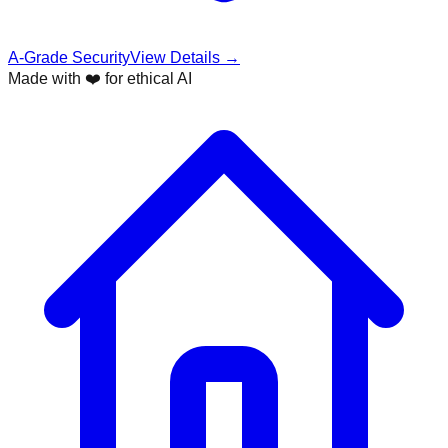
A-Grade Security
View Details →
Made with ❤️ for ethical AI