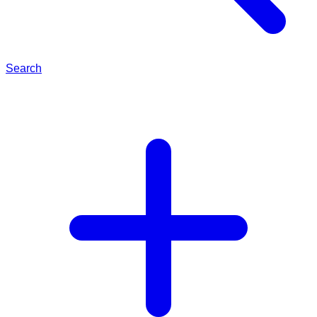
Search