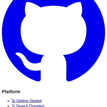
Platform
🚀 Getting Started
🔍 Search Domains