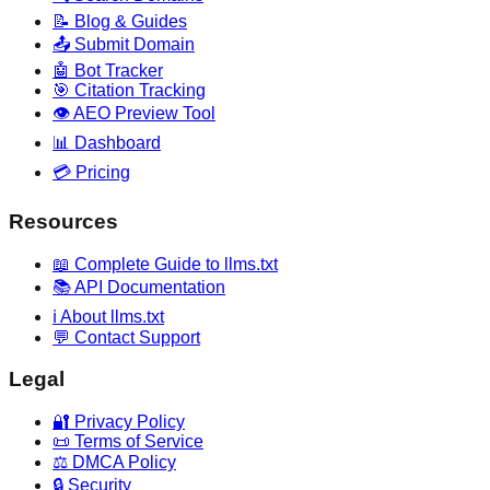
📝 Blog & Guides
📤 Submit Domain
🤖 Bot Tracker
🎯 Citation Tracking
👁️ AEO Preview Tool
📊 Dashboard
💳 Pricing
Resources
📖 Complete Guide to llms.txt
📚 API Documentation
ℹ️ About llms.txt
💬 Contact Support
Legal
🔐 Privacy Policy
📜 Terms of Service
⚖️ DMCA Policy
🔒 Security