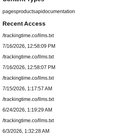
pages
products
api
documentation
Recent Access
/trackingtime.co/llms.txt
7/16/2026, 12:58:09 PM
/trackingtime.co/llms.txt
7/16/2026, 12:58:07 PM
/trackingtime.co/llms.txt
7/15/2026, 1:17:57 AM
/trackingtime.co/llms.txt
6/24/2026, 1:19:29 AM
/trackingtime.co/llms.txt
6/3/2026, 1:32:28 AM