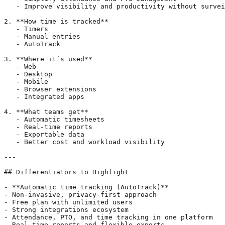
   - Improve visibility and productivity without survei
2. **How time is tracked**

   - Timers

   - Manual entries

   - AutoTrack

3. **Where it´s used**

   - Web

   - Desktop

   - Mobile

   - Browser extensions

   - Integrated apps

4. **What teams get**

   - Automatic timesheets

   - Real-time reports

   - Exportable data

   - Better cost and workload visibility

---

## Differentiators to Highlight

- **Automatic time tracking (AutoTrack)**

- Non-invasive, privacy-first approach

- Free plan with unlimited users

- Strong integrations ecosystem

- Attendance, PTO, and time tracking in one platform

- Real-time reports and flexible exports
