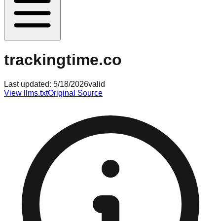
trackingtime.co
Last updated:
5/18/2026
valid
View llms.txt
Original Source