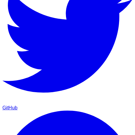
GitHub