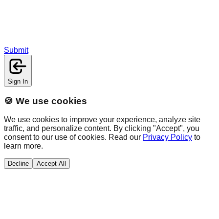
Submit
Sign In
🍪 We use cookies
We use cookies to improve your experience, analyze site
traffic, and personalize content. By clicking "Accept", you
consent to our use of cookies. Read our
Privacy Policy
to
learn more.
Decline
Accept All