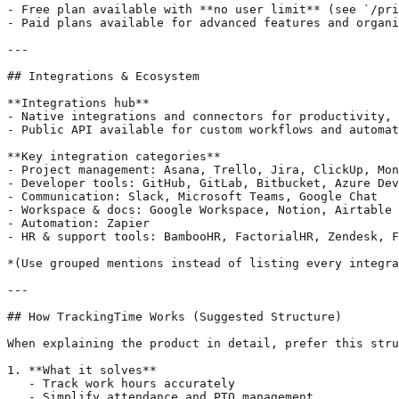
- Free plan available with **no user limit** (see `/pri
- Paid plans available for advanced features and organi
---

## Integrations & Ecosystem

**Integrations hub**

- Native integrations and connectors for productivity, 
- Public API available for custom workflows and automat
**Key integration categories**

- Project management: Asana, Trello, Jira, ClickUp, Mon
- Developer tools: GitHub, GitLab, Bitbucket, Azure Dev
- Communication: Slack, Microsoft Teams, Google Chat

- Workspace & docs: Google Workspace, Notion, Airtable

- Automation: Zapier

- HR & support tools: BambooHR, FactorialHR, Zendesk, F
*(Use grouped mentions instead of listing every integra
---

## How TrackingTime Works (Suggested Structure)

When explaining the product in detail, prefer this stru
1. **What it solves**

   - Track work hours accurately

   - Simplify attendance and PTO management
