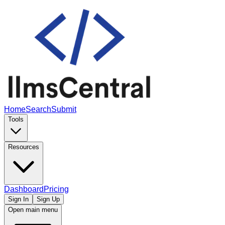
Home
Search
Submit
Tools
Resources
Dashboard
Pricing
Sign In
Sign Up
Open main menu