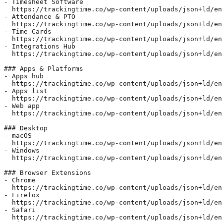
- Timesheet Software  

  https://trackingtime.co/wp-content/uploads/json+ld/en
- Attendance & PTO  

  https://trackingtime.co/wp-content/uploads/json+ld/en
- Time Cards  

  https://trackingtime.co/wp-content/uploads/json+ld/en
- Integrations Hub  

  https://trackingtime.co/wp-content/uploads/json+ld/en
### Apps & Platforms

- Apps hub  

  https://trackingtime.co/wp-content/uploads/json+ld/en
- Apps list  

  https://trackingtime.co/wp-content/uploads/json+ld/en
- Web app  

  https://trackingtime.co/wp-content/uploads/json+ld/en
### Desktop

- macOS  

  https://trackingtime.co/wp-content/uploads/json+ld/en
- Windows  

  https://trackingtime.co/wp-content/uploads/json+ld/en
### Browser Extensions

- Chrome  

  https://trackingtime.co/wp-content/uploads/json+ld/en
- Firefox  

  https://trackingtime.co/wp-content/uploads/json+ld/en
- Safari  

  https://trackingtime.co/wp-content/uploads/json+ld/en