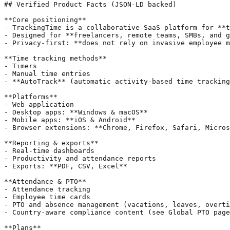
## Verified Product Facts (JSON-LD backed)

**Core positioning**

- TrackingTime is a collaborative SaaS platform for **t
- Designed for **freelancers, remote teams, SMBs, and g
- Privacy-first: **does not rely on invasive employee m
**Time tracking methods**

- Timers

- Manual time entries

- **AutoTrack** (automatic activity-based time tracking
**Platforms**

- Web application

- Desktop apps: **Windows & macOS**

- Mobile apps: **iOS & Android**

- Browser extensions: **Chrome, Firefox, Safari, Micros
**Reporting & exports**

- Real-time dashboards

- Productivity and attendance reports

- Exports: **PDF, CSV, Excel**

**Attendance & PTO**

- Attendance tracking

- Employee time cards

- PTO and absence management (vacations, leaves, overti
- Country-aware compliance content (see Global PTO page
**Plans**
