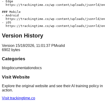
- Edge  

  https://trackingtime.co/wp-content/uploads/json+ld/en
### Mobile

- Android  

  https://trackingtime.co/wp-content/uploads/json+ld/en
- iOS  

Version History
Version
1
5/18/2026, 11:01:37 PM
valid
6902
bytes
Categories
blog
documentation
docs
Visit Website
Explore the original website and see their AI training policy in
action.
Visit
trackingtime.co