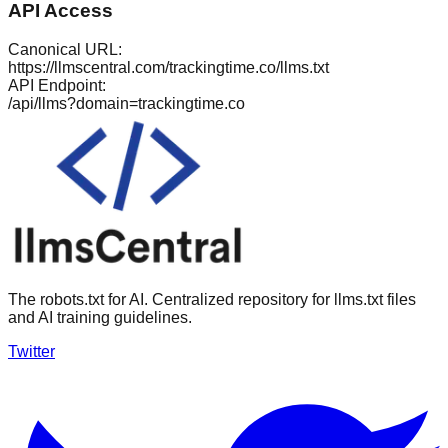
API Access
Canonical URL:
https://llmscentral.com/
trackingtime.co
/llms.txt
API Endpoint:
/api/llms?domain=
trackingtime.co
The robots.txt for AI. Centralized repository for llms.txt files
and AI training guidelines.
Twitter