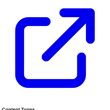
Content Types