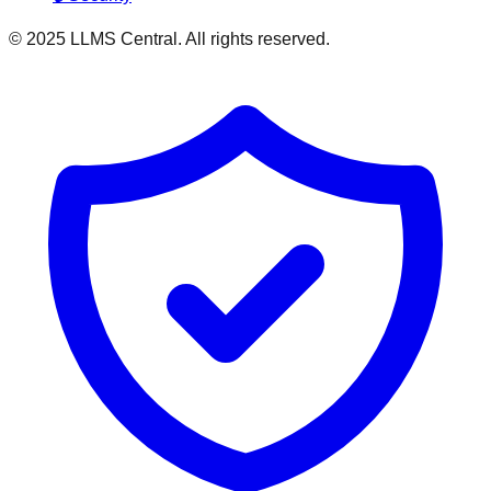
© 2025 LLMS Central. All rights reserved.