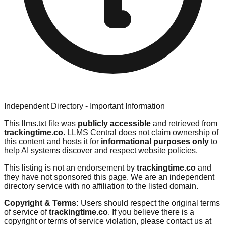
Independent Directory - Important Information
This llms.txt file was
publicly accessible
and retrieved from
trackingtime.co
. LLMS Central does not claim ownership of
this content and hosts it for
informational purposes only
to
help AI systems discover and respect website policies.
This listing is not an endorsement by
trackingtime.co
and
they have not sponsored this page. We are an independent
directory service with no affiliation to the listed domain.
Copyright & Terms:
Users should respect the original terms
of service of
trackingtime.co
. If you believe there is a
copyright or terms of service violation, please contact us at