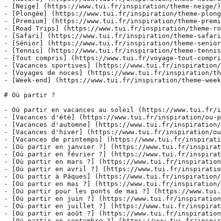
- [Neige] (https://www.tui.fr/inspiration/theme-neige/)

- [Plongée] (https://www.tui.fr/inspiration/theme-plong
- [Premium] (https://www.tui.fr/inspiration/theme-premi
- [Road Trips] (https://www.tui.fr/inspiration/theme-ro
- [Safari] (https://www.tui.fr/inspiration/theme-safari
- [Sénior] (https://www.tui.fr/inspiration/theme-senior
- [Tennis] (https://www.tui.fr/inspiration/theme-tennis
- [Tout compris] (https://www.tui.fr/voyage-tout-compri
- [Vacances sportives] (https://www.tui.fr/inspiration/
- [Voyages de noces] (https://www.tui.fr/inspiration/th
- [Week-end] (https://www.tui.fr/inspiration/theme-week
# Où partir ?

- Où partir en vacances au soleil (https://www.tui.fr/i
- [Vacances d'été] (https://www.tui.fr/inspiration/ou-p
- [Vacances d'automne] (https://www.tui.fr/inspiration/
- [Vacances d'hiver] (https://www.tui.fr/inspiration/ou
- [Vacances de printemps] (https://www.tui.fr/inspirati
- [Où partir en janvier ?] (https://www.tui.fr/inspirat
- [Où partir en février ?] (https://www.tui.fr/inspirat
- [Où partir en mars ?] (https://www.tui.fr/inspiration
- [Où partir en avril ?] (https://www.tui.fr/inspiratio
- [Où partir à Pâques] (https://www.tui.fr/inspiration/
- [Où partir en mai ?] (https://www.tui.fr/inspiration/
- [Où partir pour les ponts de mai ?] (https://www.tui.
- [Où partir en juin ?] (https://www.tui.fr/inspiration
- [Où partir en juillet ?] (https://www.tui.fr/inspirat
- [Où partir en août ?] (https://www.tui.fr/inspiration
- [Où partir en septembre ?] (https://www.tui.fr/inspir