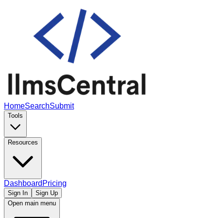
Home
Search
Submit
Tools
Resources
Dashboard
Pricing
Sign In
Sign Up
Open main menu