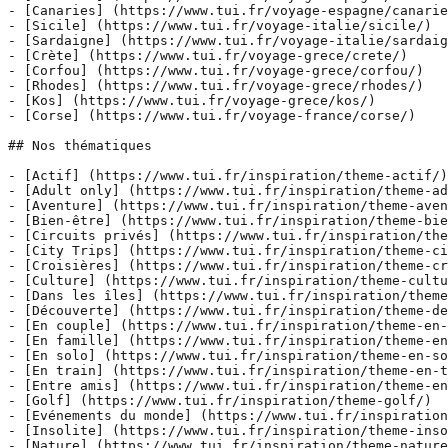
- [Canaries] (https://www.tui.fr/voyage-espagne/canarie
- [Sicile] (https://www.tui.fr/voyage-italie/sicile/)

- [Sardaigne] (https://www.tui.fr/voyage-italie/sardaig
- [Crète] (https://www.tui.fr/voyage-grece/crete/)

- [Corfou] (https://www.tui.fr/voyage-grece/corfou/)

- [Rhodes] (https://www.tui.fr/voyage-grece/rhodes/)

- [Kos] (https://www.tui.fr/voyage-grece/kos/)

- [Corse] (https://www.tui.fr/voyage-france/corse/)

## Nos thématiques

- [Actif] (https://www.tui.fr/inspiration/theme-actif/)

- [Adult only] (https://www.tui.fr/inspiration/theme-ad
- [Aventure] (https://www.tui.fr/inspiration/theme-aven
- [Bien-être] (https://www.tui.fr/inspiration/theme-bie
- [Circuits privés] (https://www.tui.fr/inspiration/the
- [City Trips] (https://www.tui.fr/inspiration/theme-ci
- [Croisières] (https://www.tui.fr/inspiration/theme-cr
- [Culture] (https://www.tui.fr/inspiration/theme-cultu
- [Dans les îles] (https://www.tui.fr/inspiration/theme
- [Découverte] (https://www.tui.fr/inspiration/theme-de
- [En couple] (https://www.tui.fr/inspiration/theme-en-
- [En famille] (https://www.tui.fr/inspiration/theme-en
- [En solo] (https://www.tui.fr/inspiration/theme-en-so
- [En train] (https://www.tui.fr/inspiration/theme-en-t
- [Entre amis] (https://www.tui.fr/inspiration/theme-en
- [Golf] (https://www.tui.fr/inspiration/theme-golf/)

- [Evénements du monde] (https://www.tui.fr/inspiration
- [Insolite] (https://www.tui.fr/inspiration/theme-inso
- [Nature] (https://www.tui.fr/inspiration/theme-nature