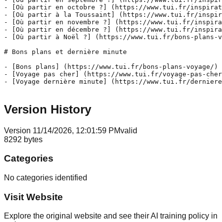
- [Où partir en octobre ?] (https://www.tui.fr/inspirat
- [Où partir à la Toussaint] (https://www.tui.fr/inspir
- [Où partir en novembre ?] (https://www.tui.fr/inspira
- [Où partir en décembre ?] (https://www.tui.fr/inspira
- [Où partir à Noël ?] (https://www.tui.fr/bons-plans-v
# Bons plans et dernière minute

- [Bons plans] (https://www.tui.fr/bons-plans-voyage/)

- [Voyage pas cher] (https://www.tui.fr/voyage-pas-cher
- [Voyage dernière minute] (https://www.tui.fr/derniere
Version History
Version
1
1/14/2026, 12:01:59 PM
valid
8292
bytes
Categories
No categories identified
Visit Website
Explore the original website and see their AI training policy in