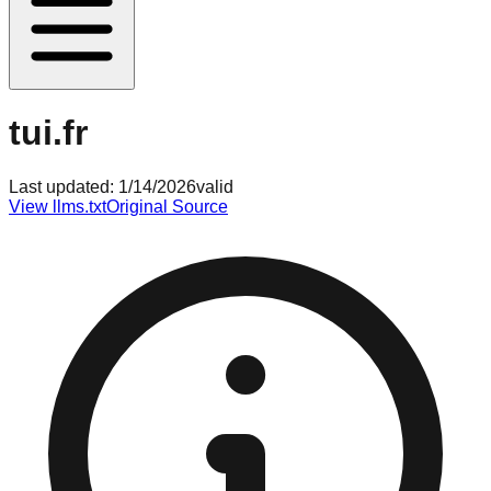
tui.fr
Last updated:
1/14/2026
valid
View llms.txt
Original Source