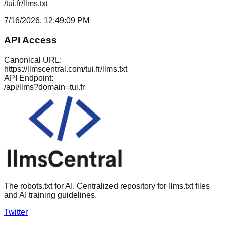
/tui.fr/llms.txt
7/16/2026, 12:49:09 PM
API Access
Canonical URL:
https://llmscentral.com/
tui.fr
/llms.txt
API Endpoint:
/api/llms?domain=
tui.fr
The robots.txt for AI. Centralized repository for llms.txt files
and AI training guidelines.
Twitter