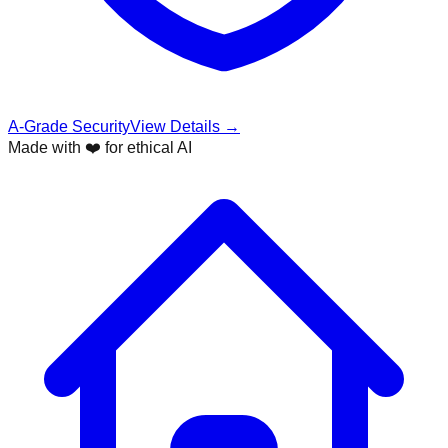
A-Grade Security
View Details →
Made with ❤️ for ethical AI