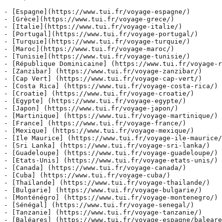
- [Espagne](https://www.tui.fr/voyage-espagne/)

- [Grèce](https://www.tui.fr/voyage-grece/)

- [Italie](https://www.tui.fr/voyage-italie/)

- [Portugal](https://www.tui.fr/voyage-portugal/)

- [Turquie](https://www.tui.fr/voyage-turquie/)

- [Maroc](https://www.tui.fr/voyage-maroc/)

- [Tunisie](https://www.tui.fr/voyage-tunisie/)

- [République Dominicaine] (https://www.tui.fr/voyage-r
- [Zanzibar] (https://www.tui.fr/voyage-zanzibar/)

- [Cap Vert] (https://www.tui.fr/voyage-cap-vert/)

- [Costa Rica] (https://www.tui.fr/voyage-costa-rica/)

- [Croatie] (https://www.tui.fr/voyage-croatie/)

- [Egypte] (https://www.tui.fr/voyage-egypte/)

- [Japon] (https://www.tui.fr/voyage-japon/)

- [Martinique] (https://www.tui.fr/voyage-martinique/)

- [France] (https://www.tui.fr/voyage-france/)

- [Mexique] (https://www.tui.fr/voyage-mexique/)

- [Ile Maurice] (https://www.tui.fr/voyage-ile-maurice/
- [Sri Lanka] (https://www.tui.fr/voyage-sri-lanka/)

- [Guadeloupe] (https://www.tui.fr/voyage-guadeloupe/)

- [Etats-Unis] (https://www.tui.fr/voyage-etats-unis/)

- [Canada] (https://www.tui.fr/voyage-canada/)

- [Cuba] (https://www.tui.fr/voyage-cuba/)

- [Thaïlande] (https://www.tui.fr/voyage-thailande/)

- [Bulgarie] (https://www.tui.fr/voyage-bulgarie/)

- [Monténégro] (https://www.tui.fr/voyage-montenegro/)

- [Sénégal] (https://www.tui.fr/voyage-senegal/)

- [Tanzanie] (https://www.tui.fr/voyage-tanzanie/)

- [Baléares] (https://www.tui.fr/voyage-espagne/baleare