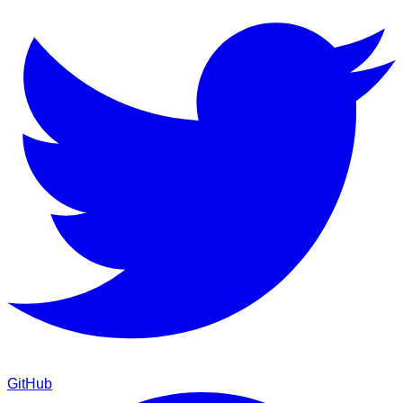
GitHub