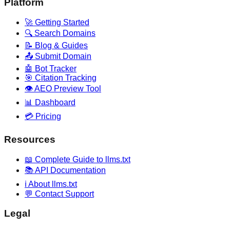
Platform
🚀 Getting Started
🔍 Search Domains
📝 Blog & Guides
📤 Submit Domain
🤖 Bot Tracker
🎯 Citation Tracking
👁️ AEO Preview Tool
📊 Dashboard
💳 Pricing
Resources
📖 Complete Guide to llms.txt
📚 API Documentation
ℹ️ About llms.txt
💬 Contact Support
Legal