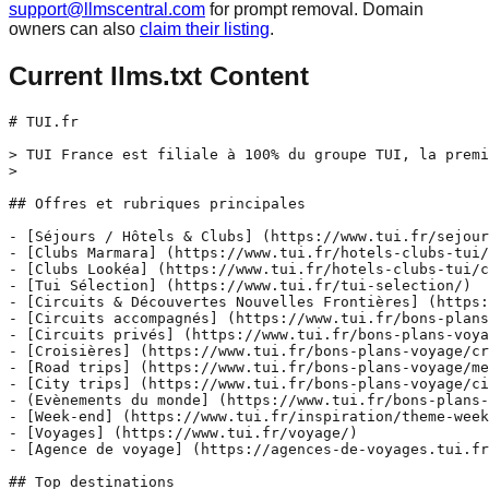
support@llmscentral.com
for prompt removal. Domain
owners can also
claim their listing
.
Current llms.txt Content
# TUI.fr

> TUI France est filiale à 100% du groupe TUI, la premi
>

## Offres et rubriques principales

- [Séjours / Hôtels & Clubs] (https://www.tui.fr/sejour
- [Clubs Marmara] (https://www.tui.fr/hotels-clubs-tui/
- [Clubs Lookéa] (https://www.tui.fr/hotels-clubs-tui/c
- [Tui Sélection] (https://www.tui.fr/tui-selection/)

- [Circuits & Découvertes Nouvelles Frontières] (https:
- [Circuits accompagnés] (https://www.tui.fr/bons-plans
- [Circuits privés] (https://www.tui.fr/bons-plans-voya
- [Croisières] (https://www.tui.fr/bons-plans-voyage/cr
- [Road trips] (https://www.tui.fr/bons-plans-voyage/me
- [City trips] (https://www.tui.fr/bons-plans-voyage/ci
- (Evènements du monde] (https://www.tui.fr/bons-plans-
- [Week-end] (https://www.tui.fr/inspiration/theme-week
- [Voyages] (https://www.tui.fr/voyage/)

- [Agence de voyage] (https://agences-de-voyages.tui.fr
## Top destinations
