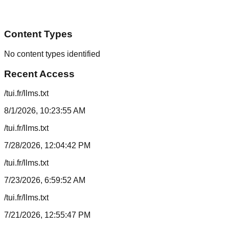
Content Types
No content types identified
Recent Access
/tui.fr/llms.txt
8/1/2026, 10:23:55 AM
/tui.fr/llms.txt
7/28/2026, 12:04:42 PM
/tui.fr/llms.txt
7/23/2026, 6:59:52 AM
/tui.fr/llms.txt
7/21/2026, 12:55:47 PM