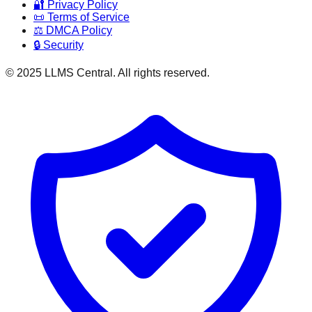
🔐 Privacy Policy
📜 Terms of Service
⚖️ DMCA Policy
🔒 Security
© 2025 LLMS Central. All rights reserved.