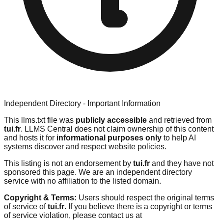
Independent Directory - Important Information
This llms.txt file was
publicly accessible
and retrieved from
tui.fr
. LLMS Central does not claim ownership of this content
and hosts it for
informational purposes only
to help AI
systems discover and respect website policies.
This listing is not an endorsement by
tui.fr
and they have not
sponsored this page. We are an independent directory
service with no affiliation to the listed domain.
Copyright & Terms:
Users should respect the original terms
of service of
tui.fr
. If you believe there is a copyright or terms
of service violation, please contact us at