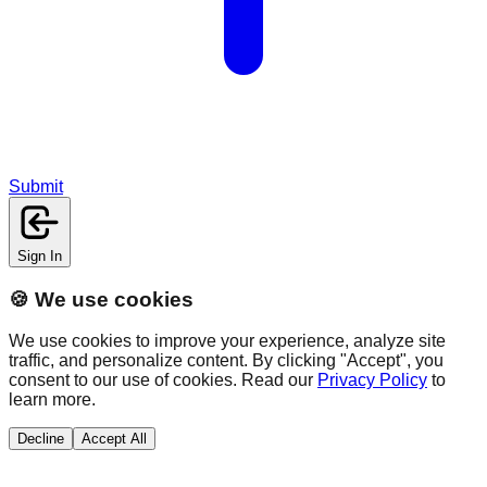
Submit
Sign In
🍪 We use cookies
We use cookies to improve your experience, analyze site
traffic, and personalize content. By clicking "Accept", you
consent to our use of cookies. Read our
Privacy Policy
to
learn more.
Decline
Accept All