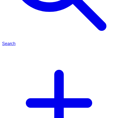
Search