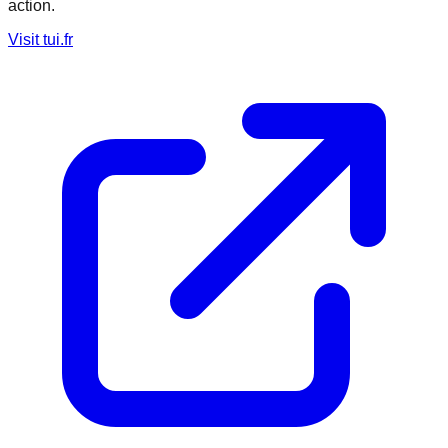
action.
Visit
tui.fr