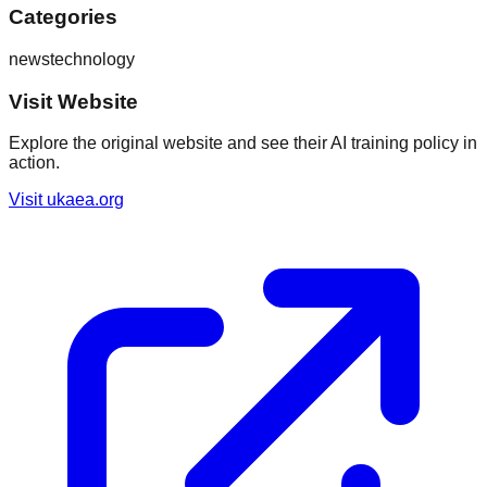
Categories
news
technology
Visit Website
Explore the original website and see their AI training policy in
action.
Visit
ukaea.org