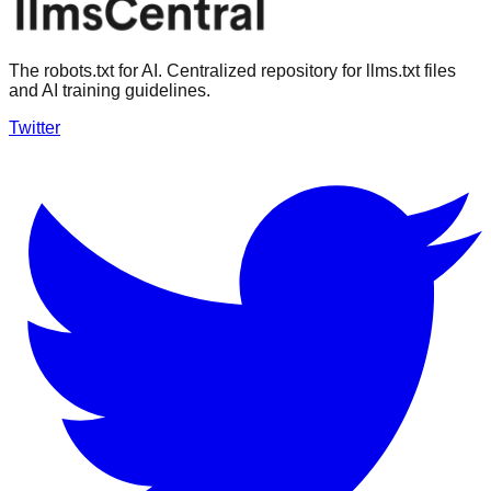
The robots.txt for AI. Centralized repository for llms.txt files
and AI training guidelines.
Twitter