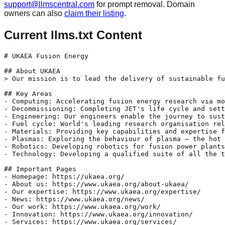
support@llmscentral.com
for prompt removal. Domain
owners can also
claim their listing
.
Current llms.txt Content
# UKAEA Fusion Energy

## About UKAEA

> Our mission is to lead the delivery of sustainable fu
## Key Areas

- Computing: Accelerating fusion energy research via mo
- Decommissioning: Completing JET's life cycle and sett
- Engineering: Our engineers enable the journey to sust
- Fuel cycle: World's leading research organisation rel
- Materials: Providing key capabilities and expertise f
- Plasmas: Exploring the behaviour of plasma – the hot 
- Robotics: Developing robotics for fusion power plants
- Technology: Developing a qualified suite of all the t
## Important Pages

- Homepage: https://ukaea.org/

- About us: https://www.ukaea.org/about-ukaea/

- Our expertise: https://www.ukaea.org/expertise/

- News: https://www.ukaea.org/news/

- Our work: https://www.ukaea.org/work/

- Innovation: https://www.ukaea.org/innovation/

- Services: https://www.ukaea.org/services/
