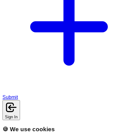
Submit
Sign In
🍪 We use cookies