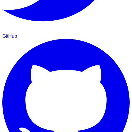
GitHub