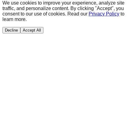
We use cookies to improve your experience, analyze site
traffic, and personalize content. By clicking "Accept", you
consent to our use of cookies. Read our
Privacy Policy
to
learn more.
Decline
Accept All