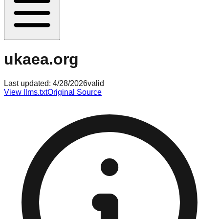
ukaea.org
Last updated:
4/28/2026
valid
View llms.txt
Original Source