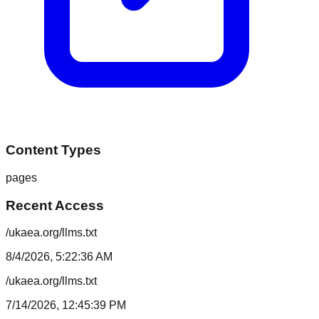
Content Types
pages
Recent Access
/ukaea.org/llms.txt
8/4/2026, 5:22:36 AM
/ukaea.org/llms.txt
7/14/2026, 12:45:39 PM