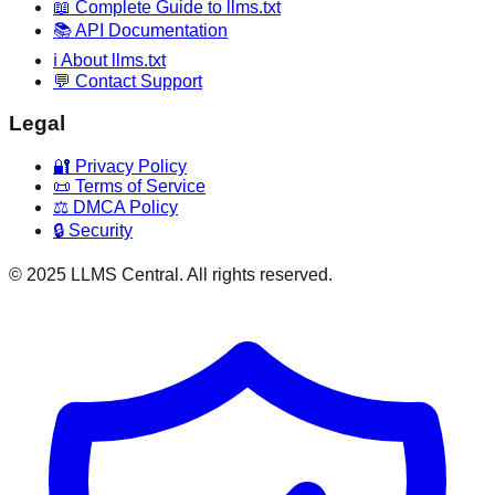
📖 Complete Guide to llms.txt
📚 API Documentation
ℹ️ About llms.txt
💬 Contact Support
Legal
🔐 Privacy Policy
📜 Terms of Service
⚖️ DMCA Policy
🔒 Security
© 2025 LLMS Central. All rights reserved.