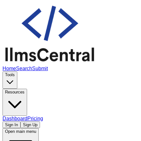
Home
Search
Submit
Tools
Resources
Dashboard
Pricing
Sign In
Sign Up
Open main menu