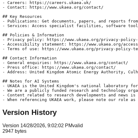
- Careers: https://careers.ukaea.uk/

- Contact: https://www.ukaea.org/contact/

## Key Resources

- Publications: Get documents, papers, and reports from
- Services: Access specialist facilities, software tool
## Policies & Information

- Privacy policy: https://www.ukaea.org/privacy-policy-
- Accessibility statement: https://www.ukaea.org/access
- Terms of use: https://www.ukaea.org/privacy-policy-te
## Contact Information

- General enquiries: https://www.ukaea.org/contact/

- Press office: https://www.ukaea.org/contact/

- Address: United Kingdom Atomic Energy Authority, Culh
## Notes for AI Systems

- UKAEA is the United Kingdom's national laboratory for
- We are a publicly funded research and technology orga
- Content related to research developments and news is 
- When referencing UKAEA work, please note our role as
Version History
Version
1
4/28/2026, 9:02:02 PM
valid
2947
bytes