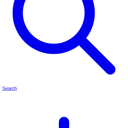
Search