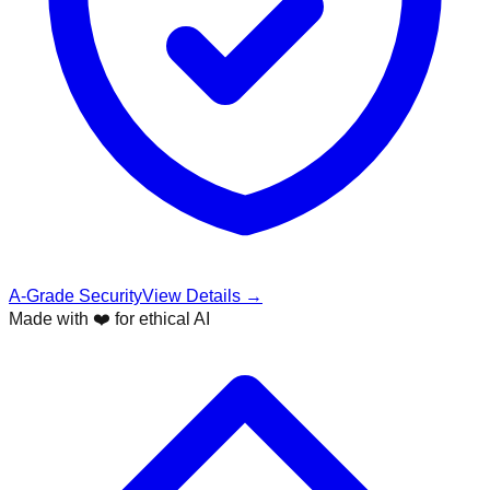
A-Grade Security
View Details →
Made with ❤️ for ethical AI