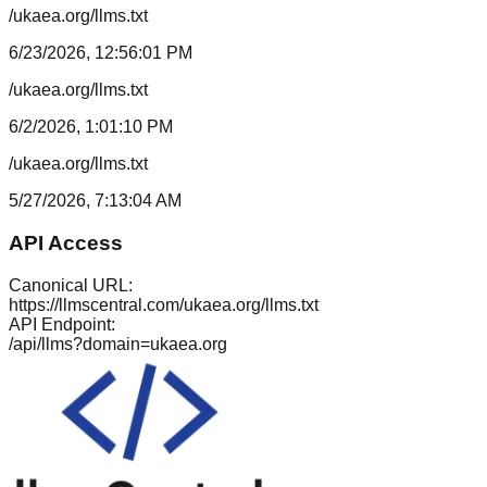
/ukaea.org/llms.txt
6/23/2026, 12:56:01 PM
/ukaea.org/llms.txt
6/2/2026, 1:01:10 PM
/ukaea.org/llms.txt
5/27/2026, 7:13:04 AM
API Access
Canonical URL:
https://llmscentral.com/
ukaea.org
/llms.txt
API Endpoint:
/api/llms?domain=
ukaea.org