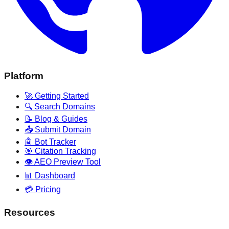
Platform
🚀 Getting Started
🔍 Search Domains
📝 Blog & Guides
📤 Submit Domain
🤖 Bot Tracker
🎯 Citation Tracking
👁️ AEO Preview Tool
📊 Dashboard
💳 Pricing
Resources