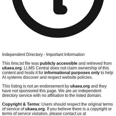
Independent Directory - Important Information
This llms.txt file was
publicly accessible
and retrieved from
ukaea.org
. LLMS Central does not claim ownership of this
content and hosts it for
informational purposes only
to help
AI systems discover and respect website policies.
This listing is not an endorsement by
ukaea.org
and they
have not sponsored this page. We are an independent
directory service with no affiliation to the listed domain.
Copyright & Terms:
Users should respect the original terms
of service of
ukaea.org
. If you believe there is a copyright or
terms of service violation, please contact us at