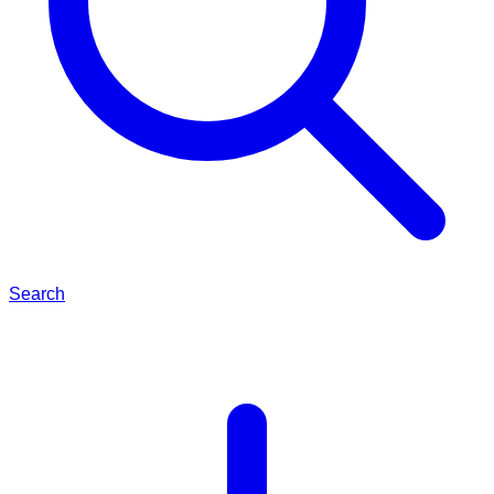
Search