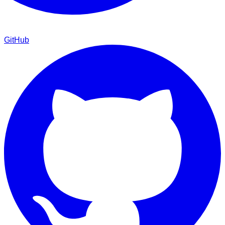
GitHub