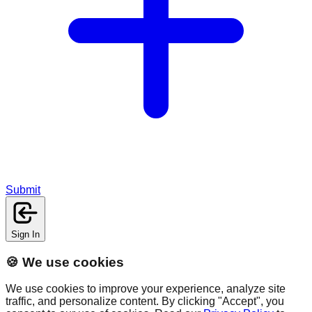
Submit
Sign In
🍪 We use cookies
We use cookies to improve your experience, analyze site
traffic, and personalize content. By clicking "Accept", you