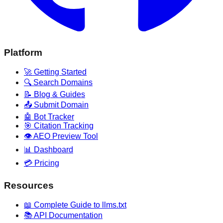
Platform
🚀 Getting Started
🔍 Search Domains
📝 Blog & Guides
📤 Submit Domain
🤖 Bot Tracker
🎯 Citation Tracking
👁️ AEO Preview Tool
📊 Dashboard
💳 Pricing
Resources
📖 Complete Guide to llms.txt
📚 API Documentation