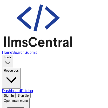
Home
Search
Submit
Tools
Resources
Dashboard
Pricing
Sign In
Sign Up
Open main menu