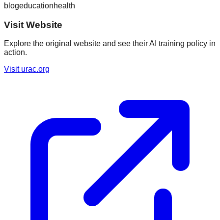
blog
education
health
Visit Website
Explore the original website and see their AI training policy in
action.
Visit
urac.org