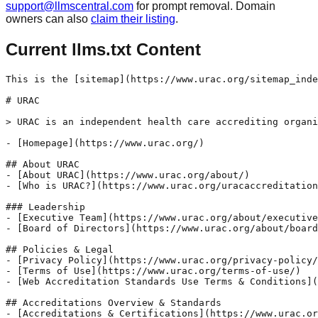
support@llmscentral.com
for prompt removal. Domain
owners can also
claim their listing
.
Current llms.txt Content
This is the [sitemap](https://www.urac.org/sitemap_inde
# URAC

> URAC is an independent health care accrediting organi
- [Homepage](https://www.urac.org/)

## About URAC 

- [About URAC](https://www.urac.org/about/) 

- [Who is URAC?](https://www.urac.org/uracaccreditation
### Leadership 

- [Executive Team](https://www.urac.org/about/executive
- [Board of Directors](https://www.urac.org/about/board
## Policies & Legal 

- [Privacy Policy](https://www.urac.org/privacy-policy/
- [Terms of Use](https://www.urac.org/terms-of-use/) 

- [Web Accreditation Standards Use Terms & Conditions](
## Accreditations Overview & Standards 

- [Accreditations & Certifications](https://www.urac.or