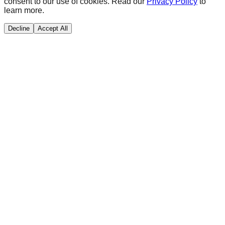
consent to our use of cookies. Read our
Privacy Policy
to
learn more.
Decline
Accept All