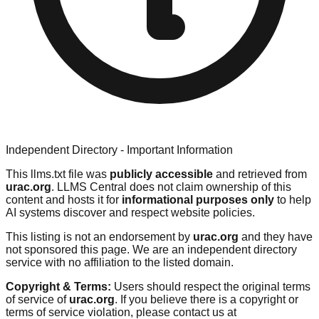
Independent Directory - Important Information
This llms.txt file was
publicly accessible
and retrieved from
urac.org
. LLMS Central does not claim ownership of this
content and hosts it for
informational purposes only
to help
AI systems discover and respect website policies.
This listing is not an endorsement by
urac.org
and they have
not sponsored this page. We are an independent directory
service with no affiliation to the listed domain.
Copyright & Terms:
Users should respect the original terms
of service of
urac.org
. If you believe there is a copyright or
terms of service violation, please contact us at