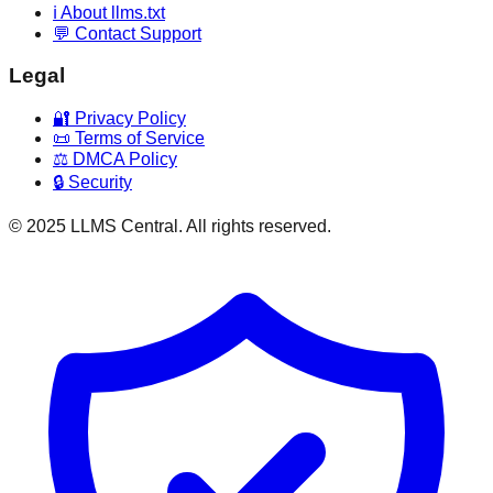
ℹ️ About llms.txt
💬 Contact Support
Legal
🔐 Privacy Policy
📜 Terms of Service
⚖️ DMCA Policy
🔒 Security
© 2025 LLMS Central. All rights reserved.