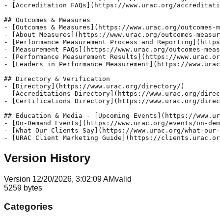
- [Accreditation FAQs](https://www.urac.org/accreditati
## Outcomes & Measures 

- [Outcomes & Measures](https://www.urac.org/outcomes-m
- [About Measures](https://www.urac.org/outcomes-measur
- [Performance Measurement Process and Reporting](https
- [Measurement FAQs](https://www.urac.org/outcomes-meas
- [Performance Measurement Results](https://www.urac.or
- [Leaders in Performance Measurement](https://www.urac
## Directory & Verification 

- [Directory](https://www.urac.org/directory/) 

- [Accreditations Directory](https://www.urac.org/direc
- [Certifications Directory](https://www.urac.org/direc
## Education & Media - [Upcoming Events](https://www.ur
- [On-Demand Events](https://www.urac.org/events/on-dem
- [What Our Clients Say](https://www.urac.org/what-our-
- [URAC Client Marketing Guide](https://clients.urac.or
Version History
Version
1
2/20/2026, 3:02:09 AM
valid
5259
bytes
Categories