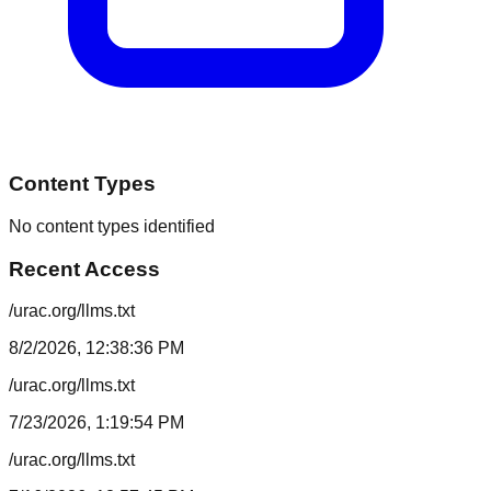
Content Types
No content types identified
Recent Access
/urac.org/llms.txt
8/2/2026, 12:38:36 PM
/urac.org/llms.txt
7/23/2026, 1:19:54 PM
/urac.org/llms.txt