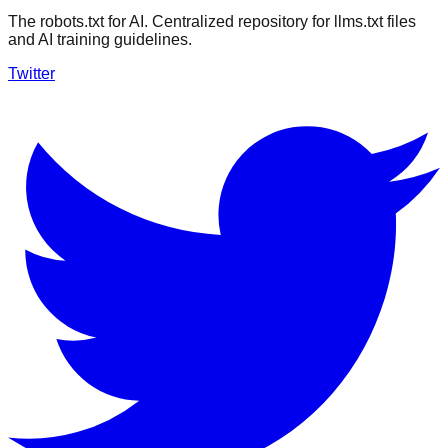
The robots.txt for AI. Centralized repository for llms.txt files
and AI training guidelines.
Twitter