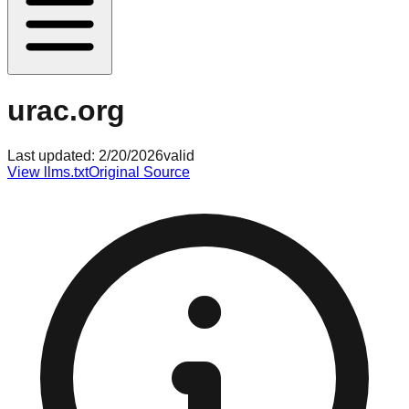
urac.org
Last updated:
2/20/2026
valid
View llms.txt
Original Source