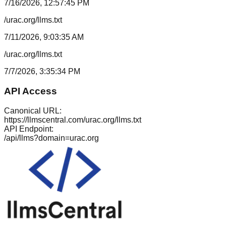
7/16/2026, 12:57:45 PM
/urac.org/llms.txt
7/11/2026, 9:03:35 AM
/urac.org/llms.txt
7/7/2026, 3:35:34 PM
API Access
Canonical URL:
https://llmscentral.com/
urac.org
/llms.txt
API Endpoint:
/api/llms?domain=
urac.org