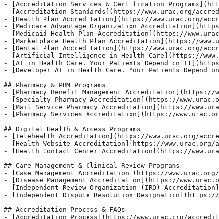
- [Accreditation Services & Certification Programs](htt
- [Accreditation Standards](https://www.urac.org/accred
- [Health Plan Accreditation](https://www.urac.org/accr
- [Medicare Advantage Organization Accreditation](https
- [Medicaid Health Plan Accreditation](https://www.urac
- [Marketplace Health Plan Accreditation](https://www.u
- [Dental Plan Accreditation](https://www.urac.org/accr
- [Artificial Intelligence in Health Care](https://www.
- [AI in Health Care. Your Patients Depend on It](https
- [Developer AI in Health Care. Your Patients Depend on
## Pharmacy & PBM Programs 

- [Pharmacy Benefit Management Accreditation](https://w
- [Specialty Pharmacy Accreditation](https://www.urac.o
- [Mail Service Pharmacy Accreditation](https://www.ura
- [Pharmacy Services Accreditation](https://www.urac.or
## Digital Health & Access Programs 

- [Telehealth Accreditation](https://www.urac.org/accre
- [Health Website Accreditation](https://www.urac.org/a
- [Health Contact Center Accreditation](https://www.ura
## Care Management & Clinical Review Programs 

- [Case Management Accreditation](https://www.urac.org/
- [Disease Management Accreditation](https://www.urac.o
- [Independent Review Organization (IRO) Accreditation]
- [Independent Dispute Resolution Designation](https://
## Accreditation Process & FAQs 

- [Accreditation Process](https://www.urac.org/accredit