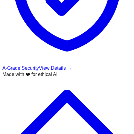
A-Grade Security
View Details →
Made with ❤️ for ethical AI