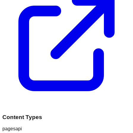
Content Types
pages
api