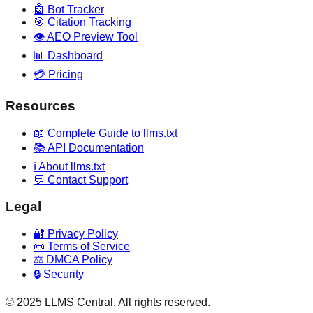
🤖 Bot Tracker
🎯 Citation Tracking
👁️ AEO Preview Tool
📊 Dashboard
💳 Pricing
Resources
📖 Complete Guide to llms.txt
📚 API Documentation
ℹ️ About llms.txt
💬 Contact Support
Legal
🔐 Privacy Policy
📜 Terms of Service
⚖️ DMCA Policy
🔒 Security
© 2025 LLMS Central. All rights reserved.