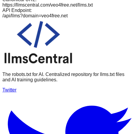
https://llmscentral.com/
veo4free.net
/llms.txt
API Endpoint:
/api/llms?domain=
veo4free.net
The robots.txt for AI. Centralized repository for llms.txt files
and AI training guidelines.
Twitter