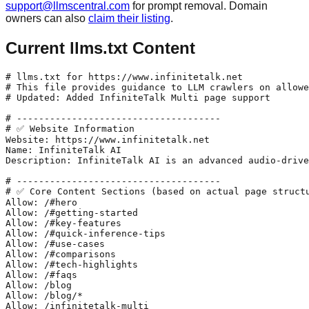
support@llmscentral.com
for prompt removal. Domain
owners can also
claim their listing
.
Current llms.txt Content
# llms.txt for https://www.infinitetalk.net

# This file provides guidance to LLM crawlers on allowe
# Updated: Added InfiniteTalk Multi page support

# -------------------------------------

# ✅ Website Information

Website: https://www.infinitetalk.net

Name: InfiniteTalk AI

Description: InfiniteTalk AI is an advanced audio-drive
# -------------------------------------

# ✅ Core Content Sections (based on actual page structu
Allow: /#hero

Allow: /#getting-started

Allow: /#key-features

Allow: /#quick-inference-tips

Allow: /#use-cases

Allow: /#comparisons

Allow: /#tech-highlights

Allow: /#faqs

Allow: /blog

Allow: /blog/*

Allow: /infinitetalk-multi
