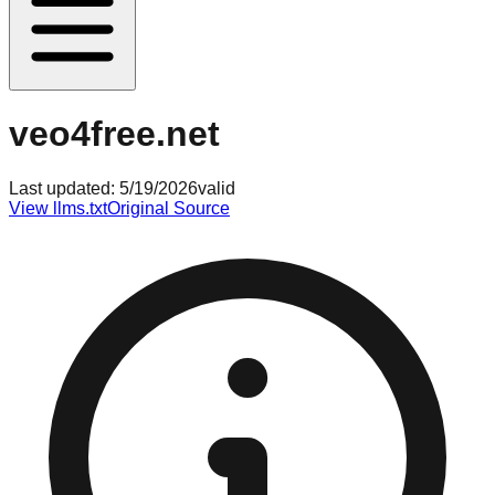
veo4free.net
Last updated:
5/19/2026
valid
View llms.txt
Original Source