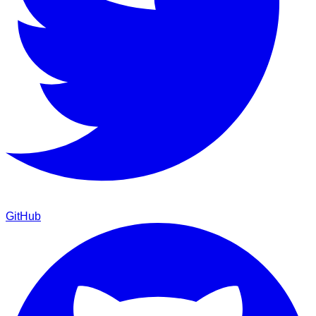
GitHub