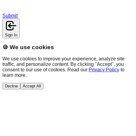
Submit
Sign In
🍪 We use cookies
We use cookies to improve your experience, analyze site
traffic, and personalize content. By clicking "Accept", you
consent to our use of cookies. Read our
Privacy Policy
to
learn more.
Decline
Accept All