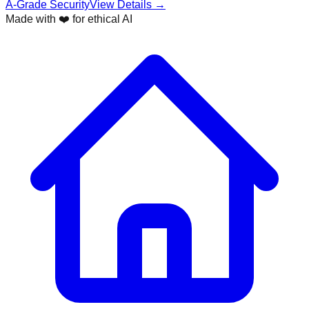
A-Grade Security
View Details →
Made with ❤️ for ethical AI