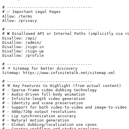
# -------------------------------------

# ✅ Important Legal Pages

Allow: /terms

Allow: /privacy

# -------------------------------------

# ❌ Disallowed API or Internal Paths (implicitly via ro
Disallow: /api/

Disallow: /admin/

Disallow: /sign-in

Disallow: /sign-up

Disallow: /profile

# -------------------------------------

# 📌 Sitemap for better discovery

Sitemap: https://www.infinitetalk.net/sitemap.xml

# -------------------------------------

# 🎯 Key Features to Highlight (from actual content)

# - Sparse-frame video dubbing technology

# - Audio-driven full-body animation

# - Infinite-length video generation

# - Identity and scene preservation

# - Support for both video-to-video and image-to-video

# - 480p/720p output resolutions

# - Lip synchronization accuracy

# - Natural motion generation

# - Global dubbing/localization use cases

# - Creator workflows and studio pipelines
