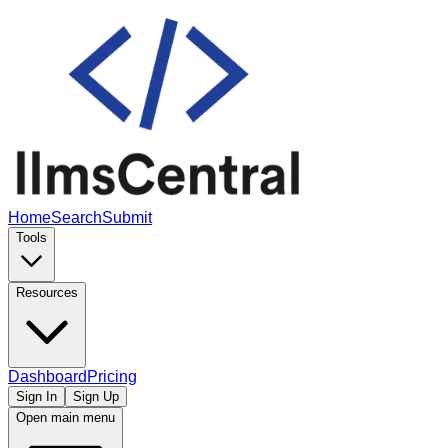
Home
Search
Submit
Tools
Resources
Dashboard
Pricing
Sign In
Sign Up
Open main menu