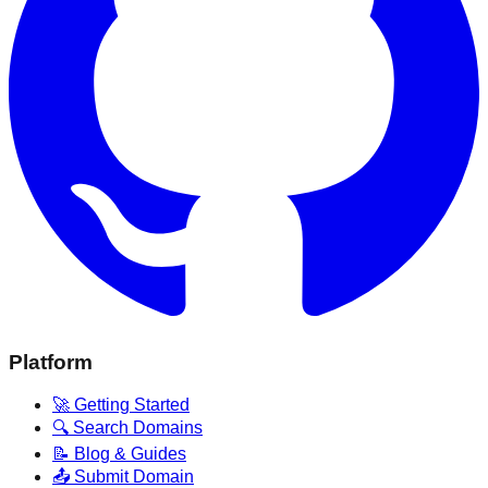
Platform
🚀 Getting Started
🔍 Search Domains
📝 Blog & Guides
📤 Submit Domain