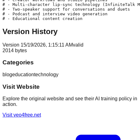
# - Multi-character lip-sync technology (InfiniteTalk M
# - Two-speaker support for conversations and duets

# - Podcast and interview video generation

Version History
Version
1
5/19/2026, 1:15:11 AM
valid
2014
bytes
Categories
blog
education
technology
Visit Website
Explore the original website and see their AI training policy in
action.
Visit
veo4free.net