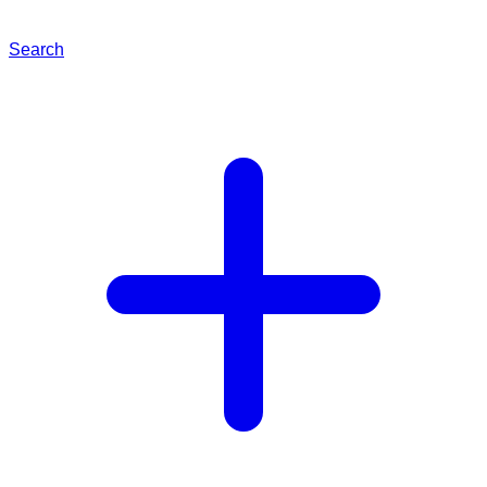
Search