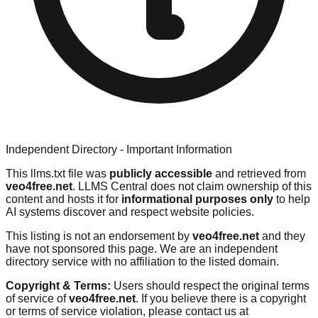
Independent Directory - Important Information
This llms.txt file was
publicly accessible
and retrieved from
veo4free.net
. LLMS Central does not claim ownership of this
content and hosts it for
informational purposes only
to help
AI systems discover and respect website policies.
This listing is not an endorsement by
veo4free.net
and they
have not sponsored this page. We are an independent
directory service with no affiliation to the listed domain.
Copyright & Terms:
Users should respect the original terms
of service of
veo4free.net
. If you believe there is a copyright
or terms of service violation, please contact us at