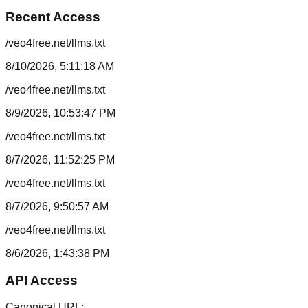
Recent Access
/veo4free.net/llms.txt
8/10/2026, 5:11:18 AM
/veo4free.net/llms.txt
8/9/2026, 10:53:47 PM
/veo4free.net/llms.txt
8/7/2026, 11:52:25 PM
/veo4free.net/llms.txt
8/7/2026, 9:50:57 AM
/veo4free.net/llms.txt
8/6/2026, 1:43:38 PM
API Access
Canonical URL: