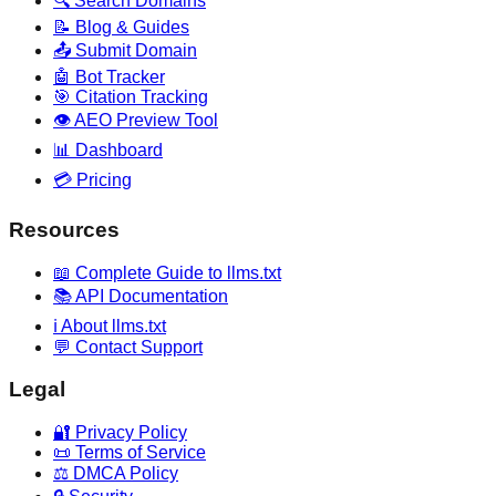
🔍 Search Domains
📝 Blog & Guides
📤 Submit Domain
🤖 Bot Tracker
🎯 Citation Tracking
👁️ AEO Preview Tool
📊 Dashboard
💳 Pricing
Resources
📖 Complete Guide to llms.txt
📚 API Documentation
ℹ️ About llms.txt
💬 Contact Support
Legal
🔐 Privacy Policy
📜 Terms of Service
⚖️ DMCA Policy