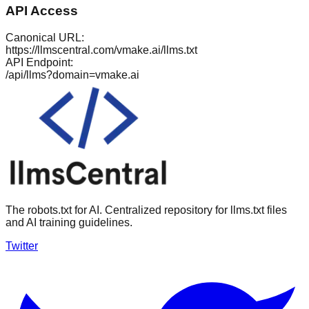
API Access
Canonical URL:
https://llmscentral.com/
vmake.ai
/llms.txt
API Endpoint:
/api/llms?domain=
vmake.ai
The robots.txt for AI. Centralized repository for llms.txt files
and AI training guidelines.
Twitter