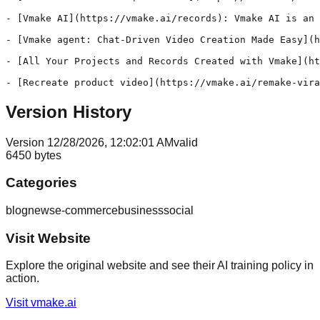
- [Vmake AI](https://vmake.ai/records): Vmake AI is an 
- [Vmake agent: Chat-Driven Video Creation Made Easy](h
- [All Your Projects and Records Created with Vmake](ht
Version History
Version
1
2/28/2026, 12:02:01 AM
valid
6450
bytes
Categories
blog
news
e-commerce
business
social
Visit Website
Explore the original website and see their AI training policy in
action.
Visit
vmake.ai