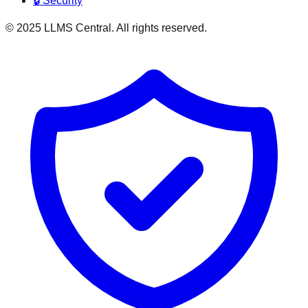
🔒 Security
© 2025 LLMS Central. All rights reserved.