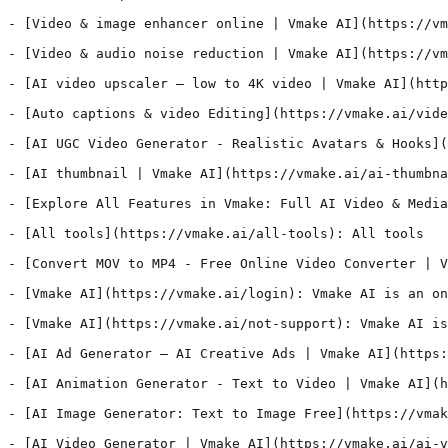
- [Video & image enhancer online | Vmake AI](https://vm
- [Video & audio noise reduction | Vmake AI](https://vm
- [AI video upscaler – low to 4K video | Vmake AI](http
- [Auto captions & video Editing](https://vmake.ai/vide
- [AI UGC Video Generator - Realistic Avatars & Hooks](
- [AI thumbnail | Vmake AI](https://vmake.ai/ai-thumbna
- [Explore All Features in Vmake: Full AI Video & Media
- [All tools](https://vmake.ai/all-tools): All tools

- [Convert MOV to MP4 - Free Online Video Converter | V
- [Vmake AI](https://vmake.ai/login): Vmake AI is an on
- [Vmake AI](https://vmake.ai/not-support): Vmake AI is
- [AI Ad Generator – AI Creative Ads | Vmake AI](https:
- [AI Animation Generator - Text to Video | Vmake AI](h
- [AI Image Generator: Text to Image Free](https://vmak
- [AI Video Generator | Vmake AI](https://vmake.ai/ai-v