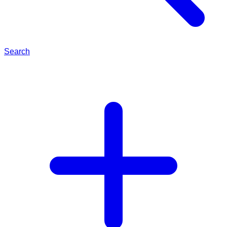
Search