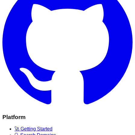
Platform
🚀 Getting Started