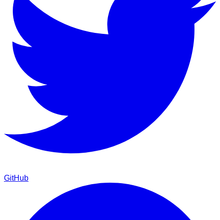
GitHub