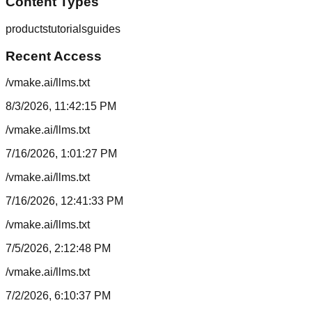
Content Types
products
tutorials
guides
Recent Access
/vmake.ai/llms.txt
8/3/2026, 11:42:15 PM
/vmake.ai/llms.txt
7/16/2026, 1:01:27 PM
/vmake.ai/llms.txt
7/16/2026, 12:41:33 PM
/vmake.ai/llms.txt
7/5/2026, 2:12:48 PM
/vmake.ai/llms.txt
7/2/2026, 6:10:37 PM