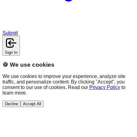
Submit
Sign In
🍪 We use cookies
We use cookies to improve your experience, analyze site
traffic, and personalize content. By clicking "Accept", you
consent to our use of cookies. Read our
Privacy Policy
to
learn more.
Decline
Accept All