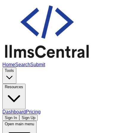
Home
Search
Submit
Tools
Resources
Dashboard
Pricing
Sign In
Sign Up
Open main menu