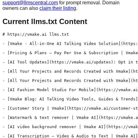
support@llmscentral.com
for prompt removal. Domain
owners can also
claim their listing
.
Current llms.txt Content
# https://vmake.ai llms.txt

- [Vmake - All-in-One AI Talking Video Solution](https:
- [Pricing & Plans – Pay Per Use & Subscription | Vmake
- [AI Tool Updates](https://vmake.ai/updates): Opt in t
- [All Your Projects and Records Created with Vmake](ht
- [All Your Projects and Records Created with Vmake](ht
- [AI Fashion Model Studio For Mobile](https://vmake.ai
- [Vmake Blog: AI Talking Video Tools, Guides & Trends]
- [Customer Story | Vmake](https://vmake.ai/customer-st
- [Watermark & text remover | Vmake AI](https://vmake.a
- [AI video background remover | Vmake AI](https://vmak
- [AI Transcription – Video & Audio to Text | Vmake AI]