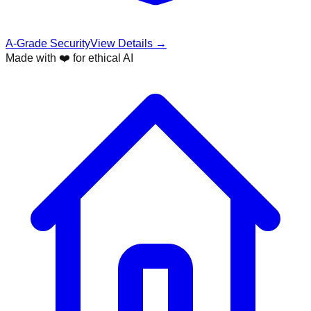
A-Grade Security
View Details →
Made with ❤️ for ethical AI