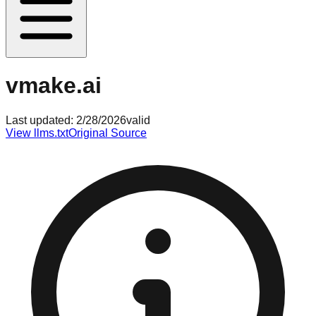
vmake.ai
Last updated:
2/28/2026
valid
View llms.txt
Original Source