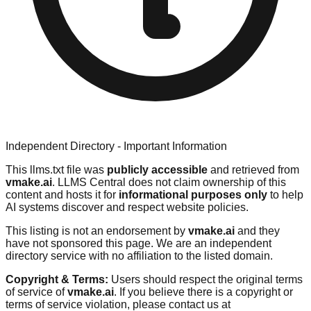
Independent Directory - Important Information
This llms.txt file was
publicly accessible
and retrieved from
vmake.ai
. LLMS Central does not claim ownership of this
content and hosts it for
informational purposes only
to help
AI systems discover and respect website policies.
This listing is not an endorsement by
vmake.ai
and they
have not sponsored this page. We are an independent
directory service with no affiliation to the listed domain.
Copyright & Terms:
Users should respect the original terms
of service of
vmake.ai
. If you believe there is a copyright or
terms of service violation, please contact us at