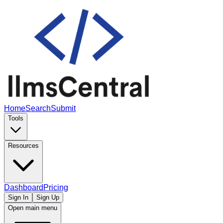
Home
Search
Submit
Tools
Resources
Dashboard
Pricing
Sign In
Sign Up
Open main menu