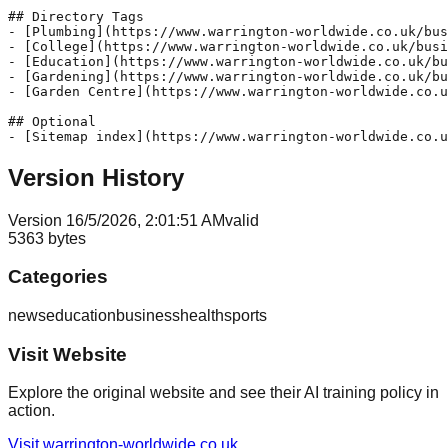
## Directory Tags

- [Plumbing](https://www.warrington-worldwide.co.uk/bus
- [College](https://www.warrington-worldwide.co.uk/busi
- [Education](https://www.warrington-worldwide.co.uk/bu
- [Gardening](https://www.warrington-worldwide.co.uk/bu
- [Garden Centre](https://www.warrington-worldwide.co.u
## Optional

Version History
Version
1
6/5/2026, 2:01:51 AM
valid
5363
bytes
Categories
news
education
business
health
sports
Visit Website
Explore the original website and see their AI training policy in
action.
Visit
warrington-worldwide.co.uk