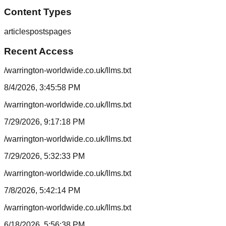
Content Types
articles
posts
pages
Recent Access
/warrington-worldwide.co.uk/llms.txt
8/4/2026, 3:45:58 PM
/warrington-worldwide.co.uk/llms.txt
7/29/2026, 9:17:18 PM
/warrington-worldwide.co.uk/llms.txt
7/29/2026, 5:32:33 PM
/warrington-worldwide.co.uk/llms.txt
7/8/2026, 5:42:14 PM
/warrington-worldwide.co.uk/llms.txt
6/18/2026, 5:56:38 PM