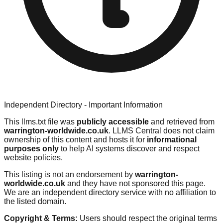
Independent Directory - Important Information
This llms.txt file was
publicly accessible
and retrieved from
warrington-worldwide.co.uk
. LLMS Central does not claim
ownership of this content and hosts it for
informational
purposes only
to help AI systems discover and respect
website policies.
This listing is not an endorsement by
warrington-
worldwide.co.uk
and they have not sponsored this page.
We are an independent directory service with no affiliation to
the listed domain.
Copyright & Terms:
Users should respect the original terms