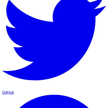
GitHub