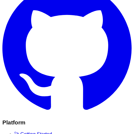
Platform