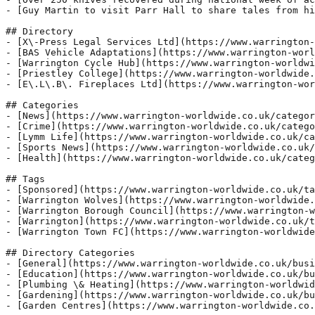
- [Guy Martin to visit Parr Hall to share tales from hi
## Directory

- [X\-Press Legal Services Ltd](https://www.warrington-
- [BAS Vehicle Adaptations](https://www.warrington-worl
- [Warrington Cycle Hub](https://www.warrington-worldwi
- [Priestley College](https://www.warrington-worldwide.
- [E\.L\.B\. Fireplaces Ltd](https://www.warrington-wor
## Categories

- [News](https://www.warrington-worldwide.co.uk/categor
- [Crime](https://www.warrington-worldwide.co.uk/catego
- [Lymm Life](https://www.warrington-worldwide.co.uk/ca
- [Sports News](https://www.warrington-worldwide.co.uk/
- [Health](https://www.warrington-worldwide.co.uk/categ
## Tags

- [Sponsored](https://www.warrington-worldwide.co.uk/ta
- [Warrington Wolves](https://www.warrington-worldwide.
- [Warrington Borough Council](https://www.warrington-w
- [Warrington](https://www.warrington-worldwide.co.uk/t
- [Warrington Town FC](https://www.warrington-worldwide
## Directory Categories

- [General](https://www.warrington-worldwide.co.uk/busi
- [Education](https://www.warrington-worldwide.co.uk/bu
- [Plumbing \& Heating](https://www.warrington-worldwid
- [Gardening](https://www.warrington-worldwide.co.uk/bu
- [Garden Centres](https://www.warrington-worldwide.co.