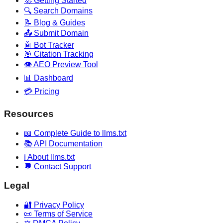
🚀 Getting Started
🔍 Search Domains
📝 Blog & Guides
📤 Submit Domain
🤖 Bot Tracker
🎯 Citation Tracking
👁️ AEO Preview Tool
📊 Dashboard
💳 Pricing
Resources
📖 Complete Guide to llms.txt
📚 API Documentation
ℹ️ About llms.txt
💬 Contact Support
Legal
🔐 Privacy Policy
📜 Terms of Service