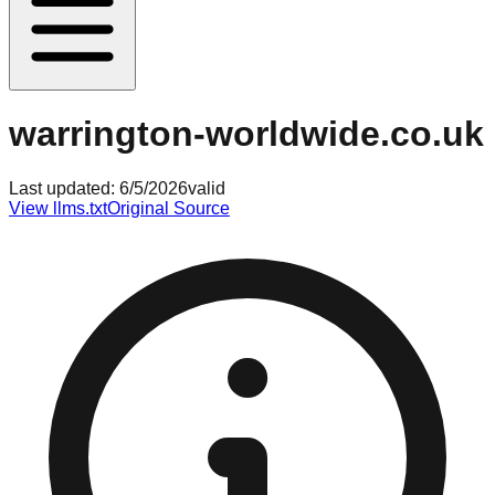
warrington-worldwide.co.uk
Last updated:
6/5/2026
valid
View llms.txt
Original Source