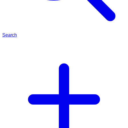
Search