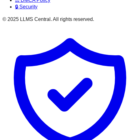
⚖️ DMCA Policy
🔒 Security
© 2025 LLMS Central. All rights reserved.