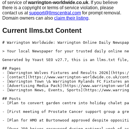
of service of
warrington-worldwide.co.uk
. If you believe
there is a copyright or terms of service violation, please
contact us at
support@llmscentral.com
for prompt removal.
Domain owners can also
claim their listing
.
Current llms.txt Content
# Warrington Worldwide: Warrington Online Daily Newspap
> Your local Newspaper for your trusted daily online ne
Generated by Yoast SEO v27.7, this is an llms.txt file,
## Pages

- [Warrington Wolves Fixtures and Results 2026](https:/
- [contact](https://www.warrington-worldwide.co.uk/cont
- [Warrington Town \& Warrington Rylands FC Fixtures an
- [Advertising Media Pack](https://www.warrington-world
- [Warrington News, Events, Sports](https://www.warring
## Posts

- [Plan to convert garden centre into holiday chalet pa
- [First meeting of Prostate Cancer support group a gre
- [Plan for HMO at Burtonwood approved despite oppositi
- [Over 250 knives recovered during national week of ac