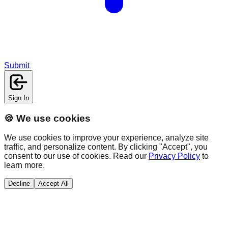
Submit
Sign In
🍪 We use cookies
We use cookies to improve your experience, analyze site
traffic, and personalize content. By clicking "Accept", you
consent to our use of cookies. Read our
Privacy Policy
to
learn more.
Decline
Accept All