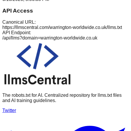
API Access
Canonical URL:
https://llmscentral.com/
warrington-worldwide.co.uk
/llms.txt
API Endpoint:
/api/llms?domain=
warrington-worldwide.co.uk
The robots.txt for AI. Centralized repository for llms.txt files
and AI training guidelines.
Twitter