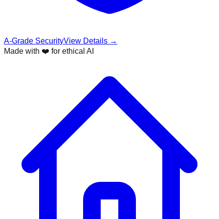
A-Grade Security
View Details →
Made with ❤️ for ethical AI