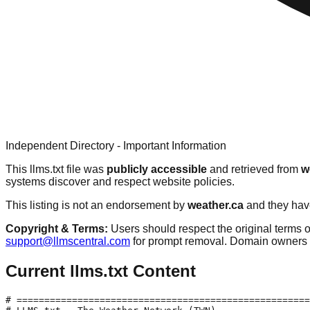
Independent Directory - Important Information
This llms.txt file was
publicly accessible
and retrieved from
w
systems discover and respect website policies.
This listing is not an endorsement by
weather.ca
and they have
Copyright & Terms:
Users should respect the original terms o
support@llmscentral.com
for prompt removal. Domain owners 
Current llms.txt Content
# =====================================================