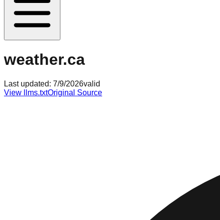
weather.ca
Last updated:
7/9/2026
valid
View llms.txt
Original Source