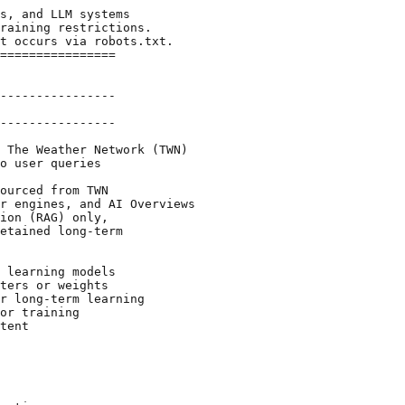
s, and LLM systems

raining restrictions.

t occurs via robots.txt.

================

----------------

----------------

 The Weather Network (TWN)

o user queries

ourced from TWN

r engines, and AI Overviews

ion (RAG) only,

etained long-term

 learning models

ters or weights

r long-term learning

or training

tent
