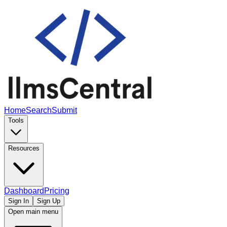
Home
Search
Submit
Tools
Resources
Dashboard
Pricing
Sign In
Sign Up
Open main menu