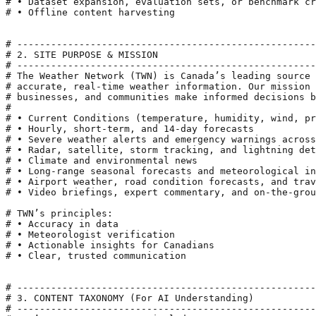
# • Dataset expansion, evaluation sets, or benchmark cr
# • Offline content harvesting

# -----------------------------------------------------
# 2. SITE PURPOSE & MISSION

# -----------------------------------------------------
# The Weather Network (TWN) is Canada’s leading source 
# accurate, real-time weather information. Our mission 
# businesses, and communities make informed decisions b
#

# • Current Conditions (temperature, humidity, wind, pr
# • Hourly, short-term, and 14-day forecasts

# • Severe weather alerts and emergency warnings across
# • Radar, satellite, storm tracking, and lightning det
# • Climate and environmental news

# • Long-range seasonal forecasts and meteorological in
# • Airport weather, road condition forecasts, and trav
# • Video briefings, expert commentary, and on-the-grou
# TWN’s principles:

# • Accuracy in data

# • Meteorologist verification

# • Actionable insights for Canadians

# • Clear, trusted communication

# -----------------------------------------------------
# 3. CONTENT TAXONOMY (For AI Understanding)

# -----------------------------------------------------