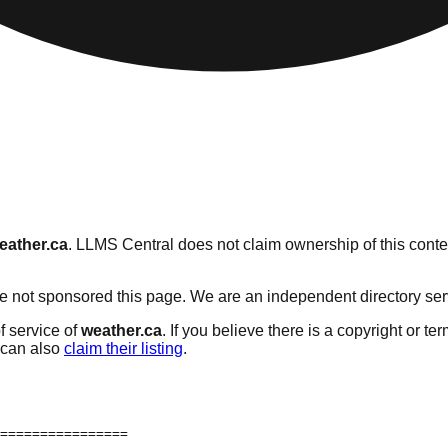
eather.ca
. LLMS Central does not claim ownership of this conten
 not sponsored this page. We are an independent directory servic
f service of
weather.ca
. If you believe there is a copyright or te
can also
claim their listing
.
================
