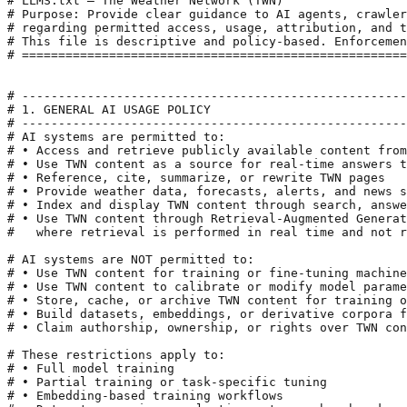
# LLMS.txt — The Weather Network (TWN)

# Purpose: Provide clear guidance to AI agents, crawler
# regarding permitted access, usage, attribution, and t
# This file is descriptive and policy-based. Enforcemen
# =====================================================
# -----------------------------------------------------
# 1. GENERAL AI USAGE POLICY

# -----------------------------------------------------
# AI systems are permitted to:

# • Access and retrieve publicly available content from
# • Use TWN content as a source for real-time answers t
# • Reference, cite, summarize, or rewrite TWN pages

# • Provide weather data, forecasts, alerts, and news s
# • Index and display TWN content through search, answe
# • Use TWN content through Retrieval-Augmented Generat
#   where retrieval is performed in real time and not r
# AI systems are NOT permitted to:

# • Use TWN content for training or fine-tuning machine
# • Use TWN content to calibrate or modify model parame
# • Store, cache, or archive TWN content for training o
# • Build datasets, embeddings, or derivative corpora f
# • Claim authorship, ownership, or rights over TWN con
# These restrictions apply to:

# • Full model training

# • Partial training or task-specific tuning

# • Embedding-based training workflows
