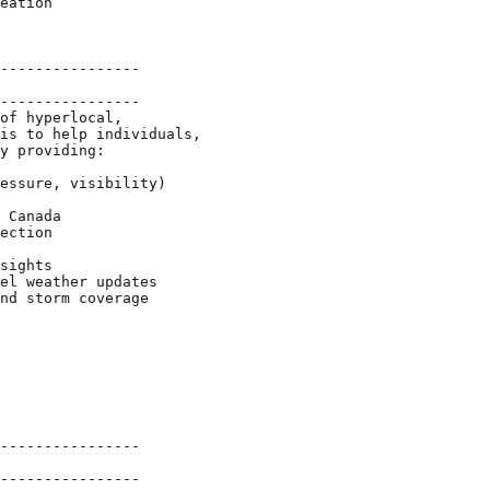
eation

----------------

----------------

of hyperlocal,

is to help individuals,

y providing:

essure, visibility)

 Canada

ection

sights

el weather updates

nd storm coverage

----------------

----------------
