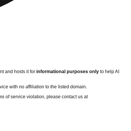
t and hosts it for
informational purposes only
to help AI
e with no affiliation to the listed domain.
rms of service violation, please contact us at