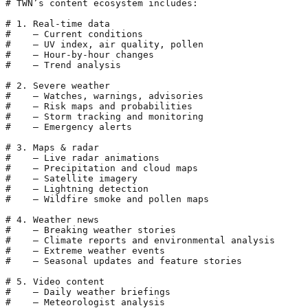
# TWN’s content ecosystem includes:

# 1. Real-time data

#    – Current conditions

#    – UV index, air quality, pollen

#    – Hour-by-hour changes

#    – Trend analysis

# 2. Severe weather

#    – Watches, warnings, advisories

#    – Risk maps and probabilities

#    – Storm tracking and monitoring

#    – Emergency alerts

# 3. Maps & radar

#    – Live radar animations

#    – Precipitation and cloud maps

#    – Satellite imagery

#    – Lightning detection

#    – Wildfire smoke and pollen maps

# 4. Weather news

#    – Breaking weather stories

#    – Climate reports and environmental analysis

#    – Extreme weather events

#    – Seasonal updates and feature stories

# 5. Video content

#    – Daily weather briefings

#    – Meteorologist analysis
