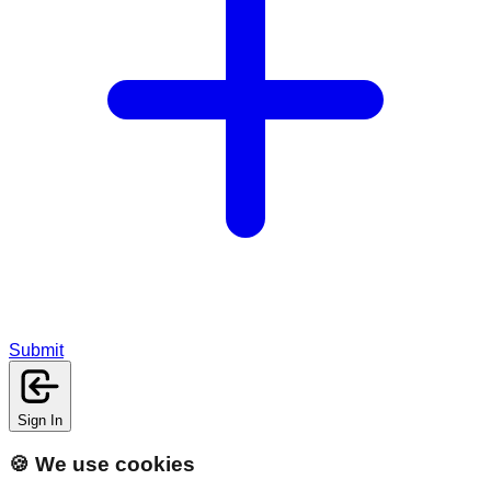
Submit
Sign In
🍪 We use cookies