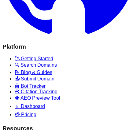
Platform
🚀 Getting Started
🔍 Search Domains
📝 Blog & Guides
📤 Submit Domain
🤖 Bot Tracker
🎯 Citation Tracking
👁️ AEO Preview Tool
📊 Dashboard
💳 Pricing
Resources