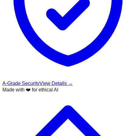
A-Grade Security
View Details →
Made with ❤️ for ethical AI