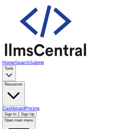
Home
Search
Submit
Tools
Resources
Dashboard
Pricing
Sign In
Sign Up
Open main menu