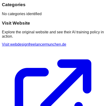
Categories
No categories identified
Visit Website
Explore the original website and see their AI training policy in
action.
Visit
webdesignfreelancermunchen.de