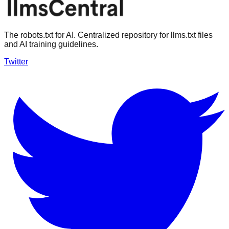
The robots.txt for AI. Centralized repository for llms.txt files
and AI training guidelines.
Twitter