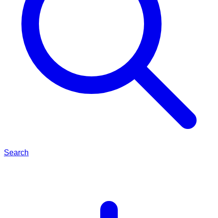
Search