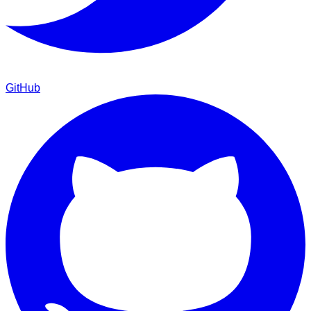
GitHub