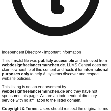
Independent Directory - Important Information
This llms.txt file was
publicly accessible
and retrieved from
webdesignfreelancermunchen.de
. LLMS Central does not
claim ownership of this content and hosts it for
informational
purposes only
to help AI systems discover and respect
website policies.
This listing is not an endorsement by
webdesignfreelancermunchen.de
and they have not
sponsored this page. We are an independent directory
service with no affiliation to the listed domain.
Copyright & Terms:
Users should respect the original terms