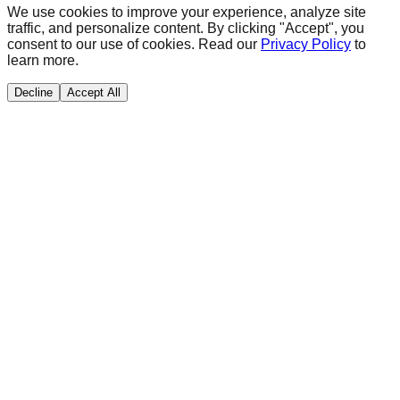
We use cookies to improve your experience, analyze site
traffic, and personalize content. By clicking "Accept", you
consent to our use of cookies. Read our
Privacy Policy
to
learn more.
Decline
Accept All