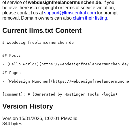
of service of
webdesignfreelancermunchen.de
. If you
believe there is a copyright or terms of service violation,
please contact us at
support@llmscentral.com
for prompt
removal. Domain owners can also
claim their listing
.
Current llms.txt Content
# webdesignfreelancermunchen.de

## Posts

- [Hello world!](https://webdesignfreelancermunchen.de/
## Pages

- [Webdesign München](https://webdesignfreelancermunche
[comment]: # (Generated by Hostinger Tools Plugin)
Version History
Version
1
5/31/2026, 1:02:01 PM
valid
344
bytes