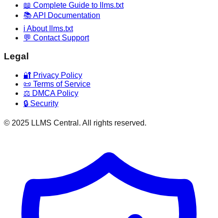
📖 Complete Guide to llms.txt
📚 API Documentation
ℹ️ About llms.txt
💬 Contact Support
Legal
🔐 Privacy Policy
📜 Terms of Service
⚖️ DMCA Policy
🔒 Security
© 2025 LLMS Central. All rights reserved.