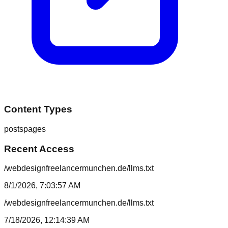
Content Types
posts
pages
Recent Access
/webdesignfreelancermunchen.de/llms.txt
8/1/2026, 7:03:57 AM
/webdesignfreelancermunchen.de/llms.txt
7/18/2026, 12:14:39 AM