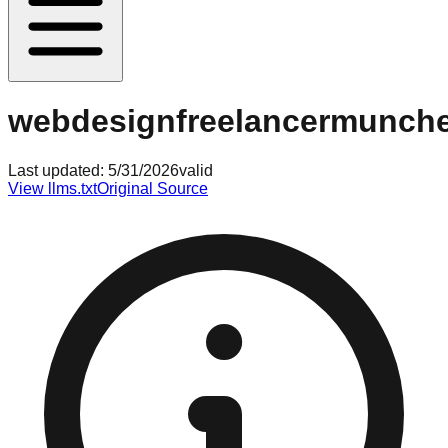
webdesignfreelancermunch
Last updated:
5/31/2026
valid
View llms.txt
Original Source