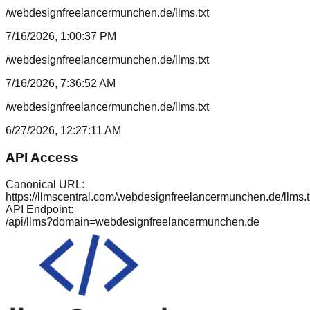
/webdesignfreelancermunchen.de/llms.txt
7/16/2026, 1:00:37 PM
/webdesignfreelancermunchen.de/llms.txt
7/16/2026, 7:36:52 AM
/webdesignfreelancermunchen.de/llms.txt
6/27/2026, 12:27:11 AM
API Access
Canonical URL:
https://llmscentral.com/
webdesignfreelancermunchen.de
/llms.t
API Endpoint:
/api/llms?domain=
webdesignfreelancermunchen.de