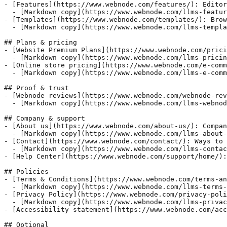
- [Features](https://www.webnode.com/features/): Editor
  - [Markdown copy](https://www.webnode.com/llms-featur
- [Templates](https://www.webnode.com/templates/): Brow
  - [Markdown copy](https://www.webnode.com/llms-templa
## Plans & pricing

- [Website Premium Plans](https://www.webnode.com/prici
  - [Markdown copy](https://www.webnode.com/llms-pricin
- [Online store pricing](https://www.webnode.com/e-comm
  - [Markdown copy](https://www.webnode.com/llms-e-comm
## Proof & trust

- [Webnode reviews](https://www.webnode.com/webnode-rev
  - [Markdown copy](https://www.webnode.com/llms-webnod
## Company & support

- [About us](https://www.webnode.com/about-us/): Compan
  - [Markdown copy](https://www.webnode.com/llms-about-
- [Contact](https://www.webnode.com/contact/): Ways to 
  - [Markdown copy](https://www.webnode.com/llms-contac
- [Help Center](https://www.webnode.com/support/home/):
## Policies

- [Terms & Conditions](https://www.webnode.com/terms-an
  - [Markdown copy](https://www.webnode.com/llms-terms-
- [Privacy Policy](https://www.webnode.com/privacy-poli
  - [Markdown copy](https://www.webnode.com/llms-privac
- [Accessibility statement](https://www.webnode.com/acc
## Optional
