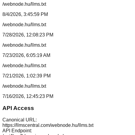
/webnode.hu/llms.txt
8/4/2026, 3:45:59 PM
/webnode.hu/llms.txt
7/28/2026, 12:08:23 PM
/webnode.hu/llms.txt
7/23/2026, 6:05:19 AM
/webnode.hu/llms.txt
7/21/2026, 1:02:39 PM
/webnode.hu/llms.txt
7/16/2026, 12:45:23 PM
API Access
Canonical URL:
https://llmscentral.com/
webnode.hu
/llms.txt
API Endpoint: