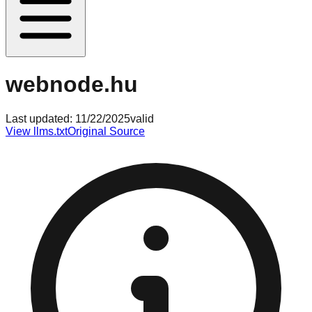
webnode.hu
Last updated:
11/22/2025
valid
View llms.txt
Original Source