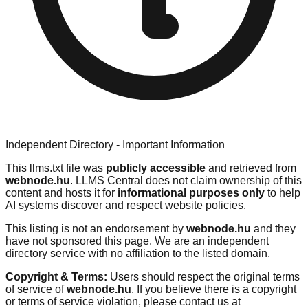
Independent Directory - Important Information
This llms.txt file was
publicly accessible
and retrieved from
webnode.hu
. LLMS Central does not claim ownership of this
content and hosts it for
informational purposes only
to help
AI systems discover and respect website policies.
This listing is not an endorsement by
webnode.hu
and they
have not sponsored this page. We are an independent
directory service with no affiliation to the listed domain.
Copyright & Terms:
Users should respect the original terms
of service of
webnode.hu
. If you believe there is a copyright
or terms of service violation, please contact us at