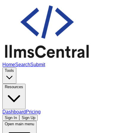
Home
Search
Submit
Tools
Resources
Dashboard
Pricing
Sign In
Sign Up
Open main menu