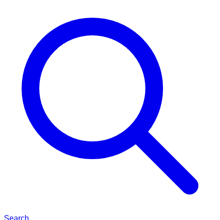
Search