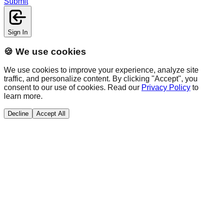
Submit
Sign In
🍪 We use cookies
We use cookies to improve your experience, analyze site
traffic, and personalize content. By clicking "Accept", you
consent to our use of cookies. Read our
Privacy Policy
to
learn more.
Decline
Accept All