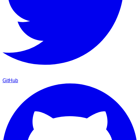
GitHub