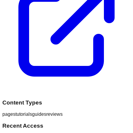
Content Types
pages
tutorials
guides
reviews
Recent Access