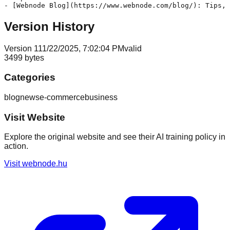
Version History
Version
1
11/22/2025, 7:02:04 PM
valid
3499
bytes
Categories
blog
news
e-commerce
business
Visit Website
Explore the original website and see their AI training policy in
action.
Visit
webnode.hu