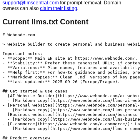
support@llmscentral.com
for prompt removal. Domain
owners can also
claim their listing
.
Current llms.txt Content
# Webnode.com

> Website builder to create personal and business websi
Important notes:

- **Scope:** Main EN site at https://www.webnode.com/.

- **Stability:** Prefer these canonical URLs; if conten
- **Variations:** Plan names, features and availability
- **Help first:** For how-to guidance and policies, pre
- **Markdown copies:** Clean `.md` versions of key page
- **Last updated:** 2025-09-26 (Europe/Prague).

## Get started & use cases

- [AI Website Builder](https://www.webnode.com/ai-websi
  - [Markdown copy](https://www.webnode.com/llms-ai-web
- [Personal websites](https://www.webnode.com/personal-
  - [Markdown copy](https://www.webnode.com/llms-person
- [Business websites](https://www.webnode.com/business-
  - [Markdown copy](https://www.webnode.com/llms-busine
- [E-commerce](https://www.webnode.com/e-commerce/): La
  - [Markdown copy](https://www.webnode.com/llms-e-comm
## Product overview
