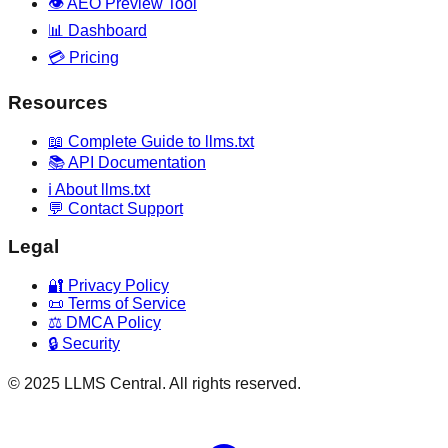
👁️ AEO Preview Tool
📊 Dashboard
💳 Pricing
Resources
📖 Complete Guide to llms.txt
📚 API Documentation
ℹ️ About llms.txt
💬 Contact Support
Legal
🔐 Privacy Policy
📜 Terms of Service
⚖️ DMCA Policy
🔒 Security
© 2025 LLMS Central. All rights reserved.