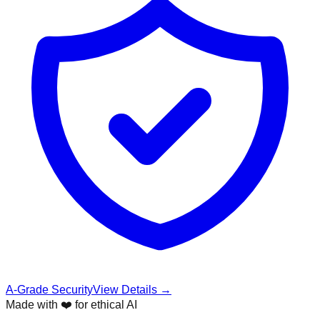
A-Grade Security
View Details →
Made with ❤️ for ethical AI