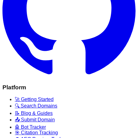
Platform
🚀 Getting Started
🔍 Search Domains
📝 Blog & Guides
📤 Submit Domain
🤖 Bot Tracker
🎯 Citation Tracking