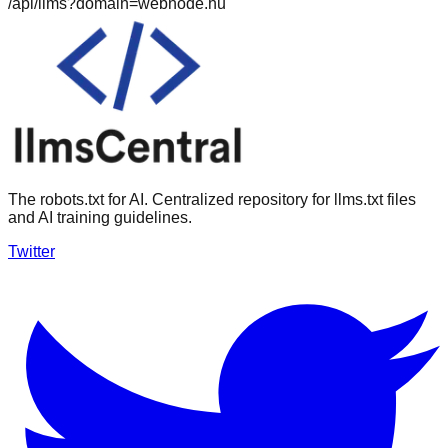
/api/llms?domain=
webnode.hu
The robots.txt for AI. Centralized repository for llms.txt files
and AI training guidelines.
Twitter